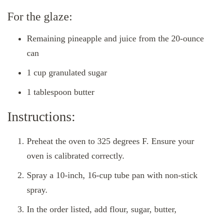
For the glaze:
Remaining pineapple and juice from the 20-ounce
can
1 cup granulated sugar
1 tablespoon butter
Instructions:
Preheat the oven to 325 degrees F. Ensure your
oven is calibrated correctly.
Spray a 10-inch, 16-cup tube pan with non-stick
spray.
In the order listed, add flour, sugar, butter,