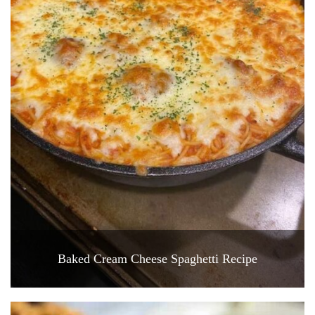
Baked Cream Cheese Spaghetti Recipe