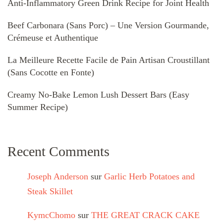
Anti-Inflammatory Green Drink Recipe for Joint Health
Beef Carbonara (Sans Porc) – Une Version Gourmande,
Crémeuse et Authentique
La Meilleure Recette Facile de Pain Artisan Croustillant
(Sans Cocotte en Fonte)
Creamy No-Bake Lemon Lush Dessert Bars (Easy
Summer Recipe)
Recent Comments
Joseph Anderson
sur
Garlic Herb Potatoes and
Steak Skillet
KymcChomo
sur
THE GREAT CRACK CAKE