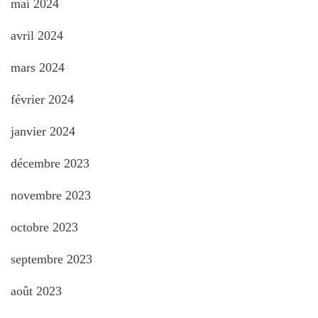
mai 2024
avril 2024
mars 2024
février 2024
janvier 2024
décembre 2023
novembre 2023
octobre 2023
septembre 2023
août 2023