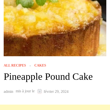
ALL RECIPES
CAKES
Pineapple Pound Cake
mis à jour le
admin
février 29, 2024