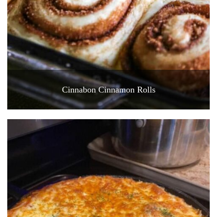
Cinnabon Cinnamon Rolls