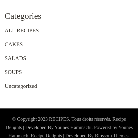
Categories
ALL RECIPES
CAKES
SALADS
SOUPS
Uncategorized
© Copyright 2023 RECIPES. Tous droits réservés. Recipe
Delights | Developed By Younes Hammachi. Powered by Younes
Hammachi
Recipe Delights | Developed By
Blossom Themes
.