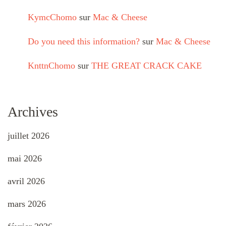
KymcChomo
sur
Mac & Cheese
Do you need this information?
sur
Mac & Cheese
KnttnChomo
sur
THE GREAT CRACK CAKE
Archives
juillet 2026
mai 2026
avril 2026
mars 2026