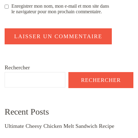
Enregistrer mon nom, mon e-mail et mon site dans
le navigateur pour mon prochain commentaire.
Rechercher
RECHERCHER
Recent Posts
Ultimate Cheesy Chicken Melt Sandwich Recipe