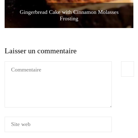
Gingerbread Cake with Cinnamon Molasses
Frosting
Laisser un commentaire