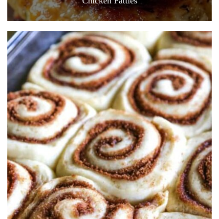
Chicken Patties