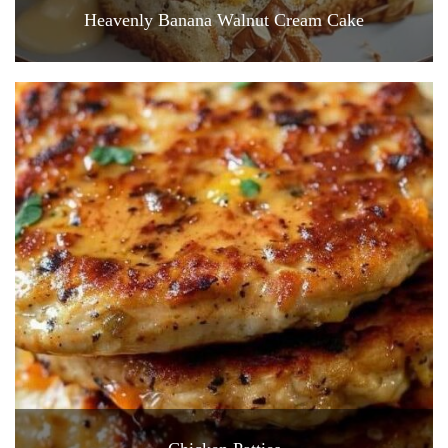
Heavenly Banana Walnut Cream Cake