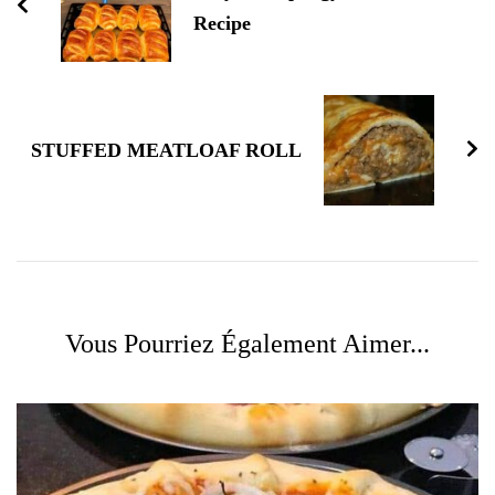
Recipe
STUFFED MEATLOAF ROLL
Vous Pourriez Également Aimer...