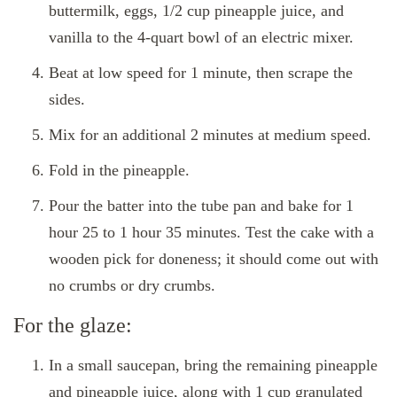
buttermilk, eggs, 1/2 cup pineapple juice, and
vanilla to the 4-quart bowl of an electric mixer.
Beat at low speed for 1 minute, then scrape the
sides.
Mix for an additional 2 minutes at medium speed.
Fold in the pineapple.
Pour the batter into the tube pan and bake for 1
hour 25 to 1 hour 35 minutes. Test the cake with a
wooden pick for doneness; it should come out with
no crumbs or dry crumbs.
For the glaze:
In a small saucepan, bring the remaining pineapple
and pineapple juice, along with 1 cup granulated