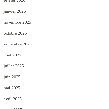
février 2026
janvier 2026
novembre 2025
octobre 2025
septembre 2025
août 2025
juillet 2025
juin 2025
mai 2025
avril 2025