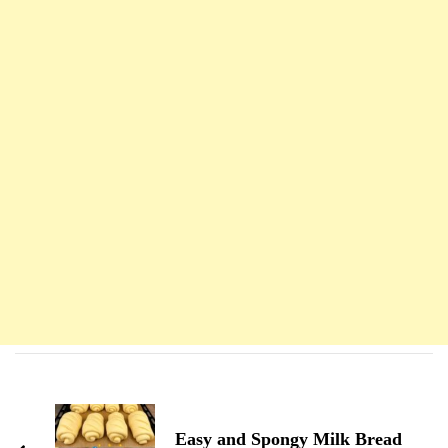
Navigation
d'article
Easy and Spongy Milk Bread