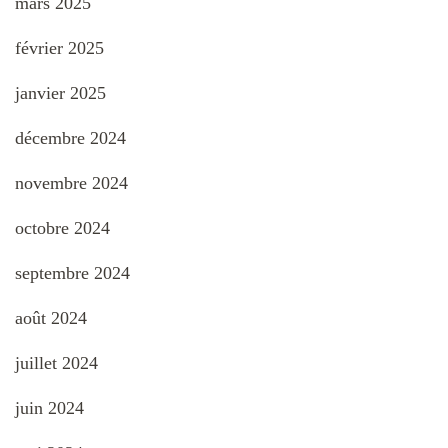
mars 2025
février 2025
janvier 2025
décembre 2024
novembre 2024
octobre 2024
septembre 2024
août 2024
juillet 2024
juin 2024