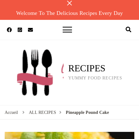
Welcome To The Delicious Recipes Every Day
RECIPES
YUMMY FOOD RECIPES
Accueil
ALL RECIPES
Pineapple Pound Cake