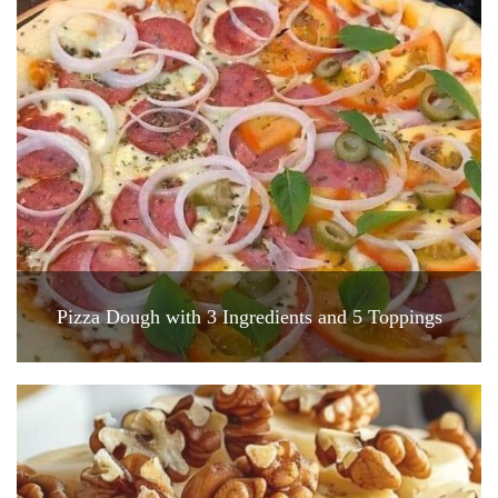
Pizza Dough with 3 Ingredients and 5 Toppings