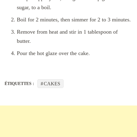
sugar, to a boil.
Boil for 2 minutes, then simmer for 2 to 3 minutes.
Remove from heat and stir in 1 tablespoon of
butter.
Pour the hot glaze over the cake.
CAKES
ÉTIQUETTES :