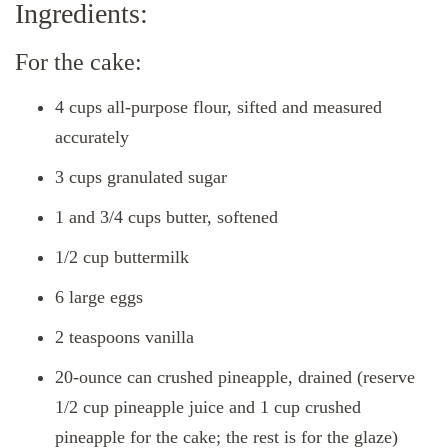
Ingredients:
For the cake:
4 cups all-purpose flour, sifted and measured
accurately
3 cups granulated sugar
1 and 3/4 cups butter, softened
1/2 cup buttermilk
6 large eggs
2 teaspoons vanilla
20-ounce can crushed pineapple, drained (reserve
1/2 cup pineapple juice and 1 cup crushed
pineapple for the cake; the rest is for the glaze)