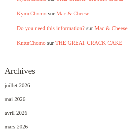
KymcChomo
sur
Mac & Cheese
Do you need this information?
sur
Mac & Cheese
KnttnChomo
sur
THE GREAT CRACK CAKE
Archives
juillet 2026
mai 2026
avril 2026
mars 2026