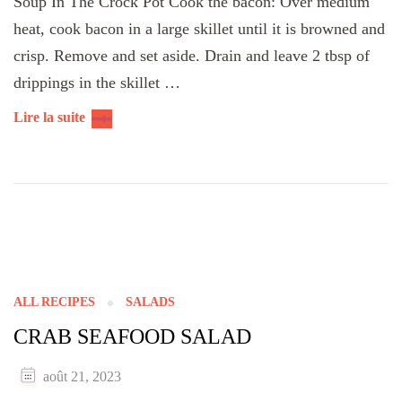
Soup In The Crock Pot Cook the bacon: Over medium
heat, cook bacon in a large skillet until it is browned and
crisp. Remove and set aside. Drain and leave 2 tbsp of
drippings in the skillet …
Lire la suite
ALL RECIPES
SALADS
CRAB SEAFOOD SALAD
août 21, 2023