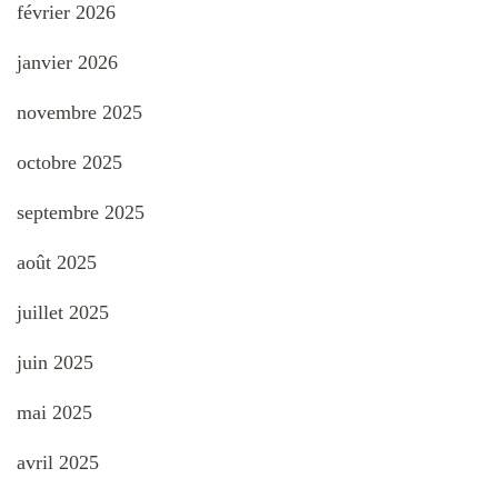
février 2026
janvier 2026
novembre 2025
octobre 2025
septembre 2025
août 2025
juillet 2025
juin 2025
mai 2025
avril 2025