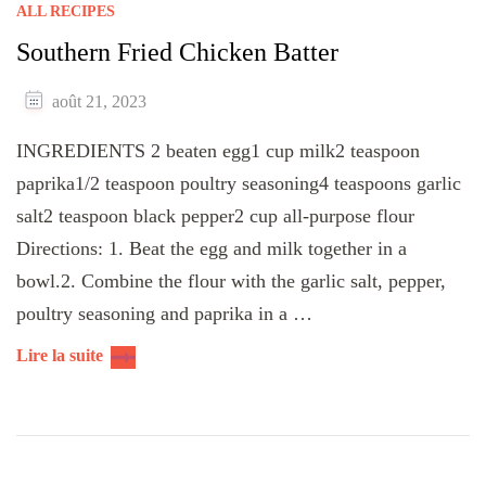
ALL RECIPES
Southern Fried Chicken Batter
août 21, 2023
INGREDIENTS 2 beaten egg1 cup milk2 teaspoon
paprika1/2 teaspoon poultry seasoning4 teaspoons garlic
salt2 teaspoon black pepper2 cup all-purpose flour
Directions: 1. Beat the egg and milk together in a
bowl.2. Combine the flour with the garlic salt, pepper,
poultry seasoning and paprika in a …
Lire la suite