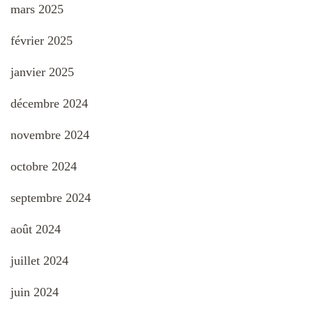
mars 2025
février 2025
janvier 2025
décembre 2024
novembre 2024
octobre 2024
septembre 2024
août 2024
juillet 2024
juin 2024