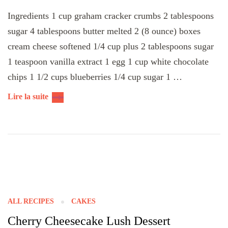
Ingredients 1 cup graham cracker crumbs 2 tablespoons
sugar 4 tablespoons butter melted 2 (8 ounce) boxes
cream cheese softened 1/4 cup plus 2 tablespoons sugar
1 teaspoon vanilla extract 1 egg 1 cup white chocolate
chips 1 1/2 cups blueberries 1/4 cup sugar 1 …
Lire la suite
ALL RECIPES
CAKES
Cherry Cheesecake Lush Dessert