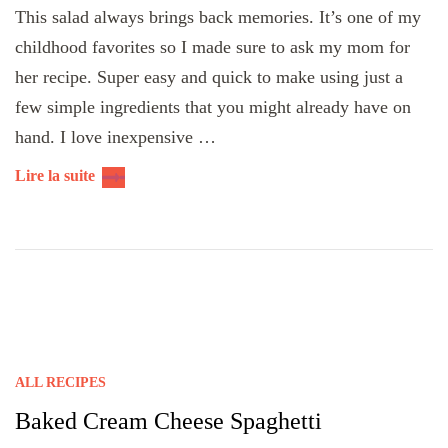
This salad always brings back memories. It’s one of my
childhood favorites so I made sure to ask my mom for
her recipe. Super easy and quick to make using just a
few simple ingredients that you might already have on
hand. I love inexpensive …
Lire la suite
ALL RECIPES
Baked Cream Cheese Spaghetti