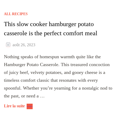
ALL RECIPES
This slow cooker hamburger potato
casserole is the perfect comfort meal
août 26, 2023
Nothing speaks of homespun warmth quite like the
Hamburger Potato Casserole. This treasured concoction
of juicy beef, velvety potatoes, and gooey cheese is a
timeless comfort classic that resonates with every
spoonful. Whether you’re yearning for a nostalgic nod to
the past, or need a …
Lire la suite