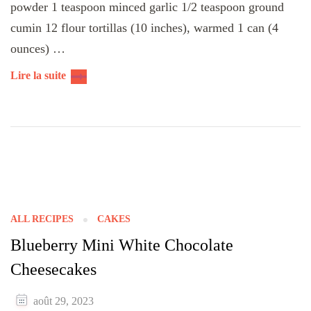
powder 1 teaspoon minced garlic 1/2 teaspoon ground
cumin 12 flour tortillas (10 inches), warmed 1 can (4
ounces) …
Lire la suite
ALL RECIPES
CAKES
Blueberry Mini White Chocolate
Cheesecakes
août 29, 2023