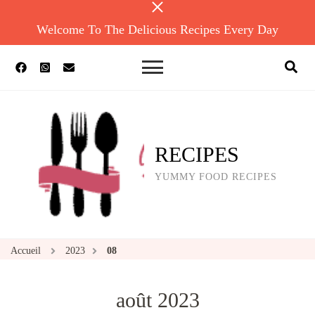
Welcome To The Delicious Recipes Every Day
RECIPES
YUMMY FOOD RECIPES
Accueil
2023
08
août 2023