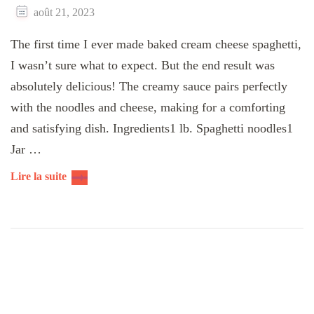
août 21, 2023
The first time I ever made ​​​baked cream cheese spaghetti,
I wasn’t sure what to expect. But the end result was
absolutely delicious! The creamy sauce pairs perfectly
with the noodles and cheese, making for a comforting
and satisfying dish. Ingredients1 lb. Spaghetti noodles1
Jar …
Lire la suite