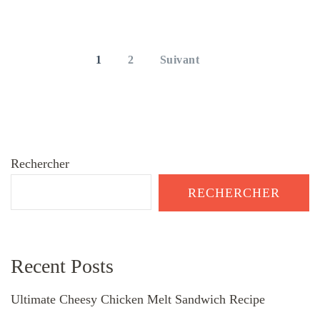
Pagination
des
PAGE
PAGE
1
2
Suivant
publications
Rechercher
RECHERCHER
Recent Posts
Ultimate Cheesy Chicken Melt Sandwich Recipe