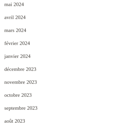
mai 2024
avril 2024
mars 2024
février 2024
janvier 2024
décembre 2023
novembre 2023
octobre 2023
septembre 2023
août 2023