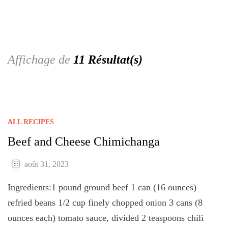
Affichage de
11 Résultat(s)
ALL RECIPES
Beef and Cheese Chimichanga
août 31, 2023
Ingredients:1 pound ground beef 1 can (16 ounces)
refried beans 1/2 cup finely chopped onion 3 cans (8
ounces each) tomato sauce, divided 2 teaspoons chili