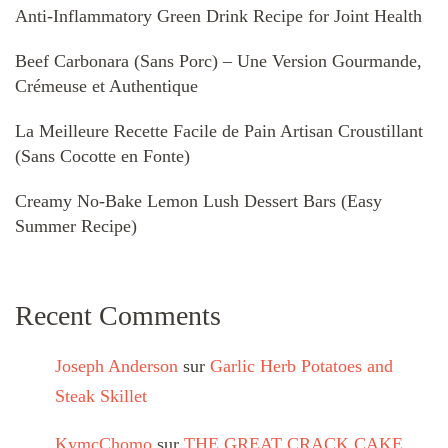
Anti-Inflammatory Green Drink Recipe for Joint Health
Beef Carbonara (Sans Porc) – Une Version Gourmande,
Crémeuse et Authentique
La Meilleure Recette Facile de Pain Artisan Croustillant
(Sans Cocotte en Fonte)
Creamy No-Bake Lemon Lush Dessert Bars (Easy
Summer Recipe)
Recent Comments
Joseph Anderson
sur
Garlic Herb Potatoes and
Steak Skillet
KymcChomo
sur
THE GREAT CRACK CAKE