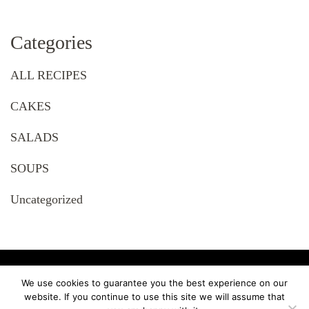
Categories
ALL RECIPES
CAKES
SALADS
SOUPS
Uncategorized
© Copyright 2023 RECIPES. Tous droits réservés. Recipe
We use cookies to guarantee you the best experience on our
Delights | Developed By Younes Hammachi. Powered by Younes
website. If you continue to use this site we will assume that