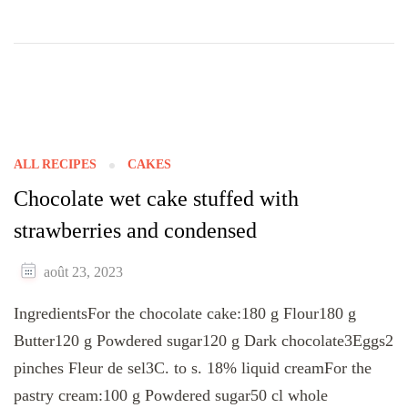
ALL RECIPES
CAKES
Chocolate wet cake stuffed with
strawberries and condensed
août 23, 2023
IngredientsFor the chocolate cake:180 g Flour180 g
Butter120 g Powdered sugar120 g Dark chocolate3Eggs2
pinches Fleur de sel3C. to s. 18% liquid creamFor the
pastry cream:100 g Powdered sugar50 cl whole