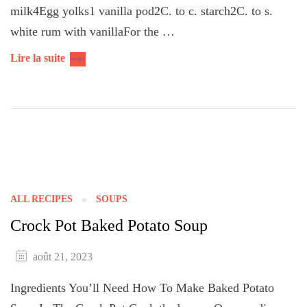
milk4Egg yolks1 vanilla pod2C. to c. starch2C. to s.
white rum with vanillaFor the …
Lire la suite
ALL RECIPES
SOUPS
Crock Pot Baked Potato Soup
août 21, 2023
Ingredients You’ll Need How To Make Baked Potato