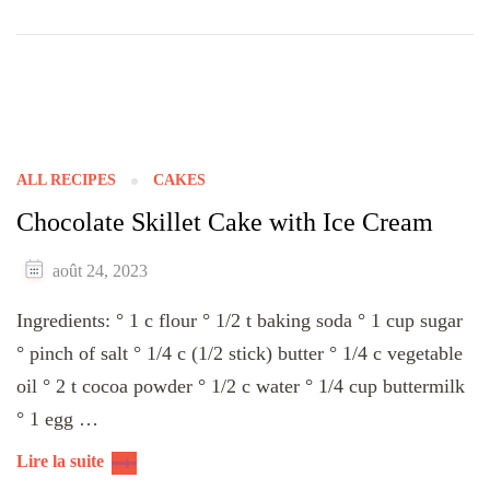
ALL RECIPES
CAKES
Chocolate Skillet Cake with Ice Cream
août 24, 2023
Ingredients: ° 1 c flour ° 1/2 t baking soda ° 1 cup sugar
° pinch of salt ° 1/4 c (1/2 stick) butter ° 1/4 c vegetable
oil ° 2 t cocoa powder ° 1/2 c water ° 1/4 cup buttermilk
° 1 egg …
Lire la suite