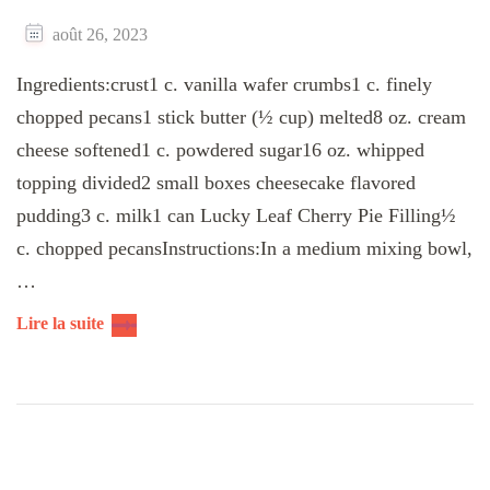
août 26, 2023
Ingredients:crust1 c. vanilla wafer crumbs1 c. finely
chopped pecans1 stick butter (½ cup) melted8 oz. cream
cheese softened1 c. powdered sugar16 oz. whipped
topping divided2 small boxes cheesecake flavored
pudding3 c. milk1 can Lucky Leaf Cherry Pie Filling½
c. chopped pecansInstructions:In a medium mixing bowl,
…
Lire la suite