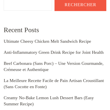
RECHERCHER
Recent Posts
Ultimate Cheesy Chicken Melt Sandwich Recipe
Anti-Inflammatory Green Drink Recipe for Joint Health
Beef Carbonara (Sans Porc) – Une Version Gourmande,
Crémeuse et Authentique
La Meilleure Recette Facile de Pain Artisan Croustillant
(Sans Cocotte en Fonte)
Creamy No-Bake Lemon Lush Dessert Bars (Easy
Summer Recipe)