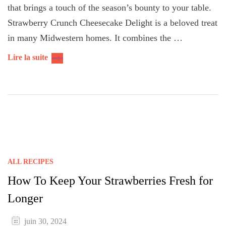
that brings a touch of the season’s bounty to your table.
Strawberry Crunch Cheesecake Delight is a beloved treat
in many Midwestern homes. It combines the …
Lire la suite
ALL RECIPES
How To Keep Your Strawberries Fresh for
Longer
juin 30, 2024