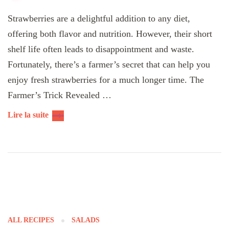
Strawberries are a delightful addition to any diet,
offering both flavor and nutrition. However, their short
shelf life often leads to disappointment and waste.
Fortunately, there’s a farmer’s secret that can help you
enjoy fresh strawberries for a much longer time. The
Farmer’s Trick Revealed …
Lire la suite
ALL RECIPES
SALADS