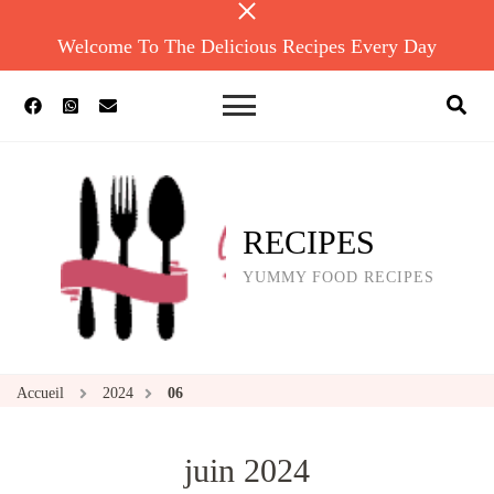
Welcome To The Delicious Recipes Every Day
RECIPES
YUMMY FOOD RECIPES
Accueil
2024
06
juin 2024