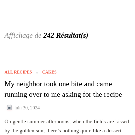
Affichage de
242 Résultat(s)
ALL RECIPES
CAKES
My neighbor took one bite and came
running over to me asking for the recipe
juin 30, 2024
On gentle summer afternoons, when the fields are kissed
by the golden sun, there’s nothing quite like a dessert