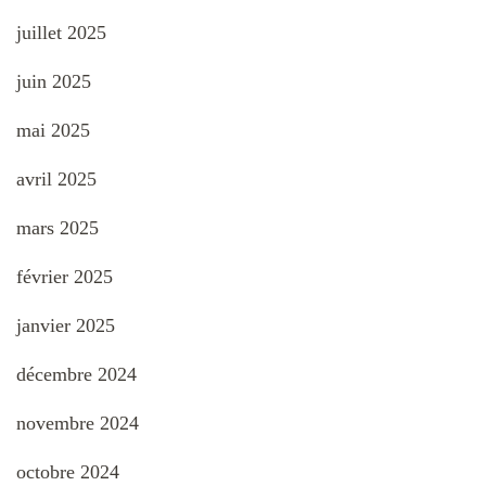
juillet 2025
juin 2025
mai 2025
avril 2025
mars 2025
février 2025
janvier 2025
décembre 2024
novembre 2024
octobre 2024