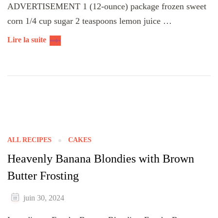
ADVERTISEMENT 1 (12-ounce) package frozen sweet
corn 1/4 cup sugar 2 teaspoons lemon juice …
Lire la suite
ALL RECIPES
CAKES
Heavenly Banana Blondies with Brown
Butter Frosting
juin 30, 2024