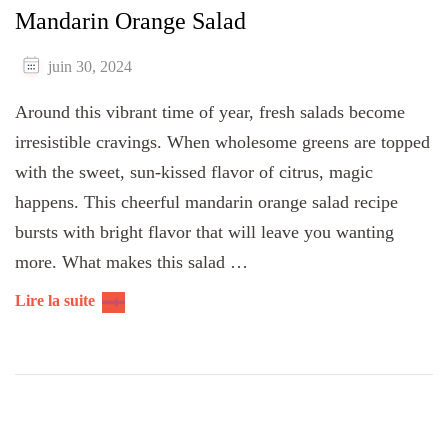
Mandarin Orange Salad
juin 30, 2024
Around this vibrant time of year, fresh salads become
irresistible cravings. When wholesome greens are topped
with the sweet, sun-kissed flavor of citrus, magic
happens. This cheerful mandarin orange salad recipe
bursts with bright flavor that will leave you wanting
more. What makes this salad …
Lire la suite