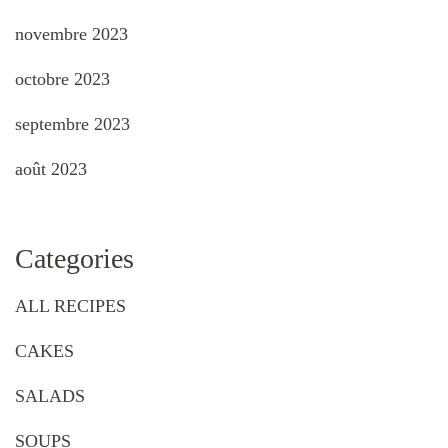
novembre 2023
octobre 2023
septembre 2023
août 2023
Categories
ALL RECIPES
CAKES
SALADS
SOUPS