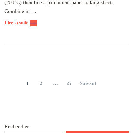
(200°C) then line a parchment paper baking sheet.
Combine in …
Lire la suite
Pagination
des
PAGE
PAGE
PAGE
1
2
…
25
Suivant
publications
Rechercher