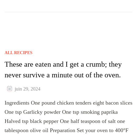
ALL RECIPES
These are eaten and I get a crumb; they
never survive a minute out of the oven.
juin 29, 2024
Ingredients One pound chicken tenders eight bacon slices
One tsp Garlicky powder One tsp smoking paprika
Halved tsp black pepper One half teaspoon of salt one
tablespoon olive oil Preparation Set your oven to 400°F