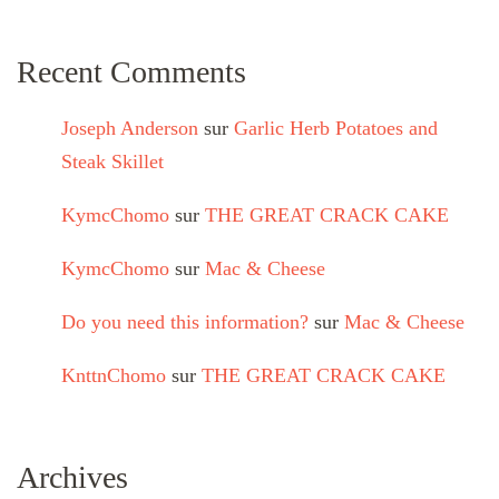
Recent Comments
Joseph Anderson
sur
Garlic Herb Potatoes and
Steak Skillet
KymcChomo
sur
THE GREAT CRACK CAKE
KymcChomo
sur
Mac & Cheese
Do you need this information?
sur
Mac & Cheese
KnttnChomo
sur
THE GREAT CRACK CAKE
Archives