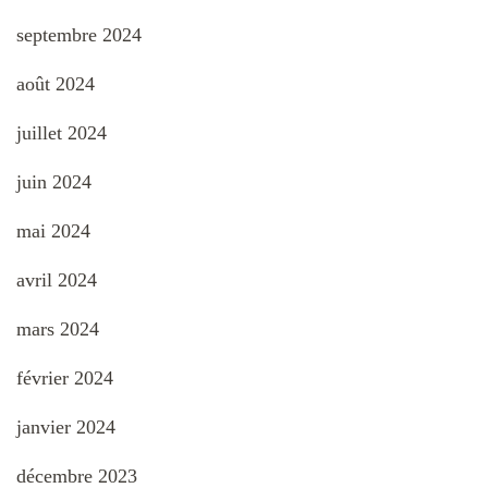
septembre 2024
août 2024
juillet 2024
juin 2024
mai 2024
avril 2024
mars 2024
février 2024
janvier 2024
décembre 2023