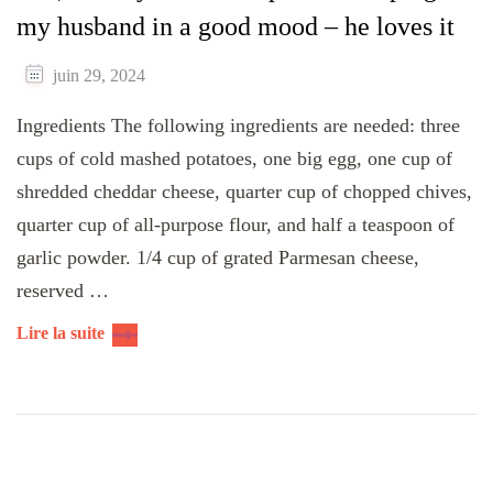
my husband in a good mood – he loves it
juin 29, 2024
Ingredients The following ingredients are needed: three
cups of cold mashed potatoes, one big egg, one cup of
shredded cheddar cheese, quarter cup of chopped chives,
quarter cup of all-purpose flour, and half a teaspoon of
garlic powder. 1/4 cup of grated Parmesan cheese,
reserved …
Lire la suite