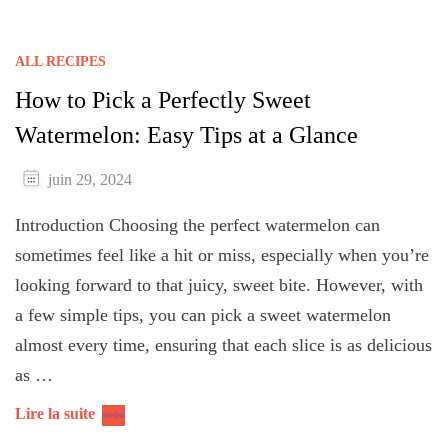
ALL RECIPES
How to Pick a Perfectly Sweet
Watermelon: Easy Tips at a Glance
juin 29, 2024
Introduction Choosing the perfect watermelon can
sometimes feel like a hit or miss, especially when you’re
looking forward to that juicy, sweet bite. However, with
a few simple tips, you can pick a sweet watermelon
almost every time, ensuring that each slice is as delicious
as …
Lire la suite