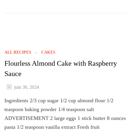
ALL RECIPES
CAKES
Flourless Almond Cake with Raspberry
Sauce
juin 30, 2024
Ingredients 2/3 cup sugar 1/2 cup almond flour 1/2
teaspoon baking powder 1/4 teaspoon salt
ADVERTISEMENT 2 large eggs 1 stick butter 8 ounces
pasta 1/2 teaspoon vanilla extract Fresh fruit