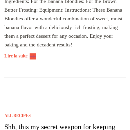
Ingredients: For the Banana Blondies: For the Brown
Butter Frosting: Equipment: Instructions: These Banana
Blondies offer a wonderful combination of sweet, moist
banana flavor with a deliciously rich frosting, making
them a perfect dessert for any occasion. Enjoy your
baking and the decadent results!
Lire la suite
ALL RECIPES
Shh, this my secret weapon for keeping