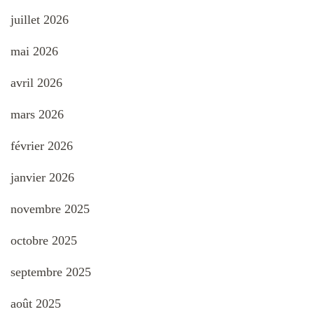
juillet 2026
mai 2026
avril 2026
mars 2026
février 2026
janvier 2026
novembre 2025
octobre 2025
septembre 2025
août 2025