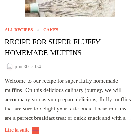
ALL RECIPES
CAKES
RECIPE FOR SUPER FLUFFY
HOMEMADE MUFFINS
juin 30, 2024
Welcome to our recipe for super fluffy homemade
muffins! On this delicious culinary journey, we will
accompany you as you prepare delicious, fluffy muffins
that are sure to delight your taste buds. These muffins
are a perfect breakfast treat or quick snack and with a …
Lire la suite