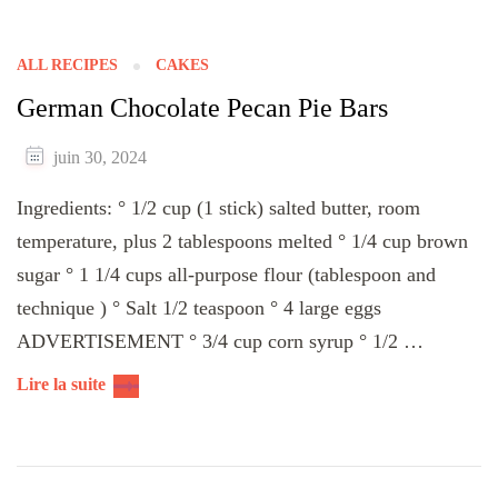
ALL RECIPES
CAKES
German Chocolate Pecan Pie Bars
juin 30, 2024
Ingredients: ° 1/2 cup (1 stick) salted butter, room
temperature, plus 2 tablespoons melted ° 1/4 cup brown
sugar ° 1 1/4 cups all-purpose flour (tablespoon and
technique ) ° Salt 1/2 teaspoon ° 4 large eggs
ADVERTISEMENT ° 3/4 cup corn syrup ° 1/2 …
Lire la suite