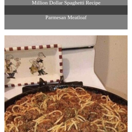
Million Dollar Spaghetti Recipe
Parmesan Meatloaf