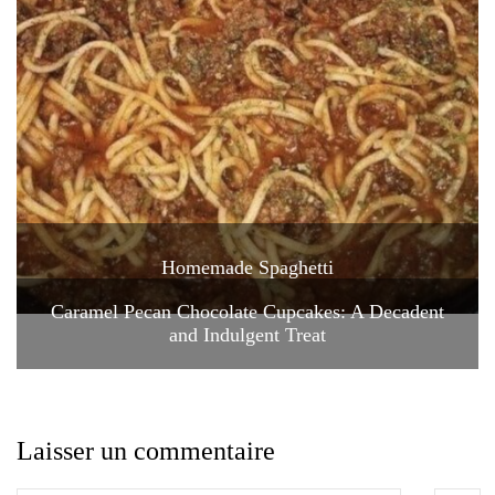
Homemade Spaghetti
Caramel Pecan Chocolate Cupcakes: A Decadent
and Indulgent Treat
Laisser un commentaire