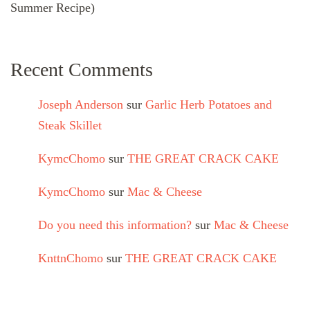
Summer Recipe)
Recent Comments
Joseph Anderson
sur
Garlic Herb Potatoes and
Steak Skillet
KymcChomo
sur
THE GREAT CRACK CAKE
KymcChomo
sur
Mac & Cheese
Do you need this information?
sur
Mac & Cheese
KnttnChomo
sur
THE GREAT CRACK CAKE