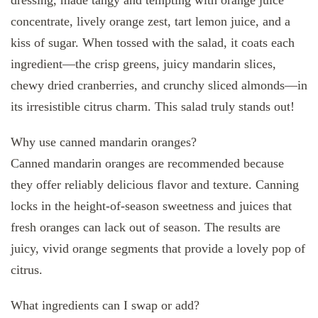
concentrate, lively orange zest, tart lemon juice, and a
kiss of sugar. When tossed with the salad, it coats each
ingredient—the crisp greens, juicy mandarin slices,
chewy dried cranberries, and crunchy sliced almonds—in
its irresistible citrus charm. This salad truly stands out!
Why use canned mandarin oranges?
Canned mandarin oranges are recommended because
they offer reliably delicious flavor and texture. Canning
locks in the height-of-season sweetness and juices that
fresh oranges can lack out of season. The results are
juicy, vivid orange segments that provide a lovely pop of
citrus.
What ingredients can I swap or add?