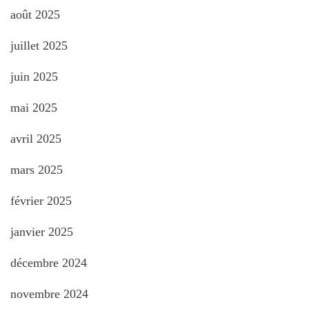
août 2025
juillet 2025
juin 2025
mai 2025
avril 2025
mars 2025
février 2025
janvier 2025
décembre 2024
novembre 2024