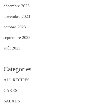
décembre 2023
novembre 2023
octobre 2023
septembre 2023
août 2023
Categories
ALL RECIPES
CAKES
SALADS