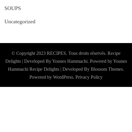
SOUPS
Uncategorized
© Copyright 2023 RECIPES. Tous droits réservés. Recipe
Delights | Developed By Younes Hammachi. Powered by Younes
Hammachi
Recipe Delights | Developed By
Blossom Themes
.
Powered by
WordPress
.
Privacy Policy