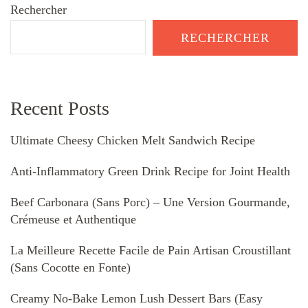
Rechercher
RECHERCHER
Recent Posts
Ultimate Cheesy Chicken Melt Sandwich Recipe
Anti-Inflammatory Green Drink Recipe for Joint Health
Beef Carbonara (Sans Porc) – Une Version Gourmande,
Crémeuse et Authentique
La Meilleure Recette Facile de Pain Artisan Croustillant
(Sans Cocotte en Fonte)
Creamy No-Bake Lemon Lush Dessert Bars (Easy