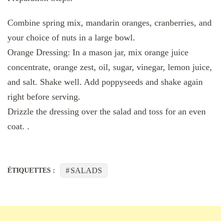
Combine spring mix, mandarin oranges, cranberries, and
your choice of nuts in a large bowl.
Orange Dressing: In a mason jar, mix orange juice
concentrate, orange zest, oil, sugar, vinegar, lemon juice,
and salt. Shake well. Add poppyseeds and shake again
right before serving.
Drizzle the dressing over the salad and toss for an even
coat. .
SALADS
ÉTIQUETTES :