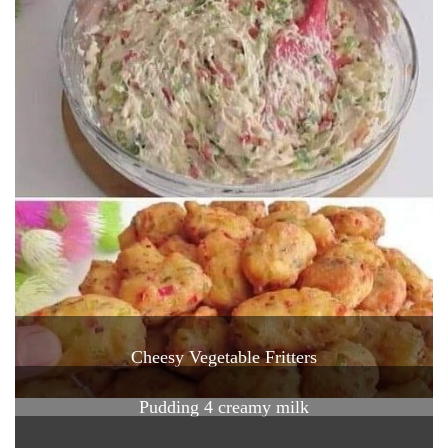
Cheesy Vegetable Fritters
Pudding 4 creamy milk