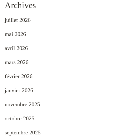
Archives
juillet 2026
mai 2026
avril 2026
mars 2026
février 2026
janvier 2026
novembre 2025
octobre 2025
septembre 2025