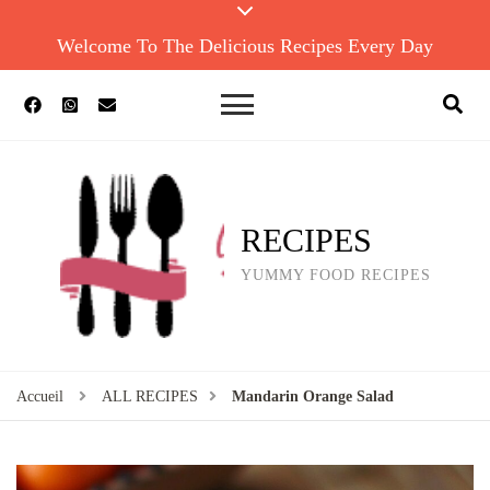
Welcome To The Delicious Recipes Every Day
RECIPES
YUMMY FOOD RECIPES
Accueil
ALL RECIPES
Mandarin Orange Salad