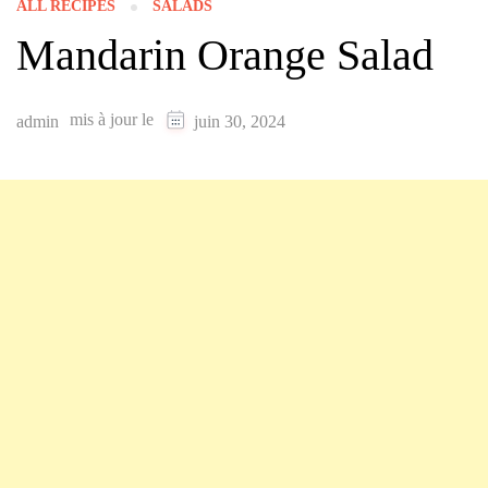
ALL RECIPES
SALADS
Mandarin Orange Salad
mis à jour le
admin
juin 30, 2024