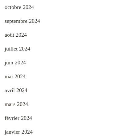
octobre 2024
septembre 2024
août 2024
juillet 2024
juin 2024
mai 2024
avril 2024
mars 2024
février 2024
janvier 2024