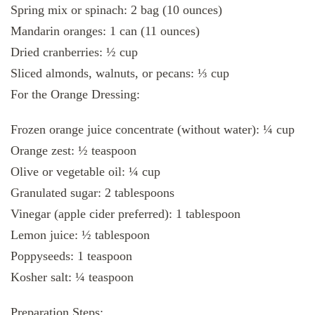
Spring mix or spinach: 2 bag (10 ounces)
Mandarin oranges: 1 can (11 ounces)
Dried cranberries: ½ cup
Sliced almonds, walnuts, or pecans: ⅓ cup
For the Orange Dressing:
Frozen orange juice concentrate (without water): ¼ cup
Orange zest: ½ teaspoon
Olive or vegetable oil: ¼ cup
Granulated sugar: 2 tablespoons
Vinegar (apple cider preferred): 1 tablespoon
Lemon juice: ½ tablespoon
Poppyseeds: 1 teaspoon
Kosher salt: ¼ teaspoon
Preparation Steps: