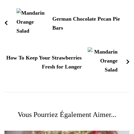
d'article
German Chocolate Pecan Pie
Bars
How To Keep Your Strawberries
Fresh for Longer
Vous Pourriez Également Aimer...