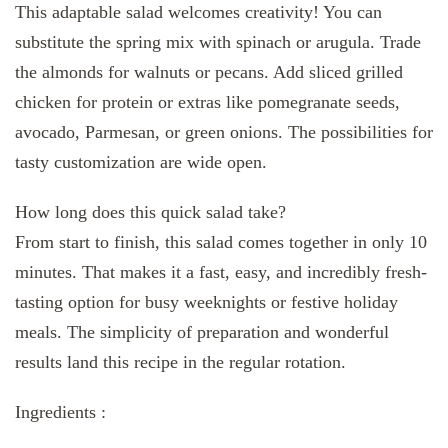
This adaptable salad welcomes creativity! You can
substitute the spring mix with spinach or arugula. Trade
the almonds for walnuts or pecans. Add sliced grilled
chicken for protein or extras like pomegranate seeds,
avocado, Parmesan, or green onions. The possibilities for
tasty customization are wide open.
How long does this quick salad take?
From start to finish, this salad comes together in only 10
minutes. That makes it a fast, easy, and incredibly fresh-
tasting option for busy weeknights or festive holiday
meals. The simplicity of preparation and wonderful
results land this recipe in the regular rotation.
Ingredients :