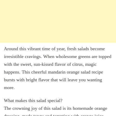
Around this vibrant time of year, fresh salads become
irresistible cravings. When wholesome greens are topped
with the sweet, sun-kissed flavor of citrus, magic
happens. This cheerful mandarin orange salad recipe
bursts with bright flavor that will leave you wanting
more.
What makes this salad special?
The crowning joy of this salad is its homemade orange
dressing, made tangy and tempting with orange juice