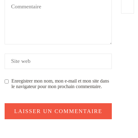
Enregistrer mon nom, mon e-mail et mon site dans
le navigateur pour mon prochain commentaire.