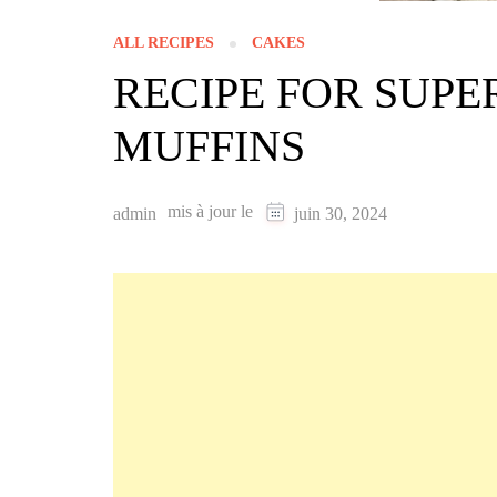
ALL RECIPES
CAKES
RECIPE FOR SUP
MUFFINS
mis à jour le
admin
juin 30, 2024