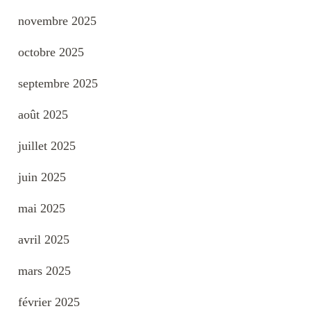
novembre 2025
octobre 2025
septembre 2025
août 2025
juillet 2025
juin 2025
mai 2025
avril 2025
mars 2025
février 2025