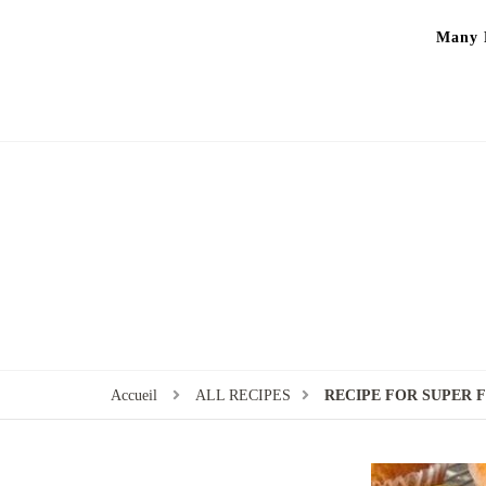
Many P
Accueil
ALL RECIPES
RECIPE FOR SUPER