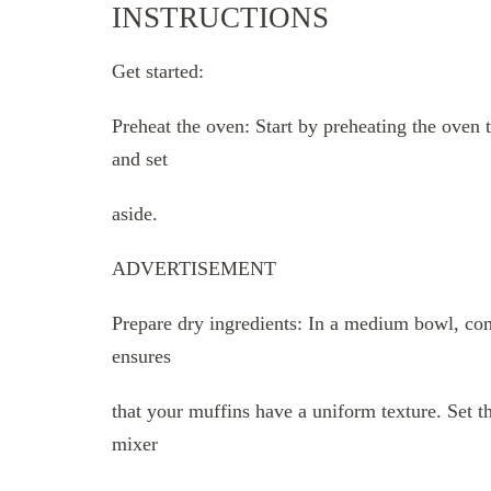
INSTRUCTIONS
Get started:
Preheat the oven: Start by preheating the oven 
and set
aside.
ADVERTISEMENT
Prepare dry ingredients: In a medium bowl, com
ensures
that your muffins have a uniform texture. Set th
mixer