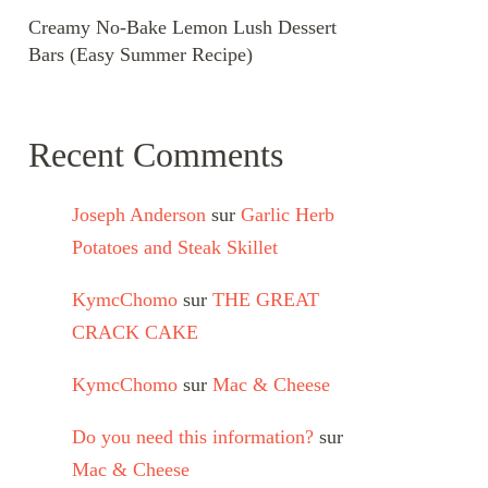
Creamy No-Bake Lemon Lush Dessert
Bars (Easy Summer Recipe)
Recent Comments
Joseph Anderson
sur
Garlic Herb
Potatoes and Steak Skillet
KymcChomo
sur
THE GREAT
CRACK CAKE
KymcChomo
sur
Mac & Cheese
Do you need this information?
sur
Mac & Cheese