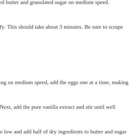
lted butter and granulated sugar on medium speed.
fy. This should take about 3 minutes. Be sure to scrape
ning on medium speed, add the eggs one at a time, making
ext, add the pure vanilla extract and stir until well
 low and add half of dry ingredients to butter and sugar