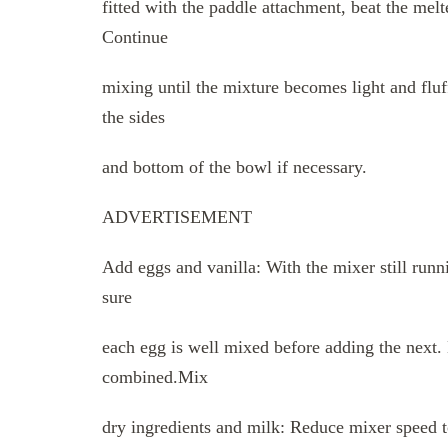
fitted with the paddle attachment, beat the me
Continue
mixing until the mixture becomes light and fluf
the sides
and bottom of the bowl if necessary.
ADVERTISEMENT
Add eggs and vanilla: With the mixer still run
sure
each egg is well mixed before adding the next. N
combined.Mix
dry ingredients and milk: Reduce mixer speed to