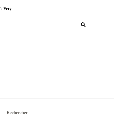
Is Very
Rechercher