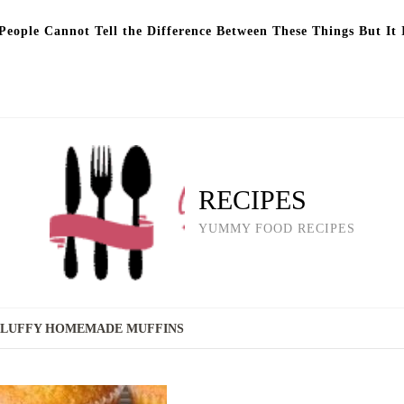
eople Cannot Tell the Difference Between These Things But It 
RECIPES
YUMMY FOOD RECIPES
 FLUFFY HOMEMADE MUFFINS