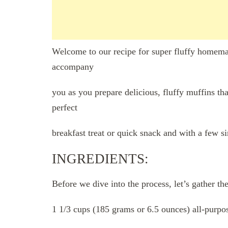
Welcome to our recipe for super fluffy homemad
accompany
you as you prepare delicious, fluffy muffins tha
perfect
breakfast treat or quick snack and with a few si
INGREDIENTS:
Before we dive into the process, let’s gather th
1 1/3 cups (185 grams or 6.5 ounces) all-purpos