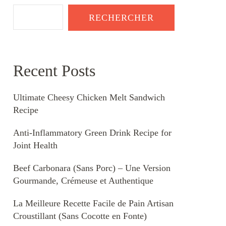
RECHERCHER
Recent Posts
Ultimate Cheesy Chicken Melt Sandwich
Recipe
Anti-Inflammatory Green Drink Recipe for
Joint Health
Beef Carbonara (Sans Porc) – Une Version
Gourmande, Crémeuse et Authentique
La Meilleure Recette Facile de Pain Artisan
Croustillant (Sans Cocotte en Fonte)