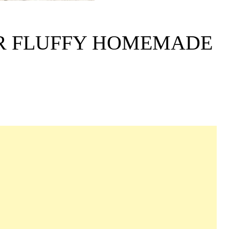
ER FLUFFY HOMEMADE