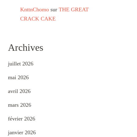
KnttnChomo
sur
THE GREAT
CRACK CAKE
Archives
juillet 2026
mai 2026
avril 2026
mars 2026
février 2026
janvier 2026