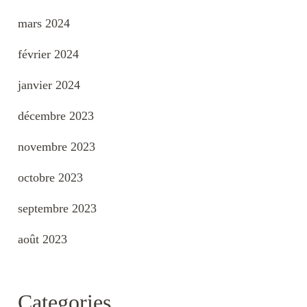
mars 2024
février 2024
janvier 2024
décembre 2023
novembre 2023
octobre 2023
septembre 2023
août 2023
Categories