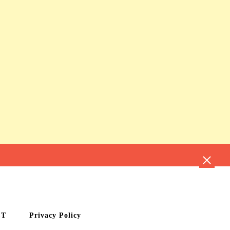
CT
Privacy Policy