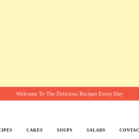
Welcome To The Delicious Recipes Every Day
CIPES
CAKES
SOUPS
SALADS
CONTA