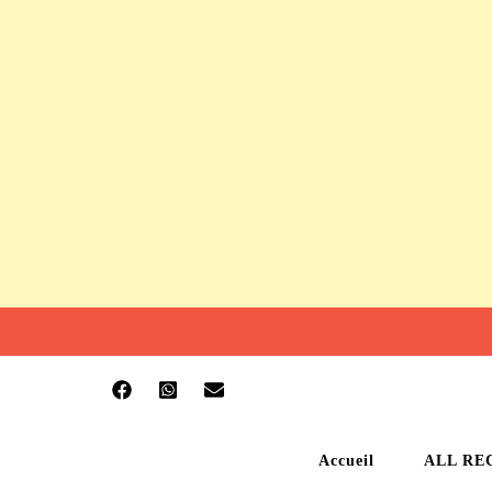
Accueil
ALL RE