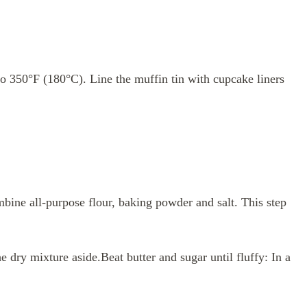
to 350°F (180°C). Line the muffin tin with cupcake liners
bine all-purpose flour, baking powder and salt. This step
e dry mixture aside.Beat butter and sugar until fluffy: In a