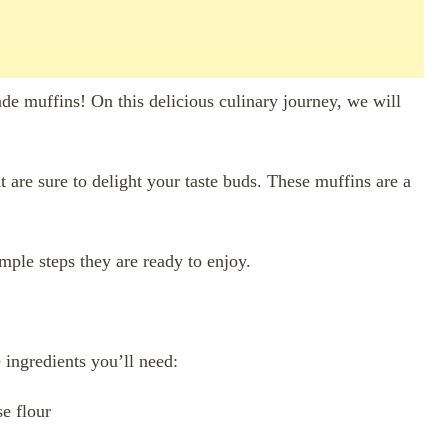
e muffins! On this delicious culinary journey, we will
t are sure to delight your taste buds. These muffins are a
mple steps they are ready to enjoy.
e ingredients you’ll need:
e flour