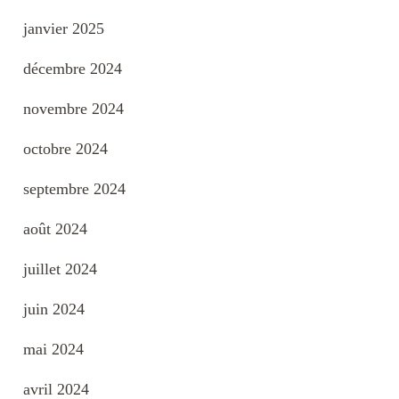
janvier 2025
décembre 2024
novembre 2024
octobre 2024
septembre 2024
août 2024
juillet 2024
juin 2024
mai 2024
avril 2024