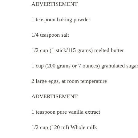
ADVERTISEMENT
1 teaspoon baking powder
1/4 teaspoon salt
1/2 cup (1 stick/115 grams) melted butter
1 cup (200 grams or 7 ounces) granulated suga
2 large eggs, at room temperature
ADVERTISEMENT
1 teaspoon pure vanilla extract
1/2 cup (120 ml) Whole milk