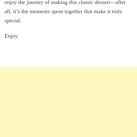
enjoy the journey of making this classic dessert—after
all, it’s the moments spent together that make it truly
special.
Enjoy.