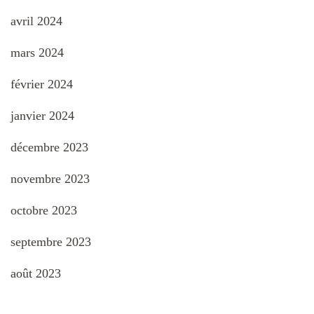
avril 2024
mars 2024
février 2024
janvier 2024
décembre 2023
novembre 2023
octobre 2023
septembre 2023
août 2023