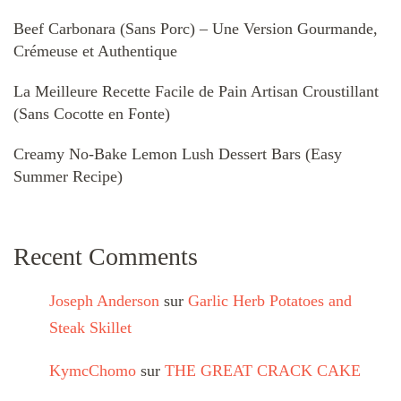
Beef Carbonara (Sans Porc) – Une Version Gourmande,
Crémeuse et Authentique
La Meilleure Recette Facile de Pain Artisan Croustillant
(Sans Cocotte en Fonte)
Creamy No-Bake Lemon Lush Dessert Bars (Easy
Summer Recipe)
Recent Comments
Joseph Anderson
sur
Garlic Herb Potatoes and
Steak Skillet
KymcChomo
sur
THE GREAT CRACK CAKE