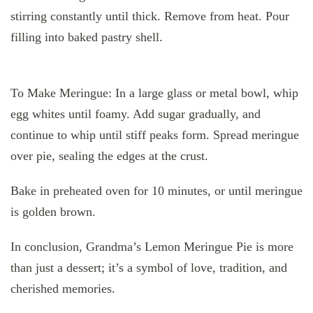
stirring constantly until thick. Remove from heat. Pour
filling into baked pastry shell.
To Make Meringue: In a large glass or metal bowl, whip
egg whites until foamy. Add sugar gradually, and
continue to whip until stiff peaks form. Spread meringue
over pie, sealing the edges at the crust.
Bake in preheated oven for 10 minutes, or until meringue
is golden brown.
In conclusion, Grandma’s Lemon Meringue Pie is more
than just a dessert; it’s a symbol of love, tradition, and
cherished memories.