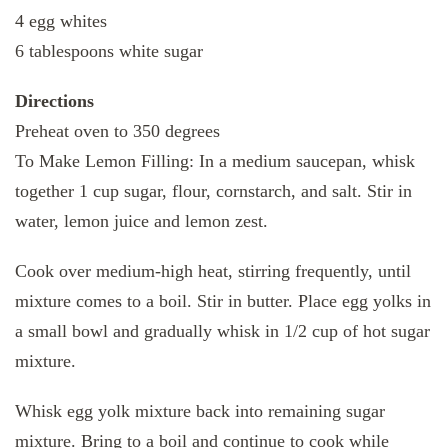
4 egg whites
6 tablespoons white sugar
Directions
Preheat oven to 350 degrees
To Make Lemon Filling: In a medium saucepan, whisk
together 1 cup sugar, flour, cornstarch, and salt. Stir in
water, lemon juice and lemon zest.
Cook over medium-high heat, stirring frequently, until
mixture comes to a boil. Stir in butter. Place egg yolks in
a small bowl and gradually whisk in 1/2 cup of hot sugar
mixture.
Whisk egg yolk mixture back into remaining sugar
mixture. Bring to a boil and continue to cook while