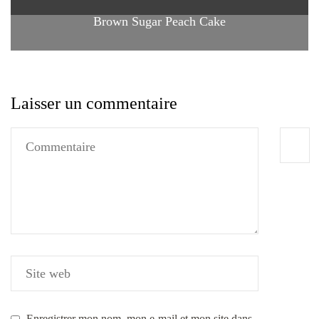
Brown Sugar Peach Cake
Laisser un commentaire
Enregistrer mon nom, mon e-mail et mon site dans