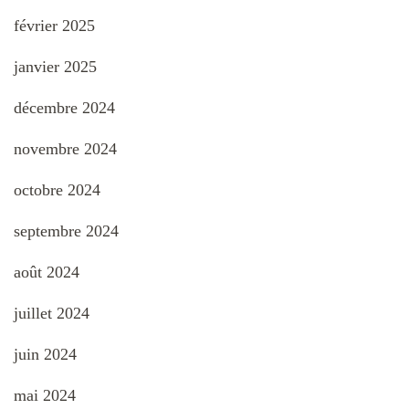
février 2025
janvier 2025
décembre 2024
novembre 2024
octobre 2024
septembre 2024
août 2024
juillet 2024
juin 2024
mai 2024