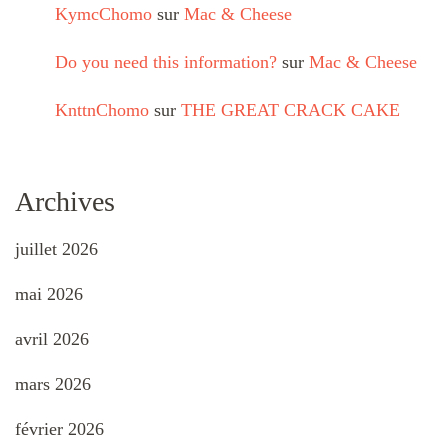
KymcChomo
sur
Mac & Cheese
Do you need this information?
sur
Mac & Cheese
KnttnChomo
sur
THE GREAT CRACK CAKE
Archives
juillet 2026
mai 2026
avril 2026
mars 2026
février 2026