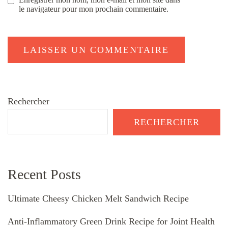
le navigateur pour mon prochain commentaire.
Rechercher
RECHERCHER
Recent Posts
Ultimate Cheesy Chicken Melt Sandwich Recipe
Anti-Inflammatory Green Drink Recipe for Joint Health