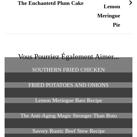
The Enchantetd Plum Cake
Vous Pourriez Également Aimer...
SOUTHERN FRIED CHICKEN
FRIED POTATOES AND ONIONS
Lemon Meringue Bars Recipe
The Anti-Aging Magic Stronger Than Boto
Savory Rustic Beef Stew Recipe