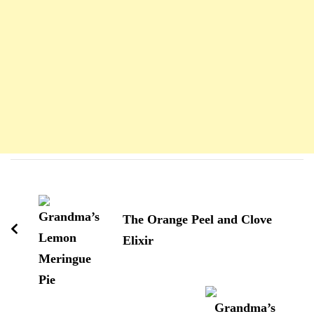
Navigation
d'article
The Orange Peel and Clove
Elixir