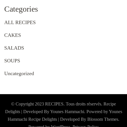
Categories
ALL RECIPES
CAKES
SALADS
SOUPS
Uncategorized
© Copyright 2023 RECIPES. Tous droits réservés. Recipe
Delights | Developed By Younes Hammachi. Powered by Younes
Hammachi
Recipe Delights | Developed By
Blossom Themes
.
Powered by
WordPress
.
Privacy Policy