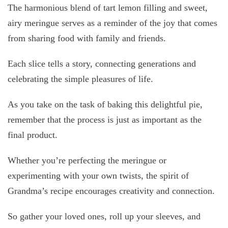
The harmonious blend of tart lemon filling and sweet,
airy meringue serves as a reminder of the joy that comes
from sharing food with family and friends.
Each slice tells a story, connecting generations and
celebrating the simple pleasures of life.
As you take on the task of baking this delightful pie,
remember that the process is just as important as the
final product.
Whether you’re perfecting the meringue or
experimenting with your own twists, the spirit of
Grandma’s recipe encourages creativity and connection.
So gather your loved ones, roll up your sleeves, and