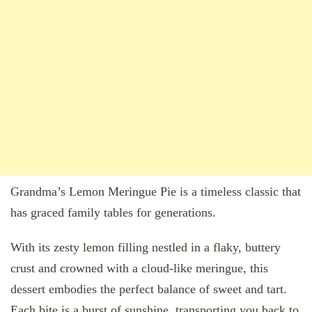
Grandma’s Lemon Meringue Pie is a timeless classic that
has graced family tables for generations.
With its zesty lemon filling nestled in a flaky, buttery
crust and crowned with a cloud-like meringue, this
dessert embodies the perfect balance of sweet and tart.
Each bite is a burst of sunshine, transporting you back to