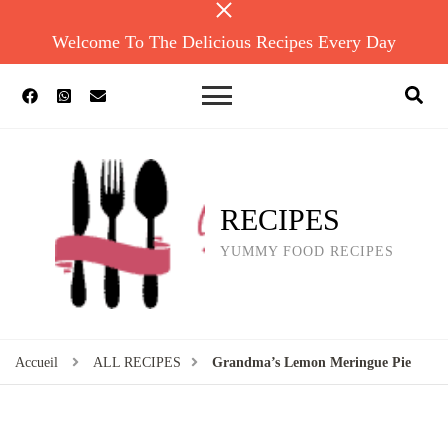
Welcome To The Delicious Recipes Every Day
RECIPES
YUMMY FOOD RECIPES
Accueil
ALL RECIPES
Grandma’s Lemon Meringue Pie