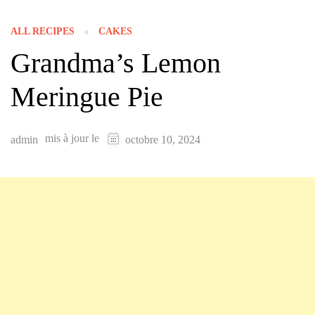
ALL RECIPES
CAKES
Grandma’s Lemon
Meringue Pie
mis à jour le
admin
octobre 10, 2024