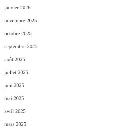
janvier 2026
novembre 2025
octobre 2025
septembre 2025
août 2025
juillet 2025
juin 2025
mai 2025
avril 2025
mars 2025