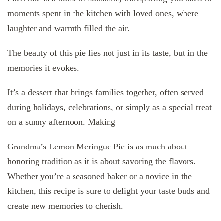
moments spent in the kitchen with loved ones, where
laughter and warmth filled the air.
The beauty of this pie lies not just in its taste, but in the
memories it evokes.
It’s a dessert that brings families together, often served
during holidays, celebrations, or simply as a special treat
on a sunny afternoon. Making
Grandma’s Lemon Meringue Pie is as much about
honoring tradition as it is about savoring the flavors.
Whether you’re a seasoned baker or a novice in the
kitchen, this recipe is sure to delight your taste buds and
create new memories to cherish.