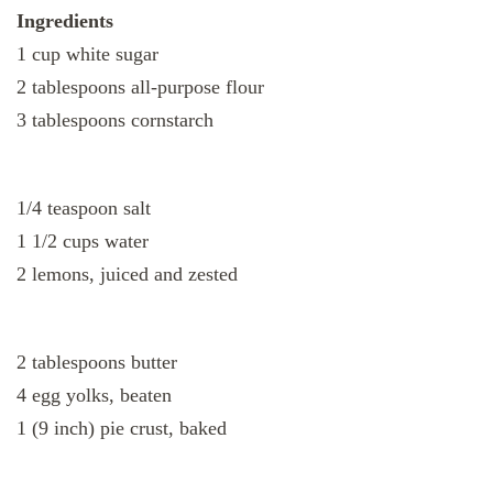
Ingredients
1 cup white sugar
2 tablespoons all-purpose flour
3 tablespoons cornstarch
1/4 teaspoon salt
1 1/2 cups water
2 lemons, juiced and zested
2 tablespoons butter
4 egg yolks, beaten
1 (9 inch) pie crust, baked