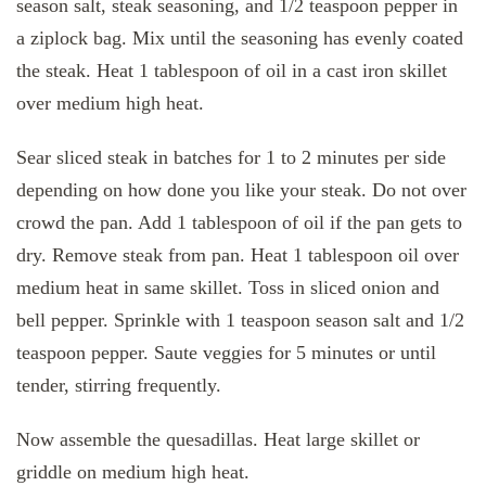
season salt, steak seasoning, and 1/2 teaspoon pepper in
a ziplock bag. Mix until the seasoning has evenly coated
the steak. Heat 1 tablespoon of oil in a cast iron skillet
over medium high heat.
Sear sliced steak in batches for 1 to 2 minutes per side
depending on how done you like your steak. Do not over
crowd the pan. Add 1 tablespoon of oil if the pan gets to
dry. Remove steak from pan. Heat 1 tablespoon oil over
medium heat in same skillet. Toss in sliced onion and
bell pepper. Sprinkle with 1 teaspoon season salt and 1/2
teaspoon pepper. Saute veggies for 5 minutes or until
tender, stirring frequently.
Now assemble the quesadillas. Heat large skillet or
griddle on medium high heat.