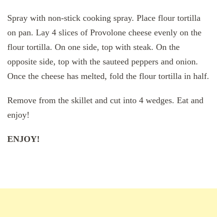
Spray with non-stick cooking spray. Place flour tortilla
on pan. Lay 4 slices of Provolone cheese evenly on the
flour tortilla. On one side, top with steak. On the
opposite side, top with the sauteed peppers and onion.
Once the cheese has melted, fold the flour tortilla in half.
Remove from the skillet and cut into 4 wedges. Eat and
enjoy!
ENJOY!