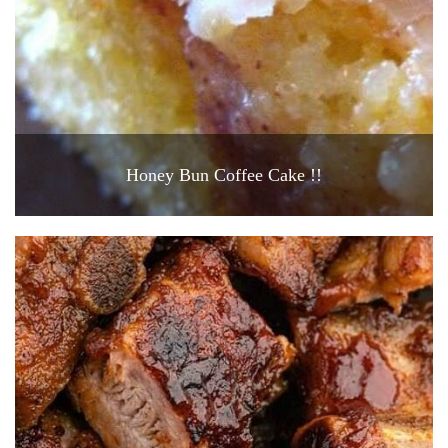
Honey Bun Coffee Cake !!