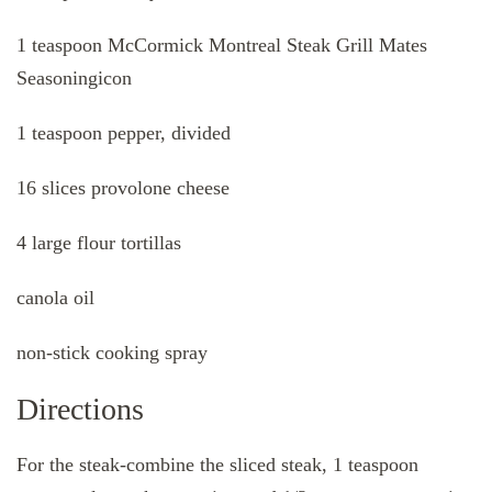
1 teaspoon McCormick Montreal Steak Grill Mates
Seasoningicon
1 teaspoon pepper, divided
16 slices provolone cheese
4 large flour tortillas
canola oil
non-stick cooking spray
Directions
For the steak-combine the sliced steak, 1 teaspoon