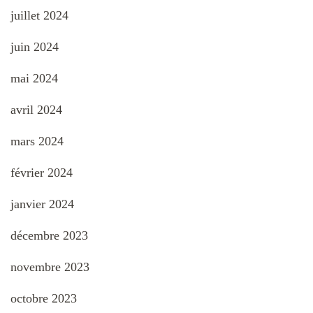
juillet 2024
juin 2024
mai 2024
avril 2024
mars 2024
février 2024
janvier 2024
décembre 2023
novembre 2023
octobre 2023