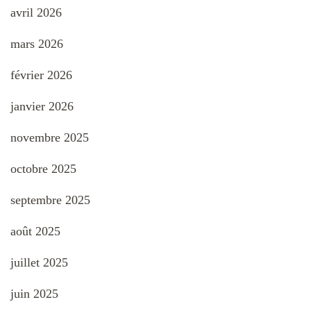
avril 2026
mars 2026
février 2026
janvier 2026
novembre 2025
octobre 2025
septembre 2025
août 2025
juillet 2025
juin 2025