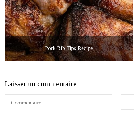
Pork Rib Tips Recipe
Laisser un commentaire