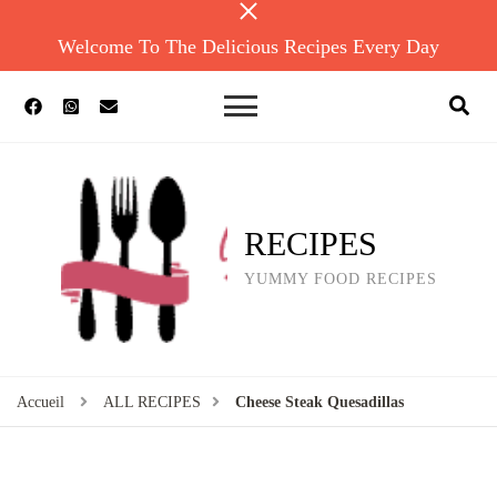
Welcome To The Delicious Recipes Every Day
RECIPES
YUMMY FOOD RECIPES
Accueil
ALL RECIPES
Cheese Steak Quesadillas