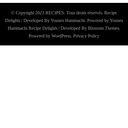
© Copyright 2023 RECIPES. Tous droits réservés. Recipe
Delights | Developed By Younes Hammachi. Powered by Younes
Hammachi
Recipe Delights | Developed By
Blossom Themes
.
Powered by
WordPress
.
Privacy Policy