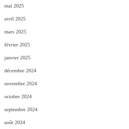
mai 2025
avril 2025
mars 2025
février 2025
janvier 2025
décembre 2024
novembre 2024
octobre 2024
septembre 2024
août 2024