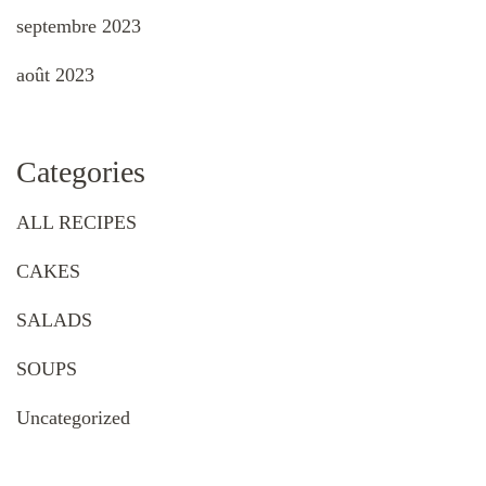
septembre 2023
août 2023
Categories
ALL RECIPES
CAKES
SALADS
SOUPS
Uncategorized