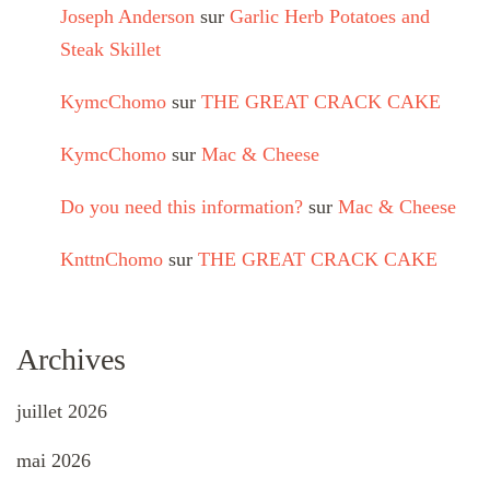
Joseph Anderson
sur
Garlic Herb Potatoes and
Steak Skillet
KymcChomo
sur
THE GREAT CRACK CAKE
KymcChomo
sur
Mac & Cheese
Do you need this information?
sur
Mac & Cheese
KnttnChomo
sur
THE GREAT CRACK CAKE
Archives
juillet 2026
mai 2026