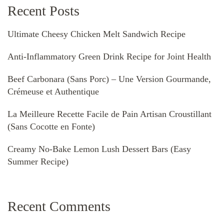
Recent Posts
Ultimate Cheesy Chicken Melt Sandwich Recipe
Anti-Inflammatory Green Drink Recipe for Joint Health
Beef Carbonara (Sans Porc) – Une Version Gourmande,
Crémeuse et Authentique
La Meilleure Recette Facile de Pain Artisan Croustillant
(Sans Cocotte en Fonte)
Creamy No-Bake Lemon Lush Dessert Bars (Easy
Summer Recipe)
Recent Comments