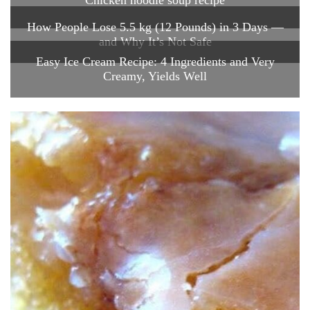
How People Lose 5.5 kg (12 Pounds) in 3 Days —
and Why It’s Not Safe
Easy Ice Cream Recipe: 4 Ingredients and Very
Creamy, Yields Well