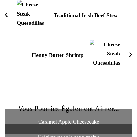
Traditional Irish Beef Stew
Henny Butter Shrimp
Vous Pourriez Également Aimer...
Caramel Apple Cheesecake
Chicken noodle soup recipe