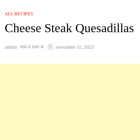
ALL RECIPES
Cheese Steak Quesadillas
mis à jour le
admin
novembre 11, 2023