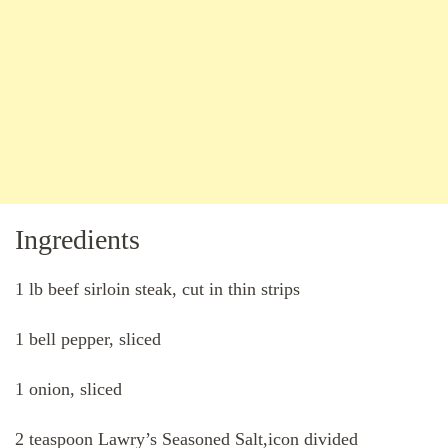
Ingredients
1 lb beef sirloin steak, cut in thin strips
1 bell pepper, sliced
1 onion, sliced
2 teaspoon Lawry’s Seasoned Salt,icon divided