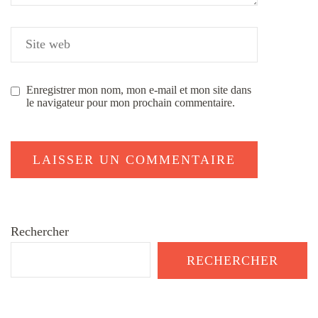
Enregistrer mon nom, mon e-mail et mon site dans
le navigateur pour mon prochain commentaire.
Rechercher
RECHERCHER