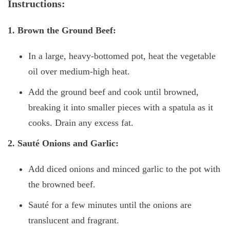
Instructions:
1. Brown the Ground Beef:
In a large, heavy-bottomed pot, heat the vegetable
oil over medium-high heat.
Add the ground beef and cook until browned,
breaking it into smaller pieces with a spatula as it
cooks. Drain any excess fat.
2. Sauté Onions and Garlic:
Add diced onions and minced garlic to the pot with
the browned beef.
Sauté for a few minutes until the onions are
translucent and fragrant.