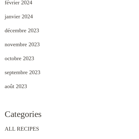
février 2024
janvier 2024
décembre 2023
novembre 2023
octobre 2023
septembre 2023
août 2023
Categories
ALL RECIPES