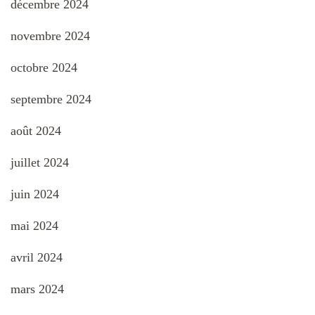
décembre 2024
novembre 2024
octobre 2024
septembre 2024
août 2024
juillet 2024
juin 2024
mai 2024
avril 2024
mars 2024