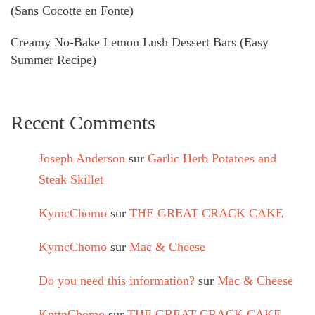
(Sans Cocotte en Fonte)
Creamy No-Bake Lemon Lush Dessert Bars (Easy
Summer Recipe)
Recent Comments
Joseph Anderson
sur
Garlic Herb Potatoes and
Steak Skillet
KymcChomo
sur
THE GREAT CRACK CAKE
KymcChomo
sur
Mac & Cheese
Do you need this information?
sur
Mac & Cheese
KnttnChomo
sur
THE GREAT CRACK CAKE