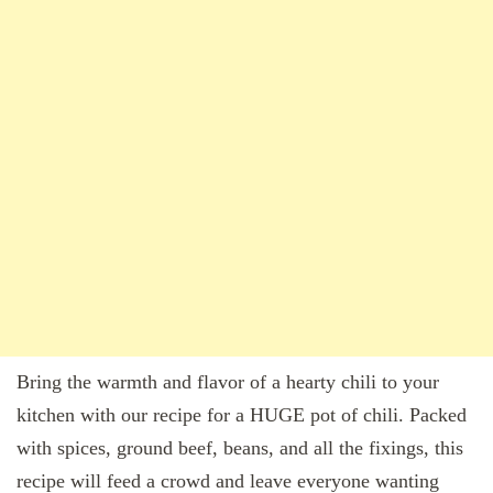
Bring the warmth and flavor of a hearty chili to your
kitchen with our recipe for a HUGE pot of chili. Packed
with spices, ground beef, beans, and all the fixings, this
recipe will feed a crowd and leave everyone wanting