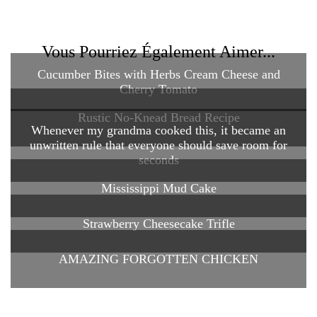
Vous Pourriez Également Aimer...
Cucumber Bites with Herbs Cream Cheese and
Cherry Tomato
Rustic No-Knead Bread Recipe
Whenever my grandma cooked this, it became an
unwritten rule that everyone should save room for
seconds
Mississippi Mud Cake
Strawberry Cheesecake Trifle
AMAZING FORGOTTEN CHICKEN