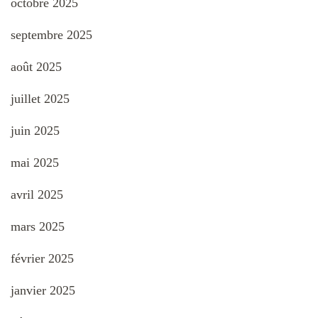
octobre 2025
septembre 2025
août 2025
juillet 2025
juin 2025
mai 2025
avril 2025
mars 2025
février 2025
janvier 2025