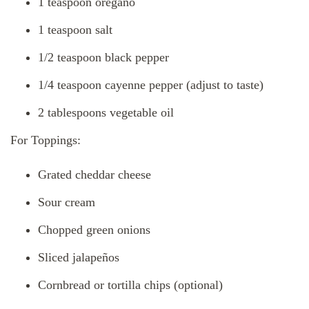
1 teaspoon oregano
1 teaspoon salt
1/2 teaspoon black pepper
1/4 teaspoon cayenne pepper (adjust to taste)
2 tablespoons vegetable oil
For Toppings:
Grated cheddar cheese
Sour cream
Chopped green onions
Sliced jalapeños
Cornbread or tortilla chips (optional)