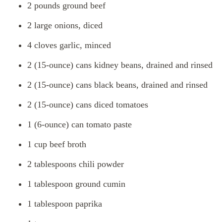
2 pounds ground beef
2 large onions, diced
4 cloves garlic, minced
2 (15-ounce) cans kidney beans, drained and rinsed
2 (15-ounce) cans black beans, drained and rinsed
2 (15-ounce) cans diced tomatoes
1 (6-ounce) can tomato paste
1 cup beef broth
2 tablespoons chili powder
1 tablespoon ground cumin
1 tablespoon paprika