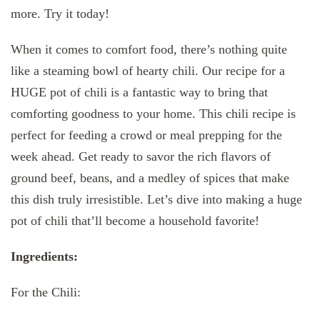
more. Try it today!
When it comes to comfort food, there’s nothing quite
like a steaming bowl of hearty chili. Our recipe for a
HUGE pot of chili is a fantastic way to bring that
comforting goodness to your home. This chili recipe is
perfect for feeding a crowd or meal prepping for the
week ahead. Get ready to savor the rich flavors of
ground beef, beans, and a medley of spices that make
this dish truly irresistible. Let’s dive into making a huge
pot of chili that’ll become a household favorite!
Ingredients:
For the Chili: