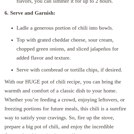
flavors, you can simmer it for up to 2 hours.
6. Serve and Garnish:
Ladle a generous portion of chili into bowls.
Top with grated cheddar cheese, sour cream,
chopped green onions, and sliced jalapeños for
added flavor and texture.
Serve with cornbread or tortilla chips, if desired.
With our HUGE pot of chili recipe, you can bring the
warmth and comfort of a classic dish to your home.
Whether you’re feeding a crowd, enjoying leftovers, or
freezing portions for future meals, this chili is a surefire
way to satisfy your cravings. So, fire up the stove,
prepare a big pot of chili, and enjoy the incredible