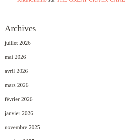
Archives
juillet 2026
mai 2026
avril 2026
mars 2026
février 2026
janvier 2026
novembre 2025