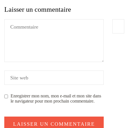
Laisser un commentaire
Enregistrer mon nom, mon e-mail et mon site dans
le navigateur pour mon prochain commentaire.