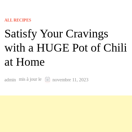
ALL RECIPES
Satisfy Your Cravings
with a HUGE Pot of Chili
at Home
mis à jour le
admin
novembre 11, 2023