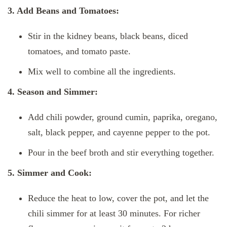
3. Add Beans and Tomatoes:
Stir in the kidney beans, black beans, diced
tomatoes, and tomato paste.
Mix well to combine all the ingredients.
4. Season and Simmer:
Add chili powder, ground cumin, paprika, oregano,
salt, black pepper, and cayenne pepper to the pot.
Pour in the beef broth and stir everything together.
5. Simmer and Cook:
Reduce the heat to low, cover the pot, and let the
chili simmer for at least 30 minutes. For richer