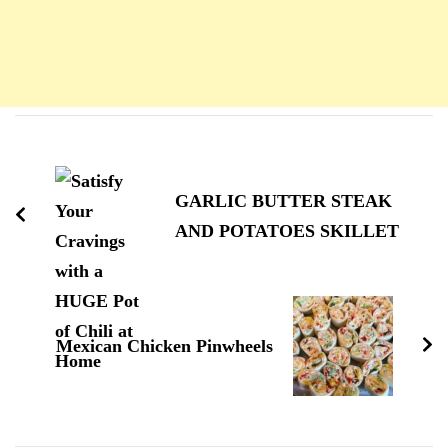
Navigation
d'article
GARLIC BUTTER STEAK
AND POTATOES SKILLET
Mexican Chicken Pinwheels