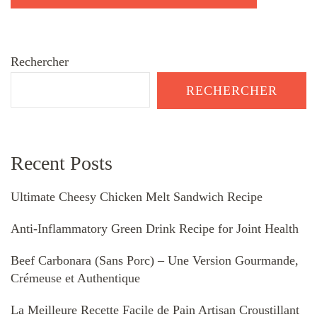
Rechercher
RECHERCHER
Recent Posts
Ultimate Cheesy Chicken Melt Sandwich Recipe
Anti-Inflammatory Green Drink Recipe for Joint Health
Beef Carbonara (Sans Porc) – Une Version Gourmande,
Crémeuse et Authentique
La Meilleure Recette Facile de Pain Artisan Croustillant