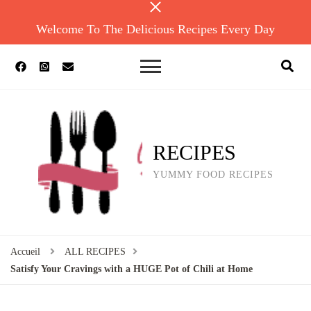
Welcome To The Delicious Recipes Every Day
RECIPES
YUMMY FOOD RECIPES
Accueil
ALL RECIPES
Satisfy Your Cravings with a HUGE Pot of Chili at Home