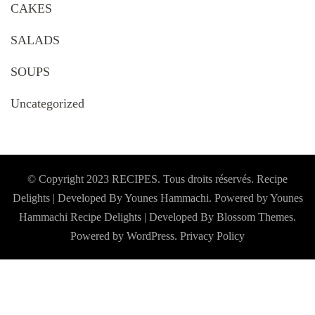
CAKES
SALADS
SOUPS
Uncategorized
© Copyright 2023 RECIPES. Tous droits réservés. Recipe
Delights | Developed By Younes Hammachi. Powered by Younes
Hammachi
Recipe Delights | Developed By
Blossom Themes
.
Powered by
WordPress
.
Privacy Policy