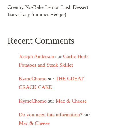
Creamy No-Bake Lemon Lush Dessert
Bars (Easy Summer Recipe)
Recent Comments
Joseph Anderson
sur
Garlic Herb
Potatoes and Steak Skillet
KymcChomo
sur
THE GREAT
CRACK CAKE
KymcChomo
sur
Mac & Cheese
Do you need this information?
sur
Mac & Cheese