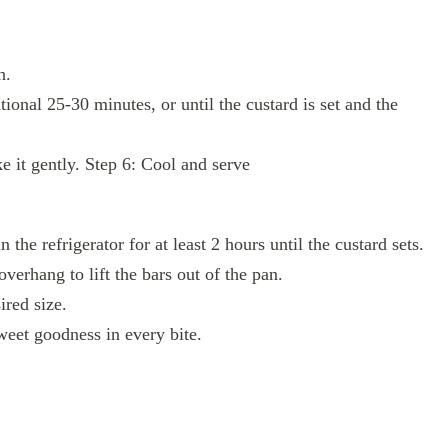
h.
ional 25-30 minutes, or until the custard is set and the
 it gently. Step 6: Cool and serve
the refrigerator for at least 2 hours until the custard sets.
verhang to lift the bars out of the pan.
ired size.
weet goodness in every bite.