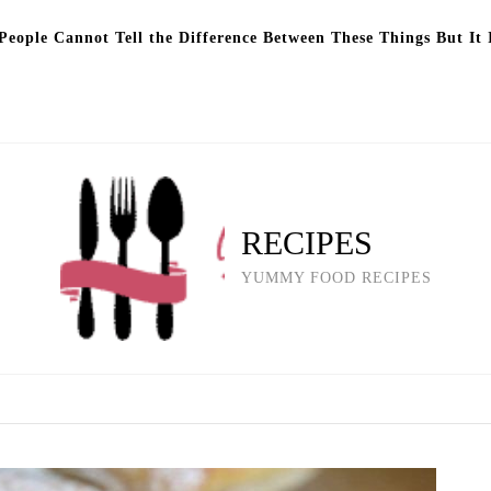
eople Cannot Tell the Difference Between These Things But It 
RECIPES
YUMMY FOOD RECIPES