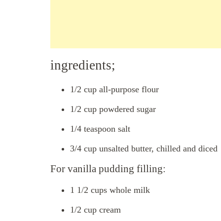
ingredients;
1/2 cup all-purpose flour
1/2 cup powdered sugar
1/4 teaspoon salt
3/4 cup unsalted butter, chilled and diced
For vanilla pudding filling:
1 1/2 cups whole milk
1/2 cup cream