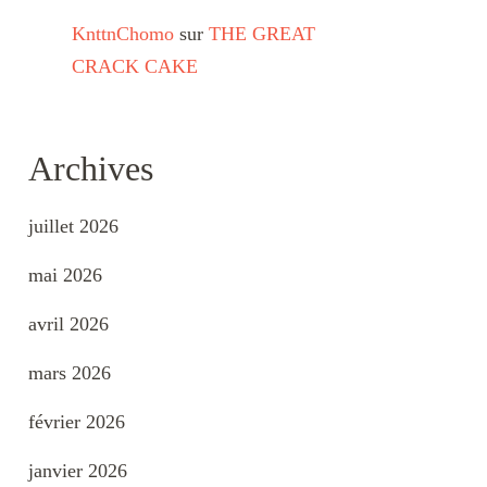
KnttnChomo
sur
THE GREAT
CRACK CAKE
Archives
juillet 2026
mai 2026
avril 2026
mars 2026
février 2026
janvier 2026