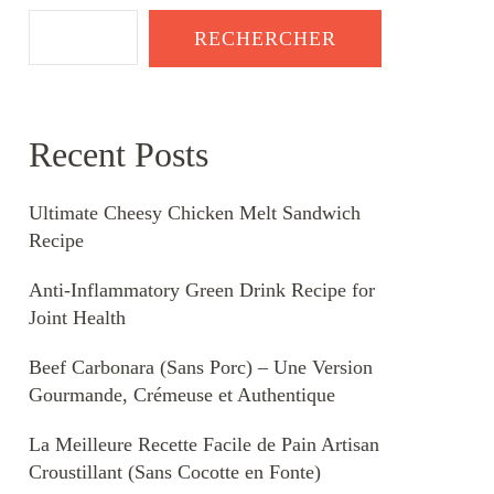
RECHERCHER
Recent Posts
Ultimate Cheesy Chicken Melt Sandwich
Recipe
Anti-Inflammatory Green Drink Recipe for
Joint Health
Beef Carbonara (Sans Porc) – Une Version
Gourmande, Crémeuse et Authentique
La Meilleure Recette Facile de Pain Artisan
Croustillant (Sans Cocotte en Fonte)