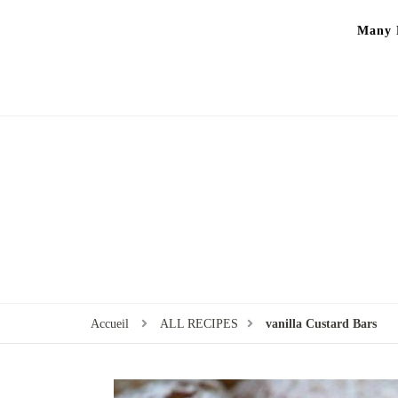
Many P
Accueil
ALL RECIPES
vanilla Custard Bars