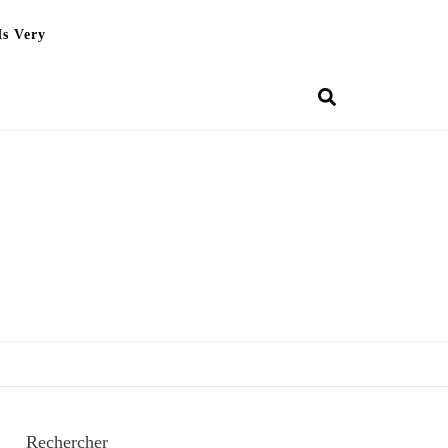
Is Very
Rechercher