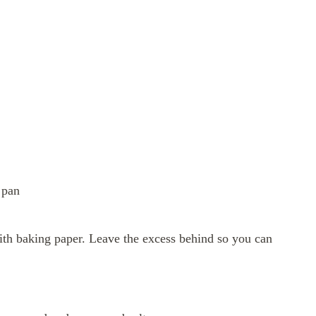
 pan
ith baking paper. Leave the excess behind so you can