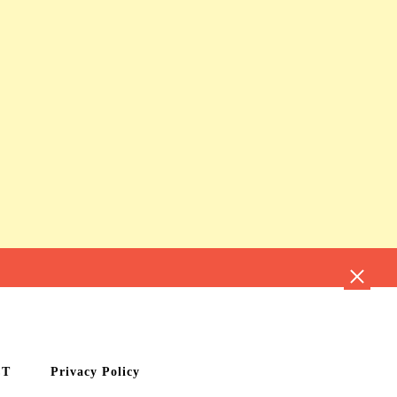
CT
Privacy Policy