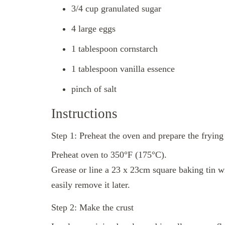
3/4 cup granulated sugar
4 large eggs
1 tablespoon cornstarch
1 tablespoon vanilla essence
pinch of salt
Instructions
Step 1: Preheat the oven and prepare the frying
Preheat oven to 350°F (175°C).
Grease or line a 23 x 23cm square baking tin w
easily remove it later.
Step 2: Make the crust