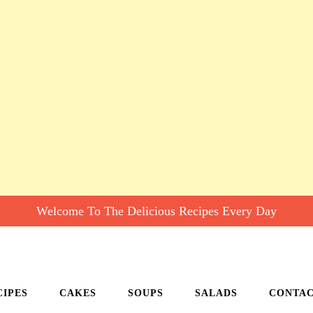
Welcome To The Delicious Recipes Every Day
CIPES
CAKES
SOUPS
SALADS
CONTA