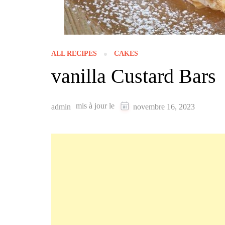
ALL RECIPES
CAKES
vanilla Custard Bars
mis à jour le
admin
novembre 16, 2023