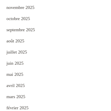
novembre 2025
octobre 2025
septembre 2025
août 2025
juillet 2025
juin 2025
mai 2025
avril 2025
mars 2025
février 2025