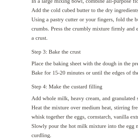
In a large mixing bowl, combine all-purpose flo
Add the cold cubed butter to the dry ingredient
Using a pastry cutter or your fingers, fold the b
crumbs. Press the crumbly mixture firmly and e
a crust.
Step 3: Bake the crust
Place the baking sheet with the dough in the p
Bake for 15-20 minutes or until the edges of th
Step 4: Make the custard filling
Add whole milk, heavy cream, and granulated s
Heat the mixture over medium heat, stirring freq
whisk together the eggs, cornstarch, vanilla ext
Slowly pour the hot milk mixture into the egg m
curdling.