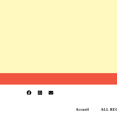
Accueil
ALL RE