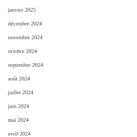
janvier 2025
décembre 2024
novembre 2024
octobre 2024
septembre 2024
août 2024
juillet 2024
juin 2024
mai 2024
avril 2024