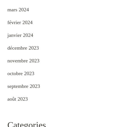
mars 2024
février 2024
janvier 2024
décembre 2023
novembre 2023
octobre 2023
septembre 2023
août 2023
Categories