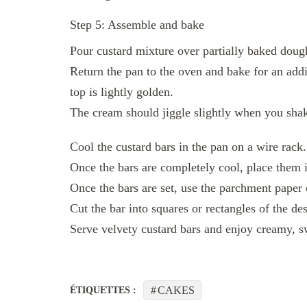
Step 5: Assemble and bake
Pour custard mixture over partially baked doug
Return the pan to the oven and bake for an addit
top is lightly golden.
The cream should jiggle slightly when you shake
Cool the custard bars in the pan on a wire rack.
Once the bars are completely cool, place them in 
Once the bars are set, use the parchment paper o
Cut the bar into squares or rectangles of the des
Serve velvety custard bars and enjoy creamy, s
CAKES
ÉTIQUETTES :