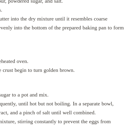
ur, powdered sugar, and salt.
s.
utter into the dry mixture until it resembles coarse
venly into the bottom of the prepared baking pan to form
reheated oven.
e crust begin to turn golden brown.
ugar to a pot and mix.
uently, until hot but not boiling. In a separate bowl,
ract, and a pinch of salt until well combined.
ixture, stirring constantly to prevent the eggs from