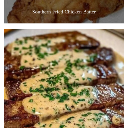
Southern Fried Chicken Batter