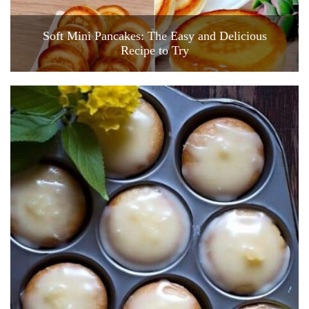
Soft Mini Pancakes: The Easy and Delicious
Recipe to Try