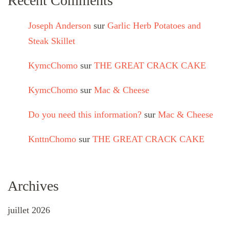
Recent Comments
Joseph Anderson
sur
Garlic Herb Potatoes and
Steak Skillet
KymcChomo
sur
THE GREAT CRACK CAKE
KymcChomo
sur
Mac & Cheese
Do you need this information?
sur
Mac & Cheese
KnttnChomo
sur
THE GREAT CRACK CAKE
Archives
juillet 2026