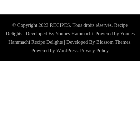
© Copyright 2023 RECIPES. Tous droits réservés. Recipe
Delights | Developed By Younes Hammachi. Powered by Younes
Hammachi
Recipe Delights | Developed By
Blossom Themes
.
Powered by
WordPress
.
Privacy Policy