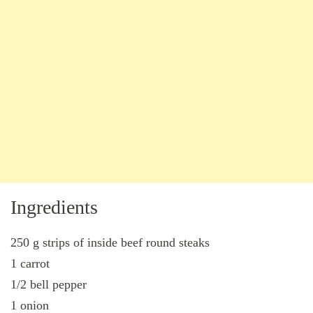
Ingredients
250 g strips of inside beef round steaks
1 carrot
1/2 bell pepper
1 onion