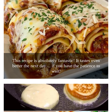
This recipe is absolutely fantastic! It tastes even
better the next day… if you have the patience to
wait!