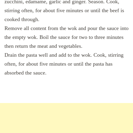
zucchini, edamame, garlic and ginger. Season. Cook,
stirring often, for about five minutes or until the beef is
cooked through.
Remove all content from the wok and pour the sauce into
the empty wok. Boil the sauce for two to three minutes
then return the meat and vegetables.
Drain the pasta well and add to the wok. Cook, stirring
often, for about five minutes or until the pasta has
absorbed the sauce.