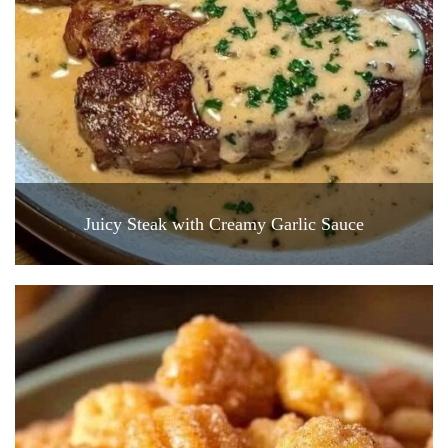
Juicy Steak with Creamy Garlic Sauce