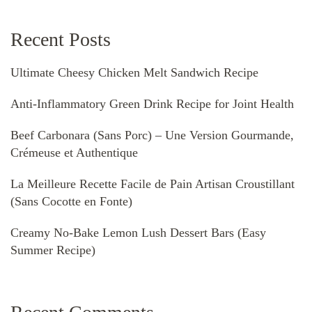
Recent Posts
Ultimate Cheesy Chicken Melt Sandwich Recipe
Anti-Inflammatory Green Drink Recipe for Joint Health
Beef Carbonara (Sans Porc) – Une Version Gourmande,
Crémeuse et Authentique
La Meilleure Recette Facile de Pain Artisan Croustillant
(Sans Cocotte en Fonte)
Creamy No-Bake Lemon Lush Dessert Bars (Easy
Summer Recipe)