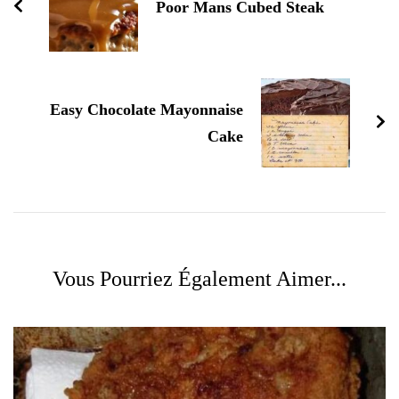
Poor Mans Cubed Steak
Easy Chocolate Mayonnaise
Cake
Vous Pourriez Également Aimer...