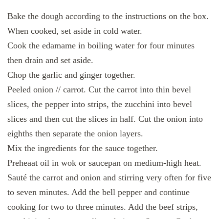
Bake the dough according to the instructions on the box.
When cooked, set aside in cold water.
Cook the edamame in boiling water for four minutes
then drain and set aside.
Chop the garlic and ginger together.
Peeled onion // carrot. Cut the carrot into thin bevel
slices, the pepper into strips, the zucchini into bevel
slices and then cut the slices in half. Cut the onion into
eighths then separate the onion layers.
Mix the ingredients for the sauce together.
Preheaat oil in wok or saucepan on medium-high heat.
Sauté the carrot and onion and stirring very often for five
to seven minutes. Add the bell pepper and continue
cooking for two to three minutes. Add the beef strips,