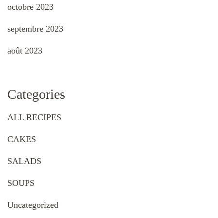
octobre 2023
septembre 2023
août 2023
Categories
ALL RECIPES
CAKES
SALADS
SOUPS
Uncategorized