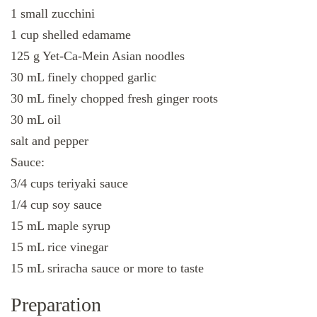
1 small zucchini
1 cup shelled edamame
125 g Yet-Ca-Mein Asian noodles
30 mL finely chopped garlic
30 mL finely chopped fresh ginger roots
30 mL oil
salt and pepper
Sauce:
3/4 cups teriyaki sauce
1/4 cup soy sauce
15 mL maple syrup
15 mL rice vinegar
15 mL sriracha sauce or more to taste
Preparation