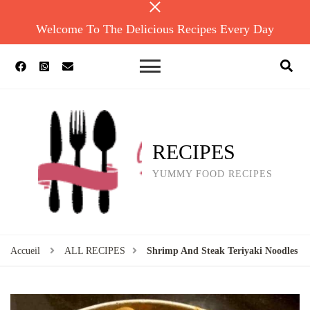
Welcome To The Delicious Recipes Every Day
RECIPES
YUMMY FOOD RECIPES
Accueil
ALL RECIPES
Shrimp And Steak Teriyaki Noodles