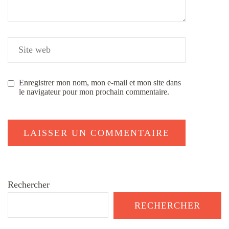
Enregistrer mon nom, mon e-mail et mon site dans
le navigateur pour mon prochain commentaire.
Rechercher
RECHERCHER