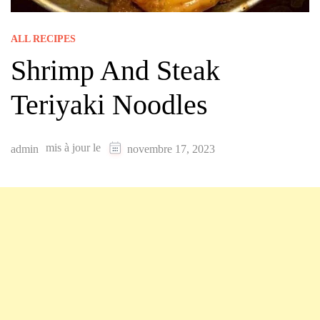
ALL RECIPES
Shrimp And Steak
Teriyaki Noodles
mis à jour le
admin
novembre 17, 2023