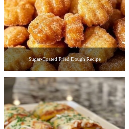
Sugar-Coated Fried Dough Recipe