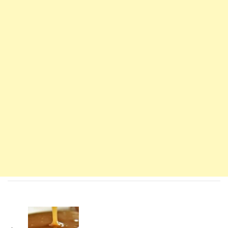
Navigation
d'article