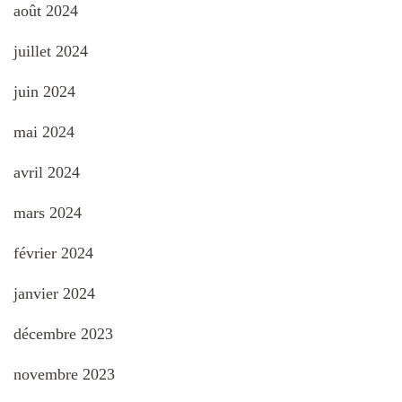
août 2024
juillet 2024
juin 2024
mai 2024
avril 2024
mars 2024
février 2024
janvier 2024
décembre 2023
novembre 2023