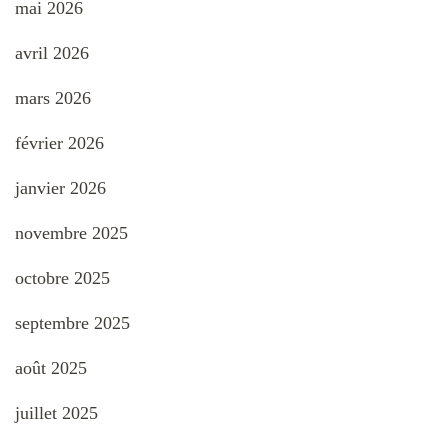
mai 2026
avril 2026
mars 2026
février 2026
janvier 2026
novembre 2025
octobre 2025
septembre 2025
août 2025
juillet 2025