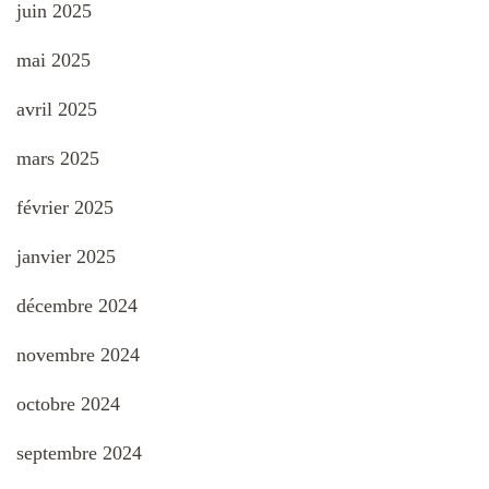
juin 2025
mai 2025
avril 2025
mars 2025
février 2025
janvier 2025
décembre 2024
novembre 2024
octobre 2024
septembre 2024