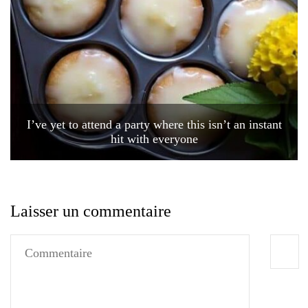
I’ve yet to attend a party where this isn’t an instant
hit with everyone
Laisser un commentaire