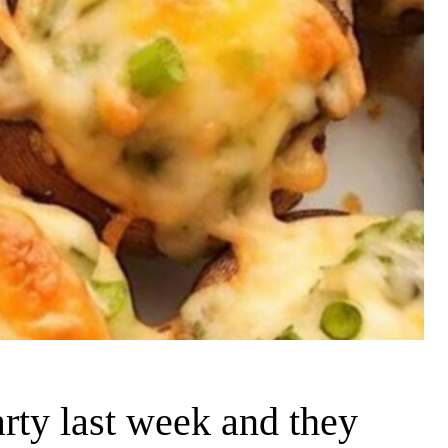
rty last week and they