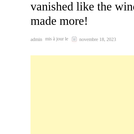
vanished like the win
made more!
mis à jour le
admin
novembre 18, 2023