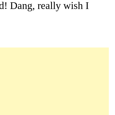
d! Dang, really wish I