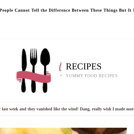
eople Cannot Tell the Difference Between These Things But It 
RECIPES
YUMMY FOOD RECIPES
 last week and they vanished like the wind! Dang, really wish I made mor