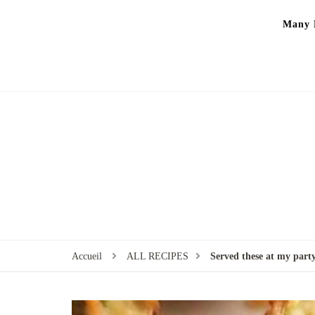
Many P
Accueil
ALL RECIPES
Served these at my party