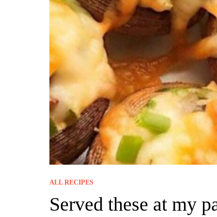
ALL RECIPES
Served these at my pa