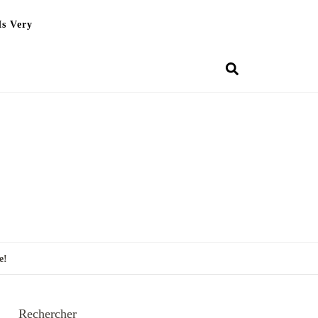
Is Very
e!
Rechercher