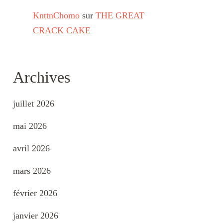
KnttnChomo
sur
THE GREAT
CRACK CAKE
Archives
juillet 2026
mai 2026
avril 2026
mars 2026
février 2026
janvier 2026