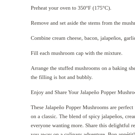
Preheat your oven to 350°F (175°C).
Remove and set aside the stems from the mush
Combine cream cheese, bacon, jalapeños, garlic
Fill each mushroom cap with the mixture.
Arrange the stuffed mushrooms on a baking shee
the filling is hot and bubbly.
Enjoy and Share Your Jalapeño Popper Mushr
These Jalapeño Popper Mushrooms are perfect fo
on a classic. The blend of spicy jalapeños, cr
everyone wanting more. Share this delightful re
you away on a culinary adventure. Bon appétit!