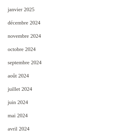
janvier 2025
décembre 2024
novembre 2024
octobre 2024
septembre 2024
août 2024
juillet 2024
juin 2024
mai 2024
avril 2024