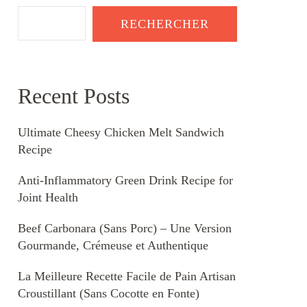
RECHERCHER
Recent Posts
Ultimate Cheesy Chicken Melt Sandwich
Recipe
Anti-Inflammatory Green Drink Recipe for
Joint Health
Beef Carbonara (Sans Porc) – Une Version
Gourmande, Crémeuse et Authentique
La Meilleure Recette Facile de Pain Artisan
Croustillant (Sans Cocotte en Fonte)