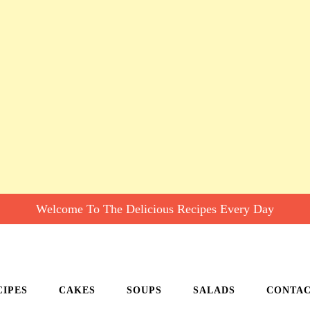
Welcome To The Delicious Recipes Every Day
CIPES
CAKES
SOUPS
SALADS
CONTA