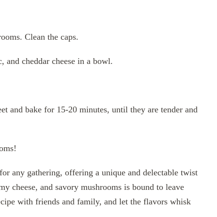
rooms. Clean the caps.
, and cheddar cheese in a bowl.
t and bake for 15-20 minutes, until they are tender and
ooms!
r any gathering, offering a unique and delectable twist
eamy cheese, and savory mushrooms is bound to leave
cipe with friends and family, and let the flavors whisk