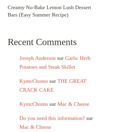
Creamy No-Bake Lemon Lush Dessert
Bars (Easy Summer Recipe)
Recent Comments
Joseph Anderson
sur
Garlic Herb
Potatoes and Steak Skillet
KymcChomo
sur
THE GREAT
CRACK CAKE
KymcChomo
sur
Mac & Cheese
Do you need this information?
sur
Mac & Cheese