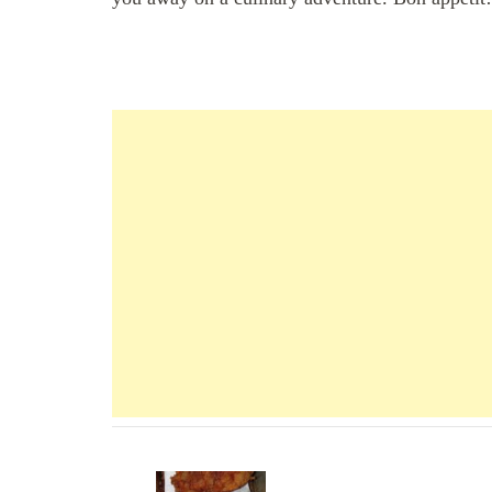
Navigation
d'article