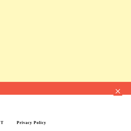
CT
Privacy Policy