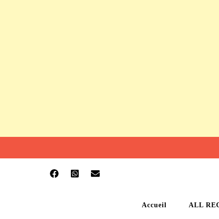
Accueil
ALL RE