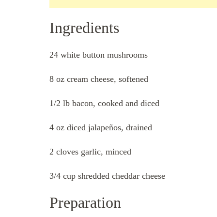
Ingredients
24 white button mushrooms
8 oz cream cheese, softened
1/2 lb bacon, cooked and diced
4 oz diced jalapeños, drained
2 cloves garlic, minced
3/4 cup shredded cheddar cheese
Preparation