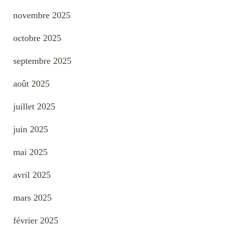
novembre 2025
octobre 2025
septembre 2025
août 2025
juillet 2025
juin 2025
mai 2025
avril 2025
mars 2025
février 2025