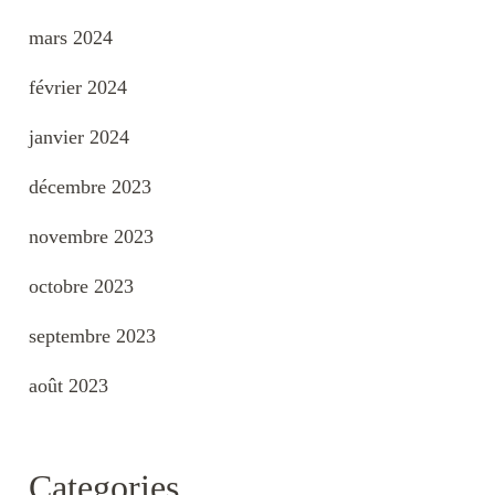
mars 2024
février 2024
janvier 2024
décembre 2023
novembre 2023
octobre 2023
septembre 2023
août 2023
Categories