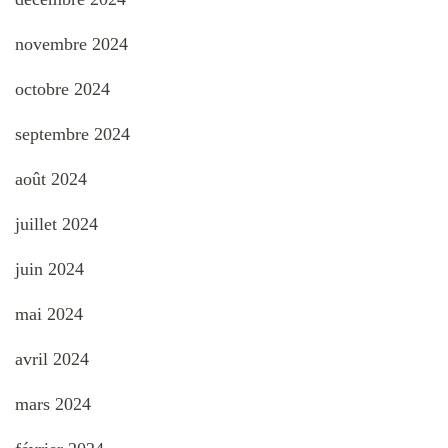
novembre 2024
octobre 2024
septembre 2024
août 2024
juillet 2024
juin 2024
mai 2024
avril 2024
mars 2024