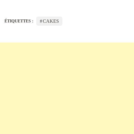
CAKES
ÉTIQUETTES :