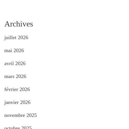
Archives
juillet 2026
mai 2026
avril 2026
mars 2026
février 2026
janvier 2026
novembre 2025
octobre 2025