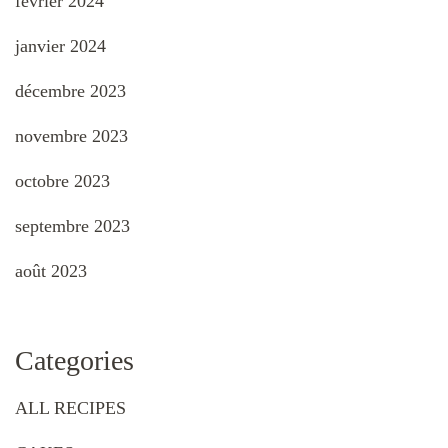
février 2024
janvier 2024
décembre 2023
novembre 2023
octobre 2023
septembre 2023
août 2023
Categories
ALL RECIPES