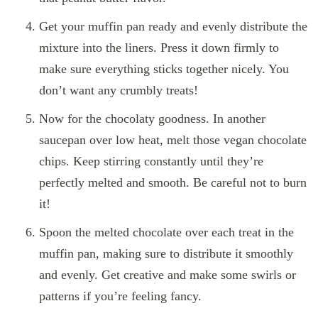
Get your muffin pan ready and evenly distribute the
mixture into the liners. Press it down firmly to
make sure everything sticks together nicely. You
don’t want any crumbly treats!
Now for the chocolaty goodness. In another
saucepan over low heat, melt those vegan chocolate
chips. Keep stirring constantly until they’re
perfectly melted and smooth. Be careful not to burn
it!
Spoon the melted chocolate over each treat in the
muffin pan, making sure to distribute it smoothly
and evenly. Get creative and make some swirls or
patterns if you’re feeling fancy.