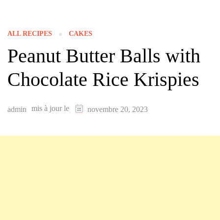
ALL RECIPES
CAKES
Peanut Butter Balls with
Chocolate Rice Krispies
mis à jour le
admin
novembre 20, 2023