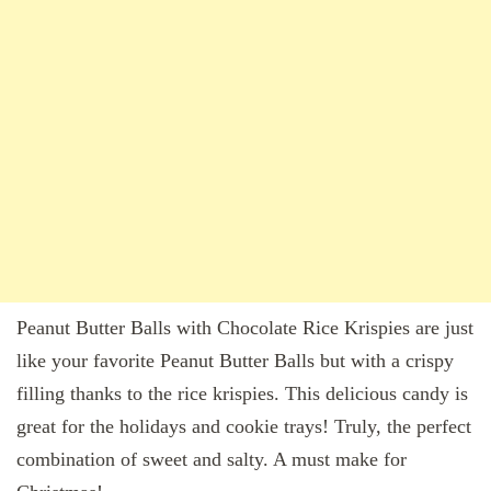
Peanut Butter Balls with Chocolate Rice Krispies are just
like your favorite Peanut Butter Balls but with a crispy
filling thanks to the rice krispies. This delicious candy is
great for the holidays and cookie trays! Truly, the perfect
combination of sweet and salty. A must make for