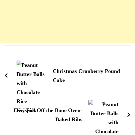
Navigation
d'article
Christmas Cranberry Pound
Cake
Easy Fall Off the Bone Oven-
Baked Ribs