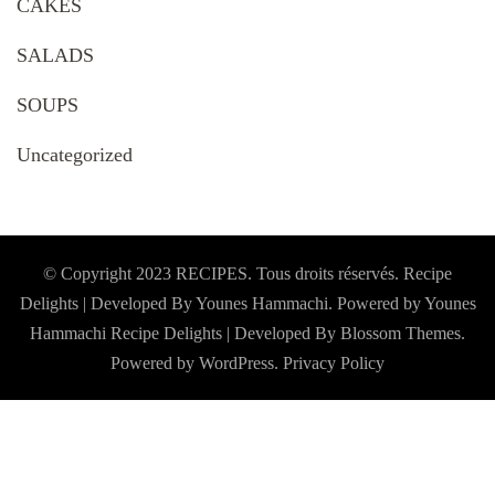
CAKES
SALADS
SOUPS
Uncategorized
© Copyright 2023 RECIPES. Tous droits réservés. Recipe
Delights | Developed By Younes Hammachi. Powered by Younes
Hammachi
Recipe Delights | Developed By
Blossom Themes
.
Powered by
WordPress
.
Privacy Policy