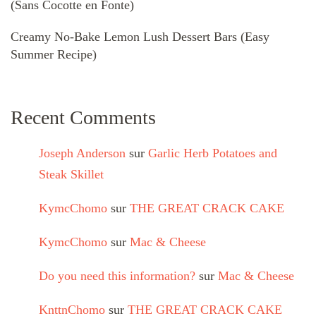
(Sans Cocotte en Fonte)
Creamy No-Bake Lemon Lush Dessert Bars (Easy
Summer Recipe)
Recent Comments
Joseph Anderson
sur
Garlic Herb Potatoes and
Steak Skillet
KymcChomo
sur
THE GREAT CRACK CAKE
KymcChomo
sur
Mac & Cheese
Do you need this information?
sur
Mac & Cheese
KnttnChomo
sur
THE GREAT CRACK CAKE