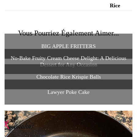
Vous Pourriez Également Aimer...
BIG APPLE FRITTERS
No-Bake Fruity Cream Cheese Delight: A Delicious
Dessert for Any Occasion
Chocolate Rice Krispie Balls
Lawyer Poke Cake