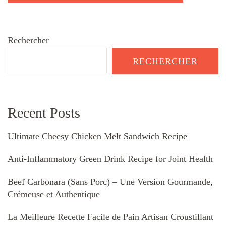
Rechercher
RECHERCHER
Recent Posts
Ultimate Cheesy Chicken Melt Sandwich Recipe
Anti-Inflammatory Green Drink Recipe for Joint Health
Beef Carbonara (Sans Porc) – Une Version Gourmande,
Crémeuse et Authentique
La Meilleure Recette Facile de Pain Artisan Croustillant