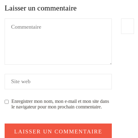
Laisser un commentaire
Enregistrer mon nom, mon e-mail et mon site dans
le navigateur pour mon prochain commentaire.