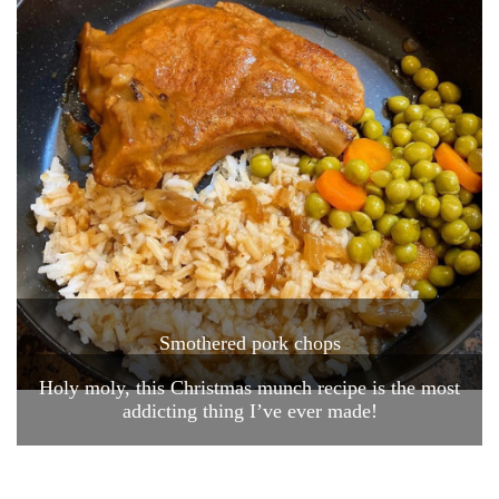
Smothered pork chops
Holy moly, this Christmas munch recipe is the most
addicting thing I’ve ever made!