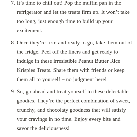
It’s time to chill out! Pop the muffin pan in the
refrigerator and let the treats firm up. It won’t take
too long, just enough time to build up your
excitement.
Once they’re firm and ready to go, take them out of
the fridge. Peel off the liners and get ready to
indulge in these irresistible Peanut Butter Rice
Krispies Treats. Share them with friends or keep
them all to yourself – no judgment here!
So, go ahead and treat yourself to these delectable
goodies. They’re the perfect combination of sweet,
crunchy, and chocolaty goodness that will satisfy
your cravings in no time. Enjoy every bite and
savor the deliciousness!