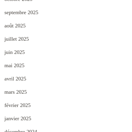
septembre 2025
août 2025
juillet 2025
juin 2025
mai 2025
avril 2025
mars 2025
février 2025
janvier 2025
décembre 2024