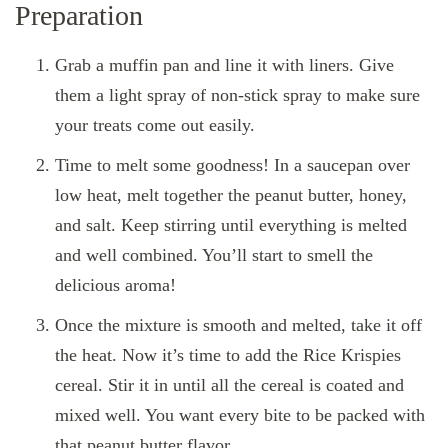
Preparation
Grab a muffin pan and line it with liners. Give
them a light spray of non-stick spray to make sure
your treats come out easily.
Time to melt some goodness! In a saucepan over
low heat, melt together the peanut butter, honey,
and salt. Keep stirring until everything is melted
and well combined. You’ll start to smell the
delicious aroma!
Once the mixture is smooth and melted, take it off
the heat. Now it’s time to add the Rice Krispies
cereal. Stir it in until all the cereal is coated and
mixed well. You want every bite to be packed with
that peanut butter flavor.