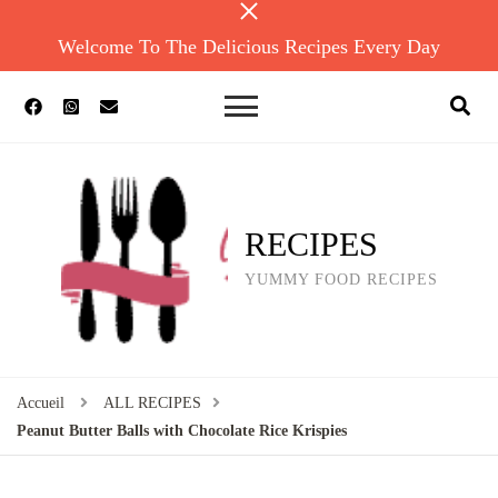
Welcome To The Delicious Recipes Every Day
RECIPES
YUMMY FOOD RECIPES
Accueil
ALL RECIPES
Peanut Butter Balls with Chocolate Rice Krispies