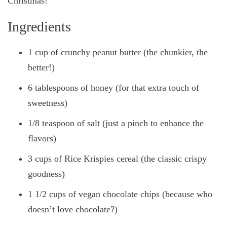
Christmas!
Ingredients
1 cup of crunchy peanut butter (the chunkier, the
better!)
6 tablespoons of honey (for that extra touch of
sweetness)
1/8 teaspoon of salt (just a pinch to enhance the
flavors)
3 cups of Rice Krispies cereal (the classic crispy
goodness)
1 1/2 cups of vegan chocolate chips (because who
doesn’t love chocolate?)