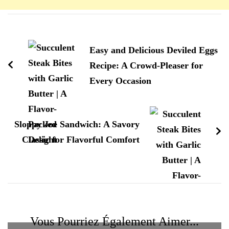
Navigation
d'article
Easy and Delicious Deviled Eggs
Recipe: A Crowd-Pleaser for
Every Occasion
Sloppy Joe Sandwich: A Savory
Classic for Flavorful Comfort
Vous Pourriez Également Aimer...