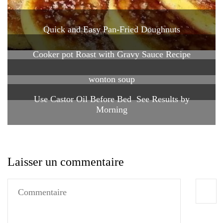
Quick and Easy Pan-Fried Doughnuts
Cooker pot Roast with Gravy Sauce Recipe
wonton soup
Use Castor Oil Before Bed See Results by
Morning
Laisser un commentaire