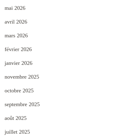
mai 2026
avril 2026
mars 2026
février 2026
janvier 2026
novembre 2025
octobre 2025
septembre 2025
août 2025
juillet 2025