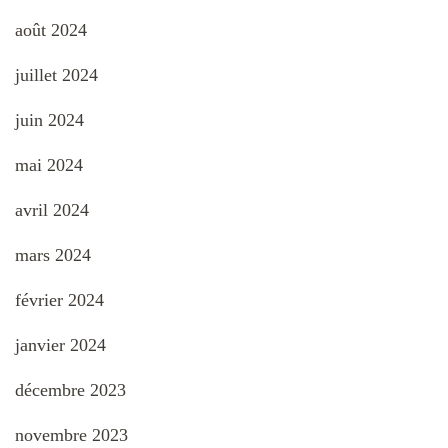
août 2024
juillet 2024
juin 2024
mai 2024
avril 2024
mars 2024
février 2024
janvier 2024
décembre 2023
novembre 2023