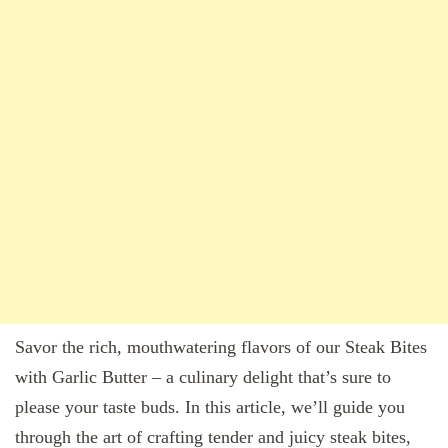
Savor the rich, mouthwatering flavors of our Steak Bites
with Garlic Butter – a culinary delight that’s sure to
please your taste buds. In this article, we’ll guide you
through the art of crafting tender and juicy steak bites,