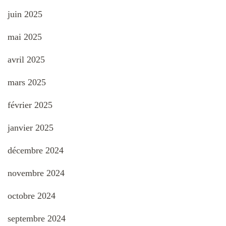
juin 2025
mai 2025
avril 2025
mars 2025
février 2025
janvier 2025
décembre 2024
novembre 2024
octobre 2024
septembre 2024