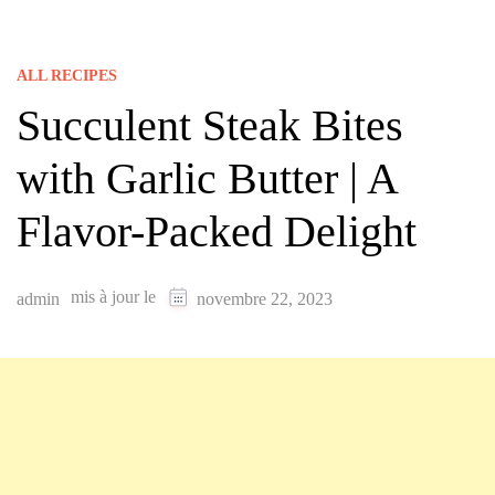
ALL RECIPES
Succulent Steak Bites
with Garlic Butter | A
Flavor-Packed Delight
mis à jour le
admin
novembre 22, 2023