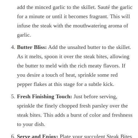
add the minced garlic to the skillet. Sauté the garlic
for a minute or until it becomes fragrant. This will
infuse the steak with the mouthwatering aroma of
garlic.
Butter Bliss:
Add the unsalted butter to the skillet.
As it melts, spoon it over the steak bites, allowing
the butter to meld with the rich meaty flavors. If
you desire a touch of heat, sprinkle some red
pepper flakes at this stage for a subtle kick.
Fresh Finishing Touch:
Just before serving,
sprinkle the finely chopped fresh parsley over the
steak bites. This adds a burst of color and freshness
to your dish.
Serve and Enjoy:
Plate your succulent Steak Bites