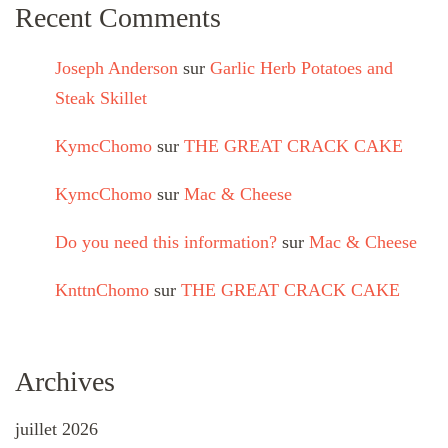
Recent Comments
Joseph Anderson
sur
Garlic Herb Potatoes and
Steak Skillet
KymcChomo
sur
THE GREAT CRACK CAKE
KymcChomo
sur
Mac & Cheese
Do you need this information?
sur
Mac & Cheese
KnttnChomo
sur
THE GREAT CRACK CAKE
Archives
juillet 2026