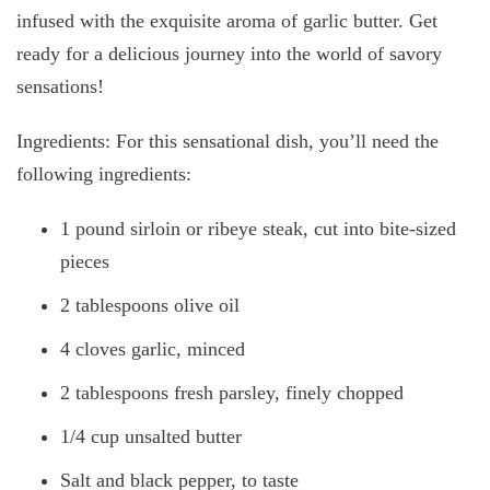
infused with the exquisite aroma of garlic butter. Get
ready for a delicious journey into the world of savory
sensations!
Ingredients: For this sensational dish, you’ll need the
following ingredients:
1 pound sirloin or ribeye steak, cut into bite-sized
pieces
2 tablespoons olive oil
4 cloves garlic, minced
2 tablespoons fresh parsley, finely chopped
1/4 cup unsalted butter
Salt and black pepper, to taste