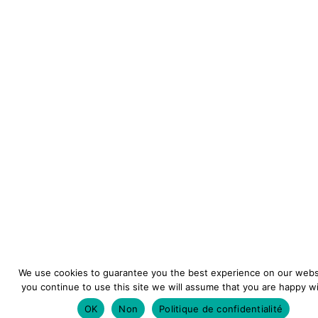
We use cookies to guarantee you the best experience on our websi
you continue to use this site we will assume that you are happy wit
OK
Non
Politique de confidentialité