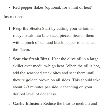
Red pepper flakes (optional, for a hint of heat)
Instructions:
Prep the Steak:
Start by cutting your sirloin or
ribeye steak into bite-sized pieces. Season them
with a pinch of salt and black pepper to enhance
the flavor.
Sear the Steak Bites:
Heat the olive oil in a large
skillet over medium-high heat. When the oil is hot,
add the seasoned steak bites and sear them until
they’re golden brown on all sides. This should take
about 2-3 minutes per side, depending on your
desired level of doneness.
Garlic Infusion:
Reduce the heat to medium and