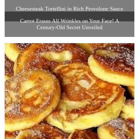
Cheesesteak Tortellini in Rich Provolone Sauce
Carrot Erases All Wrinkles on Your Face! A
Century-Old Secret Unveiled