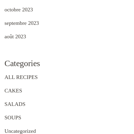
octobre 2023
septembre 2023
août 2023
Categories
ALL RECIPES
CAKES
SALADS
SOUPS
Uncategorized