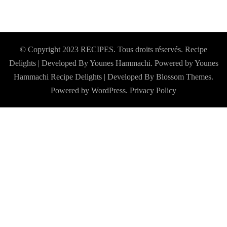
© Copyright 2023 RECIPES. Tous droits réservés. Recipe
Delights | Developed By Younes Hammachi. Powered by Younes
Hammachi
Recipe Delights | Developed By
Blossom Themes
.
Powered by
WordPress
.
Privacy Policy