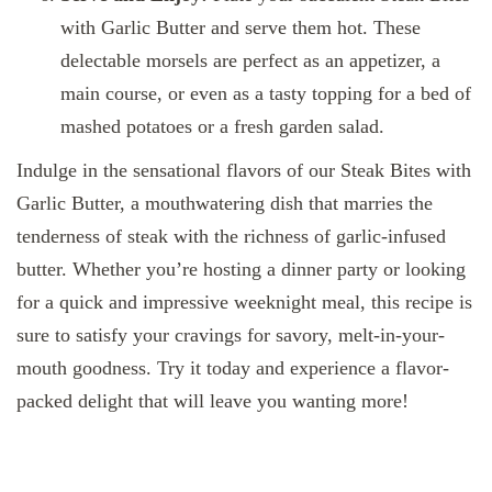
with Garlic Butter and serve them hot. These
delectable morsels are perfect as an appetizer, a
main course, or even as a tasty topping for a bed of
mashed potatoes or a fresh garden salad.
Indulge in the sensational flavors of our Steak Bites with
Garlic Butter, a mouthwatering dish that marries the
tenderness of steak with the richness of garlic-infused
butter. Whether you’re hosting a dinner party or looking
for a quick and impressive weeknight meal, this recipe is
sure to satisfy your cravings for savory, melt-in-your-
mouth goodness. Try it today and experience a flavor-
packed delight that will leave you wanting more!