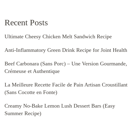
Recent Posts
Ultimate Cheesy Chicken Melt Sandwich Recipe
Anti-Inflammatory Green Drink Recipe for Joint Health
Beef Carbonara (Sans Porc) – Une Version Gourmande,
Crémeuse et Authentique
La Meilleure Recette Facile de Pain Artisan Croustillant
(Sans Cocotte en Fonte)
Creamy No-Bake Lemon Lush Dessert Bars (Easy
Summer Recipe)