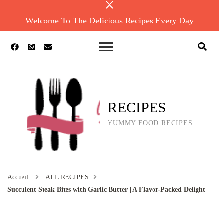
Welcome To The Delicious Recipes Every Day
RECIPES
YUMMY FOOD RECIPES
Accueil
ALL RECIPES
Succulent Steak Bites with Garlic Butter | A Flavor-Packed Delight