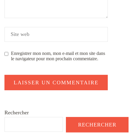
Enregistrer mon nom, mon e-mail et mon site dans
le navigateur pour mon prochain commentaire.
Rechercher
RECHERCHER