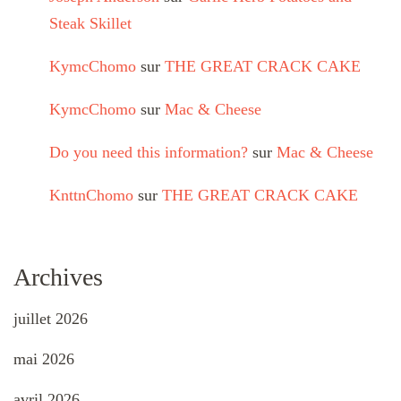
Steak Skillet
KymcChomo
sur
THE GREAT CRACK CAKE
KymcChomo
sur
Mac & Cheese
Do you need this information?
sur
Mac & Cheese
KnttnChomo
sur
THE GREAT CRACK CAKE
Archives
juillet 2026
mai 2026
avril 2026