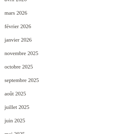
mars 2026
février 2026
janvier 2026
novembre 2025
octobre 2025
septembre 2025
août 2025
juillet 2025
juin 2025