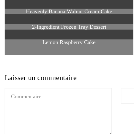
Heavenly Banana Walnut Cream Cake
2-Ingredient Frozen Tray Dessert
Lemon Raspberry Cake
Laisser un commentaire