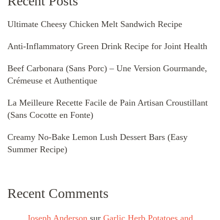
Recent Posts
Ultimate Cheesy Chicken Melt Sandwich Recipe
Anti-Inflammatory Green Drink Recipe for Joint Health
Beef Carbonara (Sans Porc) – Une Version Gourmande,
Crémeuse et Authentique
La Meilleure Recette Facile de Pain Artisan Croustillant
(Sans Cocotte en Fonte)
Creamy No-Bake Lemon Lush Dessert Bars (Easy
Summer Recipe)
Recent Comments
Joseph Anderson
sur
Garlic Herb Potatoes and