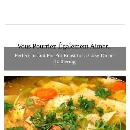
Vous Pourriez Également Aimer...
Perfect Instant Pot Pot Roast for a Cozy Dinner
Gathering