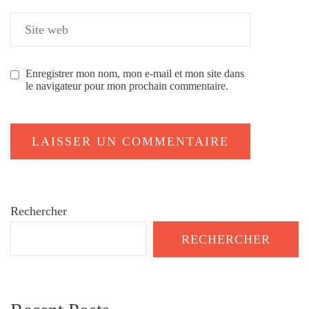
Enregistrer mon nom, mon e-mail et mon site dans
le navigateur pour mon prochain commentaire.
Rechercher
RECHERCHER