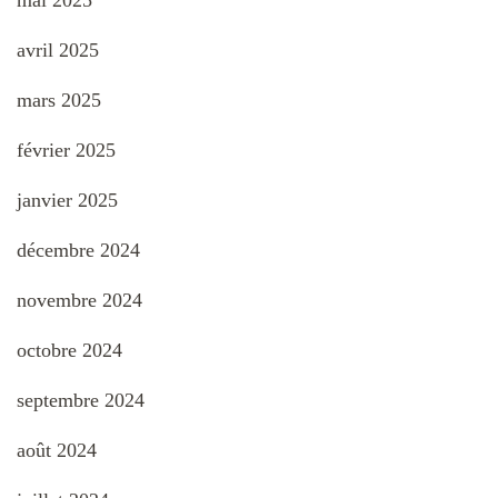
mai 2025
avril 2025
mars 2025
février 2025
janvier 2025
décembre 2024
novembre 2024
octobre 2024
septembre 2024
août 2024