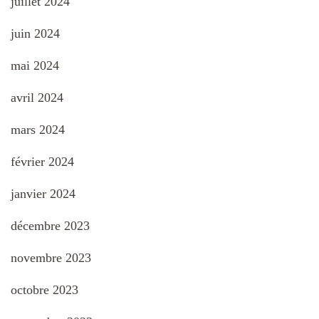
juillet 2024
juin 2024
mai 2024
avril 2024
mars 2024
février 2024
janvier 2024
décembre 2023
novembre 2023
octobre 2023