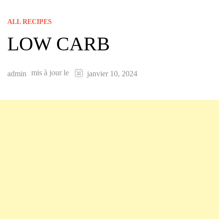
ALL RECIPES
LOW CARB
mis à jour le
admin
janvier 10, 2024