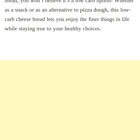
bread, you won’t believe it’s a low carb option! Whether
as a snack or as an alternative to pizza dough, this low-
carb cheese bread lets you enjoy the finer things in life
while staying true to your healthy choices.