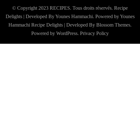
© Copyright 2023 RECIPES. Tous droits réservés. Recipe
Delights | Developed By Younes Hammachi. Powered by Younes
Hammachi
Recipe Delights | Developed By
Blossom Themes
.
Powered by
WordPress
.
Privacy Policy