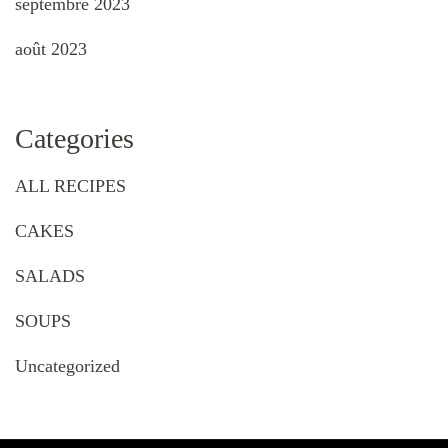
septembre 2023
août 2023
Categories
ALL RECIPES
CAKES
SALADS
SOUPS
Uncategorized