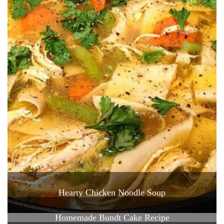
Hearty Chicken Noodle Soup
Homemade Bundt Cake Recipe