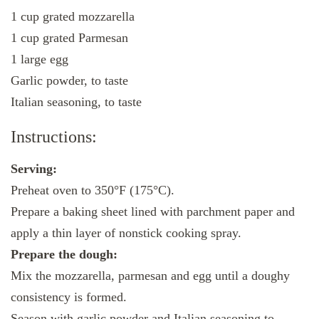
1 cup grated mozzarella
1 cup grated Parmesan
1 large egg
Garlic powder, to taste
Italian seasoning, to taste
Instructions:
Serving:
Preheat oven to 350°F (175°C).
Prepare a baking sheet lined with parchment paper and
apply a thin layer of nonstick cooking spray.
Prepare the dough:
Mix the mozzarella, parmesan and egg until a doughy
consistency is formed.
Season with garlic powder and Italian seasoning to