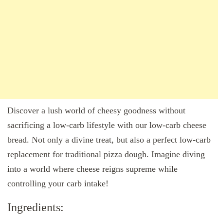
Discover a lush world of cheesy goodness without
sacrificing a low-carb lifestyle with our low-carb cheese
bread. Not only a divine treat, but also a perfect low-carb
replacement for traditional pizza dough. Imagine diving
into a world where cheese reigns supreme while
controlling your carb intake!
Ingredients: