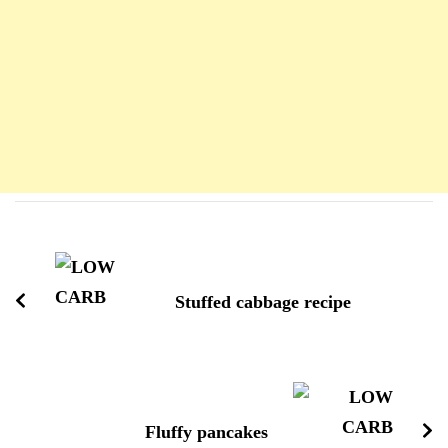
Navigation
d'article
Stuffed cabbage recipe
Fluffy pancakes