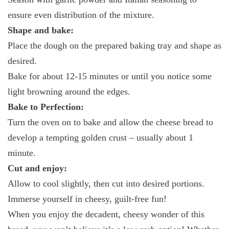
ensure even distribution of the mixture.
Shape and bake:
Place the dough on the prepared baking tray and shape as
desired.
Bake for about 12-15 minutes or until you notice some
light browning around the edges.
Bake to Perfection:
Turn the oven on to bake and allow the cheese bread to
develop a tempting golden crust – usually about 1
minute.
Cut and enjoy:
Allow to cool slightly, then cut into desired portions.
Immerse yourself in cheesy, guilt-free fun!
When you enjoy the decadent, cheesy wonder of this