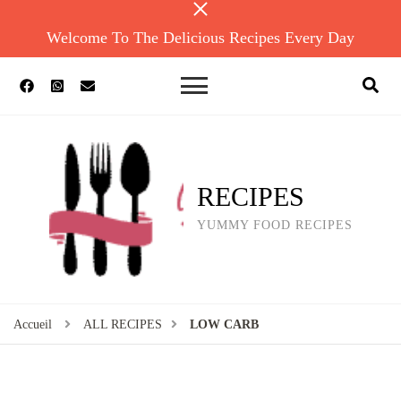
Welcome To The Delicious Recipes Every Day
RECIPES
YUMMY FOOD RECIPES
Accueil
ALL RECIPES
LOW CARB