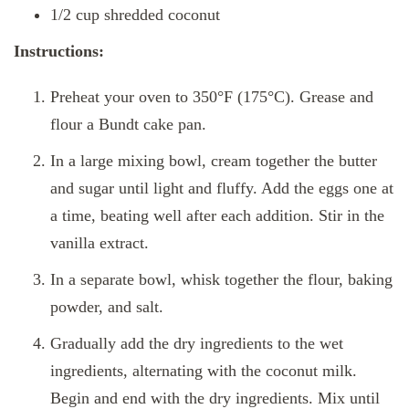
1/2 cup shredded coconut
Instructions:
Preheat your oven to 350°F (175°C). Grease and
flour a Bundt cake pan.
In a large mixing bowl, cream together the butter
and sugar until light and fluffy. Add the eggs one at
a time, beating well after each addition. Stir in the
vanilla extract.
In a separate bowl, whisk together the flour, baking
powder, and salt.
Gradually add the dry ingredients to the wet
ingredients, alternating with the coconut milk.
Begin and end with the dry ingredients. Mix until