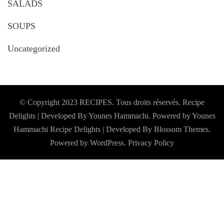
SALADS
SOUPS
Uncategorized
© Copyright 2023 RECIPES. Tous droits réservés. Recipe
Delights | Developed By Younes Hammachi. Powered by Younes
Hammachi
Recipe Delights | Developed By
Blossom Themes
.
Powered by
WordPress
.
Privacy Policy