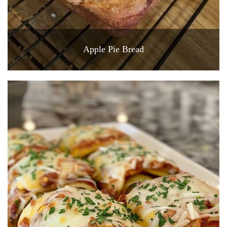
Apple Pie Bread