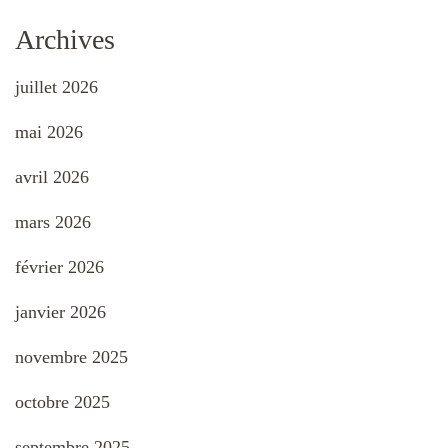
Archives
juillet 2026
mai 2026
avril 2026
mars 2026
février 2026
janvier 2026
novembre 2025
octobre 2025
septembre 2025