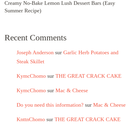
Creamy No-Bake Lemon Lush Dessert Bars (Easy
Summer Recipe)
Recent Comments
Joseph Anderson
sur
Garlic Herb Potatoes and
Steak Skillet
KymcChomo
sur
THE GREAT CRACK CAKE
KymcChomo
sur
Mac & Cheese
Do you need this information?
sur
Mac & Cheese
KnttnChomo
sur
THE GREAT CRACK CAKE