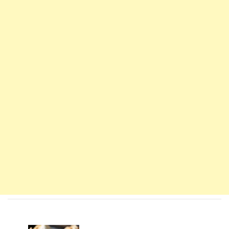
Navigation
d'article