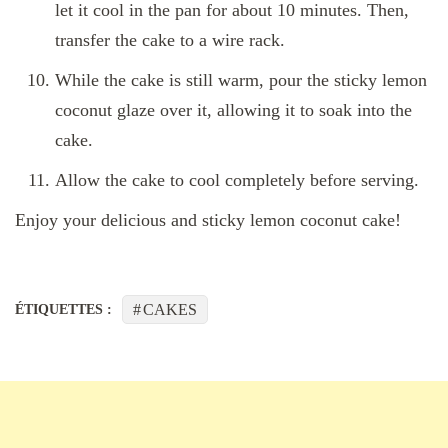
let it cool in the pan for about 10 minutes. Then,
transfer the cake to a wire rack.
While the cake is still warm, pour the sticky lemon
coconut glaze over it, allowing it to soak into the
cake.
Allow the cake to cool completely before serving.
Enjoy your delicious and sticky lemon coconut cake!
CAKES
ÉTIQUETTES :