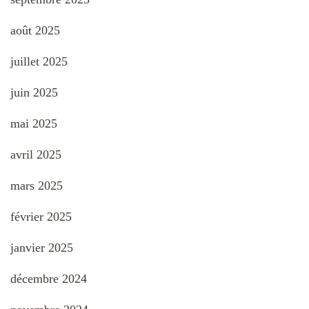
août 2025
juillet 2025
juin 2025
mai 2025
avril 2025
mars 2025
février 2025
janvier 2025
décembre 2024