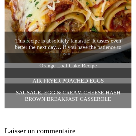
This recipe is absolutely fantastic! It tastes even
better the next day… if you have the patience to
wait!
Orange Loaf Cake Recipe
AIR FRYER POACHED EGGS
SAUSAGE, EGG & CREAM CHEESE HASH
BROWN BREAKFAST CASSEROLE
Laisser un commentaire