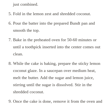
just combined.
Fold in the lemon zest and shredded coconut.
Pour the batter into the prepared Bundt pan and
smooth the top.
Bake in the preheated oven for 50-60 minutes or
until a toothpick inserted into the center comes out
clean.
While the cake is baking, prepare the sticky lemon
coconut glaze. In a saucepan over medium heat,
melt the butter. Add the sugar and lemon juice,
stirring until the sugar is dissolved. Stir in the
shredded coconut.
Once the cake is done, remove it from the oven and