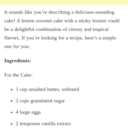
It sounds like you’re describing a delicious-sounding
cake! A lemon coconut cake with a sticky texture could
be a delightful combination of citrusy and tropical
flavors. If you’re looking for a recipe, here’s a simple
one for you:
Ingredients:
For the Cake:
1 cup unsalted butter, softened
2 cups granulated sugar
4 large eggs
2 teaspoons vanilla extract