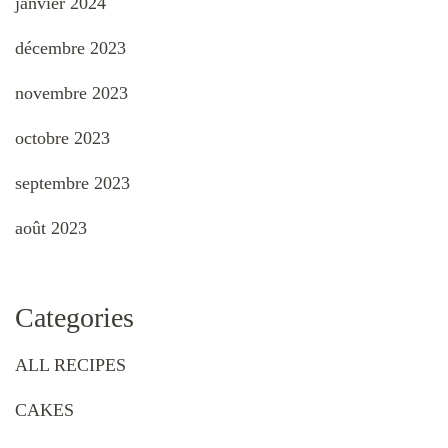
janvier 2024
décembre 2023
novembre 2023
octobre 2023
septembre 2023
août 2023
Categories
ALL RECIPES
CAKES