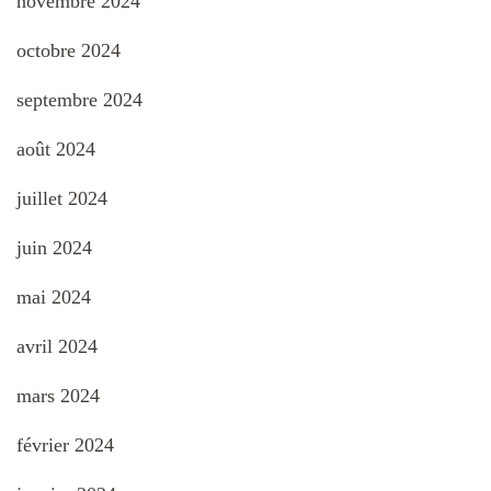
novembre 2024
octobre 2024
septembre 2024
août 2024
juillet 2024
juin 2024
mai 2024
avril 2024
mars 2024
février 2024