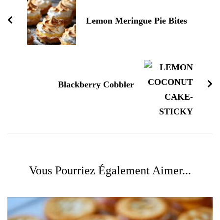
Lemon Meringue Pie Bites
Blackberry Cobbler
Vous Pourriez Également Aimer...