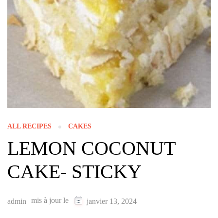
ALL RECIPES
CAKES
LEMON COCONUT
CAKE- STICKY
mis à jour le
admin
janvier 13, 2024