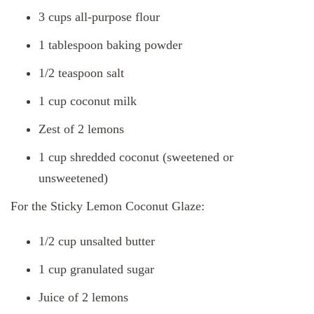
3 cups all-purpose flour
1 tablespoon baking powder
1/2 teaspoon salt
1 cup coconut milk
Zest of 2 lemons
1 cup shredded coconut (sweetened or
unsweetened)
For the Sticky Lemon Coconut Glaze:
1/2 cup unsalted butter
1 cup granulated sugar
Juice of 2 lemons