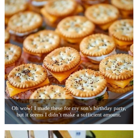
Oh wow! I made these for my son’s birthday party,
but it seems I didn’t make a sufficient amount.