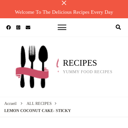
Welcome To The Delicious Recipes Every Day
RECIPES
YUMMY FOOD RECIPES
Accueil
ALL RECIPES
LEMON COCONUT CAKE- STICKY