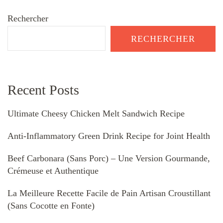
Rechercher
RECHERCHER
Recent Posts
Ultimate Cheesy Chicken Melt Sandwich Recipe
Anti-Inflammatory Green Drink Recipe for Joint Health
Beef Carbonara (Sans Porc) – Une Version Gourmande,
Crémeuse et Authentique
La Meilleure Recette Facile de Pain Artisan Croustillant
(Sans Cocotte en Fonte)