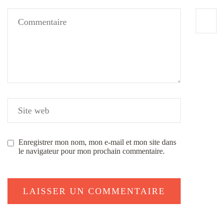
Enregistrer mon nom, mon e-mail et mon site dans
le navigateur pour mon prochain commentaire.