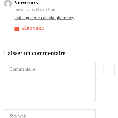
Vnrvcrurry
janvier 15, 2024 à 2:21 pm
cialis generic canada pharmacy
RÉPONDRE
Laisser un commentaire