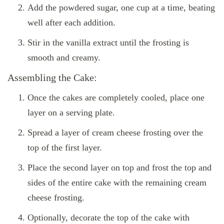
Add the powdered sugar, one cup at a time, beating
well after each addition.
Stir in the vanilla extract until the frosting is
smooth and creamy.
Assembling the Cake:
Once the cakes are completely cooled, place one
layer on a serving plate.
Spread a layer of cream cheese frosting over the
top of the first layer.
Place the second layer on top and frost the top and
sides of the entire cake with the remaining cream
cheese frosting.
Optionally, decorate the top of the cake with