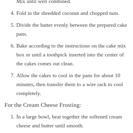
Mix until well combined.
Fold in the shredded coconut and chopped nuts.
Divide the batter evenly between the prepared cake
pans.
Bake according to the instructions on the cake mix
box or until a toothpick inserted into the center of
the cakes comes out clean.
Allow the cakes to cool in the pans for about 10
minutes, then transfer them to a wire rack to cool
completely.
For the Cream Cheese Frosting:
In a large bowl, beat together the softened cream
cheese and butter until smooth.