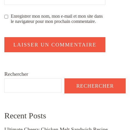
Enregistrer mon nom, mon e-mail et mon site dans
le navigateur pour mon prochain commentaire.
Rechercher
RECHERCHER
Recent Posts
Ultimate Cheesy Chicken Melt Sandwich Recipe