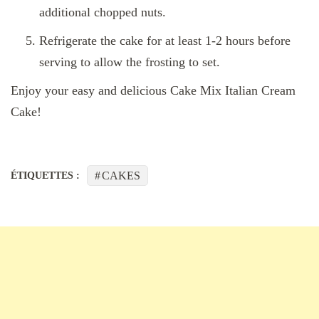
additional chopped nuts.
Refrigerate the cake for at least 1-2 hours before
serving to allow the frosting to set.
Enjoy your easy and delicious Cake Mix Italian Cream
Cake!
CAKES
ÉTIQUETTES :