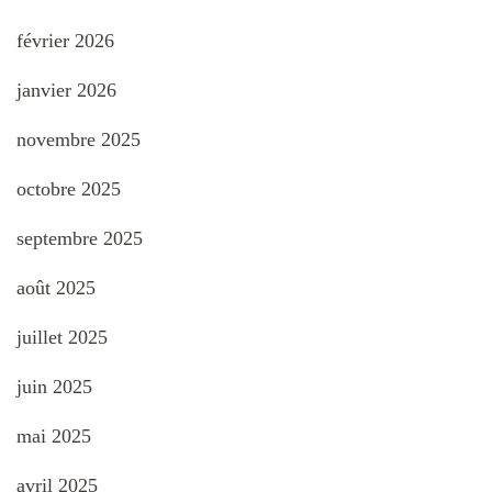
février 2026
janvier 2026
novembre 2025
octobre 2025
septembre 2025
août 2025
juillet 2025
juin 2025
mai 2025
avril 2025