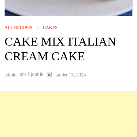
ALL RECIPES
CAKES
CAKE MIX ITALIAN
CREAM CAKE
mis à jour le
admin
janvier 15, 2024