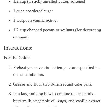
1/2 cup (1 stick) unsalted butter, softened
4 cups powdered sugar
1 teaspoon vanilla extract
1/2 cup chopped pecans or walnuts (for decorating,
optional)
Instructions:
For the Cake:
Preheat your oven to the temperature specified on
the cake mix box.
Grease and flour two 9-inch round cake pans.
In a large mixing bowl, combine the cake mix,
buttermilk, vegetable oil, eggs, and vanilla extract.