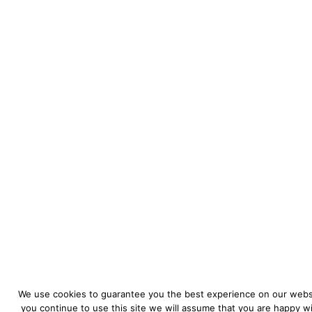
We use cookies to guarantee you the best experience on our websi
you continue to use this site we will assume that you are happy wit