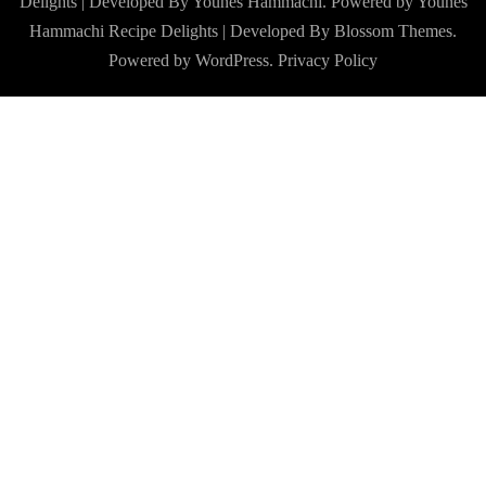
Delights | Developed By Younes Hammachi. Powered by Younes
Hammachi
Recipe Delights | Developed By
Blossom Themes
.
Powered by
WordPress
.
Privacy Policy