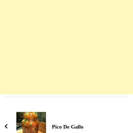
Navigation
d'article
Pico De Gallo