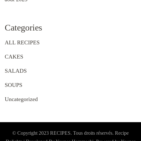
Categories
ALL RECIPES
CAKES
SALADS
SOUPS
Uncategorized
© Copyright 2023 RECIPES. Tous droits réservés. Recipe