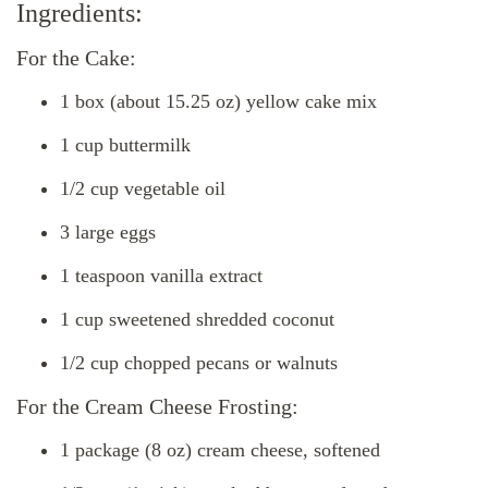
Ingredients:
For the Cake:
1 box (about 15.25 oz) yellow cake mix
1 cup buttermilk
1/2 cup vegetable oil
3 large eggs
1 teaspoon vanilla extract
1 cup sweetened shredded coconut
1/2 cup chopped pecans or walnuts
For the Cream Cheese Frosting:
1 package (8 oz) cream cheese, softened