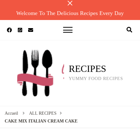
Welcome To The Delicious Recipes Every Day
RECIPES
YUMMY FOOD RECIPES
Accueil
ALL RECIPES
CAKE MIX ITALIAN CREAM CAKE