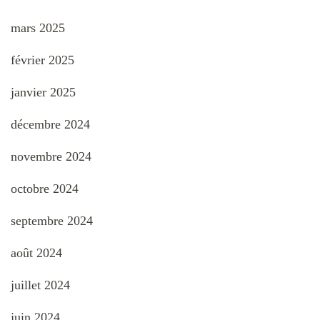
mars 2025
février 2025
janvier 2025
décembre 2024
novembre 2024
octobre 2024
septembre 2024
août 2024
juillet 2024
juin 2024