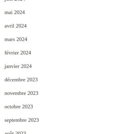
mai 2024
avril 2024
mars 2024
février 2024
janvier 2024
décembre 2023
novembre 2023
octobre 2023
septembre 2023
août 2023