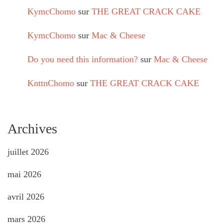
KymcChomo
sur
THE GREAT CRACK CAKE
KymcChomo
sur
Mac & Cheese
Do you need this information?
sur
Mac & Cheese
KnttnChomo
sur
THE GREAT CRACK CAKE
Archives
juillet 2026
mai 2026
avril 2026
mars 2026