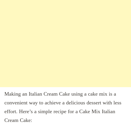
Making an Italian Cream Cake using a cake mix is a
convenient way to achieve a delicious dessert with less
effort. Here’s a simple recipe for a Cake Mix Italian
Cream Cake: