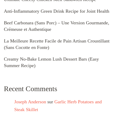
Anti-Inflammatory Green Drink Recipe for Joint Health
Beef Carbonara (Sans Porc) – Une Version Gourmande,
Crémeuse et Authentique
La Meilleure Recette Facile de Pain Artisan Croustillant
(Sans Cocotte en Fonte)
Creamy No-Bake Lemon Lush Dessert Bars (Easy
Summer Recipe)
Recent Comments
Joseph Anderson
sur
Garlic Herb Potatoes and
Steak Skillet