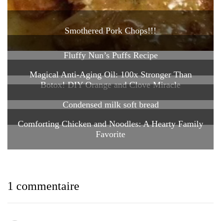
Smothered Pork Chops!!!
Fluffy Nun’s Puffs Recipe
Magical Anti-Aging Oil: 100x Stronger Than
Botox! DIY Orange and Clove Miracle
Condensed milk soft bread
Comforting Chicken and Noodles: A Hearty Family
Favorite
1 commentaire