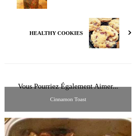
HEALTHY COOKIES
Vous Pourriez Également Aimer...
Cinnamon Toast