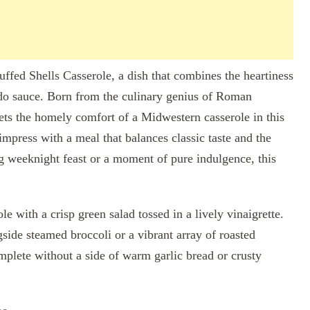
fed Shells Casserole, a dish that combines the heartiness
edo sauce. Born from the culinary genius of Roman
ets the homely comfort of a Midwestern casserole in this
 impress with a meal that balances classic taste and the
ug weeknight feast or a moment of pure indulgence, this
le with a crisp green salad tossed in a lively vinaigrette.
gside steamed broccoli or a vibrant array of roasted
mplete without a side of warm garlic bread or crusty