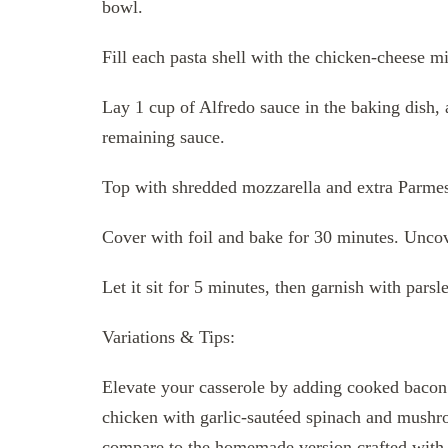
bowl.
Fill each pasta shell with the chicken-cheese mi
Lay 1 cup of Alfredo sauce in the baking dish, a
remaining sauce.
Top with shredded mozzarella and extra Parme
Cover with foil and bake for 30 minutes. Uncov
Let it sit for 5 minutes, then garnish with parsl
Variations & Tips:
Elevate your casserole by adding cooked bacon or
chicken with garlic-sautéed spinach and mushr
compare to the homemade version crafted with h