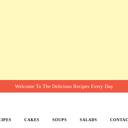
Welcome To The Delicious Recipes Every Day
CIPES
CAKES
SOUPS
SALADS
CONTA