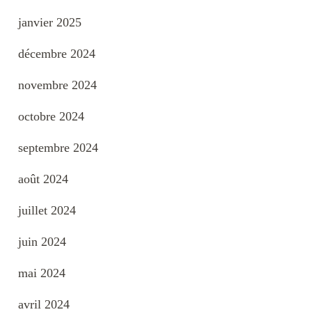
janvier 2025
décembre 2024
novembre 2024
octobre 2024
septembre 2024
août 2024
juillet 2024
juin 2024
mai 2024
avril 2024