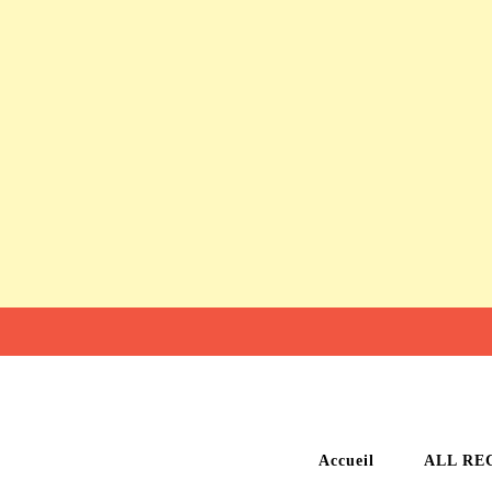
Accueil
ALL RE