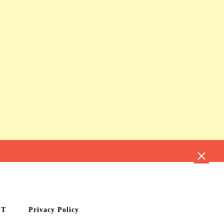
CT
Privacy Policy