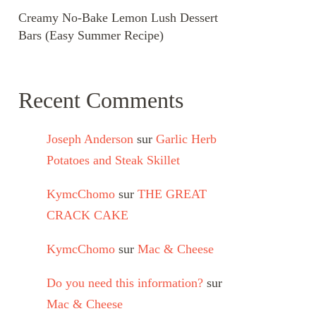
Creamy No-Bake Lemon Lush Dessert
Bars (Easy Summer Recipe)
Recent Comments
Joseph Anderson
sur
Garlic Herb
Potatoes and Steak Skillet
KymcChomo
sur
THE GREAT
CRACK CAKE
KymcChomo
sur
Mac & Cheese
Do you need this information?
sur
Mac & Cheese