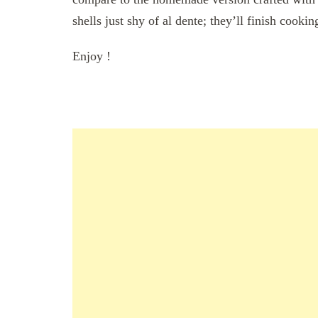
shells just shy of al dente; they’ll finish cookin
Enjoy !