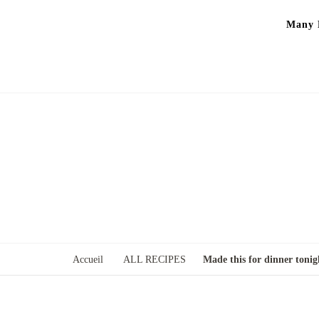
Many P
Accueil
ALL RECIPES
Made this for dinner tonig