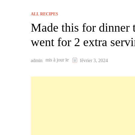
ALL RECIPES
Made this for dinner 
went for 2 extra serv
mis à jour le
admin
février 3, 2024