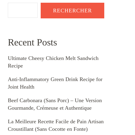
RECHERCHER
Recent Posts
Ultimate Cheesy Chicken Melt Sandwich
Recipe
Anti-Inflammatory Green Drink Recipe for
Joint Health
Beef Carbonara (Sans Porc) – Une Version
Gourmande, Crémeuse et Authentique
La Meilleure Recette Facile de Pain Artisan
Croustillant (Sans Cocotte en Fonte)