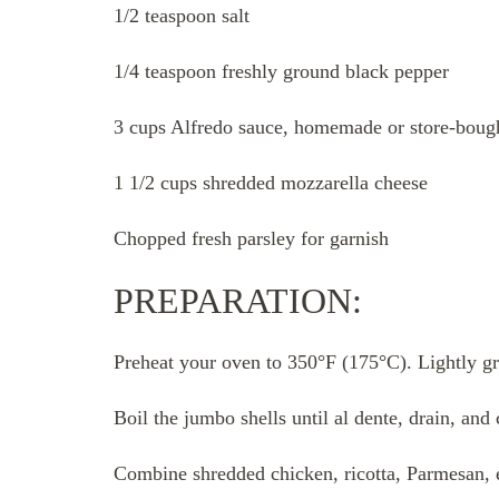
1/2 teaspoon salt
1/4 teaspoon freshly ground black pepper
3 cups Alfredo sauce, homemade or store-boug
1 1/2 cups shredded mozzarella cheese
Chopped fresh parsley for garnish
PREPARATION:
Preheat your oven to 350°F (175°C). Lightly gr
Boil the jumbo shells until al dente, drain, and 
Combine shredded chicken, ricotta, Parmesan, eg