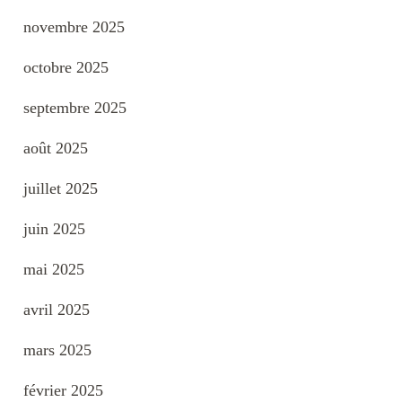
novembre 2025
octobre 2025
septembre 2025
août 2025
juillet 2025
juin 2025
mai 2025
avril 2025
mars 2025
février 2025