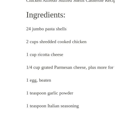
Chicken Alfredo Stuffed Shells Casserole Reci
Ingredients:
24 jumbo pasta shells
2 cups shredded cooked chicken
1 cup ricotta cheese
1/4 cup grated Parmesan cheese, plus more for
1 egg, beaten
1 teaspoon garlic powder
1 teaspoon Italian seasoning