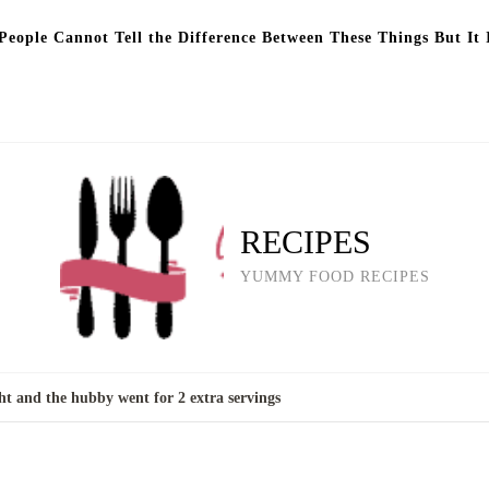
eople Cannot Tell the Difference Between These Things But It 
RECIPES
YUMMY FOOD RECIPES
ht and the hubby went for 2 extra servings