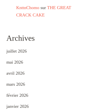
KnttnChomo
sur
THE GREAT
CRACK CAKE
Archives
juillet 2026
mai 2026
avril 2026
mars 2026
février 2026
janvier 2026