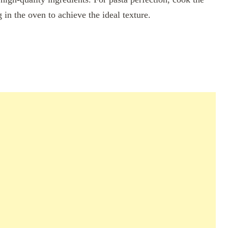
g in the oven to achieve the ideal texture.