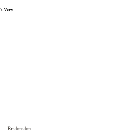
Is Very
Rechercher