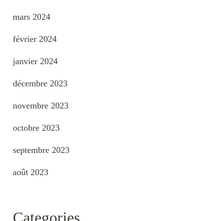
mars 2024
février 2024
janvier 2024
décembre 2023
novembre 2023
octobre 2023
septembre 2023
août 2023
Categories