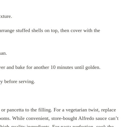
xture.
rrange stuffed shells on top, then cover with the
san.
er and bake for another 10 minutes until golden.
ey before serving.
 pancetta to the filling. For a vegetarian twist, replace
ooms. While convenient, store-bought Alfredo sauce can’t
igh-quality ingredients. For pasta perfection, cook the