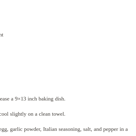
ht
ease a 9×13 inch baking dish.
cool slightly on a clean towel.
g, garlic powder, Italian seasoning, salt, and pepper in a