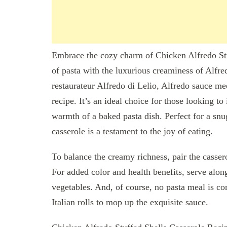
Embrace the cozy charm of Chicken Alfredo Stuf
of pasta with the luxurious creaminess of Alfr
restaurateur Alfredo di Lelio, Alfredo sauce me
recipe. It’s an ideal choice for those looking to
warmth of a baked pasta dish. Perfect for a sn
casserole is a testament to the joy of eating.
To balance the creamy richness, pair the cassero
For added color and health benefits, serve alon
vegetables. And, of course, no pasta meal is co
Italian rolls to mop up the exquisite sauce.