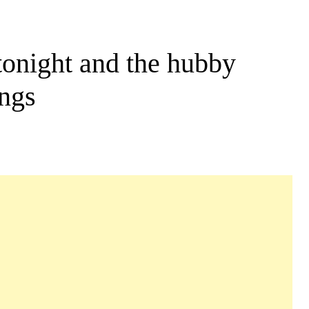
tonight and the hubby
ings