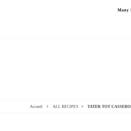
Many P
Accueil
ALL RECIPES
TATER TOT CASSERO