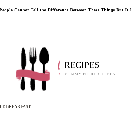
eople Cannot Tell the Difference Between These Things But It 
RECIPES
YUMMY FOOD RECIPES
LE BREAKFAST