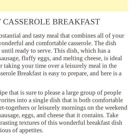
T CASSEROLE BREAKFAST
bstantial and tasty meal that combines all of your
wonderful and comfortable casserole. The dish
until ready to serve. This dish, which has a
 sausage, fluffy eggs, and melting cheese, is ideal
r taking your time over a leisurely meal in the
role Breakfast is easy to prepare, and here is a
pe that is sure to please a large group of people
orites into a single dish that is both comfortable
 get-togethers or leisurely mornings on the weekend
 sausage, eggs, and cheese that it contains. Take
trasting textures of this wonderful breakfast dish
ious of appetites.