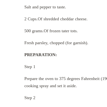
Salt and pepper to taste.
2 Cups.Of shredded cheddar cheese.
500 grams.Of frozen tater tots.
Fresh parsley, chopped (for garnish).
PREPARATION:
Step 1
Prepare the oven to 375 degrees Fahrenheit (19
cooking spray and set it aside.
Step 2