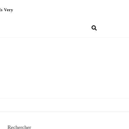
Is Very
Rechercher