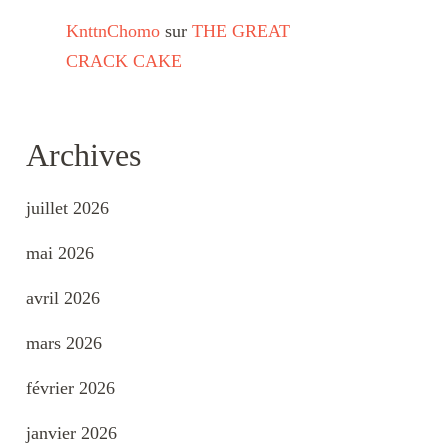
KnttnChomo
sur
THE GREAT
CRACK CAKE
Archives
juillet 2026
mai 2026
avril 2026
mars 2026
février 2026
janvier 2026