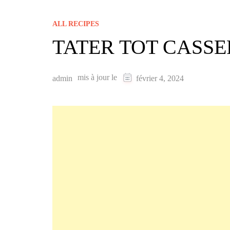
ALL RECIPES
TATER TOT CASS
mis à jour le
admin
février 4, 2024