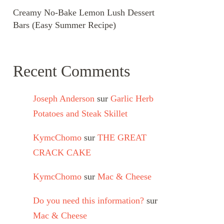
Creamy No-Bake Lemon Lush Dessert
Bars (Easy Summer Recipe)
Recent Comments
Joseph Anderson
sur
Garlic Herb
Potatoes and Steak Skillet
KymcChomo
sur
THE GREAT
CRACK CAKE
KymcChomo
sur
Mac & Cheese
Do you need this information?
sur
Mac & Cheese