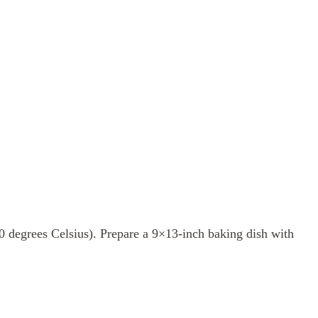
0 degrees Celsius). Prepare a 9×13-inch baking dish with