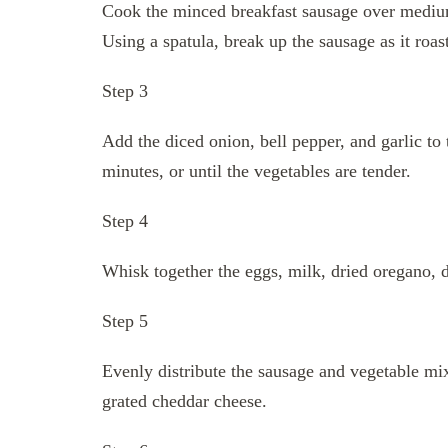
Cook the minced breakfast sausage over medium 
Using a spatula, break up the sausage as it roast
Step 3
Add the diced onion, bell pepper, and garlic to 
minutes, or until the vegetables are tender.
Step 4
Whisk together the eggs, milk, dried oregano, dr
Step 5
Evenly distribute the sausage and vegetable mix
grated cheddar cheese.