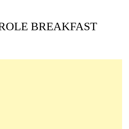
EROLE BREAKFAST