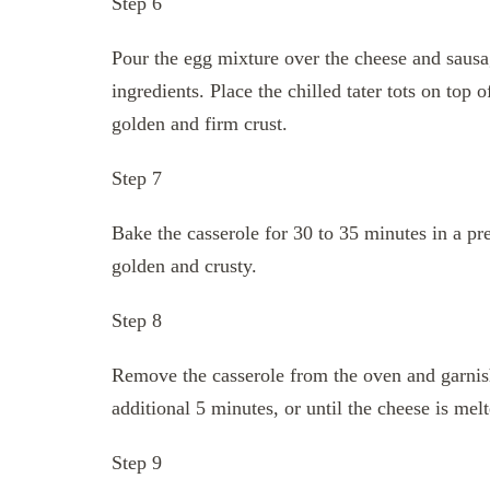
Step 6
Pour the egg mixture over the cheese and sausa
ingredients. Place the chilled tater tots on top 
golden and firm crust.
Step 7
Bake the casserole for 30 to 35 minutes in a preh
golden and crusty.
Step 8
Remove the casserole from the oven and garnish
additional 5 minutes, or until the cheese is mel
Step 9