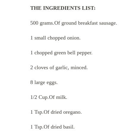
THE INGREDIENTS LIST:
500 grams.Of ground breakfast sausage.
1 small chopped onion.
1 chopped green bell pepper.
2 cloves of garlic, minced.
8 large eggs.
1/2 Cup.Of milk.
1 Tsp.Of dried oregano.
1 Tsp.Of dried basil.