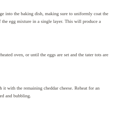
ge into the baking dish, making sure to uniformly coat the
of the egg mixture in a single layer. This will produce a
eated oven, or until the eggs are set and the tater tots are
 it with the remaining cheddar cheese. Reheat for an
ted and bubbling.