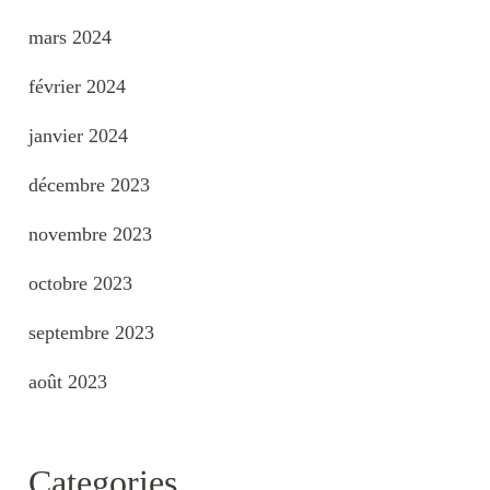
mars 2024
février 2024
janvier 2024
décembre 2023
novembre 2023
octobre 2023
septembre 2023
août 2023
Categories