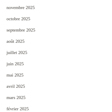
novembre 2025
octobre 2025
septembre 2025
août 2025
juillet 2025
juin 2025
mai 2025
avril 2025
mars 2025
février 2025