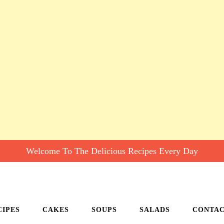
Welcome To The Delicious Recipes Every Day
CIPES
CAKES
SOUPS
SALADS
CONTA