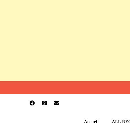
Accueil
ALL RE