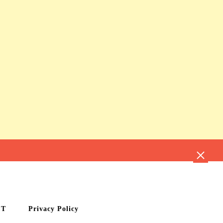
CT
Privacy Policy