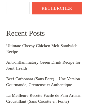
RECHERCHER
Recent Posts
Ultimate Cheesy Chicken Melt Sandwich
Recipe
Anti-Inflammatory Green Drink Recipe for
Joint Health
Beef Carbonara (Sans Porc) – Une Version
Gourmande, Crémeuse et Authentique
La Meilleure Recette Facile de Pain Artisan
Croustillant (Sans Cocotte en Fonte)