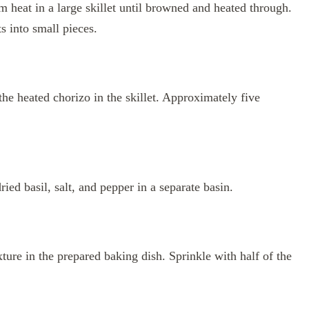
heat in a large skillet until browned and heated through.
s into small pieces.
the heated chorizo in the skillet. Approximately five
ied basil, salt, and pepper in a separate basin.
ture in the prepared baking dish. Sprinkle with half of the