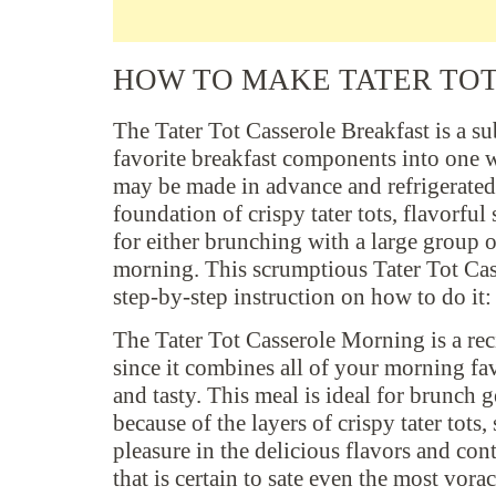
HOW TO MAKE TATER TO
The Tater Tot Casserole Breakfast is a su
favorite breakfast components into one 
may be made in advance and refrigerated 
foundation of crispy tater tots, flavorful
for either brunching with a large group o
morning. This scrumptious Tater Tot Casse
step-by-step instruction on how to do it:
The Tater Tot Casserole Morning is a reci
since it combines all of your morning fav
and tasty. This meal is ideal for brunch
because of the layers of crispy tater tots,
pleasure in the delicious flavors and con
that is certain to sate even the most vorac