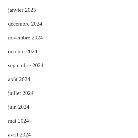
janvier 2025
décembre 2024
novembre 2024
octobre 2024
septembre 2024
août 2024
juillet 2024
juin 2024
mai 2024
avril 2024