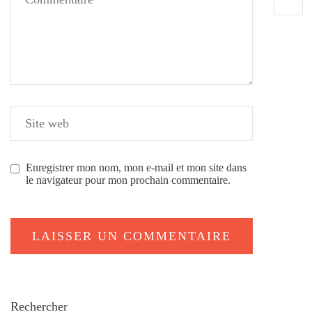
Enregistrer mon nom, mon e-mail et mon site dans
le navigateur pour mon prochain commentaire.
Rechercher