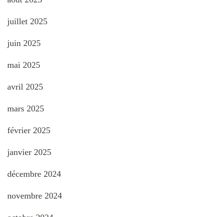
juillet 2025
juin 2025
mai 2025
avril 2025
mars 2025
février 2025
janvier 2025
décembre 2024
novembre 2024