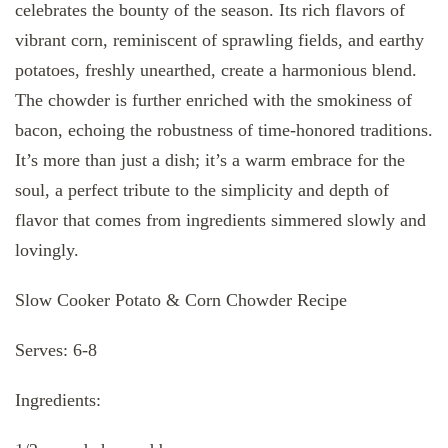
celebrates the bounty of the season. Its rich flavors of
vibrant corn, reminiscent of sprawling fields, and earthy
potatoes, freshly unearthed, create a harmonious blend.
The chowder is further enriched with the smokiness of
bacon, echoing the robustness of time-honored traditions.
It’s more than just a dish; it’s a warm embrace for the
soul, a perfect tribute to the simplicity and depth of
flavor that comes from ingredients simmered slowly and
lovingly.
Slow Cooker Potato & Corn Chowder Recipe
Serves: 6-8
Ingredients: