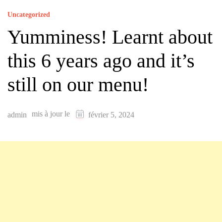
Uncategorized
Yumminess! Learnt about
this 6 years ago and it’s
still on our menu!
mis à jour le
admin
février 5, 2024