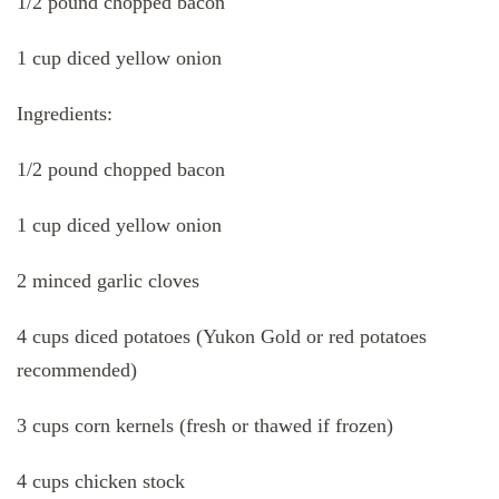
1/2 pound chopped bacon
1 cup diced yellow onion
Ingredients:
1/2 pound chopped bacon
1 cup diced yellow onion
2 minced garlic cloves
4 cups diced potatoes (Yukon Gold or red potatoes
recommended)
3 cups corn kernels (fresh or thawed if frozen)
4 cups chicken stock