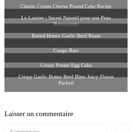
Classic Cream Cheese Pound Cake Recipe
Le Laurier : Secret Naturel pour une Peau
Rayonnante
Baked Honey Garlic Beef Roast
Congo Bars
Crispy Potato Egg Cake
Crispy Garlic Butter Beef Bites Juicy Flavor
Packed
Laisser un commentaire