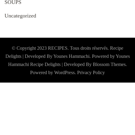
SOUPS
Uncategorized
© Copyright 2023 RECIPES. Tous droits réservés. Recipe
Delights | Developed By Younes Hammachi. Powered by Younes
Hammachi
Recipe Delights | Developed By
Blossom Themes
.
Powered by
WordPress
.
Privacy Policy