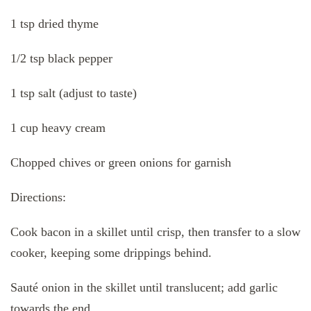
1 tsp dried thyme
1/2 tsp black pepper
1 tsp salt (adjust to taste)
1 cup heavy cream
Chopped chives or green onions for garnish
Directions:
Cook bacon in a skillet until crisp, then transfer to a slow
cooker, keeping some drippings behind.
Sauté onion in the skillet until translucent; add garlic
towards the end.