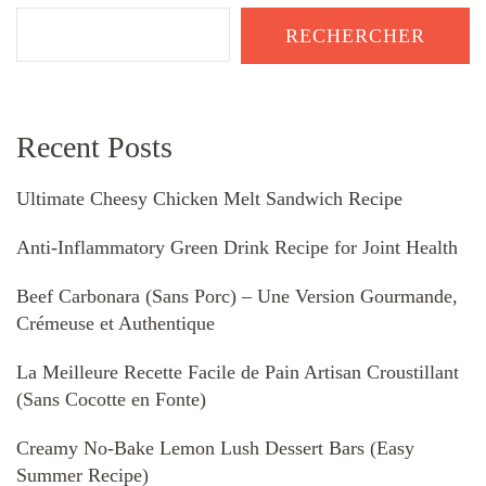
RECHERCHER
Recent Posts
Ultimate Cheesy Chicken Melt Sandwich Recipe
Anti-Inflammatory Green Drink Recipe for Joint Health
Beef Carbonara (Sans Porc) – Une Version Gourmande,
Crémeuse et Authentique
La Meilleure Recette Facile de Pain Artisan Croustillant
(Sans Cocotte en Fonte)
Creamy No-Bake Lemon Lush Dessert Bars (Easy
Summer Recipe)