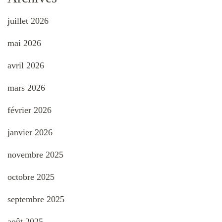
juillet 2026
mai 2026
avril 2026
mars 2026
février 2026
janvier 2026
novembre 2025
octobre 2025
septembre 2025
août 2025