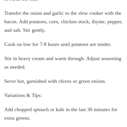
Transfer the onion and garlic to the slow cooker with the
bacon. Add potatoes, corn, chicken stock, thyme, pepper,
and salt. Stir gently.
Cook on low for 7-8 hours until potatoes are tender.
Stir in heavy cream and warm through. Adjust seasoning
as needed.
Serve hot, garnished with chives or green onions.
Variations & Tips:
Add chopped spinach or kale in the last 30 minutes for
extra greens.