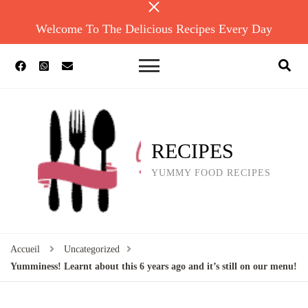
Welcome To The Delicious Recipes Every Day
RECIPES
YUMMY FOOD RECIPES
Accueil
Uncategorized
Yumminess! Learnt about this 6 years ago and it’s still on our menu!