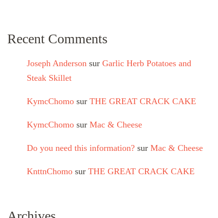
Recent Comments
Joseph Anderson
sur
Garlic Herb Potatoes and
Steak Skillet
KymcChomo
sur
THE GREAT CRACK CAKE
KymcChomo
sur
Mac & Cheese
Do you need this information?
sur
Mac & Cheese
KnttnChomo
sur
THE GREAT CRACK CAKE
Archives