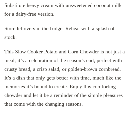
Substitute heavy cream with unsweetened coconut milk
for a dairy-free version.
Store leftovers in the fridge. Reheat with a splash of
stock.
This Slow Cooker Potato and Corn Chowder is not just a
meal; it’s a celebration of the season’s end, perfect with
crusty bread, a crisp salad, or golden-brown cornbread.
It’s a dish that only gets better with time, much like the
memories it’s bound to create. Enjoy this comforting
chowder and let it be a reminder of the simple pleasures
that come with the changing seasons.