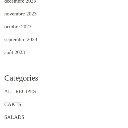
décembre 2023
novembre 2023
octobre 2023
septembre 2023
août 2023
Categories
ALL RECIPES
CAKES
SALADS