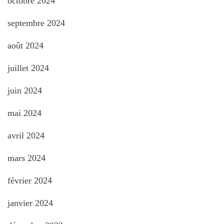
octobre 2024
septembre 2024
août 2024
juillet 2024
juin 2024
mai 2024
avril 2024
mars 2024
février 2024
janvier 2024