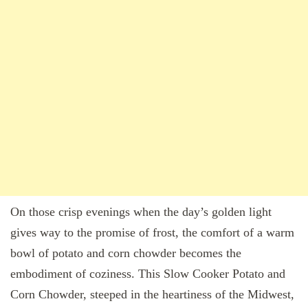
On those crisp evenings when the day’s golden light
gives way to the promise of frost, the comfort of a warm
bowl of potato and corn chowder becomes the
embodiment of coziness. This Slow Cooker Potato and
Corn Chowder, steeped in the heartiness of the Midwest,