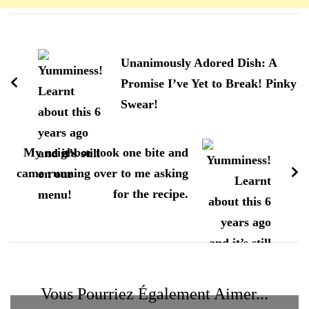
Navigation
d'article
Unanimously Adored Dish: A
Promise I’ve Yet to Break! Pinky
Swear!
My neighbor took one bite and
came running over to me asking
for the recipe.
Vous Pourriez Également Aimer...