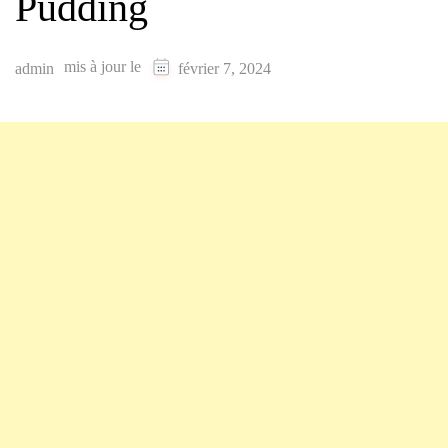
Pudding
mis à jour le
admin
février 7, 2024