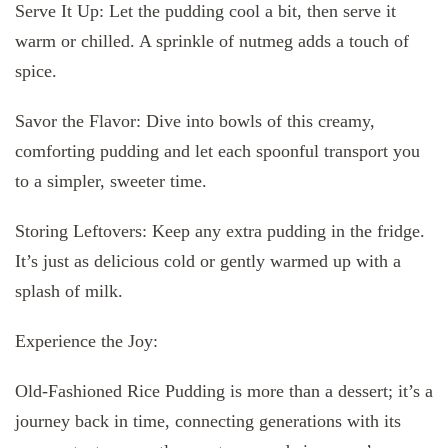
Serve It Up: Let the pudding cool a bit, then serve it
warm or chilled. A sprinkle of nutmeg adds a touch of
spice.
Savor the Flavor: Dive into bowls of this creamy,
comforting pudding and let each spoonful transport you
to a simpler, sweeter time.
Storing Leftovers: Keep any extra pudding in the fridge.
It’s just as delicious cold or gently warmed up with a
splash of milk.
Experience the Joy:
Old-Fashioned Rice Pudding is more than a dessert; it’s a
journey back in time, connecting generations with its