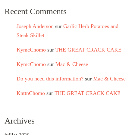
Recent Comments
Joseph Anderson
sur
Garlic Herb Potatoes and
Steak Skillet
KymcChomo
sur
THE GREAT CRACK CAKE
KymcChomo
sur
Mac & Cheese
Do you need this information?
sur
Mac & Cheese
KnttnChomo
sur
THE GREAT CRACK CAKE
Archives
juillet 2026