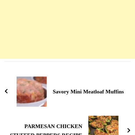
Navigation
d'article
Savory Mini Meatloaf Muffins
PARMESAN CHICKEN