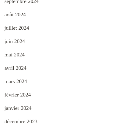
septembre 2024
août 2024
juillet 2024
juin 2024
mai 2024
avril 2024
mars 2024
février 2024
janvier 2024
décembre 2023