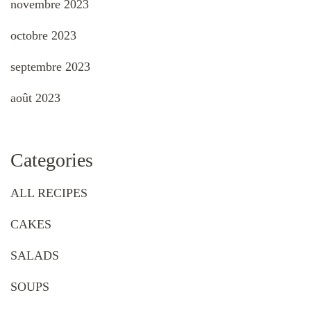
novembre 2023
octobre 2023
septembre 2023
août 2023
Categories
ALL RECIPES
CAKES
SALADS
SOUPS