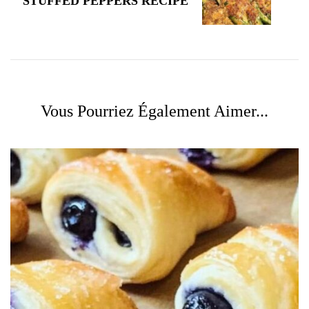
STUFFED PEPPERS RECIPE
Vous Pourriez Également Aimer...