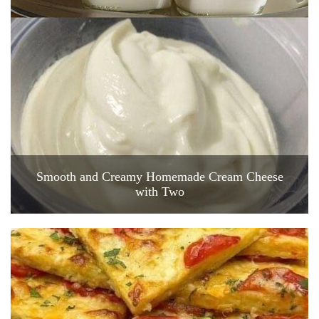
Smooth and Creamy Homemade Cream Cheese
with Two