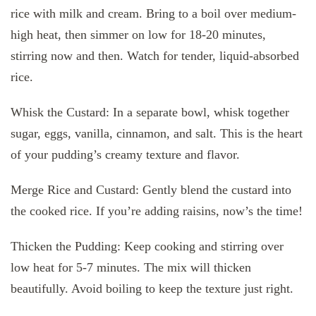
rice with milk and cream. Bring to a boil over medium-
high heat, then simmer on low for 18-20 minutes,
stirring now and then. Watch for tender, liquid-absorbed
rice.
Whisk the Custard: In a separate bowl, whisk together
sugar, eggs, vanilla, cinnamon, and salt. This is the heart
of your pudding’s creamy texture and flavor.
Merge Rice and Custard: Gently blend the custard into
the cooked rice. If you’re adding raisins, now’s the time!
Thicken the Pudding: Keep cooking and stirring over
low heat for 5-7 minutes. The mix will thicken
beautifully. Avoid boiling to keep the texture just right.