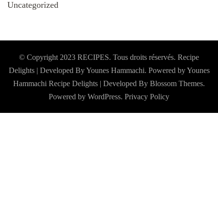
Uncategorized
© Copyright 2023 RECIPES. Tous droits réservés. Recipe
Delights | Developed By Younes Hammachi. Powered by Younes
Hammachi
Recipe Delights | Developed By
Blossom Themes
.
Powered by
WordPress
.
Privacy Policy