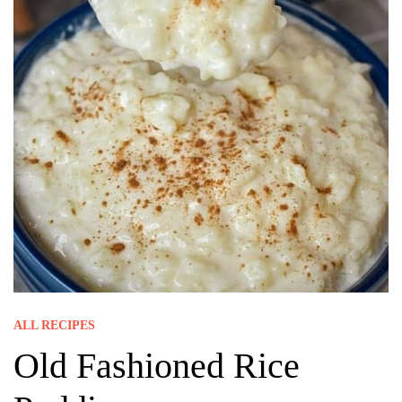
ALL RECIPES
Old Fashioned Rice