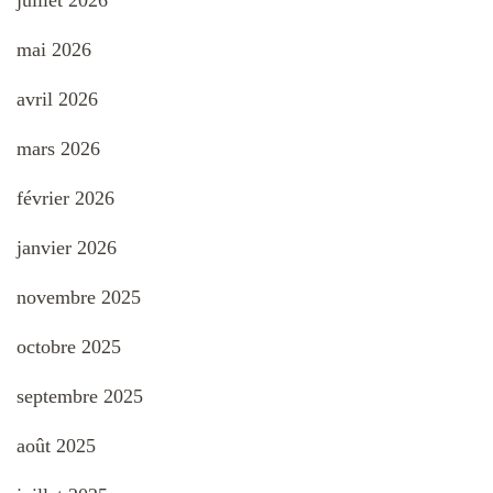
mai 2026
avril 2026
mars 2026
février 2026
janvier 2026
novembre 2025
octobre 2025
septembre 2025
août 2025