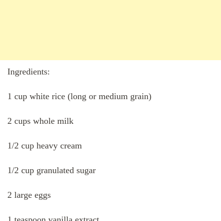
Ingredients:
1 cup white rice (long or medium grain)
2 cups whole milk
1/2 cup heavy cream
1/2 cup granulated sugar
2 large eggs
1 teaspoon vanilla extract