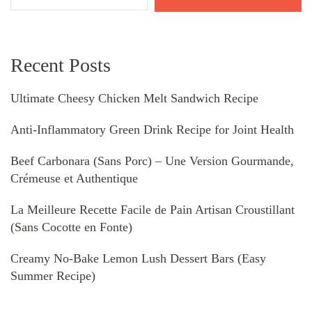
Recent Posts
Ultimate Cheesy Chicken Melt Sandwich Recipe
Anti-Inflammatory Green Drink Recipe for Joint Health
Beef Carbonara (Sans Porc) – Une Version Gourmande,
Crémeuse et Authentique
La Meilleure Recette Facile de Pain Artisan Croustillant
(Sans Cocotte en Fonte)
Creamy No-Bake Lemon Lush Dessert Bars (Easy
Summer Recipe)