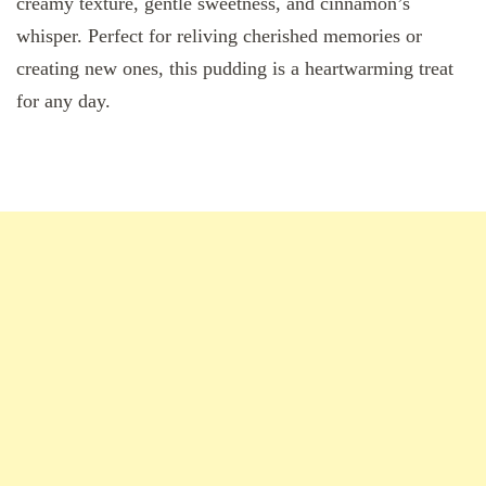
creamy texture, gentle sweetness, and cinnamon’s
whisper. Perfect for reliving cherished memories or
creating new ones, this pudding is a heartwarming treat
for any day.