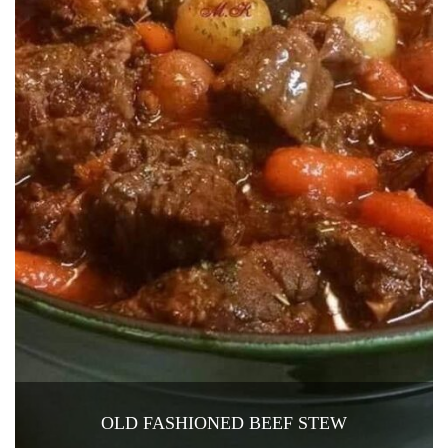
OLD FASHIONED BEEF STEW