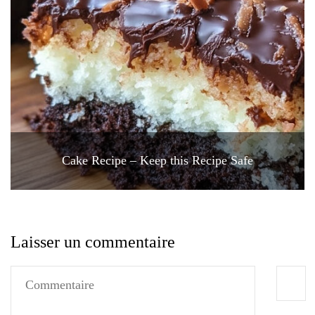
Cake Recipe – Keep this Recipe Safe
Laisser un commentaire