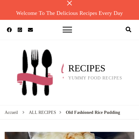
Welcome To The Delicious Recipes Every Day
RECIPES
YUMMY FOOD RECIPES
Accueil
ALL RECIPES
Old Fashioned Rice Pudding