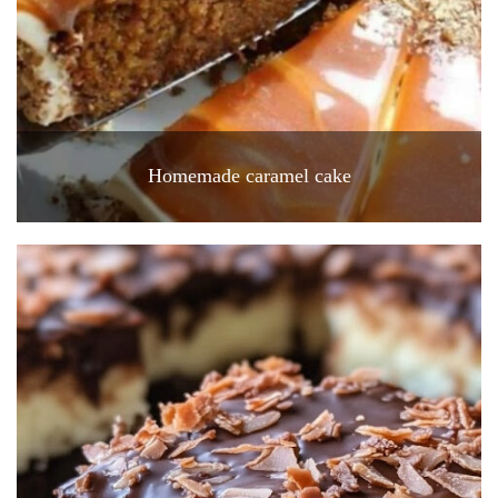
Homemade caramel cake