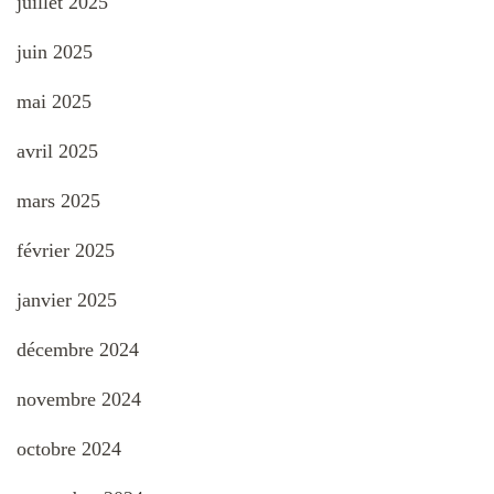
juillet 2025
juin 2025
mai 2025
avril 2025
mars 2025
février 2025
janvier 2025
décembre 2024
novembre 2024
octobre 2024