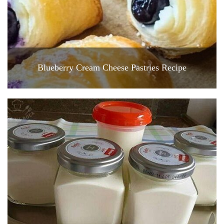
Blueberry Cream Cheese Pastries Recipe