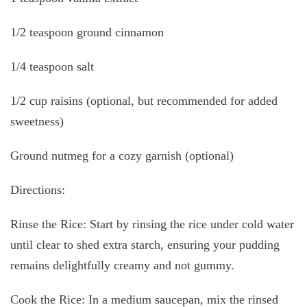
1/2 teaspoon ground cinnamon
1/4 teaspoon salt
1/2 cup raisins (optional, but recommended for added
sweetness)
Ground nutmeg for a cozy garnish (optional)
Directions:
Rinse the Rice: Start by rinsing the rice under cold water
until clear to shed extra starch, ensuring your pudding
remains delightfully creamy and not gummy.
Cook the Rice: In a medium saucepan, mix the rinsed