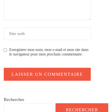
Enregistrer mon nom, mon e-mail et mon site dans
le navigateur pour mon prochain commentaire.
Rechercher
RECHERCHER