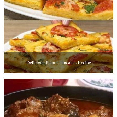
Delicious Potato Pancakes Recipe