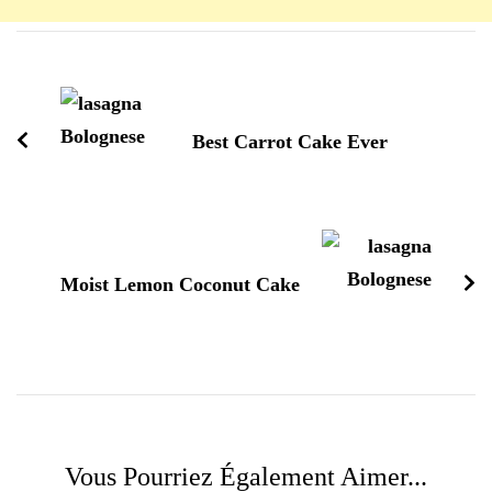
Navigation
d'article
Best Carrot Cake Ever
Moist Lemon Coconut Cake
Vous Pourriez Également Aimer...