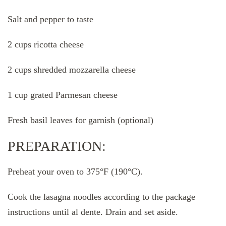
Salt and pepper to taste
2 cups ricotta cheese
2 cups shredded mozzarella cheese
1 cup grated Parmesan cheese
Fresh basil leaves for garnish (optional)
PREPARATION:
Preheat your oven to 375°F (190°C).
Cook the lasagna noodles according to the package
instructions until al dente. Drain and set aside.