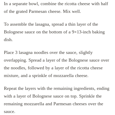
In a separate bowl, combine the ricotta cheese with half
of the grated Parmesan cheese. Mix well.
To assemble the lasagna, spread a thin layer of the
Bolognese sauce on the bottom of a 9×13-inch baking
dish.
Place 3 lasagna noodles over the sauce, slightly
overlapping. Spread a layer of the Bolognese sauce over
the noodles, followed by a layer of the ricotta cheese
mixture, and a sprinkle of mozzarella cheese.
Repeat the layers with the remaining ingredients, ending
with a layer of Bolognese sauce on top. Sprinkle the
remaining mozzarella and Parmesan cheeses over the
sauce.