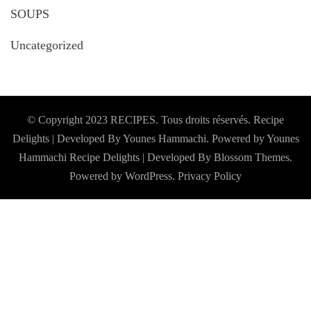
SOUPS
Uncategorized
© Copyright 2023 RECIPES. Tous droits réservés. Recipe
Delights | Developed By Younes Hammachi. Powered by Younes
Hammachi
Recipe Delights | Developed By
Blossom Themes
.
Powered by
WordPress
.
Privacy Policy