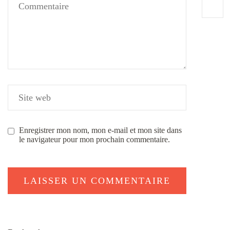
Enregistrer mon nom, mon e-mail et mon site dans
le navigateur pour mon prochain commentaire.