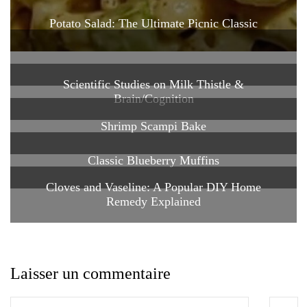
Potato Salad: The Ultimate Picnic Classic
Scientific Studies on Milk Thistle &
Brain/Cognition
Shrimp Scampi Bake
Classic Blueberry Muffins
Cloves and Vaseline: A Popular DIY Home
Remedy Explained
Laisser un commentaire