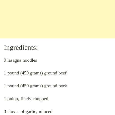
Ingredients:
9 lasagna noodles
1 pound (450 grams) ground beef
1 pound (450 grams) ground pork
1 onion, finely chopped
3 cloves of garlic, minced