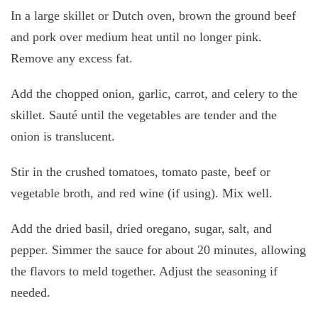
In a large skillet or Dutch oven, brown the ground beef
and pork over medium heat until no longer pink.
Remove any excess fat.
Add the chopped onion, garlic, carrot, and celery to the
skillet. Sauté until the vegetables are tender and the
onion is translucent.
Stir in the crushed tomatoes, tomato paste, beef or
vegetable broth, and red wine (if using). Mix well.
Add the dried basil, dried oregano, sugar, salt, and
pepper. Simmer the sauce for about 20 minutes, allowing
the flavors to meld together. Adjust the seasoning if
needed.