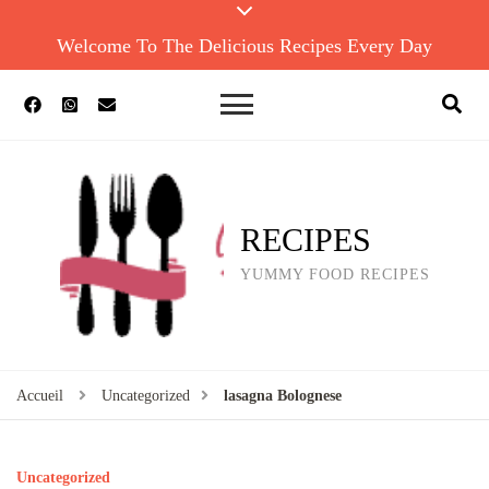
Welcome To The Delicious Recipes Every Day
RECIPES
YUMMY FOOD RECIPES
Accueil
Uncategorized
lasagna Bolognese
Uncategorized