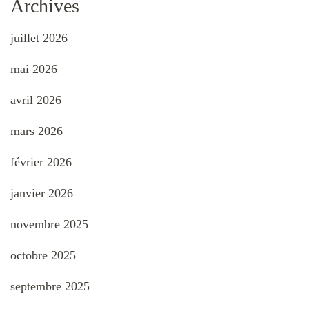
Archives
juillet 2026
mai 2026
avril 2026
mars 2026
février 2026
janvier 2026
novembre 2025
octobre 2025
septembre 2025