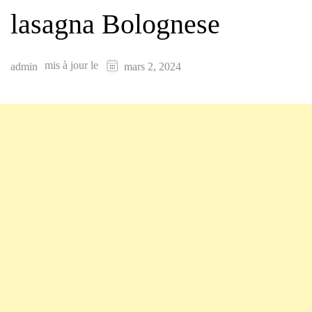
lasagna Bolognese
mis à jour le
admin
mars 2, 2024