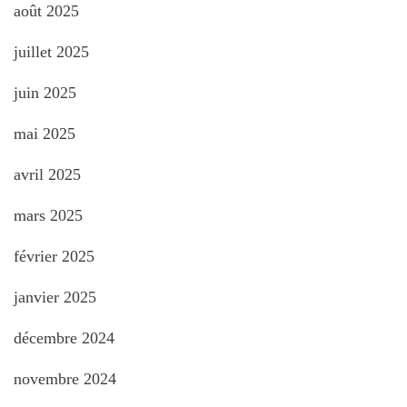
août 2025
juillet 2025
juin 2025
mai 2025
avril 2025
mars 2025
février 2025
janvier 2025
décembre 2024
novembre 2024