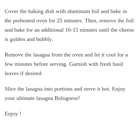
Cover the baking dish with aluminum foil and bake in
the preheated oven for 25 minutes. Then, remove the foil
and bake for an additional 10-15 minutes until the cheese
is golden and bubbly.
Remove the lasagna from the oven and let it cool for a
few minutes before serving. Garnish with fresh basil
leaves if desired.
Slice the lasagna into portions and serve it hot. Enjoy
your ultimate lasagna Bolognese!
Enjoy !