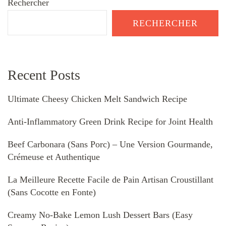
Rechercher
RECHERCHER
Recent Posts
Ultimate Cheesy Chicken Melt Sandwich Recipe
Anti-Inflammatory Green Drink Recipe for Joint Health
Beef Carbonara (Sans Porc) – Une Version Gourmande,
Crémeuse et Authentique
La Meilleure Recette Facile de Pain Artisan Croustillant
(Sans Cocotte en Fonte)
Creamy No-Bake Lemon Lush Dessert Bars (Easy