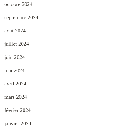
octobre 2024
septembre 2024
août 2024
juillet 2024
juin 2024
mai 2024
avril 2024
mars 2024
février 2024
janvier 2024