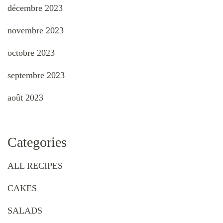
décembre 2023
novembre 2023
octobre 2023
septembre 2023
août 2023
Categories
ALL RECIPES
CAKES
SALADS