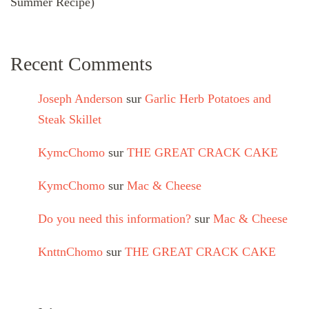
Summer Recipe)
Recent Comments
Joseph Anderson
sur
Garlic Herb Potatoes and
Steak Skillet
KymcChomo
sur
THE GREAT CRACK CAKE
KymcChomo
sur
Mac & Cheese
Do you need this information?
sur
Mac & Cheese
KnttnChomo
sur
THE GREAT CRACK CAKE