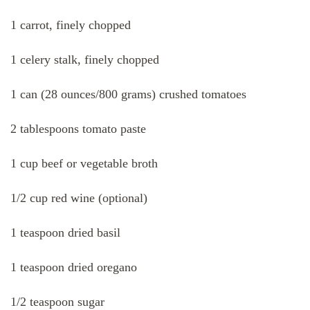
1 carrot, finely chopped
1 celery stalk, finely chopped
1 can (28 ounces/800 grams) crushed tomatoes
2 tablespoons tomato paste
1 cup beef or vegetable broth
1/2 cup red wine (optional)
1 teaspoon dried basil
1 teaspoon dried oregano
1/2 teaspoon sugar