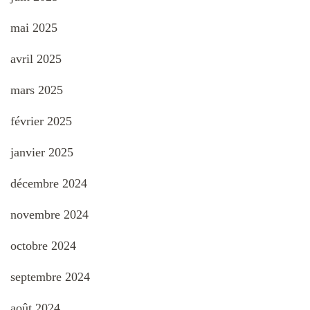
mai 2025
avril 2025
mars 2025
février 2025
janvier 2025
décembre 2024
novembre 2024
octobre 2024
septembre 2024
août 2024