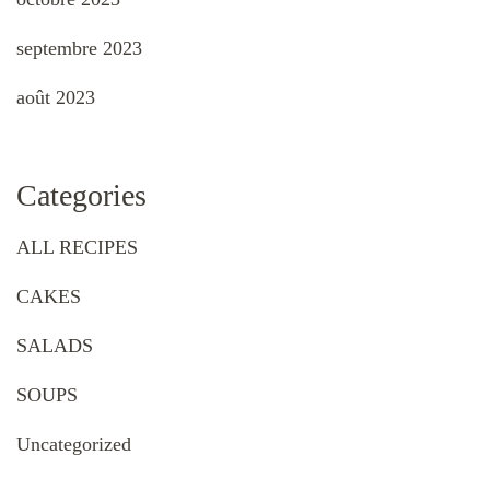
septembre 2023
août 2023
Categories
ALL RECIPES
CAKES
SALADS
SOUPS
Uncategorized