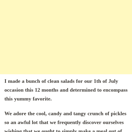
I made a bunch of clean salads for our 1th of July
occasion this 12 months and determined to encompass
this yummy favorite.
We adore the cool, candy and tangy crunch of pickles
so an awful lot that we frequently discover ourselves
wishing that we ought to simply make a meal out of