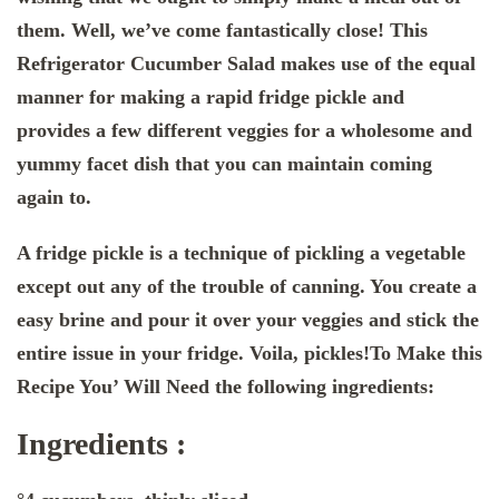
them. Well, we’ve come fantastically close! This
Refrigerator Cucumber Salad makes use of the equal
manner for making a rapid fridge pickle and
provides a few different veggies for a wholesome and
yummy facet dish that you can maintain coming
again to.
A fridge pickle is a technique of pickling a vegetable
except out any of the trouble of canning. You create a
easy brine and pour it over your veggies and stick the
entire issue in your fridge. Voila, pickles!To Make this
Recipe You’ Will Need the following ingredients:
Ingredients :