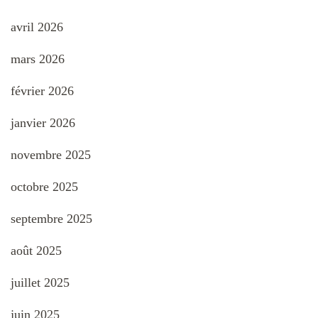
avril 2026
mars 2026
février 2026
janvier 2026
novembre 2025
octobre 2025
septembre 2025
août 2025
juillet 2025
juin 2025