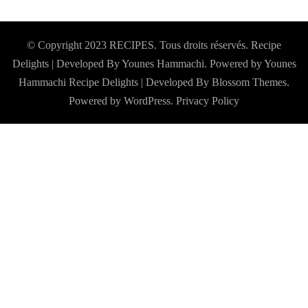
© Copyright 2023 RECIPES. Tous droits réservés. Recipe
Delights | Developed By Younes Hammachi. Powered by Younes
Hammachi
Recipe Delights | Developed By
Blossom Themes
.
Powered by
WordPress
.
Privacy Policy