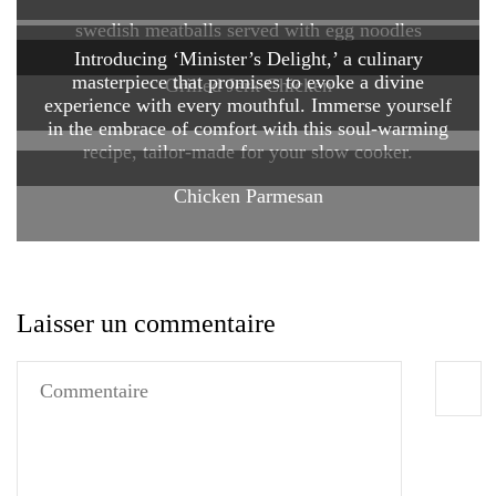
swedish meatballs served with egg noodles
Introducing ‘Minister’s Delight,’ a culinary
masterpiece that promises to evoke a divine
Grilled Jerk Chicken
experience with every mouthful. Immerse yourself
in the embrace of comfort with this soul-warming
recipe, tailor-made for your slow cooker.
Chicken Parmesan
Laisser un commentaire