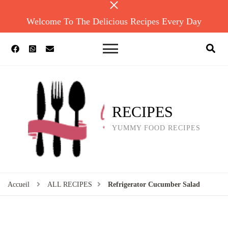
Welcome To The Delicious Recipes Every Day
RECIPES
YUMMY FOOD RECIPES
Accueil
ALL RECIPES
Refrigerator Cucumber Salad