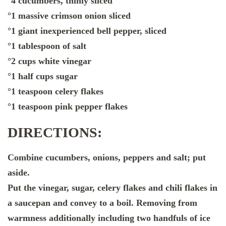
°4 cucumbers, thinly sliced
°1 massive crimson onion sliced
°1 giant inexperienced bell pepper, sliced
°1 tablespoon of salt
°2 cups white vinegar
°1 half cups sugar
°1 teaspoon celery flakes
°1 teaspoon pink pepper flakes
DIRECTIONS:
Combine cucumbers, onions, peppers and salt; put
aside.
Put the vinegar, sugar, celery flakes and chili flakes in
a saucepan and convey to a boil. Removing from
warmness additionally including two handfuls of ice