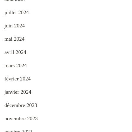
juillet 2024
juin 2024
mai 2024
avril 2024
mars 2024
février 2024
janvier 2024
décembre 2023
novembre 2023
octobre 2023