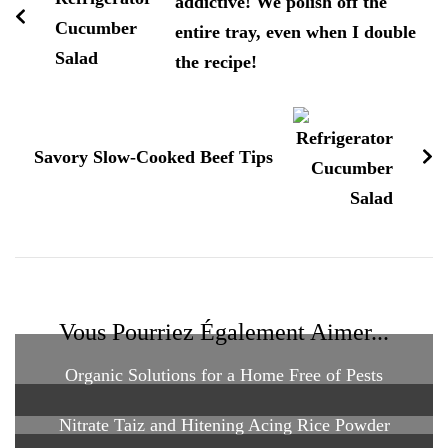
addictive! We polish off the
entire tray, even when I double
the recipe!
Savory Slow-Cooked Beef Tips
Vous Pourriez Également Aimer...
Organic Solutions for a Home Free of Pests
Nitrate Taiz and Hitening Acing Rice Powder