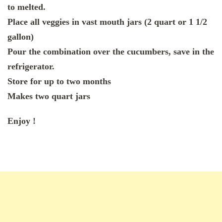
to melted.
Place all veggies in vast mouth jars (2 quart or 1 1/2
gallon)
Pour the combination over the cucumbers, save in the
refrigerator.
Store for up to two months
Makes two quart jars
Enjoy !