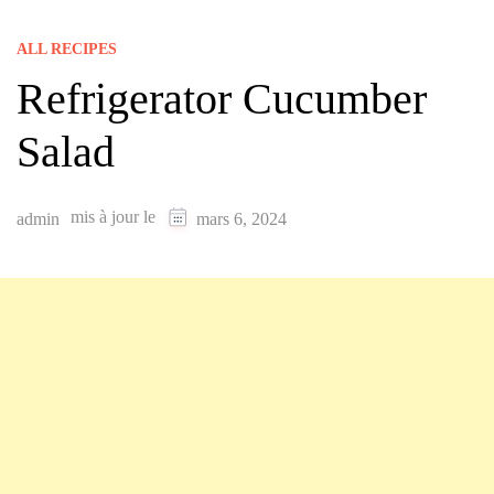
ALL RECIPES
Refrigerator Cucumber
Salad
mis à jour le
admin
mars 6, 2024