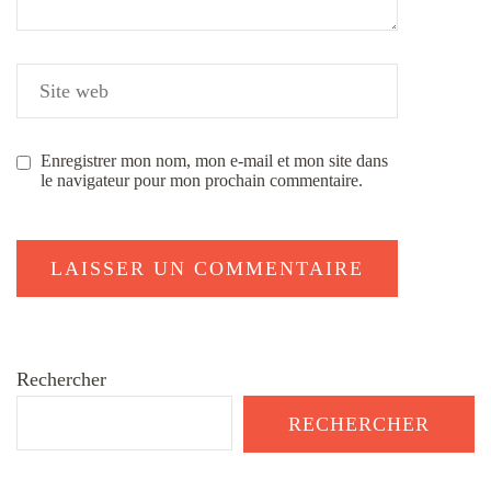
Enregistrer mon nom, mon e-mail et mon site dans
le navigateur pour mon prochain commentaire.
Rechercher
RECHERCHER