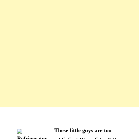
Navigation
d'article
These little guys are too