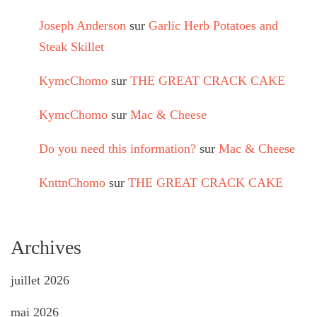
Joseph Anderson
sur
Garlic Herb Potatoes and
Steak Skillet
KymcChomo
sur
THE GREAT CRACK CAKE
KymcChomo
sur
Mac & Cheese
Do you need this information?
sur
Mac & Cheese
KnttnChomo
sur
THE GREAT CRACK CAKE
Archives
juillet 2026
mai 2026