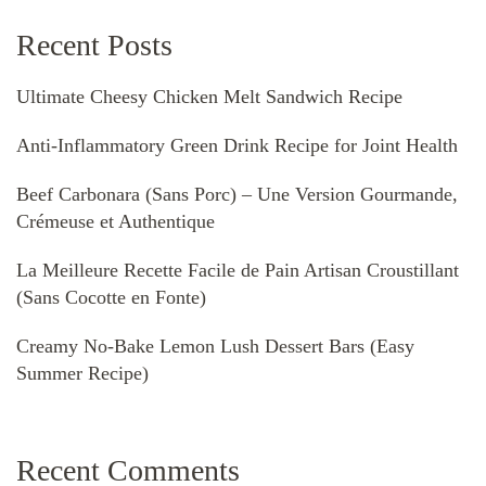
Recent Posts
Ultimate Cheesy Chicken Melt Sandwich Recipe
Anti-Inflammatory Green Drink Recipe for Joint Health
Beef Carbonara (Sans Porc) – Une Version Gourmande,
Crémeuse et Authentique
La Meilleure Recette Facile de Pain Artisan Croustillant
(Sans Cocotte en Fonte)
Creamy No-Bake Lemon Lush Dessert Bars (Easy
Summer Recipe)
Recent Comments