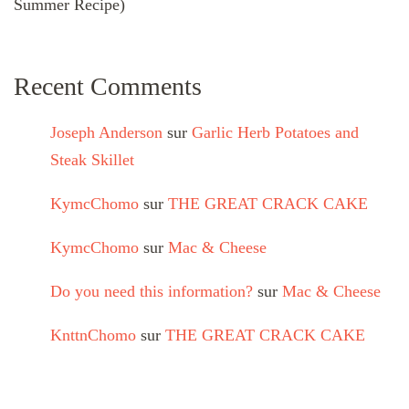
Summer Recipe)
Recent Comments
Joseph Anderson
sur
Garlic Herb Potatoes and
Steak Skillet
KymcChomo
sur
THE GREAT CRACK CAKE
KymcChomo
sur
Mac & Cheese
Do you need this information?
sur
Mac & Cheese
KnttnChomo
sur
THE GREAT CRACK CAKE