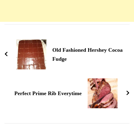
Navigation
d'article
Old Fashioned Hershey Cocoa
Fudge
Perfect Prime Rib Everytime