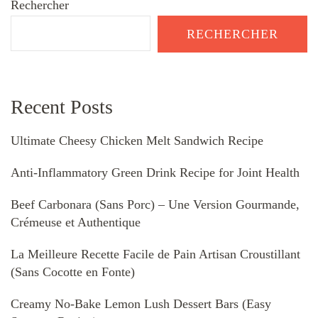
Rechercher
RECHERCHER
Recent Posts
Ultimate Cheesy Chicken Melt Sandwich Recipe
Anti-Inflammatory Green Drink Recipe for Joint Health
Beef Carbonara (Sans Porc) – Une Version Gourmande,
Crémeuse et Authentique
La Meilleure Recette Facile de Pain Artisan Croustillant
(Sans Cocotte en Fonte)
Creamy No-Bake Lemon Lush Dessert Bars (Easy