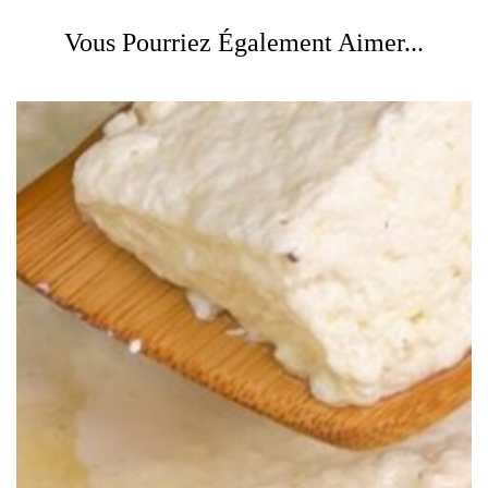
Vous Pourriez Également Aimer...