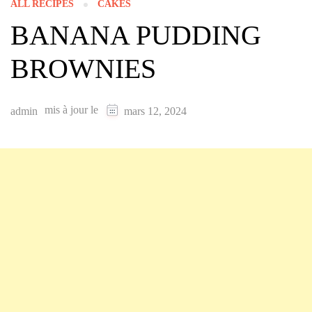
ALL RECIPES
CAKES
BANANA PUDDING
BROWNIES
mis à jour le
admin
mars 12, 2024