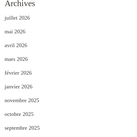
Archives
juillet 2026
mai 2026
avril 2026
mars 2026
février 2026
janvier 2026
novembre 2025
octobre 2025
septembre 2025