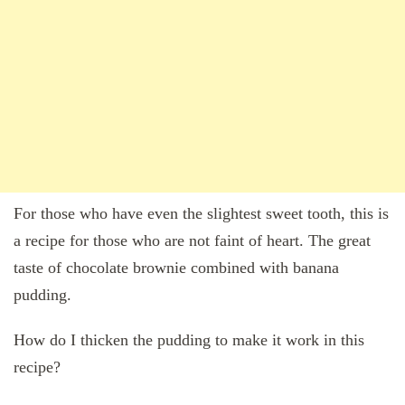
For those who have even the slightest sweet tooth, this is
a recipe for those who are not faint of heart. The great
taste of chocolate brownie combined with banana
pudding.
How do I thicken the pudding to make it work in this
recipe?