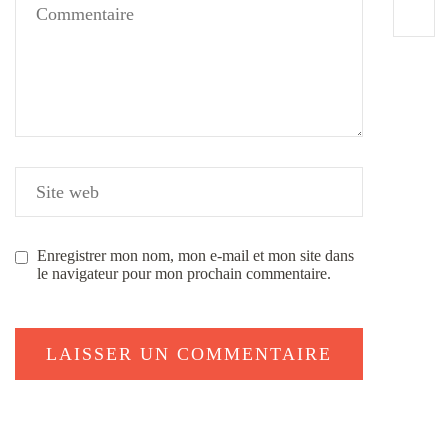
Enregistrer mon nom, mon e-mail et mon site dans
le navigateur pour mon prochain commentaire.