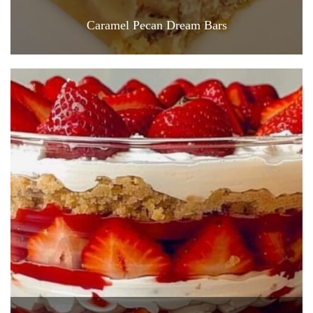
Caramel Pecan Dream Bars