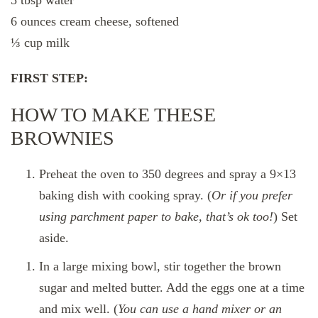
6 ounces cream cheese, softened
⅓ cup milk
FIRST STEP:
HOW TO MAKE THESE
BROWNIES
Preheat the oven to 350 degrees and spray a 9×13
baking dish with cooking spray. (
Or if you prefer
using parchment paper to bake, that’s ok too!
) Set
aside.
In a large mixing bowl, stir together the brown
sugar and melted butter. Add the eggs one at a time
and mix well. (
You can use a hand mixer or an