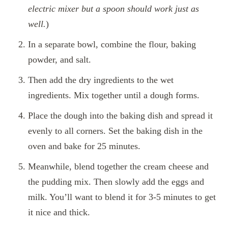
electric mixer but a spoon should work just as
well.
)
In a separate bowl, combine the flour, baking
powder, and salt.
Then add the dry ingredients to the wet
ingredients. Mix together until a dough forms.
Place the dough into the baking dish and spread it
evenly to all corners. Set the baking dish in the
oven and bake for 25 minutes.
Meanwhile, blend together the cream cheese and
the pudding mix. Then slowly add the eggs and
milk. You’ll want to blend it for 3-5 minutes to get
it nice and thick.