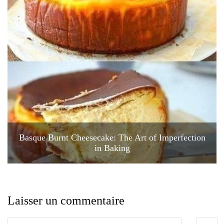
Basque Burnt Cheesecake: The Art of Imperfection
in Baking
Laisser un commentaire