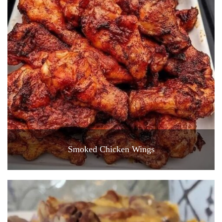
Smoked Chicken Wings