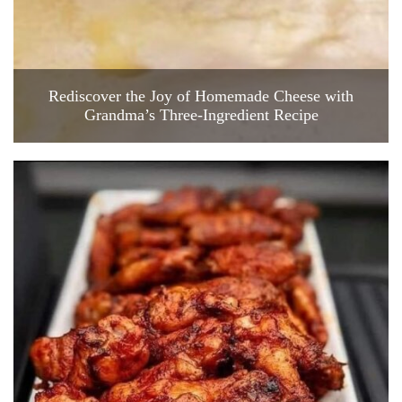
Rediscover the Joy of Homemade Cheese with
Grandma’s Three-Ingredient Recipe