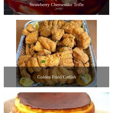
Strawberry Cheesecake Trifle
Golden Fried Catfish