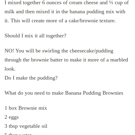
I mixed together 6 ounces of cream cheese and ⅓ cup of
milk and then mixed it in the banana pudding mix with
it. This will create more of a cake/brownie texture.
Should I mix it all together?
NO! You will be swirling the cheesecake/pudding
through the brownie batter to make it more of a marbled
look.
Do I make the pudding?
What do you need to make Banana Pudding Brownies
1 box Brownie mix
2 eggs
3 tbsp vegetable oil
5 tbsp water