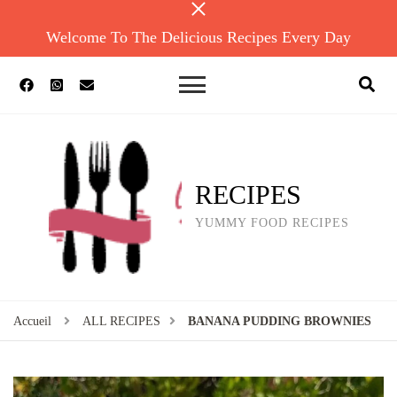
Welcome To The Delicious Recipes Every Day
RECIPES
YUMMY FOOD RECIPES
Accueil
ALL RECIPES
BANANA PUDDING BROWNIES