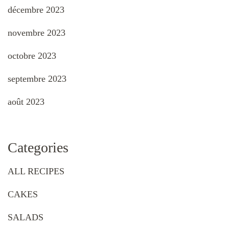
décembre 2023
novembre 2023
octobre 2023
septembre 2023
août 2023
Categories
ALL RECIPES
CAKES
SALADS