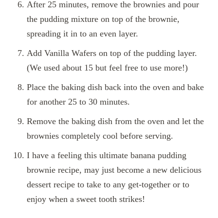
After 25 minutes, remove the brownies and pour
the pudding mixture on top of the brownie,
spreading it in to an even layer.
Add Vanilla Wafers on top of the pudding layer.
(We used about 15 but feel free to use more!)
Place the baking dish back into the oven and bake
for another 25 to 30 minutes.
Remove the baking dish from the oven and let the
brownies completely cool before serving.
I have a feeling this ultimate banana pudding
brownie recipe, may just become a new delicious
dessert recipe to take to any get-together or to
enjoy when a sweet tooth strikes!