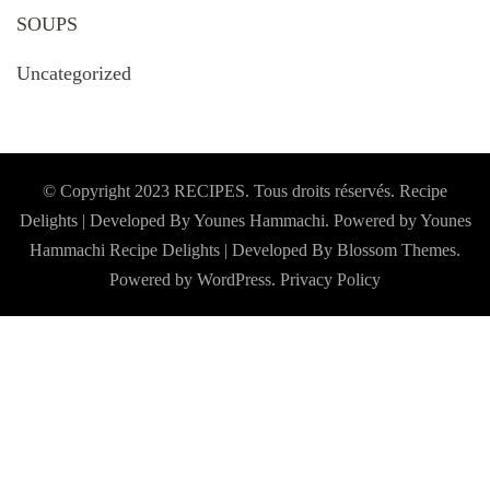
SOUPS
Uncategorized
© Copyright 2023 RECIPES. Tous droits réservés. Recipe
Delights | Developed By Younes Hammachi. Powered by Younes
Hammachi
Recipe Delights | Developed By
Blossom Themes
.
Powered by
WordPress
.
Privacy Policy