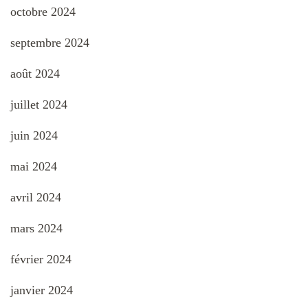
octobre 2024
septembre 2024
août 2024
juillet 2024
juin 2024
mai 2024
avril 2024
mars 2024
février 2024
janvier 2024