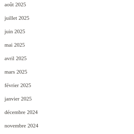
août 2025
juillet 2025
juin 2025
mai 2025
avril 2025
mars 2025
février 2025
janvier 2025
décembre 2024
novembre 2024