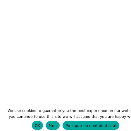
We use cookies to guarantee you the best experience on our websi
you continue to use this site we will assume that you are happy wit
OK
Non
Politique de confidentialité