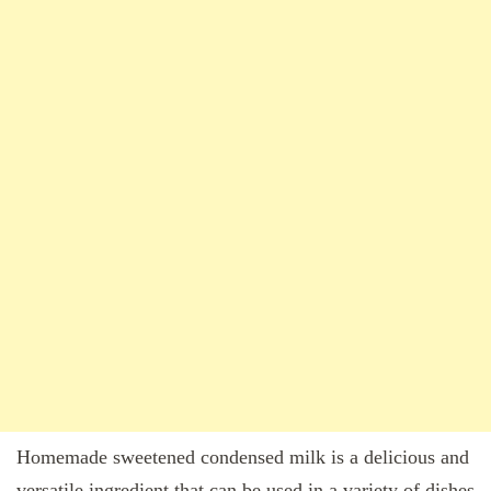
Homemade sweetened condensed milk is a delicious and
versatile ingredient that can be used in a variety of dishes