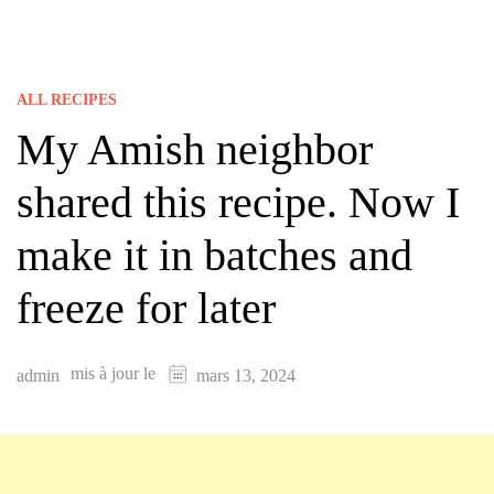
ALL RECIPES
My Amish neighbor
shared this recipe. Now I
make it in batches and
freeze for later
mis à jour le
admin
mars 13, 2024