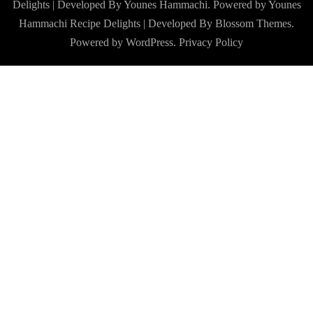
Delights | Developed By Younes Hammachi. Powered by Younes
Hammachi
Recipe Delights | Developed By
Blossom Themes
.
Powered by
WordPress
.
Privacy Policy