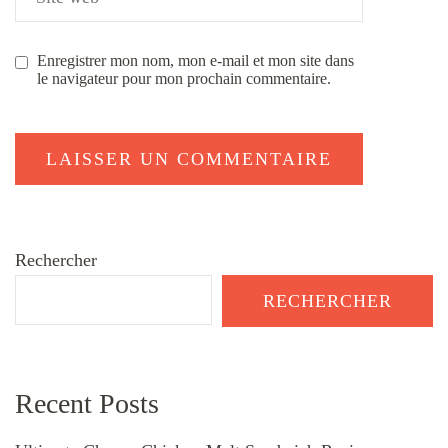
Enregistrer mon nom, mon e-mail et mon site dans
le navigateur pour mon prochain commentaire.
Rechercher
RECHERCHER
Recent Posts