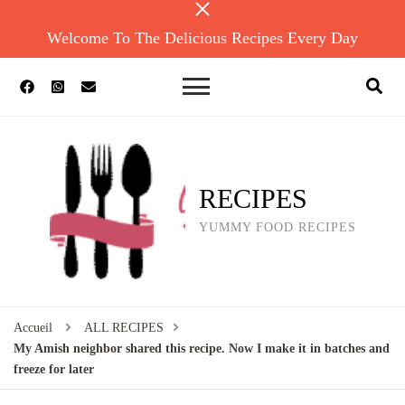
Welcome To The Delicious Recipes Every Day
RECIPES
YUMMY FOOD RECIPES
Accueil
ALL RECIPES
My Amish neighbor shared this recipe. Now I make it in batches and
freeze for later