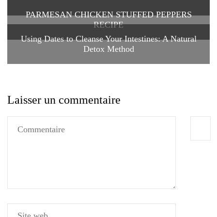
PARMESAN CHICKEN STUFFED PEPPERS
RECIPE
Using Dates to Cleanse Your Intestines: A Natural
Detox Method
Laisser un commentaire