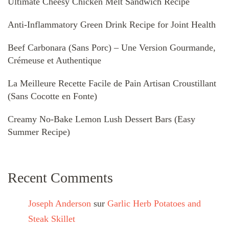
Ultimate Cheesy Chicken Melt Sandwich Recipe
Anti-Inflammatory Green Drink Recipe for Joint Health
Beef Carbonara (Sans Porc) – Une Version Gourmande,
Crémeuse et Authentique
La Meilleure Recette Facile de Pain Artisan Croustillant
(Sans Cocotte en Fonte)
Creamy No-Bake Lemon Lush Dessert Bars (Easy
Summer Recipe)
Recent Comments
Joseph Anderson
sur
Garlic Herb Potatoes and
Steak Skillet