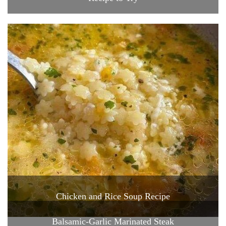
Chicken and Rice Soup Recipe
Balsamic-Garlic Marinated Steak