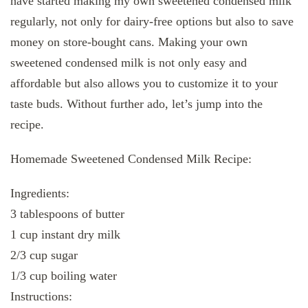
have started making my own sweetened condensed milk
regularly, not only for dairy-free options but also to save
money on store-bought cans. Making your own
sweetened condensed milk is not only easy and
affordable but also allows you to customize it to your
taste buds. Without further ado, let’s jump into the
recipe.
Homemade Sweetened Condensed Milk Recipe:
Ingredients:
3 tablespoons of butter
1 cup instant dry milk
2/3 cup sugar
1/3 cup boiling water
Instructions: