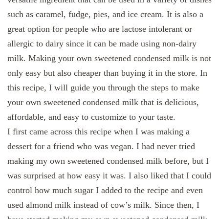
such as caramel, fudge, pies, and ice cream. It is also a
great option for people who are lactose intolerant or
allergic to dairy since it can be made using non-dairy
milk. Making your own sweetened condensed milk is not
only easy but also cheaper than buying it in the store. In
this recipe, I will guide you through the steps to make
your own sweetened condensed milk that is delicious,
affordable, and easy to customize to your taste.
I first came across this recipe when I was making a
dessert for a friend who was vegan. I had never tried
making my own sweetened condensed milk before, but I
was surprised at how easy it was. I also liked that I could
control how much sugar I added to the recipe and even
used almond milk instead of cow’s milk. Since then, I