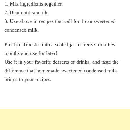
1. Mix ingredients together.
2. Beat until smooth.
3. Use above in recipes that call for 1 can sweetened
condensed milk.
Pro Tip: Transfer into a sealed jar to freeze for a few
months and use for later!
Use it in your favorite desserts or drinks, and taste the
difference that homemade sweetened condensed milk
brings to your recipes.