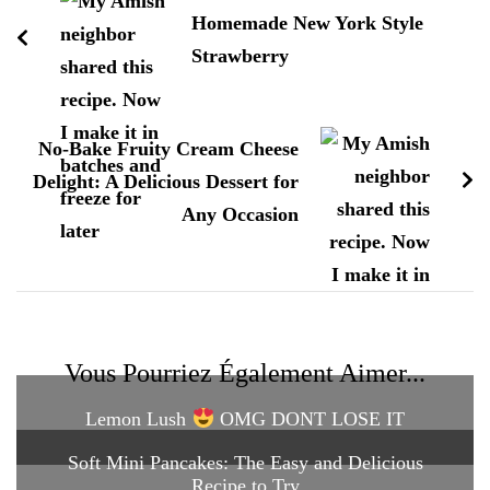
Homemade New York Style
Strawberry
No-Bake Fruity Cream Cheese
Delight: A Delicious Dessert for
Any Occasion
Vous Pourriez Également Aimer...
Lemon Lush
OMG DONT LOSE IT
Soft Mini Pancakes: The Easy and Delicious
Recipe to Try