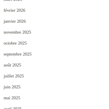
février 2026
janvier 2026
novembre 2025
octobre 2025
septembre 2025
août 2025
juillet 2025
juin 2025
mai 2025
avril 2025