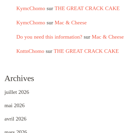
KymcChomo
sur
THE GREAT CRACK CAKE
KymcChomo
sur
Mac & Cheese
Do you need this information?
sur
Mac & Cheese
KnttnChomo
sur
THE GREAT CRACK CAKE
Archives
juillet 2026
mai 2026
avril 2026
mars 2026