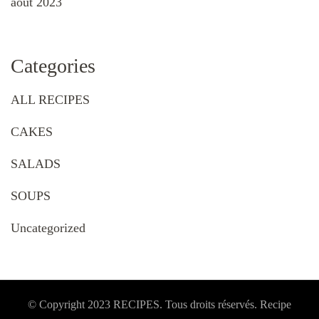
août 2023
Categories
ALL RECIPES
CAKES
SALADS
SOUPS
Uncategorized
© Copyright 2023 RECIPES. Tous droits réservés. Recipe