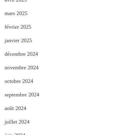
mars 2025
février 2025
janvier 2025
décembre 2024
novembre 2024
octobre 2024
septembre 2024
août 2024
juillet 2024