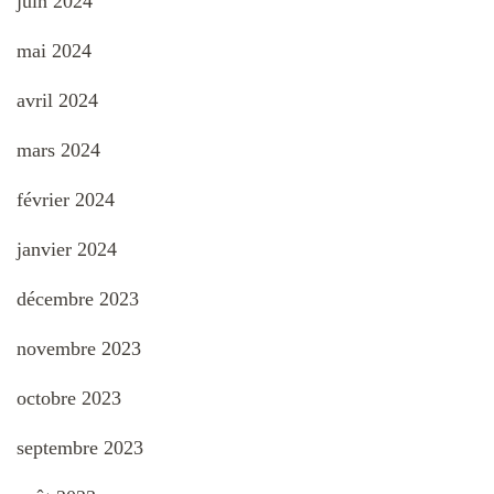
juin 2024
mai 2024
avril 2024
mars 2024
février 2024
janvier 2024
décembre 2023
novembre 2023
octobre 2023
septembre 2023