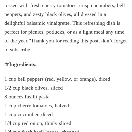
tossed with fresh cherry tomatoes, crisp cucumbers, bell
peppers, and zesty black olives, all dressed in a
delightful balsamic vinaigrette. This refreshing dish is
perfect for picnics, potlucks, or as a light meal any time
of the year.”Thank you for reading this post, don’t forget
to subscribe!
☆Ingredients:
1 cup bell peppers (red, yellow, or orange), diced
1/2 cup black olives, sliced
8 ounces fusilli pasta
1 cup cherry tomatoes, halved
1 cup cucumber, diced
1/4 cup red onion, thinly sliced