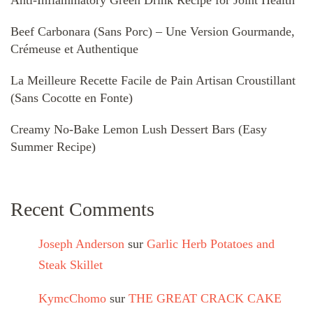
Beef Carbonara (Sans Porc) – Une Version Gourmande,
Crémeuse et Authentique
La Meilleure Recette Facile de Pain Artisan Croustillant
(Sans Cocotte en Fonte)
Creamy No-Bake Lemon Lush Dessert Bars (Easy
Summer Recipe)
Recent Comments
Joseph Anderson
sur
Garlic Herb Potatoes and
Steak Skillet
KymcChomo
sur
THE GREAT CRACK CAKE