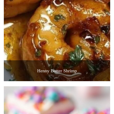
Henny Butter Shrimp