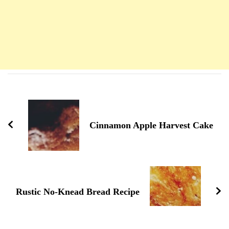
Navigation
d'article
Cinnamon Apple Harvest Cake
Rustic No-Knead Bread Recipe