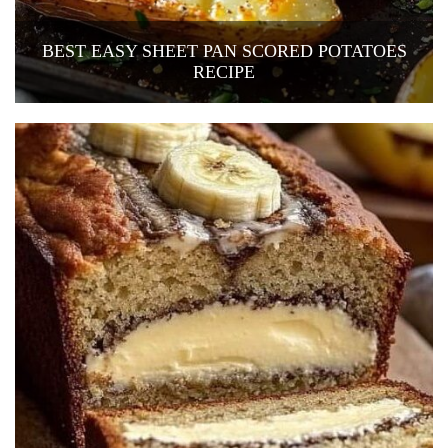
BEST EASY SHEET PAN SCORED POTATOES
RECIPE