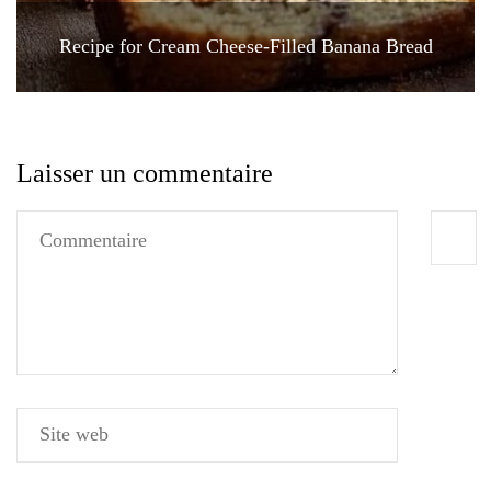
Recipe for Cream Cheese-Filled Banana Bread
Laisser un commentaire