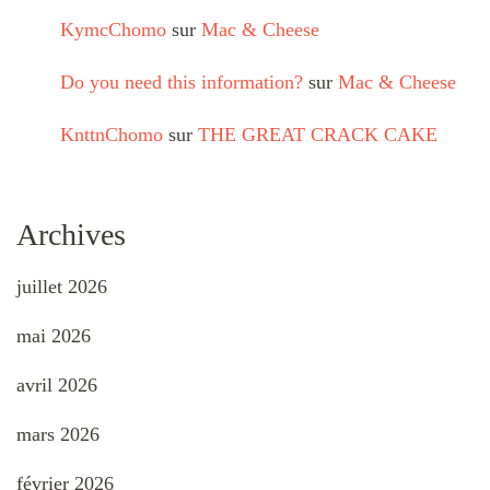
KymcChomo
sur
Mac & Cheese
Do you need this information?
sur
Mac & Cheese
KnttnChomo
sur
THE GREAT CRACK CAKE
Archives
juillet 2026
mai 2026
avril 2026
mars 2026
février 2026