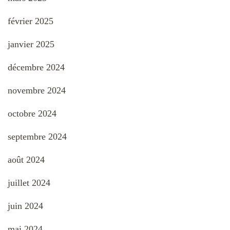
février 2025
janvier 2025
décembre 2024
novembre 2024
octobre 2024
septembre 2024
août 2024
juillet 2024
juin 2024
mai 2024