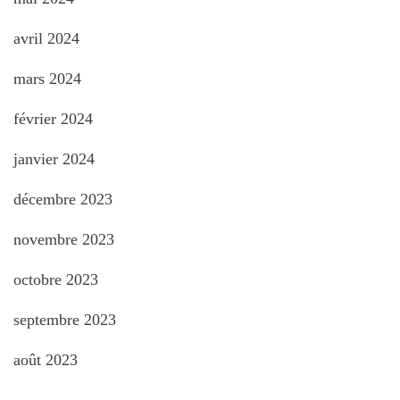
avril 2024
mars 2024
février 2024
janvier 2024
décembre 2023
novembre 2023
octobre 2023
septembre 2023
août 2023