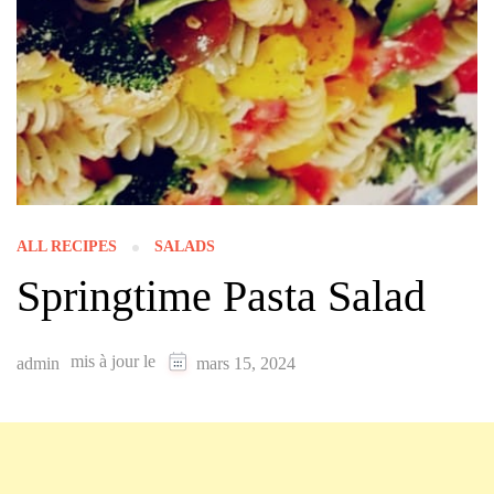
ALL RECIPES
SALADS
Springtime Pasta Salad
mis à jour le
admin
mars 15, 2024