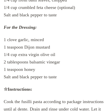
1/4 cup fresh basil leaves, chopped
1/4 cup crumbled feta cheese (optional)
Salt and black pepper to taste
For the Dressing:
1 clove garlic, minced
1 teaspoon Dijon mustard
1/4 cup extra virgin olive oil
2 tablespoons balsamic vinegar
1 teaspoon honey
Salt and black pepper to taste
☆Instructions:
Cook the fusilli pasta according to package instructions
until al dente. Drain and rinse under cold water. Let it