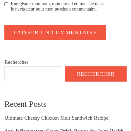
Enregistrer mon nom, mon e-mail et mon site dans
le navigateur pour mon prochain commentaire.
Rechercher
RECHERCHER
Recent Posts
Ultimate Cheesy Chicken Melt Sandwich Recipe
Anti-Inflammatory Green Drink Recipe for Joint Health