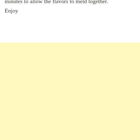
minutes to allow the flavors to meld together.
Enjoy