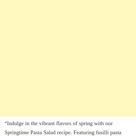
“Indulge in the vibrant flavors of spring with our
Springtime Pasta Salad recipe. Featuring fusilli pasta