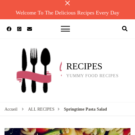
Welcome To The Delicious Recipes Every Day
RECIPES
YUMMY FOOD RECIPES
Accueil
ALL RECIPES
Springtime Pasta Salad