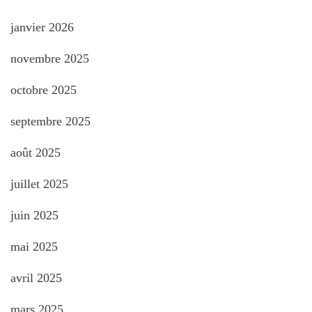
janvier 2026
novembre 2025
octobre 2025
septembre 2025
août 2025
juillet 2025
juin 2025
mai 2025
avril 2025
mars 2025