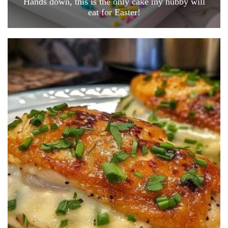
Hands down, this is the only cake my hubby will
eat for Easter!