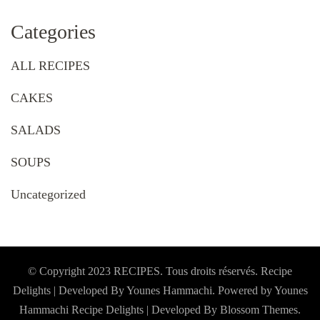
Categories
ALL RECIPES
CAKES
SALADS
SOUPS
Uncategorized
© Copyright 2023 RECIPES. Tous droits réservés. Recipe
Delights | Developed By Younes Hammachi. Powered by Younes
Hammachi
Recipe Delights | Developed By
Blossom Themes
.