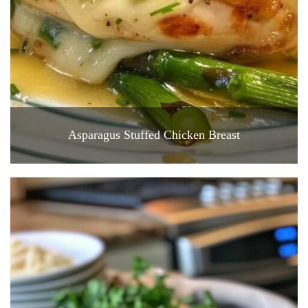
Asparagus Stuffed Chicken Breast