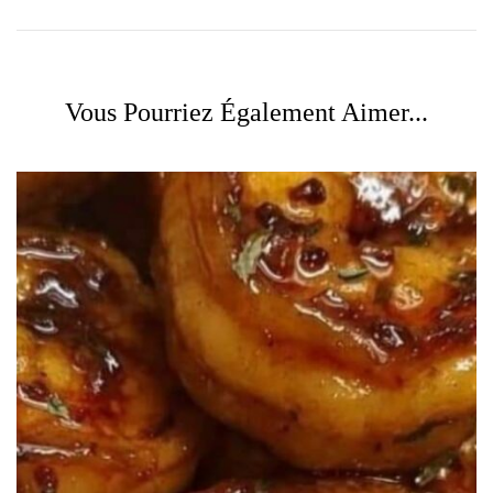
Vous Pourriez Également Aimer...