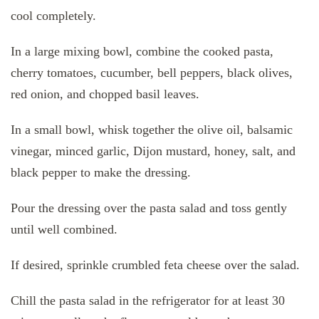
cool completely.
In a large mixing bowl, combine the cooked pasta,
cherry tomatoes, cucumber, bell peppers, black olives,
red onion, and chopped basil leaves.
In a small bowl, whisk together the olive oil, balsamic
vinegar, minced garlic, Dijon mustard, honey, salt, and
black pepper to make the dressing.
Pour the dressing over the pasta salad and toss gently
until well combined.
If desired, sprinkle crumbled feta cheese over the salad.
Chill the pasta salad in the refrigerator for at least 30