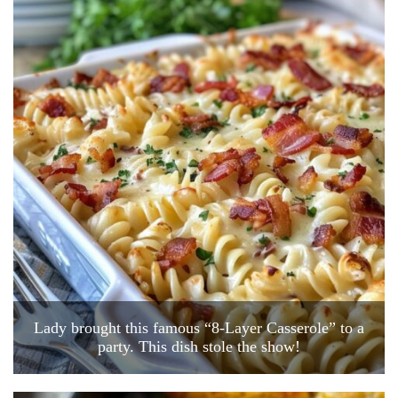
Lady brought this famous “8-Layer Casserole” to a
party. This dish stole the show!