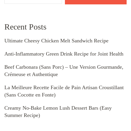
Recent Posts
Ultimate Cheesy Chicken Melt Sandwich Recipe
Anti-Inflammatory Green Drink Recipe for Joint Health
Beef Carbonara (Sans Porc) – Une Version Gourmande,
Crémeuse et Authentique
La Meilleure Recette Facile de Pain Artisan Croustillant
(Sans Cocotte en Fonte)
Creamy No-Bake Lemon Lush Dessert Bars (Easy
Summer Recipe)