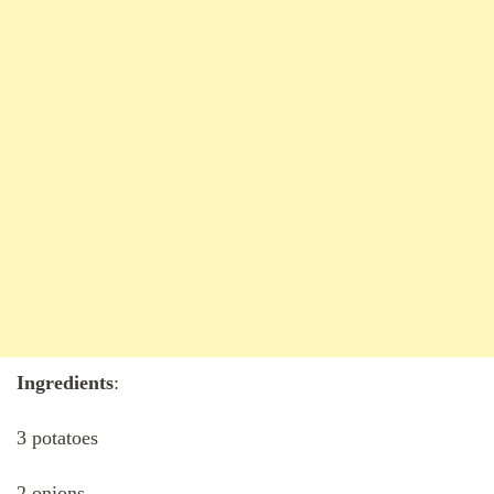
Ingredients
:
3 potatoes
2 onions