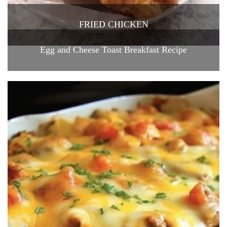
FRIED CHICKEN
Egg and Cheese Toast Breakfast Recipe