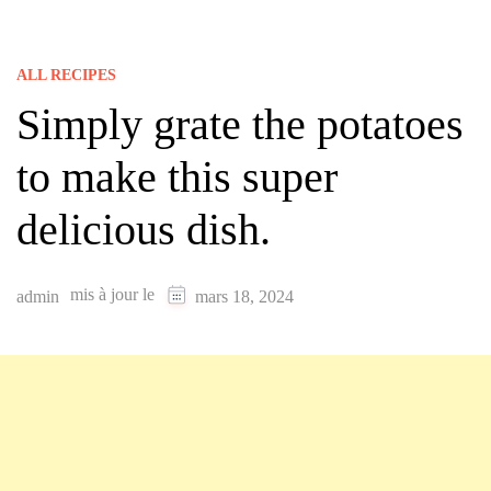
ALL RECIPES
Simply grate the potatoes
to make this super
delicious dish.
mis à jour le
admin
mars 18, 2024