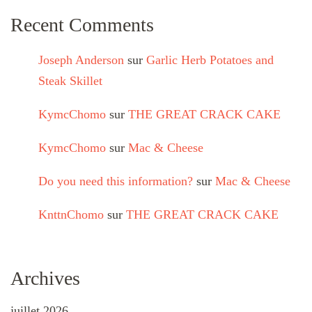
Recent Comments
Joseph Anderson
sur
Garlic Herb Potatoes and
Steak Skillet
KymcChomo
sur
THE GREAT CRACK CAKE
KymcChomo
sur
Mac & Cheese
Do you need this information?
sur
Mac & Cheese
KnttnChomo
sur
THE GREAT CRACK CAKE
Archives
juillet 2026