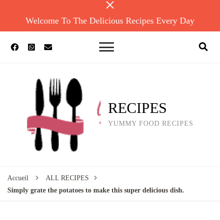
Welcome To The Delicious Recipes Every Day
RECIPES
YUMMY FOOD RECIPES
Accueil
ALL RECIPES
Simply grate the potatoes to make this super delicious dish.