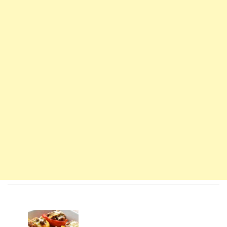
Navigation
d'article