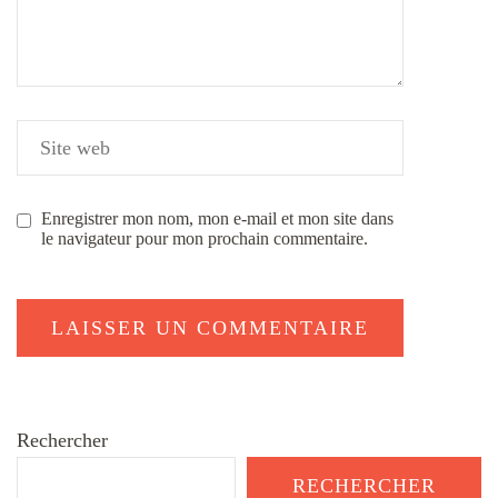
Enregistrer mon nom, mon e-mail et mon site dans
le navigateur pour mon prochain commentaire.
Rechercher
RECHERCHER