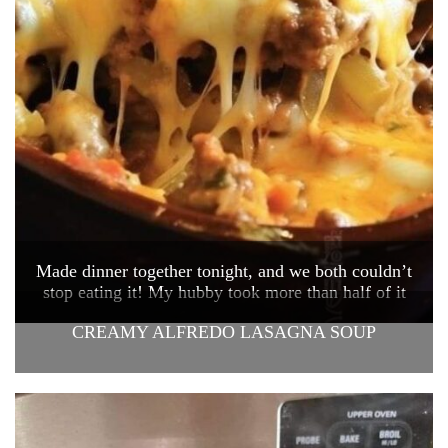
Made dinner together tonight, and we both couldn’t
stop eating it! My hubby took more than half of it
CREAMY ALFREDO LASAGNA SOUP