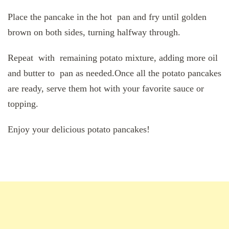
Place the pancake in the hot pan and fry until golden
brown on both sides, turning halfway through.
Repeat with remaining potato mixture, adding more oil
and butter to pan as needed.Once all the potato pancakes
are ready, serve them hot with your favorite sauce or
topping.
Enjoy your delicious potato pancakes!