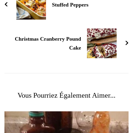
Stuffed Peppers
Christmas Cranberry Pound
Cake
Vous Pourriez Également Aimer...