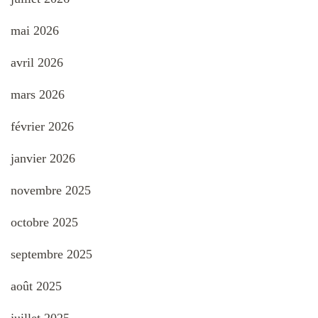
mai 2026
avril 2026
mars 2026
février 2026
janvier 2026
novembre 2025
octobre 2025
septembre 2025
août 2025