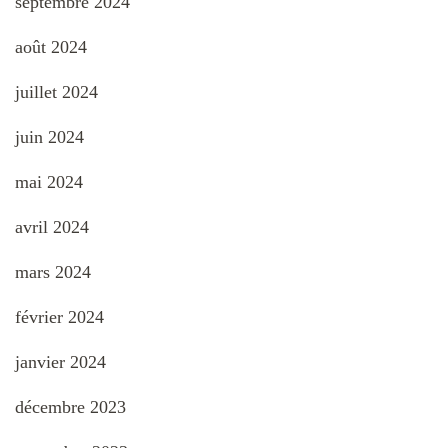
septembre 2024
août 2024
juillet 2024
juin 2024
mai 2024
avril 2024
mars 2024
février 2024
janvier 2024
décembre 2023