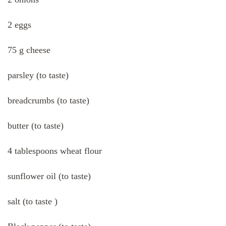
2 eggs
75 g cheese
parsley (to taste)
breadcrumbs (to taste)
butter (to taste)
4 tablespoons wheat flour
sunflower oil (to taste)
salt (to taste )