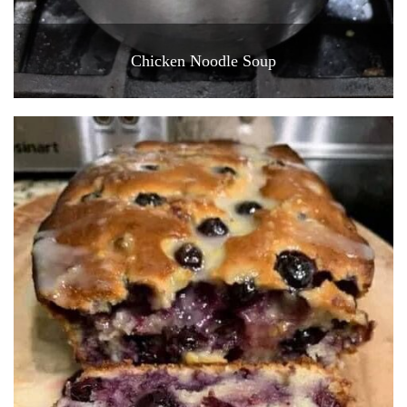
Chicken Noodle Soup