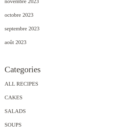
novembre 2023
octobre 2023
septembre 2023
août 2023
Categories
ALL RECIPES
CAKES
SALADS
SOUPS