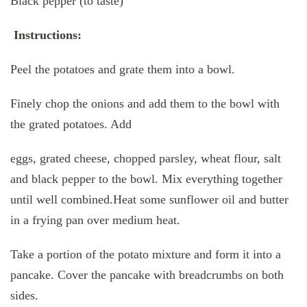
Black pepper (to taste)
Instructions:
Peel the potatoes and grate them into a bowl.
Finely chop the onions and add them to the bowl with
the grated potatoes. Add
eggs, grated cheese, chopped parsley, wheat flour, salt
and black pepper to the bowl. Mix everything together
until well combined.Heat some sunflower oil and butter
in a frying pan over medium heat.
Take a portion of the potato mixture and form it into a
pancake. Cover the pancake with breadcrumbs on both
sides.