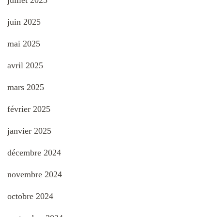
juillet 2025
juin 2025
mai 2025
avril 2025
mars 2025
février 2025
janvier 2025
décembre 2024
novembre 2024
octobre 2024