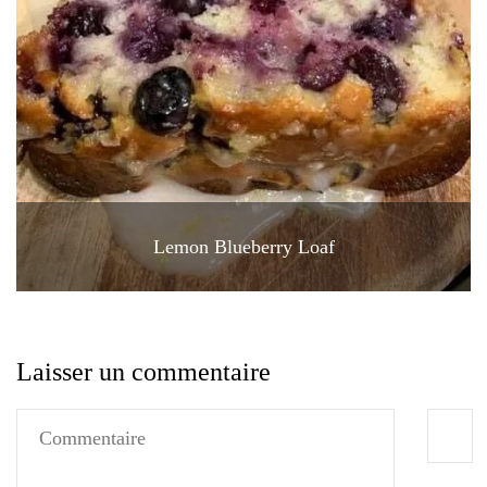
Lemon Blueberry Loaf
Laisser un commentaire