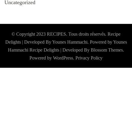
Uncategorized
© Copyright 2023 RECIPES. Tous droits réservés. Recipe
Delights | Developed By Younes Hammachi. Powered by Younes
Hammachi
Recipe Delights | Developed By
Blossom Themes
.
Powered by
WordPress
.
Privacy Policy