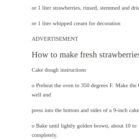
or 1 liter strawberries, rinsed, stemmed and dri
or 1 liter whipped cream for decoration
ADVERTISEMENT
How to make fresh strawberrie
Cake dough instructions
o Preheat the oven to 350 degrees F. Make the 
well and
press into the bottom and sides of a 9-inch cak
o Bake until lightly golden brown, about 10 t
completely.