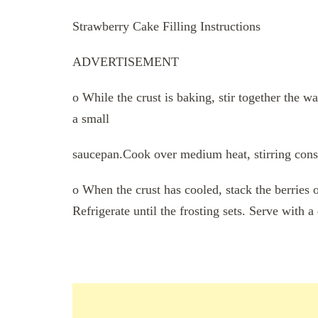
Strawberry Cake Filling Instructions
ADVERTISEMENT
o While the crust is baking, stir together the wa
a small
saucepan.Cook over medium heat, stirring const
o When the crust has cooled, stack the berries o
Refrigerate until the frosting sets. Serve with