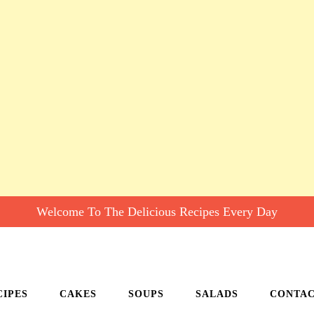
Welcome To The Delicious Recipes Every Day
CIPES
CAKES
SOUPS
SALADS
CONTA