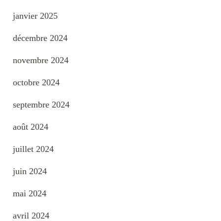
janvier 2025
décembre 2024
novembre 2024
octobre 2024
septembre 2024
août 2024
juillet 2024
juin 2024
mai 2024
avril 2024