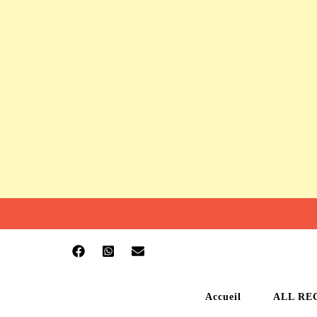
Accueil
ALL RE