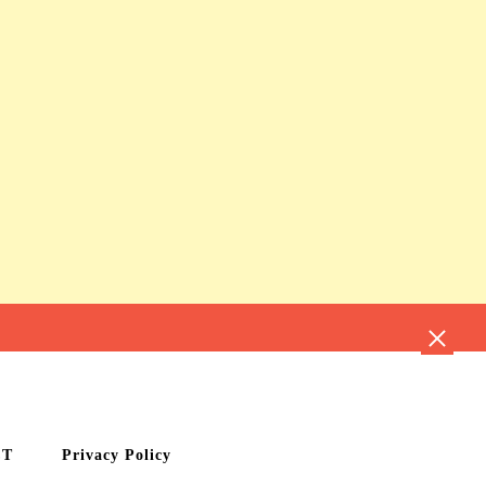
CT
Privacy Policy