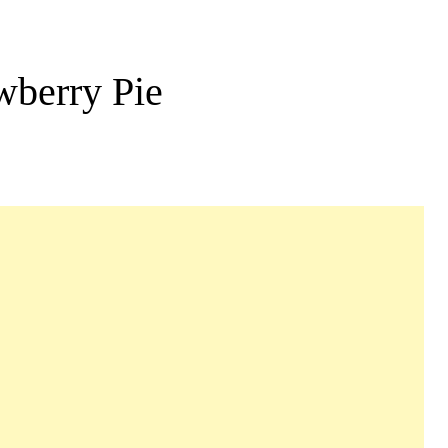
wberry Pie