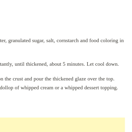
ter, granulated sugar, salt, cornstarch and food coloring in
antly, until thickened, about 5 minutes. Let cool down.
n the crust and pour the thickened glaze over the top.
 a dollop of whipped cream or a whipped dessert topping.