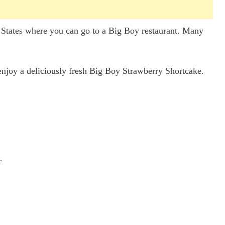
ed States where you can go to a Big Boy restaurant. Many
enjoy a deliciously fresh Big Boy Strawberry Shortcake.
r