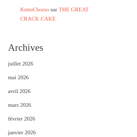
KnttnChomo
sur
THE GREAT
CRACK CAKE
Archives
juillet 2026
mai 2026
avril 2026
mars 2026
février 2026
janvier 2026