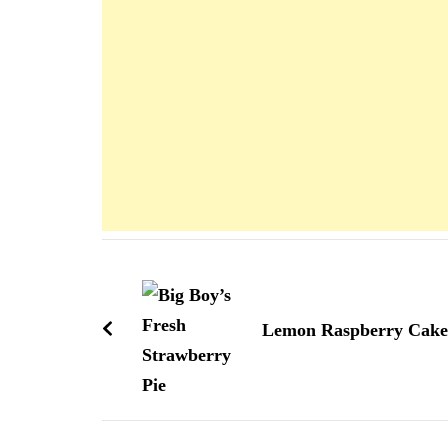
Navigation
d'article
Lemon Raspberry Cake