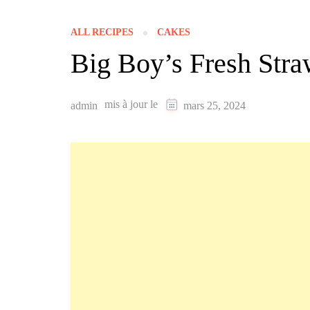
ALL RECIPES
CAKES
Big Boy’s Fresh Stra
mis à jour le
admin
mars 25, 2024