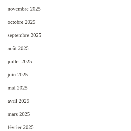
novembre 2025
octobre 2025
septembre 2025
août 2025
juillet 2025
juin 2025
mai 2025
avril 2025
mars 2025
février 2025