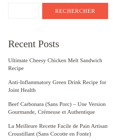
RECHERCHER
Recent Posts
Ultimate Cheesy Chicken Melt Sandwich
Recipe
Anti-Inflammatory Green Drink Recipe for
Joint Health
Beef Carbonara (Sans Porc) – Une Version
Gourmande, Crémeuse et Authentique
La Meilleure Recette Facile de Pain Artisan
Croustillant (Sans Cocotte en Fonte)