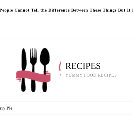
eople Cannot Tell the Difference Between These Things But It 
RECIPES
YUMMY FOOD RECIPES
rry Pie