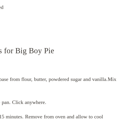
ed
s for Big Boy Pie
base from flour, butter, powdered sugar and vanilla.Mix
e pan. Click anywhere.
o 15 minutes. Remove from oven and allow to cool