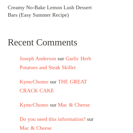
Creamy No-Bake Lemon Lush Dessert
Bars (Easy Summer Recipe)
Recent Comments
Joseph Anderson
sur
Garlic Herb
Potatoes and Steak Skillet
KymcChomo
sur
THE GREAT
CRACK CAKE
KymcChomo
sur
Mac & Cheese
Do you need this information?
sur
Mac & Cheese