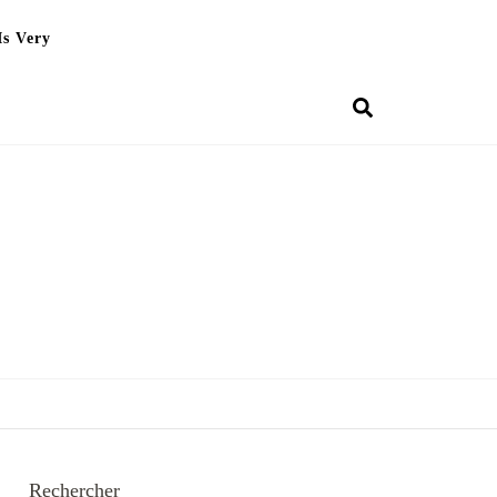
Is Very
Rechercher