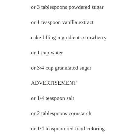
or 3 tablespoons powdered sugar
or 1 teaspoon vanilla extract
cake filling ingredients strawberry
or 1 cup water
or 3/4 cup granulated sugar
ADVERTISEMENT
or 1/4 teaspoon salt
or 2 tablespoons cornstarch
or 1/4 teaspoon red food coloring