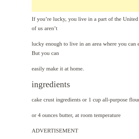
If you’re lucky, you live in a part of the Unit
of us aren’t
lucky enough to live in an area where you can 
But you can
easily make it at home.
ingredients
cake crust ingredients or 1 cup all-purpose flou
or 4 ounces butter, at room temperature
ADVERTISEMENT