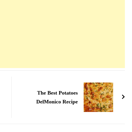
The Best Potatoes
DelMonico Recipe