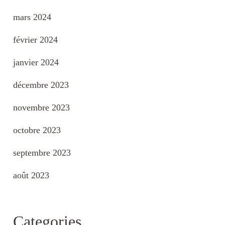
mars 2024
février 2024
janvier 2024
décembre 2023
novembre 2023
octobre 2023
septembre 2023
août 2023
Categories