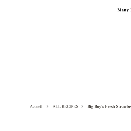
Many P
Accueil
ALL RECIPES
Big Boy’s Fresh Strawbe