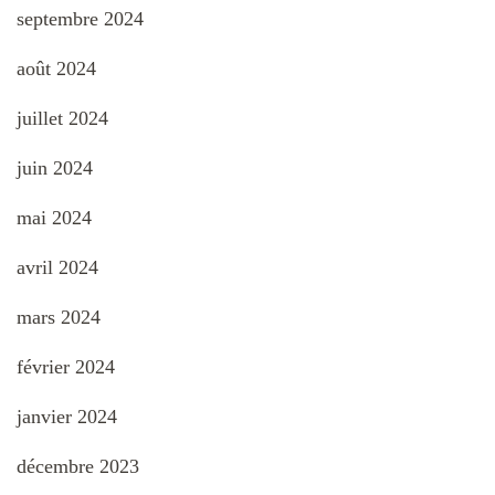
septembre 2024
août 2024
juillet 2024
juin 2024
mai 2024
avril 2024
mars 2024
février 2024
janvier 2024
décembre 2023