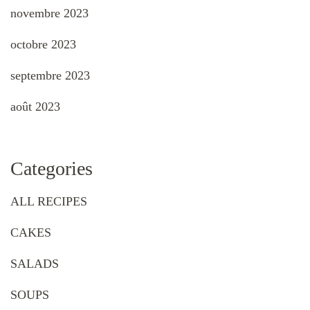
novembre 2023
octobre 2023
septembre 2023
août 2023
Categories
ALL RECIPES
CAKES
SALADS
SOUPS