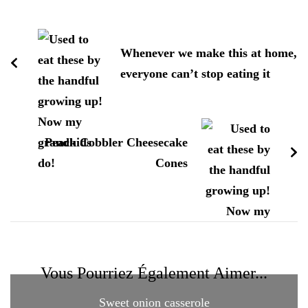
Navigation
d'article
Whenever we make this at home,
everyone can’t stop eating it
Peach Cobbler Cheesecake
Cones
Vous Pourriez Également Aimer...
Sweet onion casserole