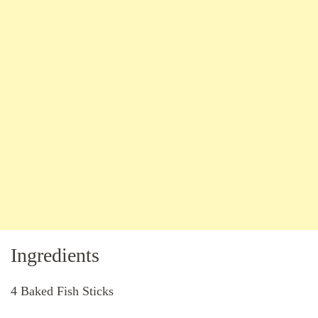
Ingredients
4 Baked Fish Sticks