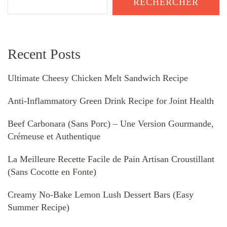
RECHERCHER
Recent Posts
Ultimate Cheesy Chicken Melt Sandwich Recipe
Anti-Inflammatory Green Drink Recipe for Joint Health
Beef Carbonara (Sans Porc) – Une Version Gourmande,
Crémeuse et Authentique
La Meilleure Recette Facile de Pain Artisan Croustillant
(Sans Cocotte en Fonte)
Creamy No-Bake Lemon Lush Dessert Bars (Easy
Summer Recipe)