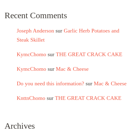
Recent Comments
Joseph Anderson
sur
Garlic Herb Potatoes and
Steak Skillet
KymcChomo
sur
THE GREAT CRACK CAKE
KymcChomo
sur
Mac & Cheese
Do you need this information?
sur
Mac & Cheese
KnttnChomo
sur
THE GREAT CRACK CAKE
Archives