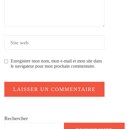
Enregistrer mon nom, mon e-mail et mon site dans
le navigateur pour mon prochain commentaire.
Rechercher