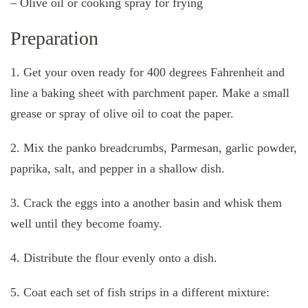
– Olive oil or cooking spray for frying
Preparation
1. Get your oven ready for 400 degrees Fahrenheit and
line a baking sheet with parchment paper. Make a small
grease or spray of olive oil to coat the paper.
2. Mix the panko breadcrumbs, Parmesan, garlic powder,
paprika, salt, and pepper in a shallow dish.
3. Crack the eggs into a another basin and whisk them
well until they become foamy.
4. Distribute the flour evenly onto a dish.
5. Coat each set of fish strips in a different mixture: