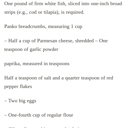
One pound of firm white fish, sliced into one-inch broad
strips (e.g., cod or tilapia), is required.
Panko breadcrumbs, measuring 1 cup
– Half a cup of Parmesan cheese, shredded – One
teaspoon of garlic powder
paprika, measured in teaspoons
Half a teaspoon of salt and a quarter teaspoon of red
pepper flakes
– Two big eggs
– One-fourth cup of regular flour