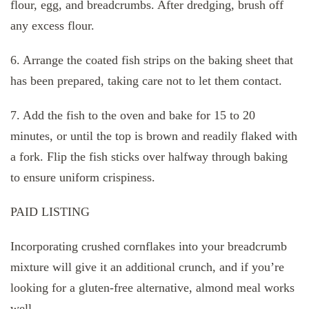
flour, egg, and breadcrumbs. After dredging, brush off
any excess flour.
6. Arrange the coated fish strips on the baking sheet that
has been prepared, taking care not to let them contact.
7. Add the fish to the oven and bake for 15 to 20
minutes, or until the top is brown and readily flaked with
a fork. Flip the fish sticks over halfway through baking
to ensure uniform crispiness.
PAID LISTING
Incorporating crushed cornflakes into your breadcrumb
mixture will give it an additional crunch, and if you’re
looking for a gluten-free alternative, almond meal works
well.