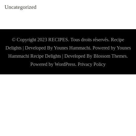
Uncategorized
© Copyright 2023 RECIPES. Tous droits réservés. Recipe
Delights | Developed By Younes Hammachi. Powered by Younes
Hammachi
Recipe Delights | Developed By
Blossom Themes
.
Powered by
WordPress
.
Privacy Policy