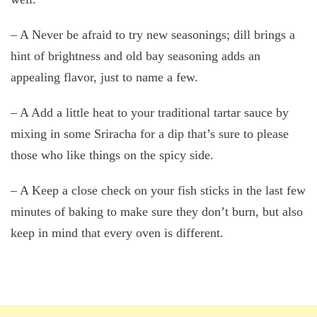
– A Never be afraid to try new seasonings; dill brings a
hint of brightness and old bay seasoning adds an
appealing flavor, just to name a few.
– A Add a little heat to your traditional tartar sauce by
mixing in some Sriracha for a dip that’s sure to please
those who like things on the spicy side.
– A Keep a close check on your fish sticks in the last few
minutes of baking to make sure they don’t burn, but also
keep in mind that every oven is different.