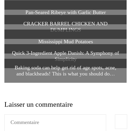
Pan-Seared Ribeye with Garlic Butter
CRACKER BARREL CHICKEN AND
DUMPLINGS
Mississippi Mud Potatoes
Quick 3-Ingredient Apple Danish: A Symphony of
Simplicity
Baking soda can help get rid of age spots, acne,
and blackheads! This is what you should do…
Laisser un commentaire