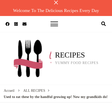
Welcome To The Delicious Recipes Every Day
RECIPES
YUMMY FOOD RECIPES
Accueil
ALL RECIPES
Used to eat these by the handful growing up! Now my grandkids do!