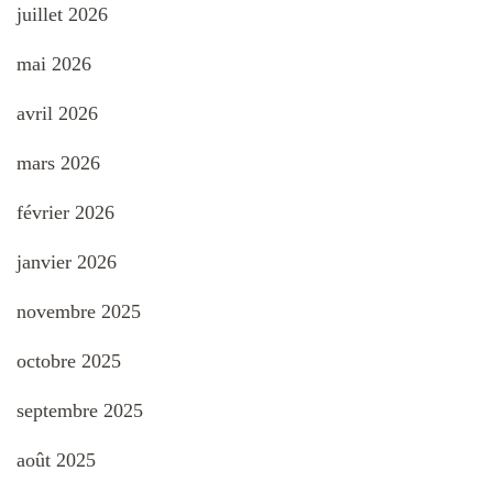
juillet 2026
mai 2026
avril 2026
mars 2026
février 2026
janvier 2026
novembre 2025
octobre 2025
septembre 2025
août 2025