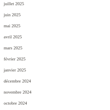
juillet 2025
juin 2025
mai 2025
avril 2025
mars 2025
février 2025
janvier 2025
décembre 2024
novembre 2024
octobre 2024