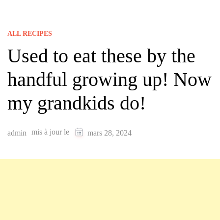
ALL RECIPES
Used to eat these by the
handful growing up! Now
my grandkids do!
mis à jour le
admin
mars 28, 2024