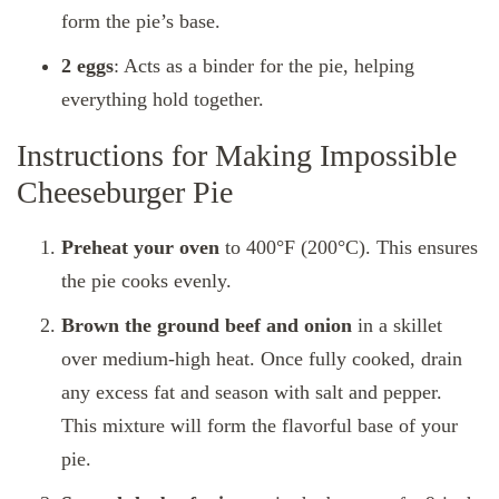
form the pie’s base.
2 eggs
: Acts as a binder for the pie, helping
everything hold together.
Instructions for Making Impossible
Cheeseburger Pie
Preheat your oven
to 400°F (200°C). This ensures
the pie cooks evenly.
Brown the ground beef and onion
in a skillet
over medium-high heat. Once fully cooked, drain
any excess fat and season with salt and pepper.
This mixture will form the flavorful base of your
pie.