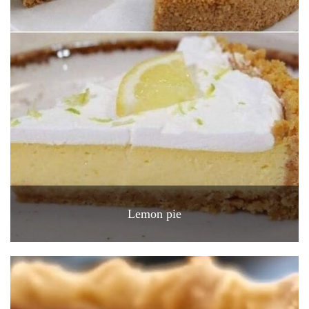
Lemon pie