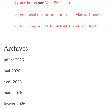
KymcChomo
sur
Mac & Cheese
Do you need this information?
sur
Mac & Cheese
KnttnChomo
sur
THE GREAT CRACK CAKE
Archives
juillet 2026
mai 2026
avril 2026
mars 2026
février 2026