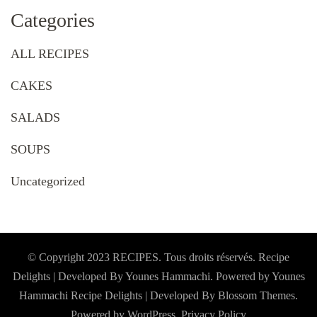
Categories
ALL RECIPES
CAKES
SALADS
SOUPS
Uncategorized
© Copyright 2023 RECIPES. Tous droits réservés. Recipe
Delights | Developed By Younes Hammachi. Powered by Younes
Hammachi
Recipe Delights | Developed By
Blossom Themes
.
Powered by
WordPress
.
Privacy Policy