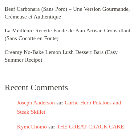
Beef Carbonara (Sans Porc) – Une Version Gourmande,
Crémeuse et Authentique
La Meilleure Recette Facile de Pain Artisan Croustillant
(Sans Cocotte en Fonte)
Creamy No-Bake Lemon Lush Dessert Bars (Easy
Summer Recipe)
Recent Comments
Joseph Anderson
sur
Garlic Herb Potatoes and
Steak Skillet
KymcChomo
sur
THE GREAT CRACK CAKE