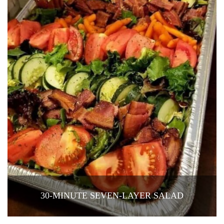
30-MINUTE SEVEN-LAYER SALAD