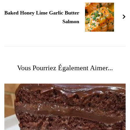
Baked Honey Lime Garlic Butter
Salmon
Vous Pourriez Également Aimer...