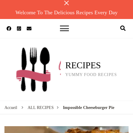
Welcome To The Delicious Recipes Every Day
RECIPES
YUMMY FOOD RECIPES
Accueil
ALL RECIPES
Impossible Cheeseburger Pie