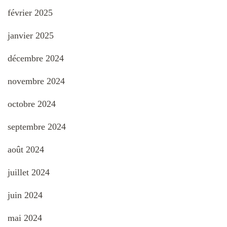
février 2025
janvier 2025
décembre 2024
novembre 2024
octobre 2024
septembre 2024
août 2024
juillet 2024
juin 2024
mai 2024