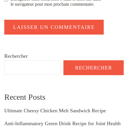
le navigateur pour mon prochain commentaire.
Rechercher
RECHERCHER
Recent Posts
Ultimate Cheesy Chicken Melt Sandwich Recipe
Anti-Inflammatory Green Drink Recipe for Joint Health