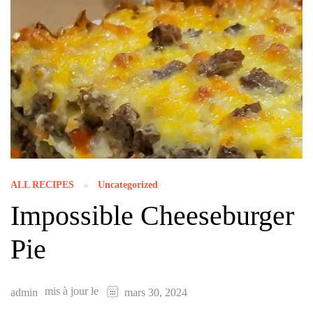
ALL RECIPES
Uncategorized
Impossible Cheeseburger
Pie
mis à jour le
admin
mars 30, 2024