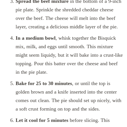
Spread the beef mixture
in the bottom of a 9-inch
pie plate. Sprinkle the shredded cheddar cheese
over the beef. The cheese will melt into the beef
layer, creating a delicious middle layer of the pie.
In a medium bowl
, whisk together the Bisquick
mix, milk, and eggs until smooth. This mixture
might seem liquidy, but it will bake into a crust-like
topping. Pour this batter over the cheese and beef
in the pie plate.
Bake for 25 to 30 minutes
, or until the top is
golden brown and a knife inserted into the center
comes out clean. The pie should set up nicely, with
a soft crust forming on top and the sides.
Let it cool for 5 minutes
before slicing. This