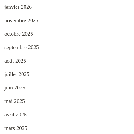
janvier 2026
novembre 2025
octobre 2025
septembre 2025
août 2025
juillet 2025
juin 2025
mai 2025
avril 2025
mars 2025