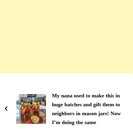
Navigation
d'article
My nana used to make this in
huge batches and gift them to
neighbors in mason jars! Now
I’m doing the same