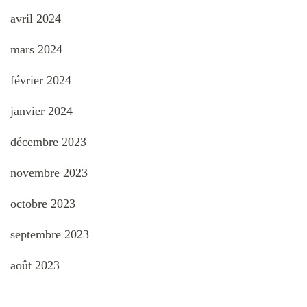
avril 2024
mars 2024
février 2024
janvier 2024
décembre 2023
novembre 2023
octobre 2023
septembre 2023
août 2023