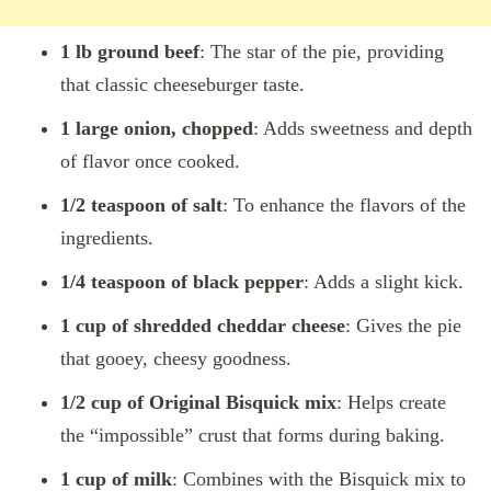
1 lb ground beef
: The star of the pie, providing
that classic cheeseburger taste.
1 large onion, chopped
: Adds sweetness and depth
of flavor once cooked.
1/2 teaspoon of salt
: To enhance the flavors of the
ingredients.
1/4 teaspoon of black pepper
: Adds a slight kick.
1 cup of shredded cheddar cheese
: Gives the pie
that gooey, cheesy goodness.
1/2 cup of Original Bisquick mix
: Helps create
the “impossible” crust that forms during baking.
1 cup of milk
: Combines with the Bisquick mix to