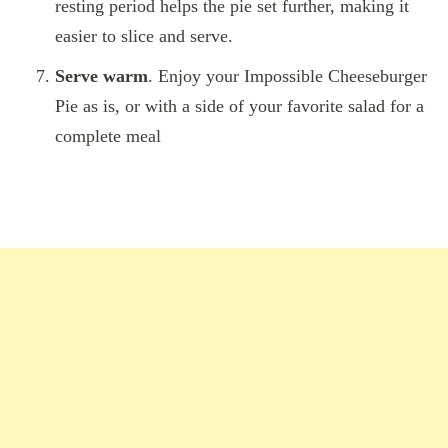
resting period helps the pie set further, making it
easier to slice and serve.
Serve warm
. Enjoy your Impossible Cheeseburger
Pie as is, or with a side of your favorite salad for a
complete meal