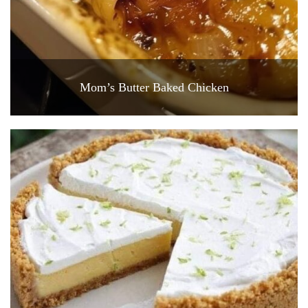
Mom’s Butter Baked Chicken