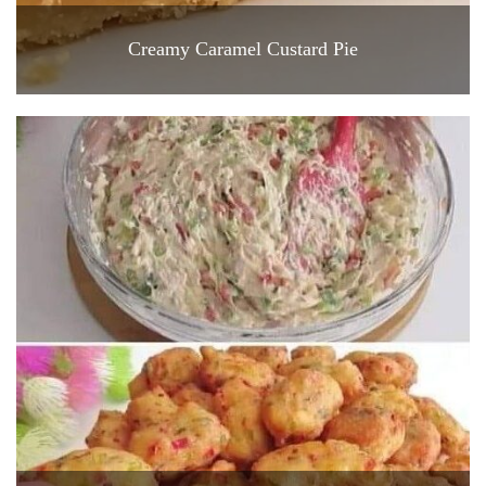
Creamy Caramel Custard Pie