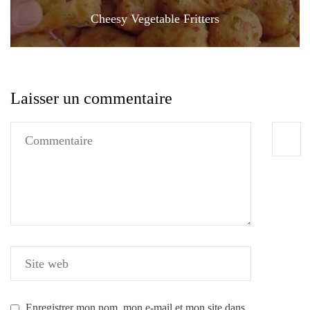
Cheesy Vegetable Fritters
Laisser un commentaire
Enregistrer mon nom, mon e-mail et mon site dans