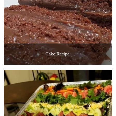
Cake Recipe: