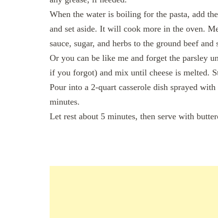
When the water is boiling for the pasta, add the
and set aside. It will cook more in the oven. 
sauce, sugar, and herbs to the ground beef and s
Or you can be like me and forget the parsley un
if you forgot) and mix until cheese is melted. 
Pour into a 2-quart casserole dish sprayed with
minutes.
Let rest about 5 minutes, then serve with butter