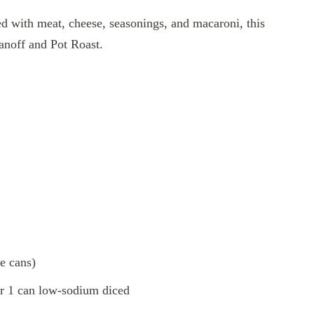
lled with meat, cheese, seasonings, and macaroni, this
anoff and Pot Roast.
e cans)
r 1 can low-sodium diced