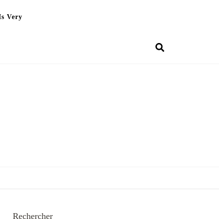
Is Very
Rechercher