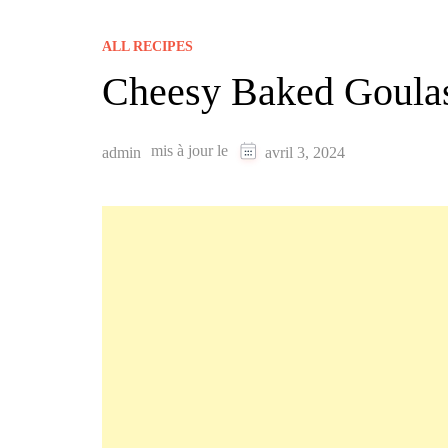
ALL RECIPES
Cheesy Baked Goula
mis à jour le
admin
avril 3, 2024