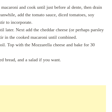
 macaroni and cook until just before al dente, then drain
Meanwhile, add the tomato sauce, diced tomatoes, soy
tir to incorporate.
til later. Next add the cheddar cheese (or perhaps parsley
Stir in the cooked macaroni until combined.
 oil. Top with the Mozzarella cheese and bake for 30
ed bread, and a salad if you want.