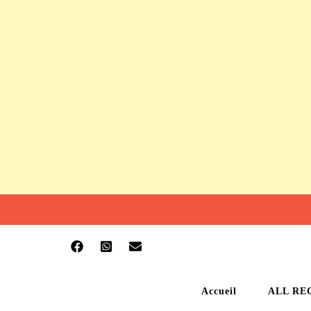
Accueil
ALL RE