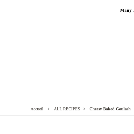
Many P
Accueil
ALL RECIPES
Cheesy Baked Goulash