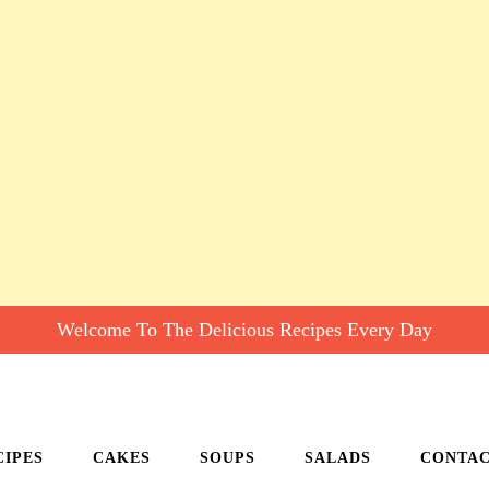
Welcome To The Delicious Recipes Every Day
CIPES
CAKES
SOUPS
SALADS
CONTA