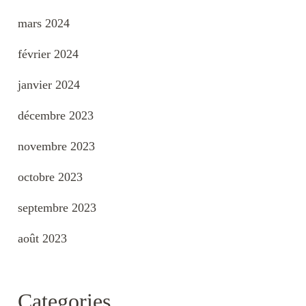
mars 2024
février 2024
janvier 2024
décembre 2023
novembre 2023
octobre 2023
septembre 2023
août 2023
Categories