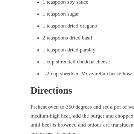
1 teaspoon soy sauce
1 teaspoon sugar
1 teaspoon dried oregano
2 teaspoons dried basil
1 teaspoon dried parsley
1 cup shredded cheddar cheese
1/2 cup shredded Mozzarella cheese how 
Directions
Preheat oven to 350 degrees and set a pot of wate
medium-high heat, add the burger and chopped 
until beef is browned and onions are translucent
any grease, if needed.