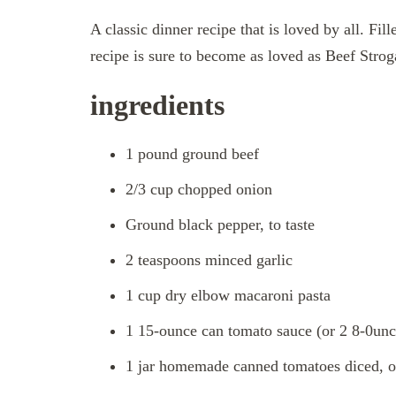
A classic dinner recipe that is loved by all. Fi
recipe is sure to become as loved as Beef Strog
ingredients
1 pound ground beef
2/3 cup chopped onion
Ground black pepper, to taste
2 teaspoons minced garlic
1 cup dry elbow macaroni pasta
1 15-ounce can tomato sauce (or 2 8-0unc
1 jar homemade canned tomatoes diced, o