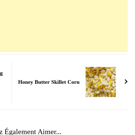
ng
Honey Butter Skillet Corn
z Également Aimer...