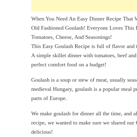
When You Need An Easy Dinner Recipe That W
Old Fashioned Goulash! Everyone Loves This
Tomatoes, Cheese, And Seasonings!
This Easy Goulash Recipe is full of flavor and 
A simple skillet dinner with tomatoes, beef and
perfect comfort food on a budget!
Goulash is a soup or stew of meat, usually seas
medieval Hungary, goulash is a popular meal pr
parts of Europe.
We make goulash for dinner all the time, and a
recipe, we wanted to make sure we shared our 
delicious!