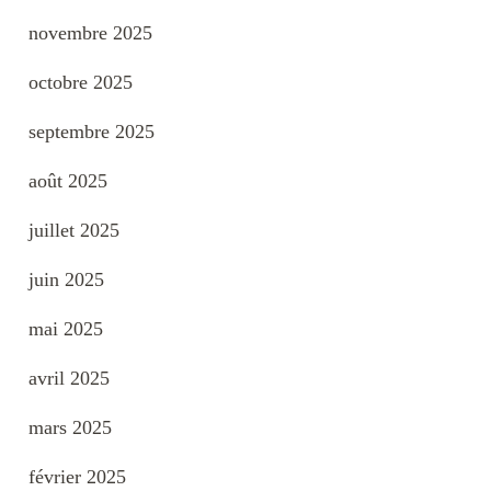
novembre 2025
octobre 2025
septembre 2025
août 2025
juillet 2025
juin 2025
mai 2025
avril 2025
mars 2025
février 2025