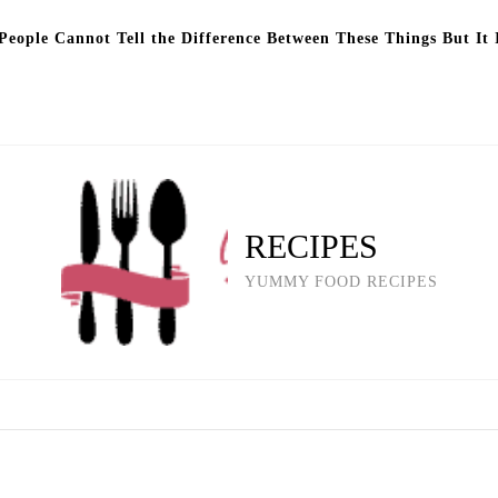
eople Cannot Tell the Difference Between These Things But It 
RECIPES
YUMMY FOOD RECIPES