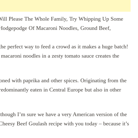
ill Please The Whole Family, Try Whipping Up Some
 Hodgepodge Of Macaroni Noodles, Ground Beef,
the perfect way to feed a crowd as it makes a huge batch!
 macaroni noodles in a zesty tomato sauce creates the
oned with paprika and other spices. Originating from the
edominantly eaten in Central Europe but also in other
lthough I’m sure we have a very American version of the
Cheesy Beef Goulash recipe with you today – because it’s