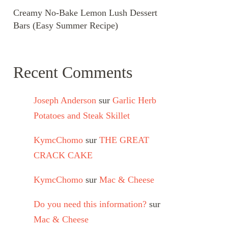
Creamy No-Bake Lemon Lush Dessert
Bars (Easy Summer Recipe)
Recent Comments
Joseph Anderson
sur
Garlic Herb
Potatoes and Steak Skillet
KymcChomo
sur
THE GREAT
CRACK CAKE
KymcChomo
sur
Mac & Cheese
Do you need this information?
sur
Mac & Cheese