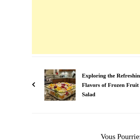
Navigation
d'article
Exploring the Refreshi
Flavors of Frozen Fruit
Salad
Vous Pourrie