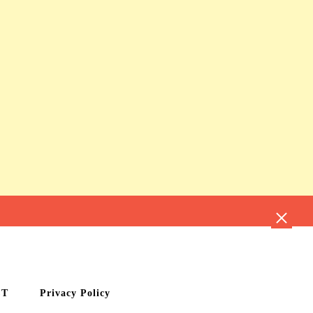
CT
Privacy Policy