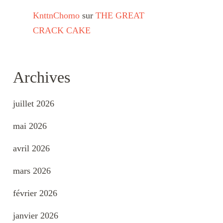
KnttnChomo
sur
THE GREAT
CRACK CAKE
Archives
juillet 2026
mai 2026
avril 2026
mars 2026
février 2026
janvier 2026