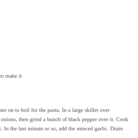
to make it
r on to boil for the pasta. In a large skillet over
onions, then grind a bunch of black pepper over it. Cook
. In the last minute or so, add the minced garlic. Drain