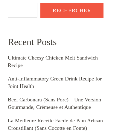
RECHERCHER
Recent Posts
Ultimate Cheesy Chicken Melt Sandwich
Recipe
Anti-Inflammatory Green Drink Recipe for
Joint Health
Beef Carbonara (Sans Porc) – Une Version
Gourmande, Crémeuse et Authentique
La Meilleure Recette Facile de Pain Artisan
Croustillant (Sans Cocotte en Fonte)