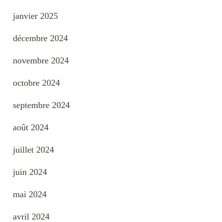
janvier 2025
décembre 2024
novembre 2024
octobre 2024
septembre 2024
août 2024
juillet 2024
juin 2024
mai 2024
avril 2024