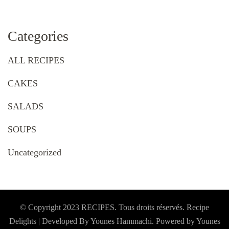
Categories
ALL RECIPES
CAKES
SALADS
SOUPS
Uncategorized
© Copyright 2023 RECIPES. Tous droits réservés. Recipe
Delights | Developed By Younes Hammachi. Powered by Younes