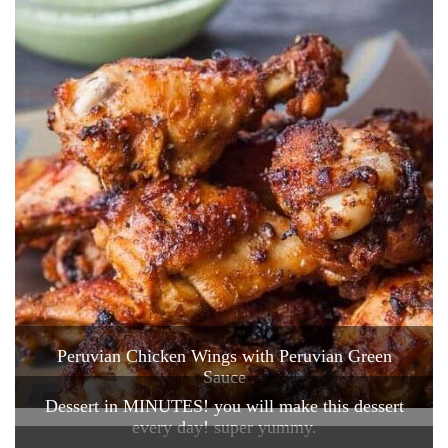
Peruvian Chicken Wings with Peruvian Green
Sauce
Dessert in MINUTES! you will make this dessert
every day! super yummy.