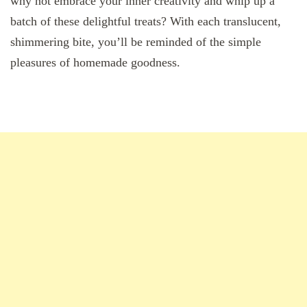
why not embrace your inner creativity and whip up a
batch of these delightful treats? With each translucent,
shimmering bite, you’ll be reminded of the simple
pleasures of homemade goodness.