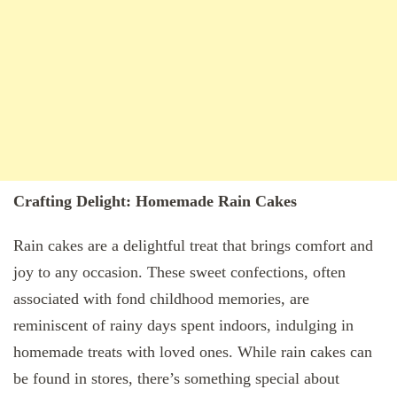
Crafting Delight: Homemade Rain Cakes
Rain cakes are a delightful treat that brings comfort and
joy to any occasion. These sweet confections, often
associated with fond childhood memories, are
reminiscent of rainy days spent indoors, indulging in
homemade treats with loved ones. While rain cakes can
be found in stores, there’s something special about