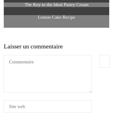
The Key to the Ideal Pastry Cream
Lemon Cake Recipe
Laisser un commentaire