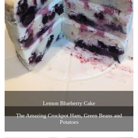
Lemon Blueberry Cake
The Amazing Crockpot Ham, Green Beans and
Potatoes