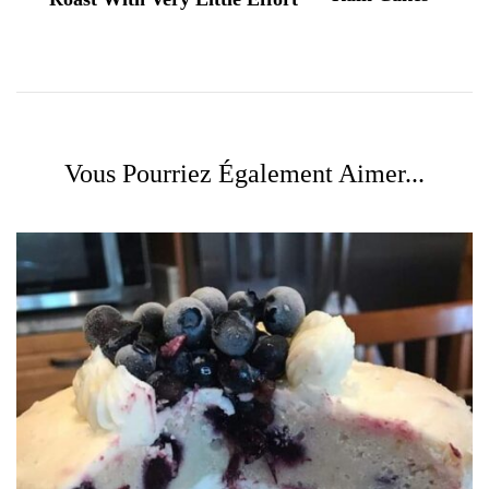
Vous Pourriez Également Aimer...