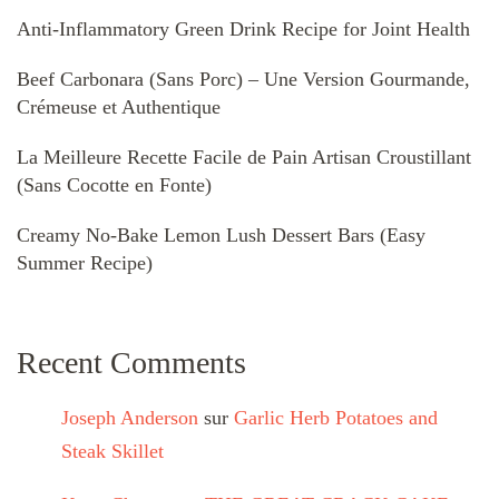
Anti-Inflammatory Green Drink Recipe for Joint Health
Beef Carbonara (Sans Porc) – Une Version Gourmande,
Crémeuse et Authentique
La Meilleure Recette Facile de Pain Artisan Croustillant
(Sans Cocotte en Fonte)
Creamy No-Bake Lemon Lush Dessert Bars (Easy
Summer Recipe)
Recent Comments
Joseph Anderson
sur
Garlic Herb Potatoes and
Steak Skillet