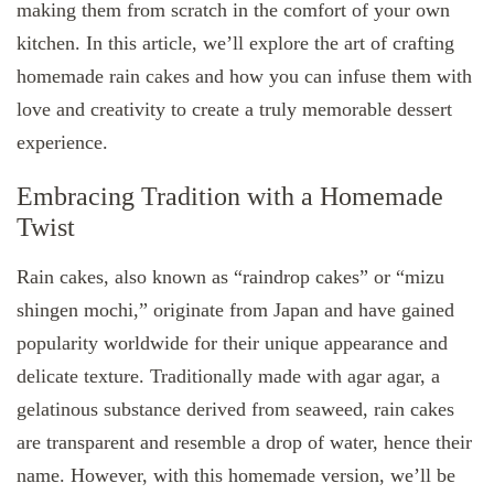
making them from scratch in the comfort of your own
kitchen. In this article, we’ll explore the art of crafting
homemade rain cakes and how you can infuse them with
love and creativity to create a truly memorable dessert
experience.
Embracing Tradition with a Homemade
Twist
Rain cakes, also known as “raindrop cakes” or “mizu
shingen mochi,” originate from Japan and have gained
popularity worldwide for their unique appearance and
delicate texture. Traditionally made with agar agar, a
gelatinous substance derived from seaweed, rain cakes
are transparent and resemble a drop of water, hence their
name. However, with this homemade version, we’ll be