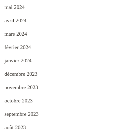
mai 2024
avril 2024
mars 2024
février 2024
janvier 2024
décembre 2023
novembre 2023
octobre 2023
septembre 2023
août 2023