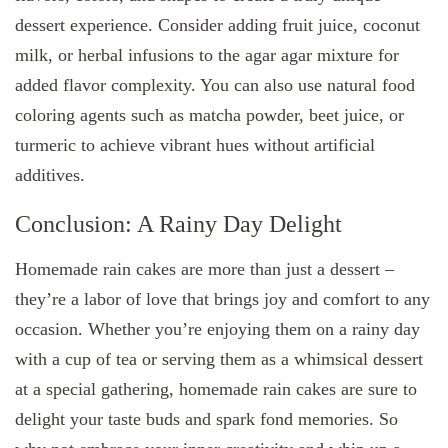
dessert experience. Consider adding fruit juice, coconut
milk, or herbal infusions to the agar agar mixture for
added flavor complexity. You can also use natural food
coloring agents such as matcha powder, beet juice, or
turmeric to achieve vibrant hues without artificial
additives.
Conclusion: A Rainy Day Delight
Homemade rain cakes are more than just a dessert –
they’re a labor of love that brings joy and comfort to any
occasion. Whether you’re enjoying them on a rainy day
with a cup of tea or serving them as a whimsical dessert
at a special gathering, homemade rain cakes are sure to
delight your taste buds and spark fond memories. So