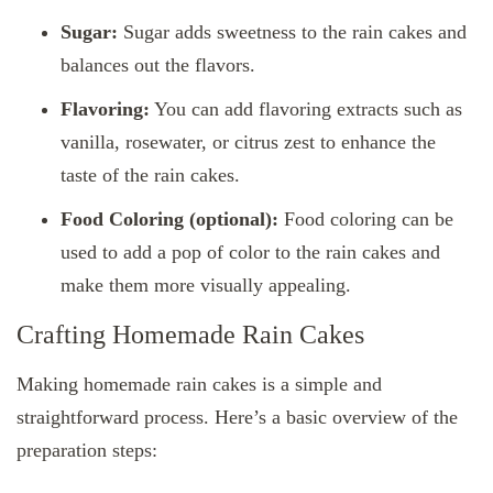
Sugar:
Sugar adds sweetness to the rain cakes and
balances out the flavors.
Flavoring:
You can add flavoring extracts such as
vanilla, rosewater, or citrus zest to enhance the
taste of the rain cakes.
Food Coloring (optional):
Food coloring can be
used to add a pop of color to the rain cakes and
make them more visually appealing.
Crafting Homemade Rain Cakes
Making homemade rain cakes is a simple and
straightforward process. Here’s a basic overview of the
preparation steps: