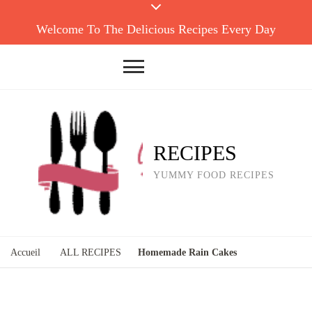
Welcome To The Delicious Recipes Every Day
RECIPES
YUMMY FOOD RECIPES
Accueil
ALL RECIPES
Homemade Rain Cakes