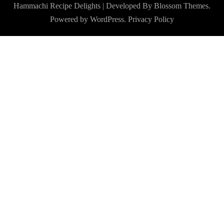
Hammachi
Recipe Delights | Developed By
Blossom Themes
.
Powered by
WordPress
.
Privacy Policy