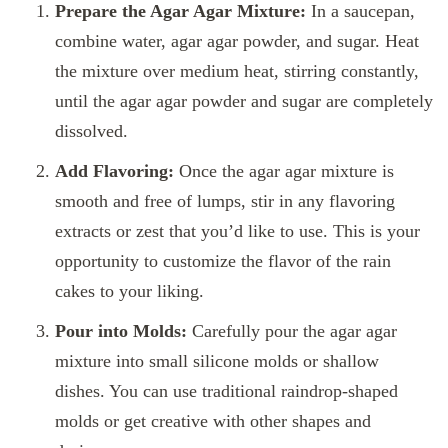
Prepare the Agar Agar Mixture:
In a saucepan,
combine water, agar agar powder, and sugar. Heat
the mixture over medium heat, stirring constantly,
until the agar agar powder and sugar are completely
dissolved.
Add Flavoring:
Once the agar agar mixture is
smooth and free of lumps, stir in any flavoring
extracts or zest that you’d like to use. This is your
opportunity to customize the flavor of the rain
cakes to your liking.
Pour into Molds:
Carefully pour the agar agar
mixture into small silicone molds or shallow
dishes. You can use traditional raindrop-shaped
molds or get creative with other shapes and