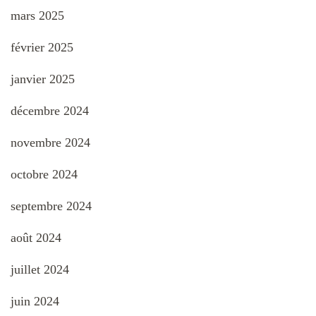
mars 2025
février 2025
janvier 2025
décembre 2024
novembre 2024
octobre 2024
septembre 2024
août 2024
juillet 2024
juin 2024