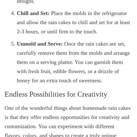
designs.
Chill and Set:
Place the molds in the refrigerator
and allow the rain cakes to chill and set for at least
2-3 hours, or until firm to the touch.
Unmold and Serve:
Once the rain cakes are set,
carefully remove them from the molds and arrange
them on a serving platter. You can garnish them
with fresh fruit, edible flowers, or a drizzle of
honey for an extra touch of sweetness.
Endless Possibilities for Creativity
One of the wonderful things about homemade rain cakes
is that they offer endless opportunities for creativity and
customization. You can experiment with different
flavors, colors, and shapes to create a truly unique