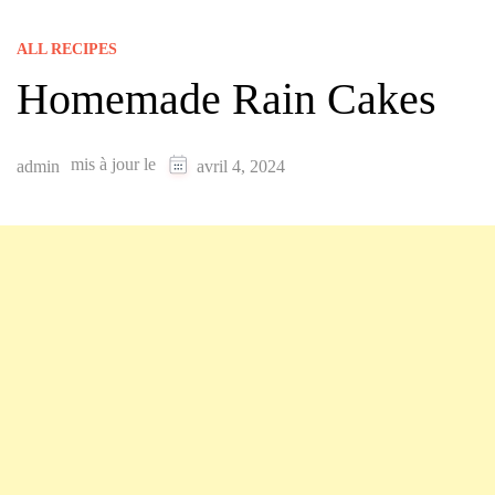
ALL RECIPES
Homemade Rain Cakes
mis à jour le
admin
avril 4, 2024