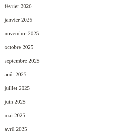
février 2026
janvier 2026
novembre 2025
octobre 2025
septembre 2025
août 2025
juillet 2025
juin 2025
mai 2025
avril 2025