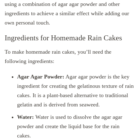
using a combination of agar agar powder and other
ingredients to achieve a similar effect while adding our
own personal touch.
Ingredients for Homemade Rain Cakes
To make homemade rain cakes, you’ll need the
following ingredients:
Agar Agar Powder:
Agar agar powder is the key
ingredient for creating the gelatinous texture of rain
cakes. It is a plant-based alternative to traditional
gelatin and is derived from seaweed.
Water:
Water is used to dissolve the agar agar
powder and create the liquid base for the rain
cakes.