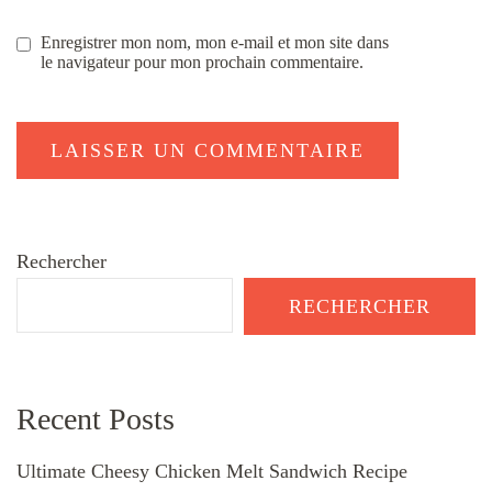
Enregistrer mon nom, mon e-mail et mon site dans
le navigateur pour mon prochain commentaire.
Rechercher
RECHERCHER
Recent Posts
Ultimate Cheesy Chicken Melt Sandwich Recipe