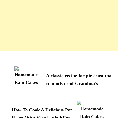
Navigation
d'article
A classic recipe for pie crust that
reminds us of Grandma’s
How To Cook A Delicious Pot
Roast With Very Little Effort