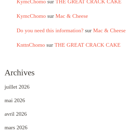
KymcChomo
sur
THE GREAT CRACK CAKE
KymcChomo
sur
Mac & Cheese
Do you need this information?
sur
Mac & Cheese
KnttnChomo
sur
THE GREAT CRACK CAKE
Archives
juillet 2026
mai 2026
avril 2026
mars 2026