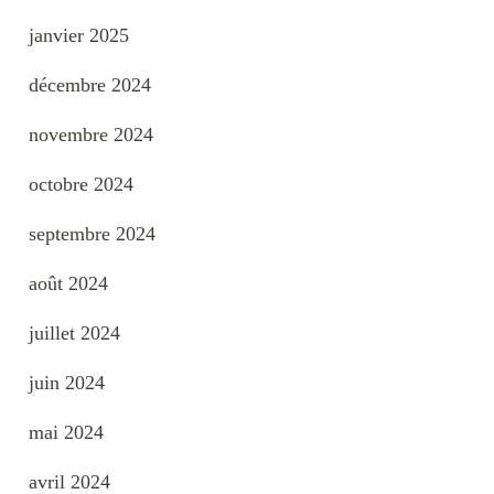
janvier 2025
décembre 2024
novembre 2024
octobre 2024
septembre 2024
août 2024
juillet 2024
juin 2024
mai 2024
avril 2024