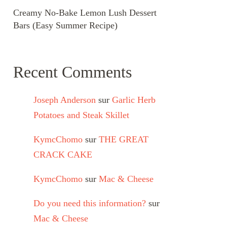
Creamy No-Bake Lemon Lush Dessert
Bars (Easy Summer Recipe)
Recent Comments
Joseph Anderson
sur
Garlic Herb
Potatoes and Steak Skillet
KymcChomo
sur
THE GREAT
CRACK CAKE
KymcChomo
sur
Mac & Cheese
Do you need this information?
sur
Mac & Cheese