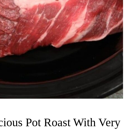
ious Pot Roast With Very