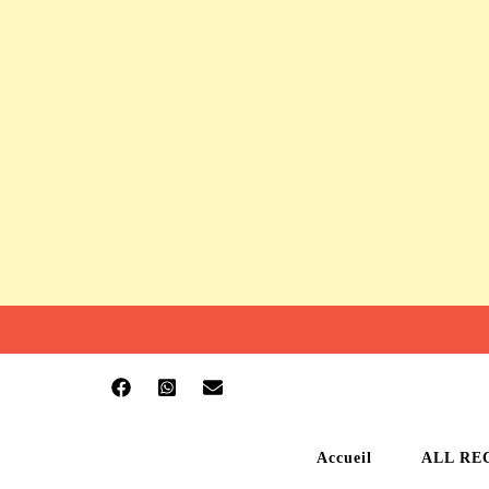
Accueil
ALL RE