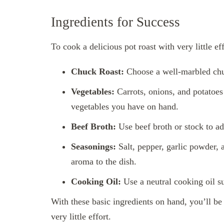
Ingredients for Success
To cook a delicious pot roast with very little ef
Chuck Roast:
Choose a well-marbled chu
Vegetables:
Carrots, onions, and potatoes a
vegetables you have on hand.
Beef Broth:
Use beef broth or stock to ad
Seasonings:
Salt, pepper, garlic powder,
aroma to the dish.
Cooking Oil:
Use a neutral cooking oil su
With these basic ingredients on hand, you’ll be
very little effort.