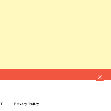
CT
Privacy Policy