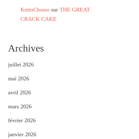
KnttnChomo
sur
THE GREAT
CRACK CAKE
Archives
juillet 2026
mai 2026
avril 2026
mars 2026
février 2026
janvier 2026