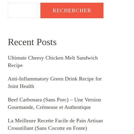
RECHERCHER
Recent Posts
Ultimate Cheesy Chicken Melt Sandwich
Recipe
Anti-Inflammatory Green Drink Recipe for
Joint Health
Beef Carbonara (Sans Porc) – Une Version
Gourmande, Crémeuse et Authentique
La Meilleure Recette Facile de Pain Artisan
Croustillant (Sans Cocotte en Fonte)