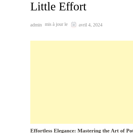
Little Effort
mis à jour le
admin
avril 4, 2024
Effortless Elegance: Mastering the Art of Po