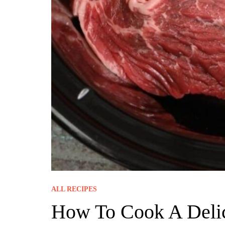
ALL RECIPES
How To Cook A Delic