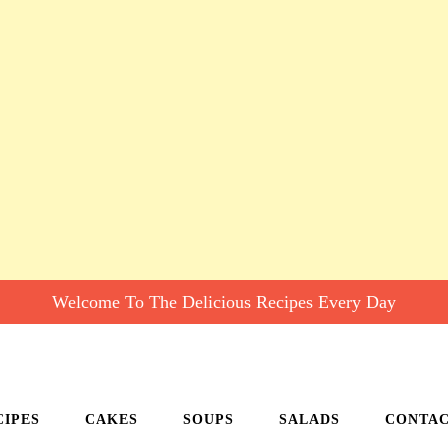
Welcome To The Delicious Recipes Every Day
CIPES
CAKES
SOUPS
SALADS
CONTA