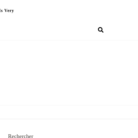
Is Very
Rechercher