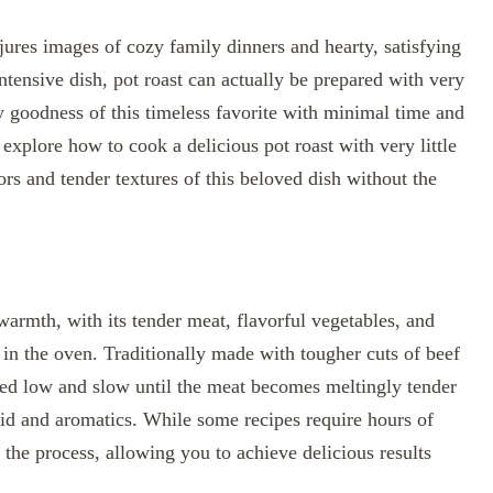
njures images of cozy family dinners and hearty, satisfying
intensive dish, pot roast can actually be prepared with very
ory goodness of this timeless favorite with minimal time and
 explore how to cook a delicious pot roast with very little
vors and tender textures of this beloved dish without the
warmth, with its tender meat, flavorful vegetables, and
in the oven. Traditionally made with tougher cuts of beef
oked low and slow until the meat becomes meltingly tender
uid and aromatics. While some recipes require hours of
the process, allowing you to achieve delicious results