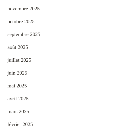
novembre 2025
octobre 2025
septembre 2025
août 2025
juillet 2025
juin 2025
mai 2025
avril 2025
mars 2025
février 2025