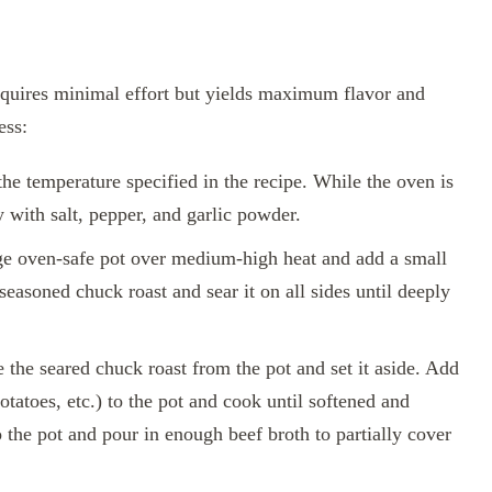
equires minimal effort but yields maximum flavor and
ess:
he temperature specified in the recipe. While the oven is
 with salt, pepper, and garlic powder.
ge oven-safe pot over medium-high heat and add a small
easoned chuck roast and sear it on all sides until deeply
he seared chuck roast from the pot and set it aside. Add
otatoes, etc.) to the pot and cook until softened and
 the pot and pour in enough beef broth to partially cover