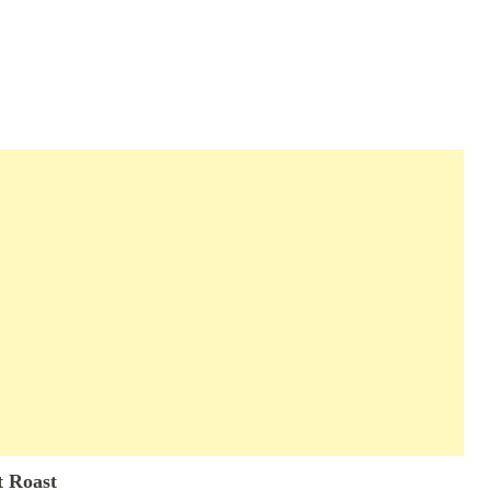
t Roast