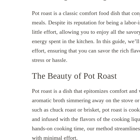
Pot roast is a classic comfort food dish that co
meals. Despite its reputation for being a labor-
little effort, allowing you to enjoy all the sav
energy spent in the kitchen. In this guide, we’ll
effort, ensuring that you can savor the rich fla
stress or hassle.
The Beauty of Pot Roast
Pot roast is a dish that epitomizes comfort and 
aromatic broth simmering away on the stove or 
such as chuck roast or brisket, pot roast is co
and infused with the flavors of the cooking liq
hands-on cooking time, our method streamlines 
with minimal effort.