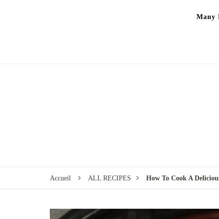
Many P
Accueil
ALL RECIPES
How To Cook A Delicious