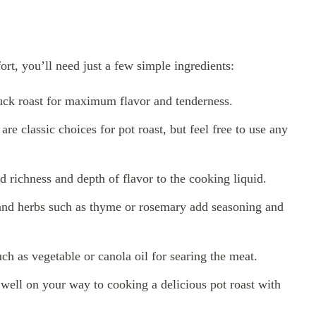
fort, you’ll need just a few simple ingredients:
ck roast for maximum flavor and tenderness.
re classic choices for pot roast, but feel free to use any
d richness and depth of flavor to the cooking liquid.
 and herbs such as thyme or rosemary add seasoning and
ch as vegetable or canola oil for searing the meat.
 well on your way to cooking a delicious pot roast with