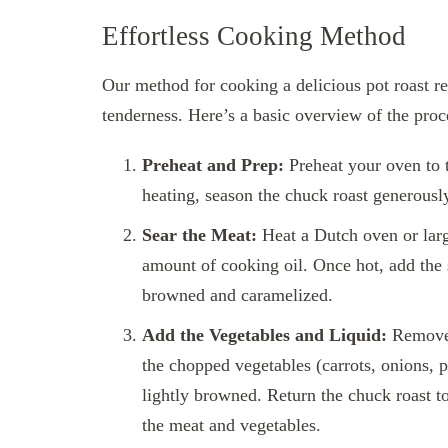
Effortless Cooking Method
Our method for cooking a delicious pot roast r
tenderness. Here’s a basic overview of the proc
Preheat and Prep:
Preheat your oven to t
heating, season the chuck roast generously
Sear the Meat:
Heat a Dutch oven or lar
amount of cooking oil. Once hot, add the s
browned and caramelized.
Add the Vegetables and Liquid:
Remove t
the chopped vegetables (carrots, onions, p
lightly browned. Return the chuck roast to
the meat and vegetables.