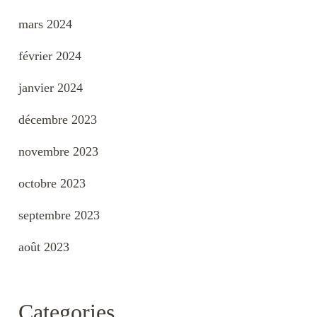
mars 2024
février 2024
janvier 2024
décembre 2023
novembre 2023
octobre 2023
septembre 2023
août 2023
Categories