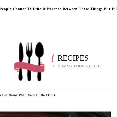
eople Cannot Tell the Difference Between These Things But It 
RECIPES
YUMMY FOOD RECIPES
 Pot Roast With Very Little Effort