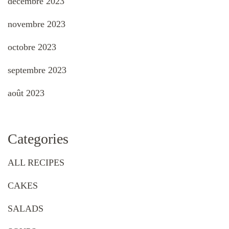
décembre 2023
novembre 2023
octobre 2023
septembre 2023
août 2023
Categories
ALL RECIPES
CAKES
SALADS