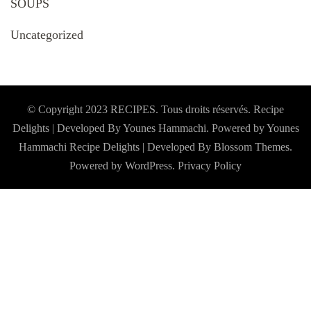
SOUPS
Uncategorized
© Copyright 2023 RECIPES. Tous droits réservés. Recipe
Delights | Developed By Younes Hammachi. Powered by Younes
Hammachi
Recipe Delights | Developed By
Blossom Themes
.
Powered by
WordPress
.
Privacy Policy