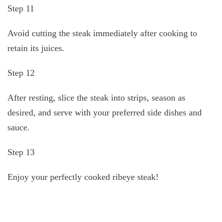
Step 11
Avoid cutting the steak immediately after cooking to
retain its juices.
Step 12
After resting, slice the steak into strips, season as
desired, and serve with your preferred side dishes and
sauce.
Step 13
Enjoy your perfectly cooked ribeye steak!