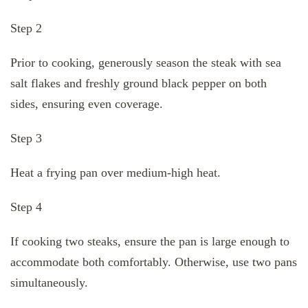
Step 2
Prior to cooking, generously season the steak with sea
salt flakes and freshly ground black pepper on both
sides, ensuring even coverage.
Step 3
Heat a frying pan over medium-high heat.
Step 4
If cooking two steaks, ensure the pan is large enough to
accommodate both comfortably. Otherwise, use two pans
simultaneously.