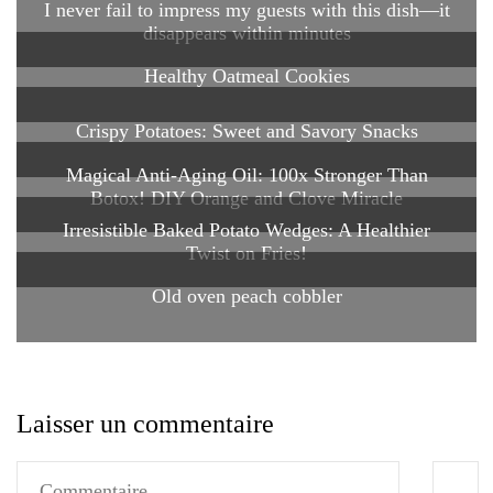
I never fail to impress my guests with this dish—it
disappears within minutes
Healthy Oatmeal Cookies
Crispy Potatoes: Sweet and Savory Snacks
Magical Anti-Aging Oil: 100x Stronger Than
Botox! DIY Orange and Clove Miracle
Irresistible Baked Potato Wedges: A Healthier
Twist on Fries!
Old oven peach cobbler
Laisser un commentaire