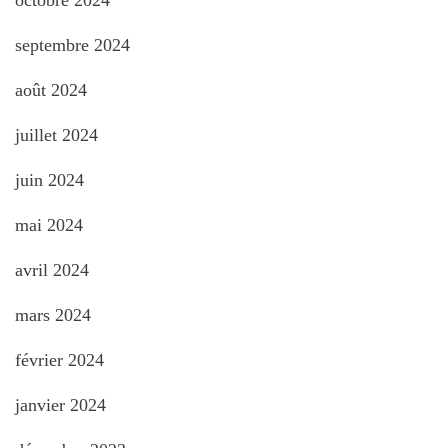
septembre 2024
août 2024
juillet 2024
juin 2024
mai 2024
avril 2024
mars 2024
février 2024
janvier 2024