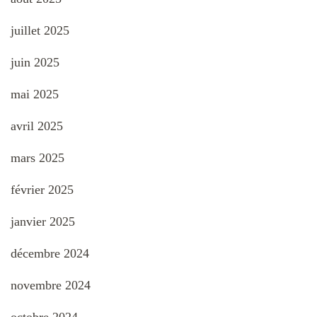
juillet 2025
juin 2025
mai 2025
avril 2025
mars 2025
février 2025
janvier 2025
décembre 2024
novembre 2024
octobre 2024