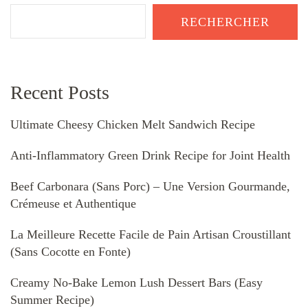
RECHERCHER
Recent Posts
Ultimate Cheesy Chicken Melt Sandwich Recipe
Anti-Inflammatory Green Drink Recipe for Joint Health
Beef Carbonara (Sans Porc) – Une Version Gourmande,
Crémeuse et Authentique
La Meilleure Recette Facile de Pain Artisan Croustillant
(Sans Cocotte en Fonte)
Creamy No-Bake Lemon Lush Dessert Bars (Easy
Summer Recipe)