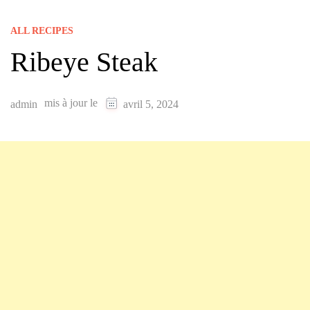
ALL RECIPES
Ribeye Steak
mis à jour le
admin
avril 5, 2024