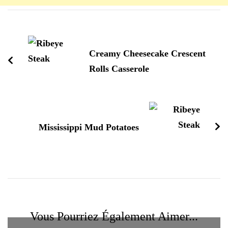
Navigation
d'article
Creamy Cheesecake Crescent
Rolls Casserole
Mississippi Mud Potatoes
Vous Pourriez Également Aimer...