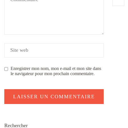
Enregistrer mon nom, mon e-mail et mon site dans
le navigateur pour mon prochain commentaire.
Rechercher