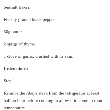
Sea salt flakes.
Freshly ground black pepper.
50g butter.
2 sprigs of thyme.
1 clove of garlic, crushed with its skin.
Instructions:
Step 1
Remove the ribeye steak from the refrigerator at least
half an hour before cooking to allow it to come to room
temperature.