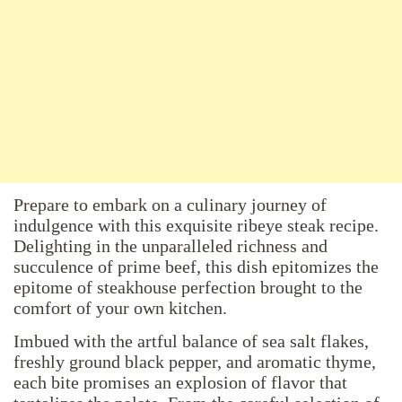
Prepare to embark on a culinary journey of
indulgence with this exquisite ribeye steak recipe.
Delighting in the unparalleled richness and
succulence of prime beef, this dish epitomizes the
epitome of steakhouse perfection brought to the
comfort of your own kitchen.
Imbued with the artful balance of sea salt flakes,
freshly ground black pepper, and aromatic thyme,
each bite promises an explosion of flavor that