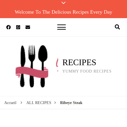
Welcome To The Delicious Recipes Every Day
RECIPES
YUMMY FOOD RECIPES
Accueil
ALL RECIPES
Ribeye Steak