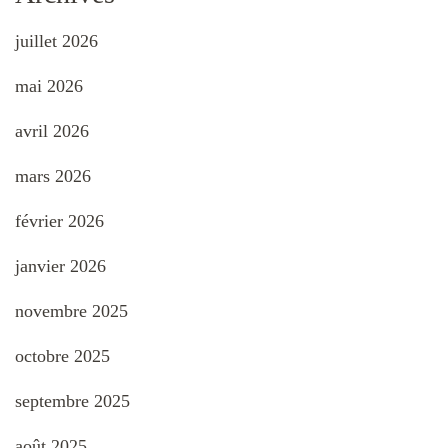
juillet 2026
mai 2026
avril 2026
mars 2026
février 2026
janvier 2026
novembre 2025
octobre 2025
septembre 2025
août 2025