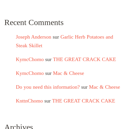
Recent Comments
Joseph Anderson
sur
Garlic Herb Potatoes and
Steak Skillet
KymcChomo
sur
THE GREAT CRACK CAKE
KymcChomo
sur
Mac & Cheese
Do you need this information?
sur
Mac & Cheese
KnttnChomo
sur
THE GREAT CRACK CAKE
Archives