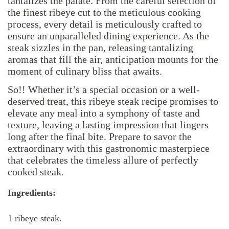
tantalizes the palate. From the careful selection of
the finest ribeye cut to the meticulous cooking
process, every detail is meticulously crafted to
ensure an unparalleled dining experience. As the
steak sizzles in the pan, releasing tantalizing
aromas that fill the air, anticipation mounts for the
moment of culinary bliss that awaits.
So!! Whether it’s a special occasion or a well-
deserved treat, this ribeye steak recipe promises to
elevate any meal into a symphony of taste and
texture, leaving a lasting impression that lingers
long after the final bite. Prepare to savor the
extraordinary with this gastronomic masterpiece
that celebrates the timeless allure of perfectly
cooked steak.
Ingredients:
1 ribeye steak.