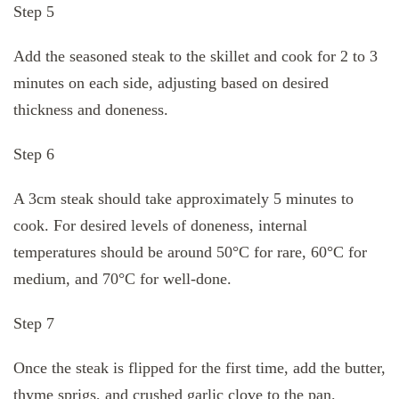
Step 5
Add the seasoned steak to the skillet and cook for 2 to 3
minutes on each side, adjusting based on desired
thickness and doneness.
Step 6
A 3cm steak should take approximately 5 minutes to
cook. For desired levels of doneness, internal
temperatures should be around 50°C for rare, 60°C for
medium, and 70°C for well-done.
Step 7
Once the steak is flipped for the first time, add the butter,
thyme sprigs, and crushed garlic clove to the pan.