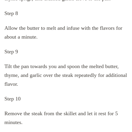
Step 8
Allow the butter to melt and infuse with the flavors for
about a minute.
Step 9
Tilt the pan towards you and spoon the melted butter,
thyme, and garlic over the steak repeatedly for additional
flavor.
Step 10
Remove the steak from the skillet and let it rest for 5
minutes.