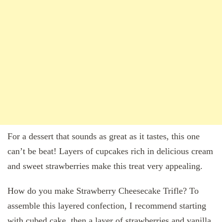
For a dessert that sounds as great as it tastes, this one
can’t be beat! Layers of cupcakes rich in delicious cream
and sweet strawberries make this treat very appealing.
How do you make Strawberry Cheesecake Trifle? To
assemble this layered confection, I recommend starting
with cubed cake, then a layer of strawberries and vanilla