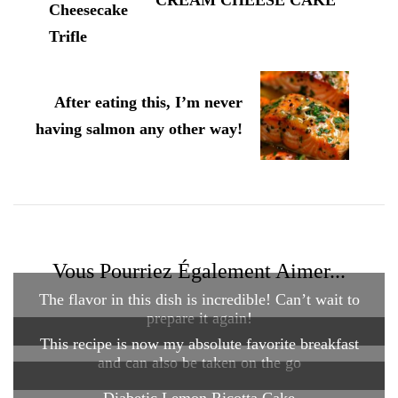
CREAM CHEESE CAKE
After eating this, I’m never
having salmon any other way!
Vous Pourriez Également Aimer...
The flavor in this dish is incredible! Can’t wait to
prepare it again!
This recipe is now my absolute favorite breakfast
and can also be taken on the go
Diabetic Lemon Ricotta Cake