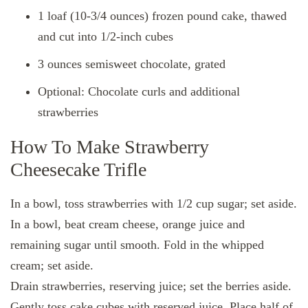
1 loaf (10-3/4 ounces) frozen pound cake, thawed
and cut into 1/2-inch cubes
3 ounces semisweet chocolate, grated
Optional: Chocolate curls and additional
strawberries
How To Make Strawberry
Cheesecake Trifle
In a bowl, toss strawberries with 1/2 cup sugar; set aside.
In a bowl, beat cream cheese, orange juice and
remaining sugar until smooth. Fold in the whipped
cream; set aside.
Drain strawberries, reserving juice; set the berries aside.
Gently toss cake cubes with reserved juice. Place half of