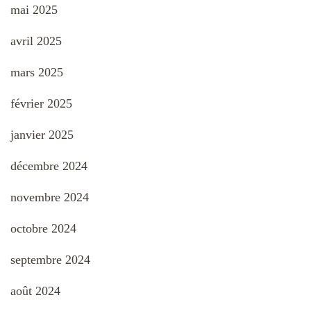
mai 2025
avril 2025
mars 2025
février 2025
janvier 2025
décembre 2024
novembre 2024
octobre 2024
septembre 2024
août 2024