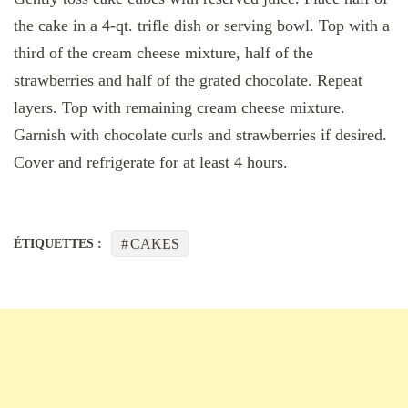
the cake in a 4-qt. trifle dish or serving bowl. Top with a
third of the cream cheese mixture, half of the
strawberries and half of the grated chocolate. Repeat
layers. Top with remaining cream cheese mixture.
Garnish with chocolate curls and strawberries if desired.
Cover and refrigerate for at least 4 hours.
CAKES
ÉTIQUETTES :