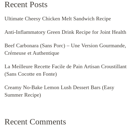
Recent Posts
Ultimate Cheesy Chicken Melt Sandwich Recipe
Anti-Inflammatory Green Drink Recipe for Joint Health
Beef Carbonara (Sans Porc) – Une Version Gourmande,
Crémeuse et Authentique
La Meilleure Recette Facile de Pain Artisan Croustillant
(Sans Cocotte en Fonte)
Creamy No-Bake Lemon Lush Dessert Bars (Easy
Summer Recipe)
Recent Comments