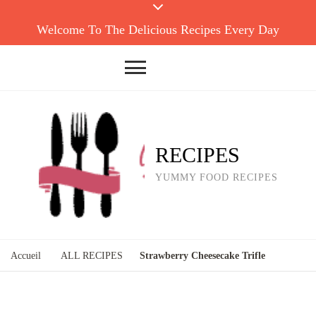
Welcome To The Delicious Recipes Every Day
RECIPES
YUMMY FOOD RECIPES
Accueil
ALL RECIPES
Strawberry Cheesecake Trifle