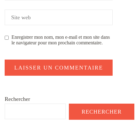
Enregistrer mon nom, mon e-mail et mon site dans
le navigateur pour mon prochain commentaire.
Rechercher
RECHERCHER