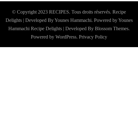
© Copyright 2023 RECIPES. Tous droits réservés. Recipe
Delights | Developed By Younes Hammachi. Powered by Younes
Hammachi
Recipe Delights | Developed By
Blossom Themes
.
Powered by
WordPress
.
Privacy Policy