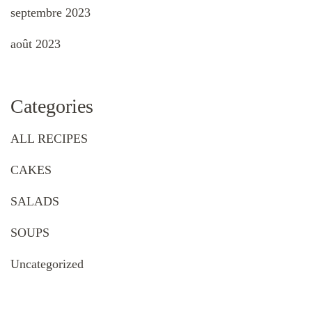
septembre 2023
août 2023
Categories
ALL RECIPES
CAKES
SALADS
SOUPS
Uncategorized