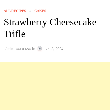
ALL RECIPES
CAKES
Strawberry Cheesecake
Trifle
mis à jour le
admin
avril 8, 2024