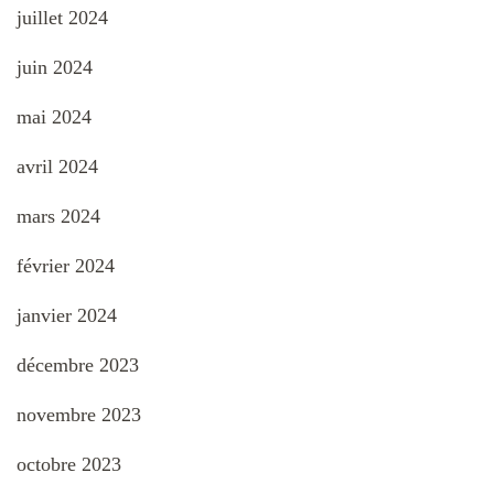
juillet 2024
juin 2024
mai 2024
avril 2024
mars 2024
février 2024
janvier 2024
décembre 2023
novembre 2023
octobre 2023