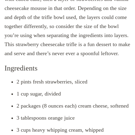
cheesecake mousse in that order. Depending on the size
and depth of the trifle bowl used, the layers could come
together differently, so consider the size of the bowl
you’re using when separating the ingredients into layers.
This strawberry cheesecake trifle is a fun dessert to make
and serve and there’s never ever a spoonful leftover.
Ingredients
2 pints fresh strawberries, sliced
1 cup sugar, divided
2 packages (8 ounces each) cream cheese, softened
3 tablespoons orange juice
3 cups heavy whipping cream, whipped