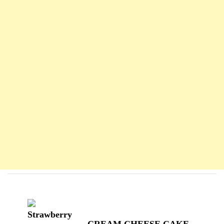
Navigation
d'article