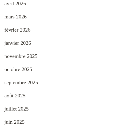
avril 2026
mars 2026
février 2026
janvier 2026
novembre 2025
octobre 2025
septembre 2025
août 2025
juillet 2025
juin 2025