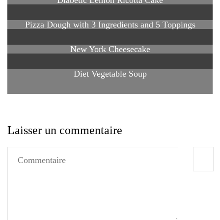
Pizza Dough with 3 Ingredients and 5 Toppings
New York Cheesecake
Diet Vegetable Soup
Laisser un commentaire