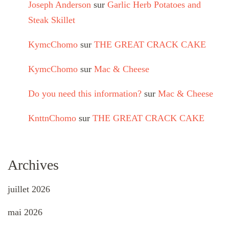
Joseph Anderson
sur
Garlic Herb Potatoes and
Steak Skillet
KymcChomo
sur
THE GREAT CRACK CAKE
KymcChomo
sur
Mac & Cheese
Do you need this information?
sur
Mac & Cheese
KnttnChomo
sur
THE GREAT CRACK CAKE
Archives
juillet 2026
mai 2026