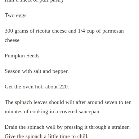
Two eggs
300 grams of ricotta cheese and 1/4 cup of parmesan
cheese
Pumpkin Seeds
Season with salt and pepper.
Get the oven hot, about 220.
The spinach leaves should wilt after around seven to ten
minutes of cooking in a covered saucepan.
Drain the spinach well by pressing it through a strainer.
Give the spinach a little time to chill.