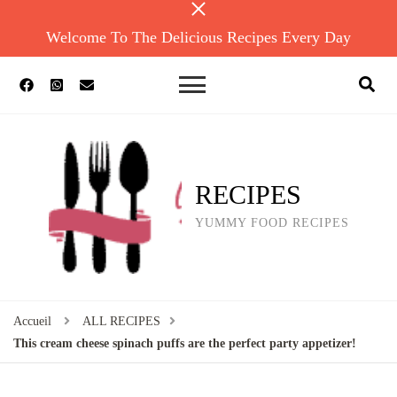
Welcome To The Delicious Recipes Every Day
RECIPES
YUMMY FOOD RECIPES
Accueil
ALL RECIPES
This cream cheese spinach puffs are the perfect party appetizer!