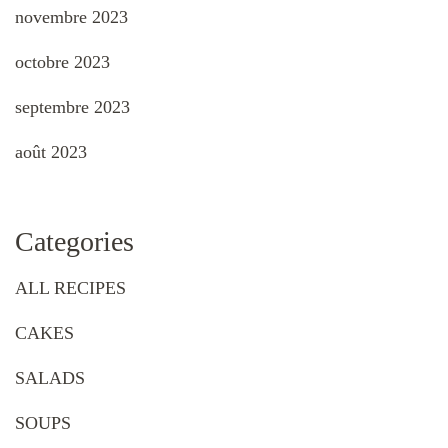
novembre 2023
octobre 2023
septembre 2023
août 2023
Categories
ALL RECIPES
CAKES
SALADS
SOUPS