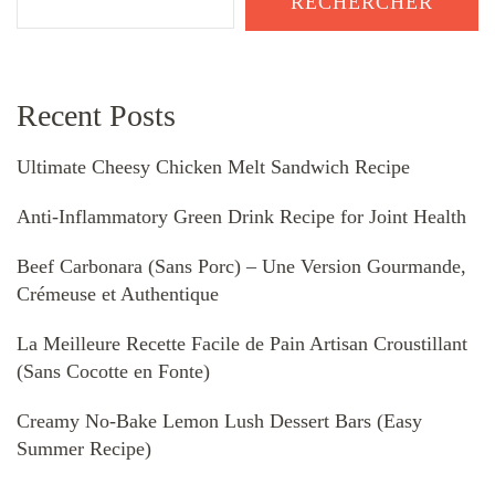
RECHERCHER
Recent Posts
Ultimate Cheesy Chicken Melt Sandwich Recipe
Anti-Inflammatory Green Drink Recipe for Joint Health
Beef Carbonara (Sans Porc) – Une Version Gourmande,
Crémeuse et Authentique
La Meilleure Recette Facile de Pain Artisan Croustillant
(Sans Cocotte en Fonte)
Creamy No-Bake Lemon Lush Dessert Bars (Easy
Summer Recipe)