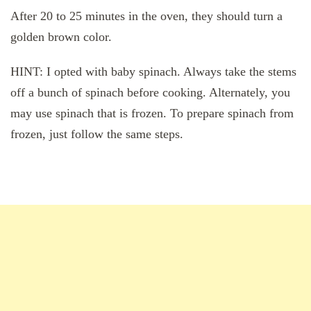
After 20 to 25 minutes in the oven, they should turn a
golden brown color.
HINT: I opted with baby spinach. Always take the stems
off a bunch of spinach before cooking. Alternately, you
may use spinach that is frozen. To prepare spinach from
frozen, just follow the same steps.