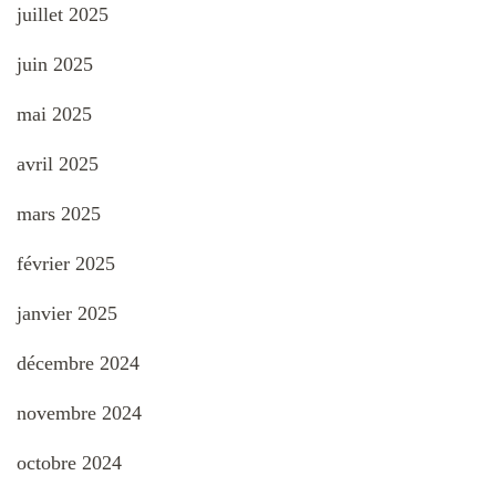
juillet 2025
juin 2025
mai 2025
avril 2025
mars 2025
février 2025
janvier 2025
décembre 2024
novembre 2024
octobre 2024