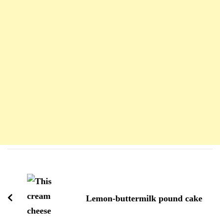
Navigation
d'article
Lemon-buttermilk pound cake