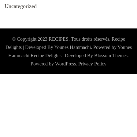
Uncategorized
© Copyright 2023 RECIPES. Tous droits réservés. Recipe
Delights | Developed By Younes Hammachi. Powered by Younes
Hammachi
Recipe Delights | Developed By
Blossom Themes
.
Powered by
WordPress
.
Privacy Policy