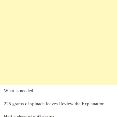
What is needed
225 grams of spinach leaves Review the Explanation
Half a sheet of puff pastry