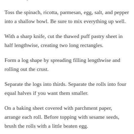
Toss the spinach, ricotta, parmesan, egg, salt, and pepper
into a shallow bowl. Be sure to mix everything up well.
With a sharp knife, cut the thawed puff pastry sheet in
half lengthwise, creating two long rectangles.
Form a log shape by spreading filling lengthwise and
rolling out the crust.
Separate the logs into thirds. Separate the rolls into four
equal halves if you want them smaller.
On a baking sheet covered with parchment paper,
arrange each roll. Before topping with sesame seeds,
brush the rolls with a little beaten egg.