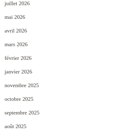
juillet 2026
mai 2026
avril 2026
mars 2026
février 2026
janvier 2026
novembre 2025
octobre 2025
septembre 2025
août 2025