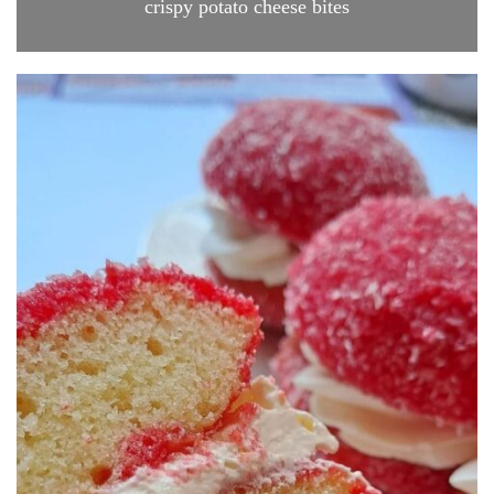
crispy potato cheese bites