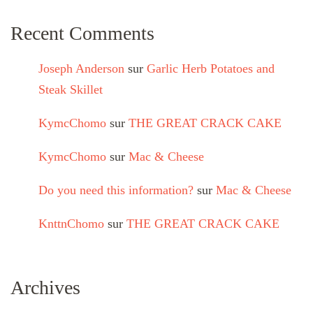
Recent Comments
Joseph Anderson
sur
Garlic Herb Potatoes and
Steak Skillet
KymcChomo
sur
THE GREAT CRACK CAKE
KymcChomo
sur
Mac & Cheese
Do you need this information?
sur
Mac & Cheese
KnttnChomo
sur
THE GREAT CRACK CAKE
Archives