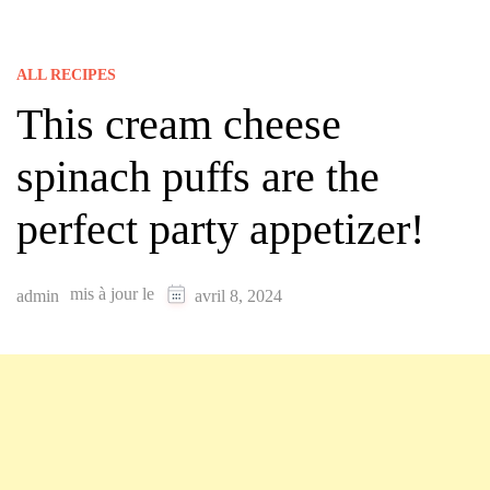
ALL RECIPES
This cream cheese
spinach puffs are the
perfect party appetizer!
mis à jour le
admin
avril 8, 2024