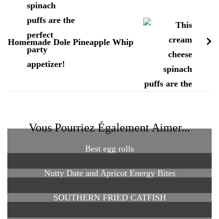
Homemade Dole Pineapple Whip
Vous Pourriez Également Aimer...
Best egg rolls
Nutty Date and Apricot Energy Bites
SOUTHERN FRIED CATFISH