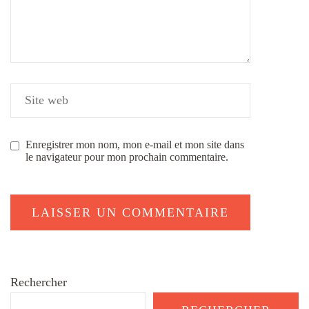
Enregistrer mon nom, mon e-mail et mon site dans
le navigateur pour mon prochain commentaire.
Rechercher