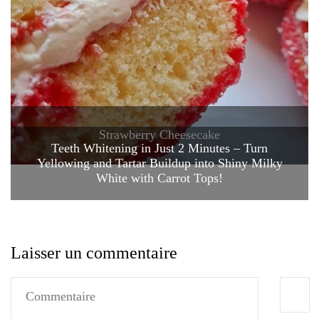
Strawberry Cheesecake
Teeth Whitening in Just 2 Minutes – Turn
Yellowing and Tartar Buildup into Shiny Milky
White with Carrot Tops!
Laisser un commentaire