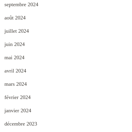
septembre 2024
août 2024
juillet 2024
juin 2024
mai 2024
avril 2024
mars 2024
février 2024
janvier 2024
décembre 2023