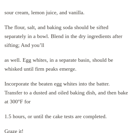
sour cream, lemon juice, and vanilla.
The flour, salt, and baking soda should be sifted
separately in a bowl. Blend in the dry ingredients after
sifting; And you’ll
as well. Egg whites, in a separate basin, should be
whisked until firm peaks emerge.
Incorporate the beaten egg whites into the batter.
Transfer to a dusted and oiled baking dish, and then bake
at 300°F for
1.5 hours, or until the cake tests are completed.
Graze it!