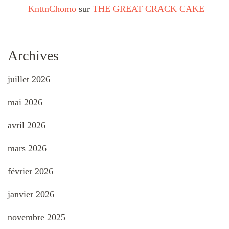
KnttnChomo
sur
THE GREAT CRACK CAKE
Archives
juillet 2026
mai 2026
avril 2026
mars 2026
février 2026
janvier 2026
novembre 2025