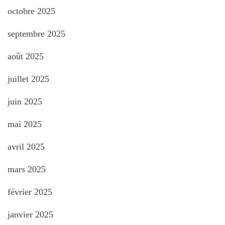
octobre 2025
septembre 2025
août 2025
juillet 2025
juin 2025
mai 2025
avril 2025
mars 2025
février 2025
janvier 2025