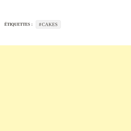
CAKES
ÉTIQUETTES :