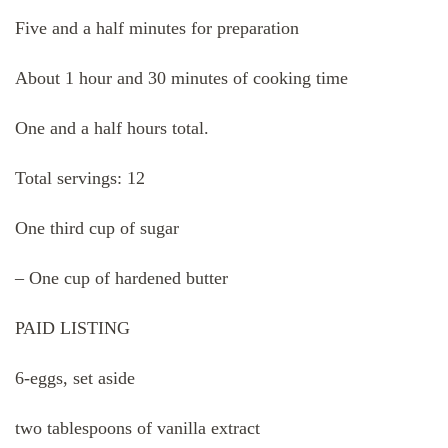
Five and a half minutes for preparation
About 1 hour and 30 minutes of cooking time
One and a half hours total.
Total servings: 12
One third cup of sugar
– One cup of hardened butter
PAID LISTING
6-eggs, set aside
two tablespoons of vanilla extract