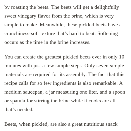
by roasting the beets. The beets will get a delightfully
sweet vinegary flavor from the brine, which is very
simple to make. Meanwhile, these pickled beets have a
crunchiness-soft texture that’s hard to beat. Softening
occurs as the time in the brine increases.
You can create the greatest pickled beets ever in only 10
minutes with just a few simple steps. Only seven simple
materials are required for its assembly. The fact that this
recipe calls for so few ingredients is also remarkable. A
medium saucepan, a jar measuring one liter, and a spoon
or spatula for stirring the brine while it cooks are all
that’s needed.
Beets, when pickled, are also a great nutritious snack