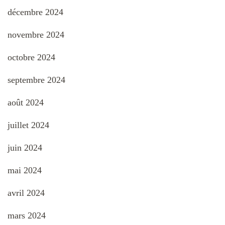
décembre 2024
novembre 2024
octobre 2024
septembre 2024
août 2024
juillet 2024
juin 2024
mai 2024
avril 2024
mars 2024