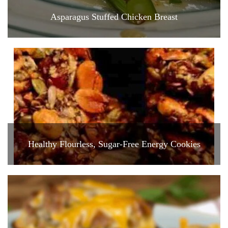
Asparagus Stuffed Chicken Breast
Healthy Flourless, Sugar-Free Energy Cookies