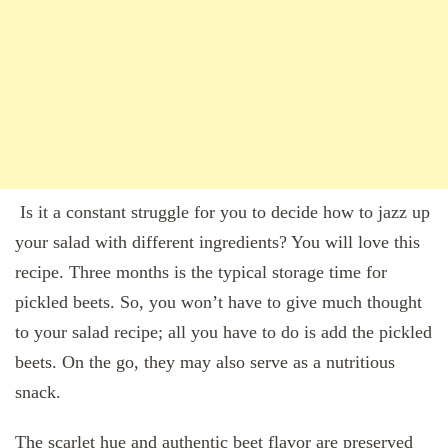
Is it a constant struggle for you to decide how to jazz up
your salad with different ingredients? You will love this
recipe. Three months is the typical storage time for
pickled beets. So, you won’t have to give much thought
to your salad recipe; all you have to do is add the pickled
beets. On the go, they may also serve as a nutritious
snack.
The scarlet hue and authentic beet flavor are preserved