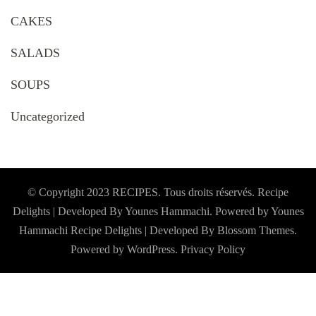
CAKES
SALADS
SOUPS
Uncategorized
© Copyright 2023 RECIPES. Tous droits réservés. Recipe
Delights | Developed By Younes Hammachi. Powered by Younes
Hammachi
Recipe Delights | Developed By
Blossom Themes
.
Powered by
WordPress
.
Privacy Policy