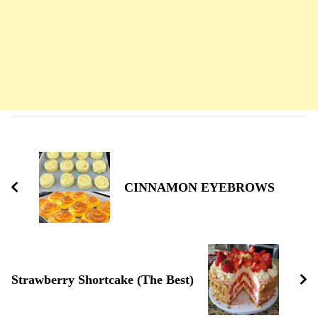
Navigation
d'article
CINNAMON EYEBROWS
Strawberry Shortcake (The Best)