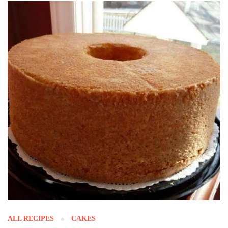
ALL RECIPES
CAKES