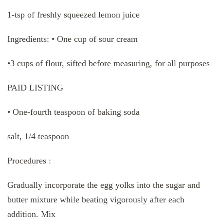
1-tsp of freshly squeezed lemon juice
Ingredients: • One cup of sour cream
•3 cups of flour, sifted before measuring, for all purposes
PAID LISTING
• One-fourth teaspoon of baking soda
salt, 1/4 teaspoon
Procedures :
Gradually incorporate the egg yolks into the sugar and
butter mixture while beating vigorously after each
addition. Mix