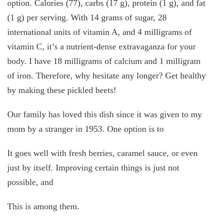
option. Calories (77), carbs (17 g), protein (1 g), and fat
(1 g) per serving. With 14 grams of sugar, 28
international units of vitamin A, and 4 milligrams of
vitamin C, it’s a nutrient-dense extravaganza for your
body. I have 18 milligrams of calcium and 1 milligram
of iron. Therefore, why hesitate any longer? Get healthy
by making these pickled beets!
Our family has loved this dish since it was given to my
mom by a stranger in 1953. One option is to
It goes well with fresh berries, caramel sauce, or even
just by itself. Improving certain things is just not
possible, and
This is among them.