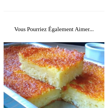
Vous Pourriez Également Aimer...