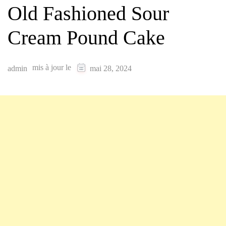
Old Fashioned Sour
Cream Pound Cake
mis à jour le
admin
mai 28, 2024