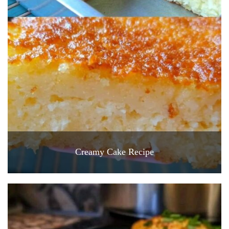
Creamy Cake Recipe