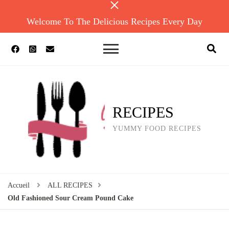
Welcome To The Delicious Recipes Every Day
RECIPES
YUMMY FOOD RECIPES
Accueil
ALL RECIPES
Old Fashioned Sour Cream Pound Cake