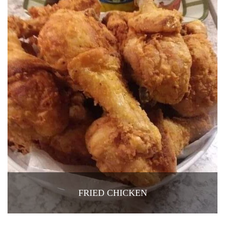
FRIED CHICKEN