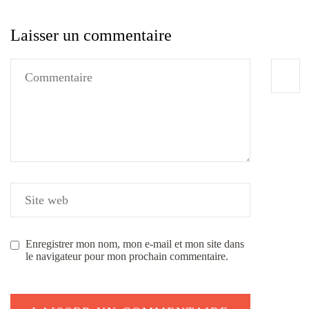
Laisser un commentaire
Enregistrer mon nom, mon e-mail et mon site dans
le navigateur pour mon prochain commentaire.