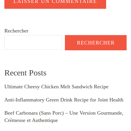
Rechercher
RECHERCHER
Recent Posts
Ultimate Cheesy Chicken Melt Sandwich Recipe
Anti-Inflammatory Green Drink Recipe for Joint Health
Beef Carbonara (Sans Porc) – Une Version Gourmande,
Crémeuse et Authentique