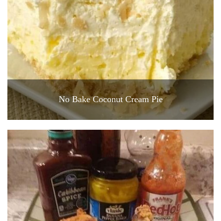
No Bake Coconut Cream Pie