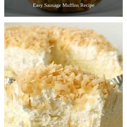
Easy Sausage Muffins Recipe