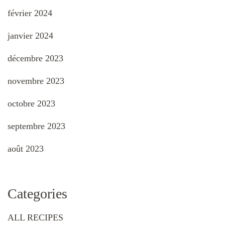
février 2024
janvier 2024
décembre 2023
novembre 2023
octobre 2023
septembre 2023
août 2023
Categories
ALL RECIPES