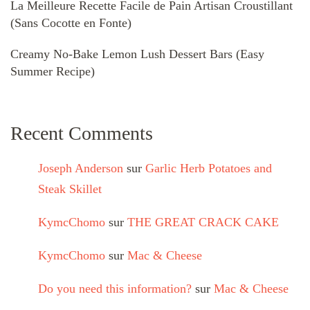
La Meilleure Recette Facile de Pain Artisan Croustillant
(Sans Cocotte en Fonte)
Creamy No-Bake Lemon Lush Dessert Bars (Easy
Summer Recipe)
Recent Comments
Joseph Anderson
sur
Garlic Herb Potatoes and
Steak Skillet
KymcChomo
sur
THE GREAT CRACK CAKE
KymcChomo
sur
Mac & Cheese
Do you need this information?
sur
Mac & Cheese