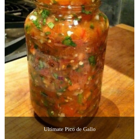
Ultimate Pico de Gallo