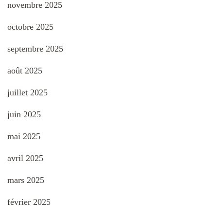
novembre 2025
octobre 2025
septembre 2025
août 2025
juillet 2025
juin 2025
mai 2025
avril 2025
mars 2025
février 2025