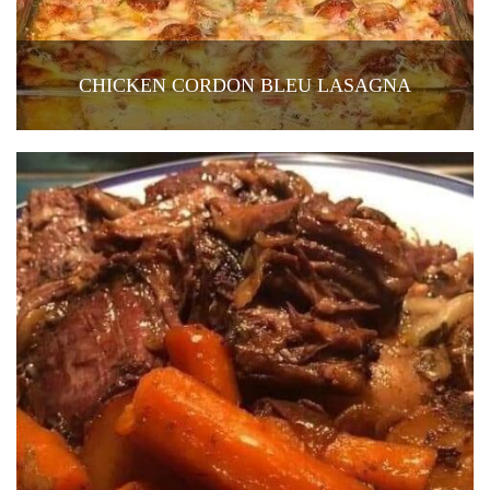
CHICKEN CORDON BLEU LASAGNA