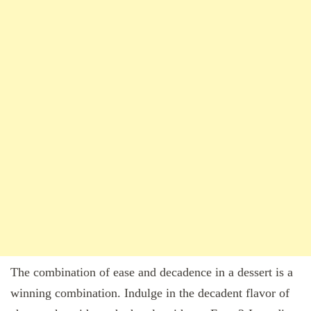
The combination of ease and decadence in a dessert is a
winning combination. Indulge in the decadent flavor of