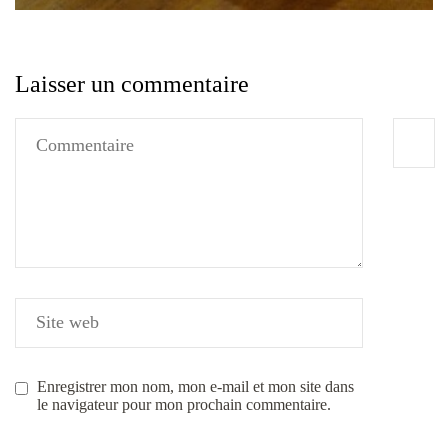
Laisser un commentaire
Enregistrer mon nom, mon e-mail et mon site dans
le navigateur pour mon prochain commentaire.