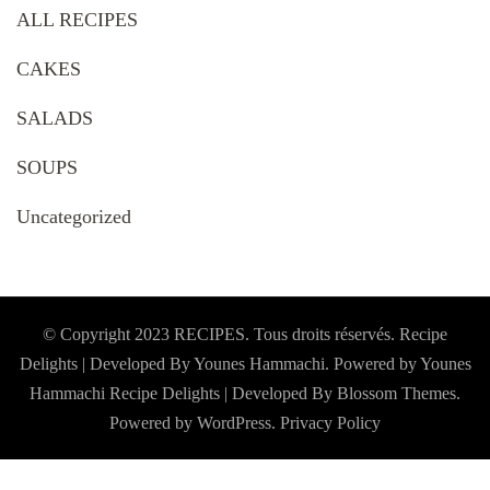
ALL RECIPES
CAKES
SALADS
SOUPS
Uncategorized
© Copyright 2023 RECIPES. Tous droits réservés. Recipe
Delights | Developed By Younes Hammachi. Powered by Younes
Hammachi
Recipe Delights | Developed By
Blossom Themes
.
Powered by
WordPress
.
Privacy Policy