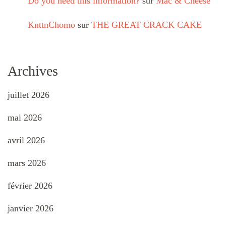
Do you need this information?
sur
Mac & Cheese
KnttnChomo
sur
THE GREAT CRACK CAKE
Archives
juillet 2026
mai 2026
avril 2026
mars 2026
février 2026
janvier 2026