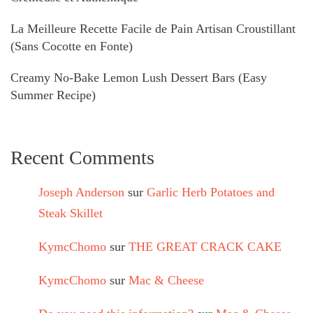
La Meilleure Recette Facile de Pain Artisan Croustillant
(Sans Cocotte en Fonte)
Creamy No-Bake Lemon Lush Dessert Bars (Easy
Summer Recipe)
Recent Comments
Joseph Anderson
sur
Garlic Herb Potatoes and
Steak Skillet
KymcChomo
sur
THE GREAT CRACK CAKE
KymcChomo
sur
Mac & Cheese