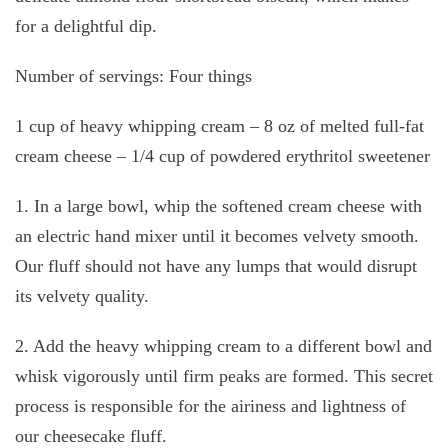
for a delightful dip.
Number of servings: Four things
1 cup of heavy whipping cream – 8 oz of melted full-fat
cream cheese – 1/4 cup of powdered erythritol sweetener
1. In a large bowl, whip the softened cream cheese with
an electric hand mixer until it becomes velvety smooth.
Our fluff should not have any lumps that would disrupt
its velvety quality.
2. Add the heavy whipping cream to a different bowl and
whisk vigorously until firm peaks are formed. This secret
process is responsible for the airiness and lightness of
our cheesecake fluff.