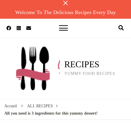
Welcome To The Delicious Recipes Every Day
RECIPES
YUMMY FOOD RECIPES
Accueil
ALL RECIPES
All you need is 3 ingredients for this yummy dessert!