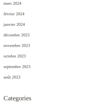
mars 2024
février 2024
janvier 2024
décembre 2023
novembre 2023
octobre 2023
septembre 2023
août 2023
Categories