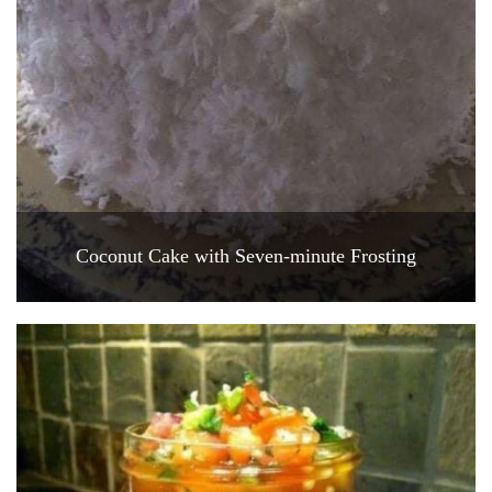
Coconut Cake with Seven-minute Frosting