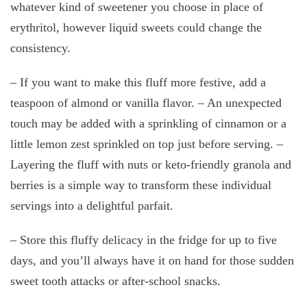
whatever kind of sweetener you choose in place of
erythritol, however liquid sweets could change the
consistency.
– If you want to make this fluff more festive, add a
teaspoon of almond or vanilla flavor. – An unexpected
touch may be added with a sprinkling of cinnamon or a
little lemon zest sprinkled on top just before serving. –
Layering the fluff with nuts or keto-friendly granola and
berries is a simple way to transform these individual
servings into a delightful parfait.
– Store this fluffy delicacy in the fridge for up to five
days, and you’ll always have it on hand for those sudden
sweet tooth attacks or after-school snacks.