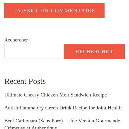
Rechercher
RECHERCHER
Recent Posts
Ultimate Cheesy Chicken Melt Sandwich Recipe
Anti-Inflammatory Green Drink Recipe for Joint Health
Beef Carbonara (Sans Porc) – Une Version Gourmande,
Crémeuse et Authentique