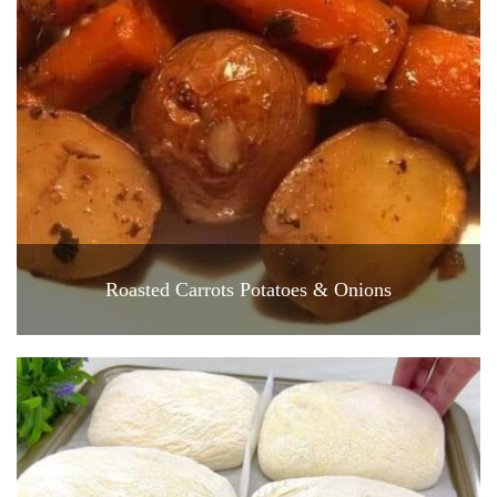
Roasted Carrots Potatoes & Onions