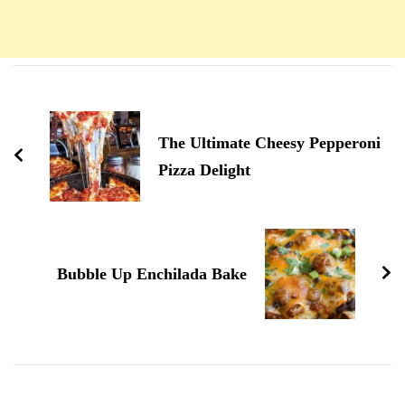
Navigation
d'article
The Ultimate Cheesy Pepperoni
Pizza Delight
Bubble Up Enchilada Bake