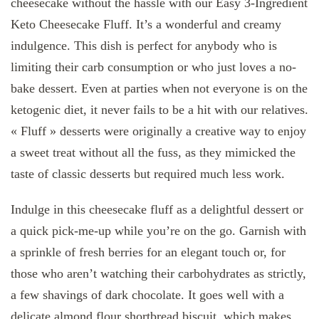
cheesecake without the hassle with our Easy 3-Ingredient
Keto Cheesecake Fluff. It’s a wonderful and creamy
indulgence. This dish is perfect for anybody who is
limiting their carb consumption or who just loves a no-
bake dessert. Even at parties when not everyone is on the
ketogenic diet, it never fails to be a hit with our relatives.
« Fluff » desserts were originally a creative way to enjoy
a sweet treat without all the fuss, as they mimicked the
taste of classic desserts but required much less work.
Indulge in this cheesecake fluff as a delightful dessert or
a quick pick-me-up while you’re on the go. Garnish with
a sprinkle of fresh berries for an elegant touch or, for
those who aren’t watching their carbohydrates as strictly,
a few shavings of dark chocolate. It goes well with a
delicate almond flour shortbread biscuit, which makes