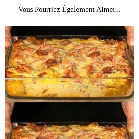
Vous Pourriez Également Aimer...