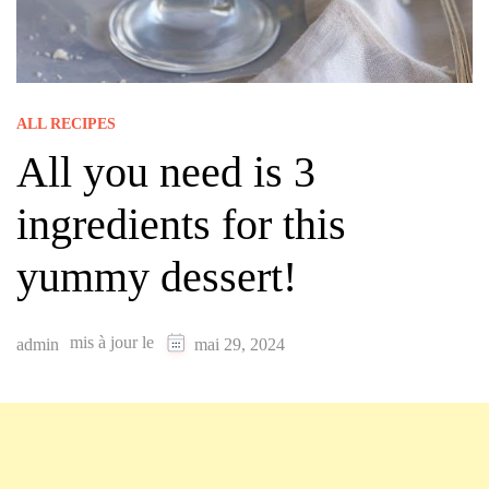
ALL RECIPES
All you need is 3
ingredients for this
yummy dessert!
mis à jour le
admin
mai 29, 2024