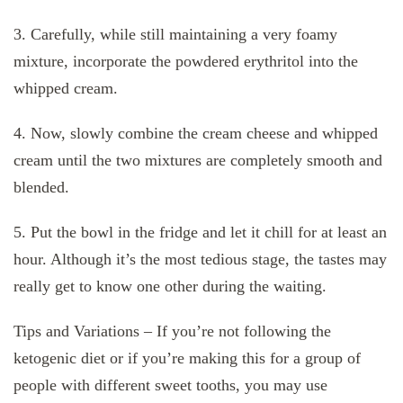
3. Carefully, while still maintaining a very foamy
mixture, incorporate the powdered erythritol into the
whipped cream.
4. Now, slowly combine the cream cheese and whipped
cream until the two mixtures are completely smooth and
blended.
5. Put the bowl in the fridge and let it chill for at least an
hour. Although it’s the most tedious stage, the tastes may
really get to know one other during the waiting.
Tips and Variations – If you’re not following the
ketogenic diet or if you’re making this for a group of
people with different sweet tooths, you may use