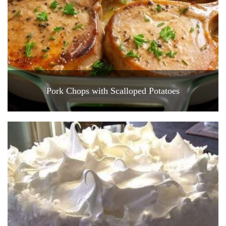
Pork Chops with Scalloped Potatoes