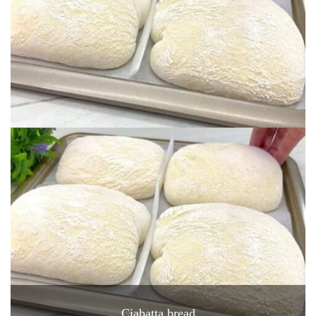
Ciabatta bread