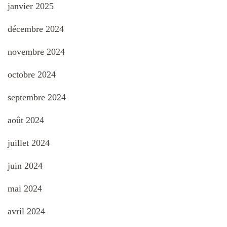
janvier 2025
décembre 2024
novembre 2024
octobre 2024
septembre 2024
août 2024
juillet 2024
juin 2024
mai 2024
avril 2024