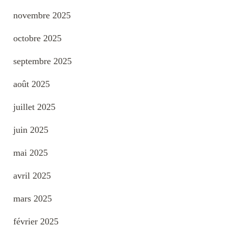
novembre 2025
octobre 2025
septembre 2025
août 2025
juillet 2025
juin 2025
mai 2025
avril 2025
mars 2025
février 2025