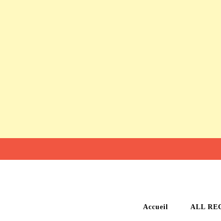
Accueil
ALL RE