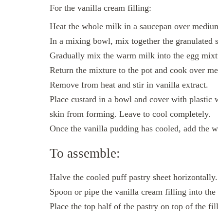
For the vanilla cream filling:
Heat the whole milk in a saucepan over medium 
In a mixing bowl, mix together the granulated s
Gradually mix the warm milk into the egg mixt
Return the mixture to the pot and cook over med
Remove from heat and stir in vanilla extract.
Place custard in a bowl and cover with plastic w
skin from forming. Leave to cool completely.
Once the vanilla pudding has cooled, add the 
To assemble:
Halve the cooled puff pastry sheet horizontally.
Spoon or pipe the vanilla cream filling into the
Place the top half of the pastry on top of the fil