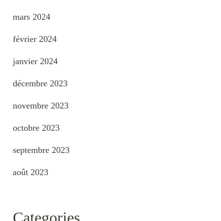
mars 2024
février 2024
janvier 2024
décembre 2023
novembre 2023
octobre 2023
septembre 2023
août 2023
Categories