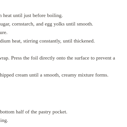
heat until just before boiling.
ugar, cornstarch, and egg yolks until smooth.
ure.
ium heat, stirring constantly, until thickened.
rap. Press the foil directly onto the surface to prevent a
whipped cream until a smooth, creamy mixture forms.
 bottom half of the pastry pocket.
ling.