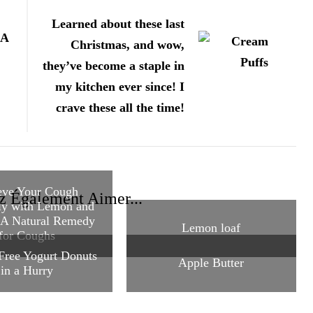
Learned about these last
A
Christmas, and wow,
they’ve become a staple in
my kitchen ever since! I
crave these all the time!
eve Your Cough
z Également Aimer...
ly with Lemon and
 A Natural Remedy
Lemon loaf
for Coughs
Free Yogurt Donuts
Apple Butter
in a Hurry