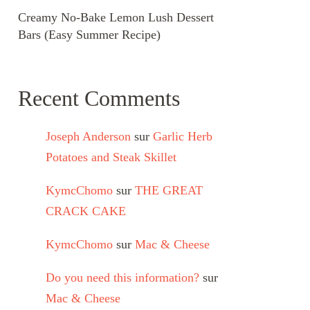
Creamy No-Bake Lemon Lush Dessert
Bars (Easy Summer Recipe)
Recent Comments
Joseph Anderson
sur
Garlic Herb
Potatoes and Steak Skillet
KymcChomo
sur
THE GREAT
CRACK CAKE
KymcChomo
sur
Mac & Cheese
Do you need this information?
sur
Mac & Cheese