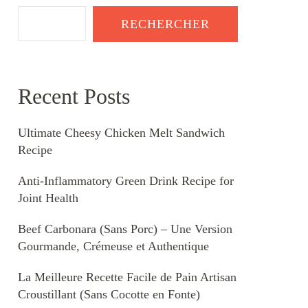
RECHERCHER
Recent Posts
Ultimate Cheesy Chicken Melt Sandwich
Recipe
Anti-Inflammatory Green Drink Recipe for
Joint Health
Beef Carbonara (Sans Porc) – Une Version
Gourmande, Crémeuse et Authentique
La Meilleure Recette Facile de Pain Artisan
Croustillant (Sans Cocotte en Fonte)