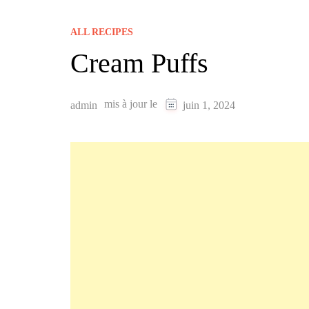
ALL RECIPES
Cream Puffs
mis à jour le
admin
juin 1, 2024