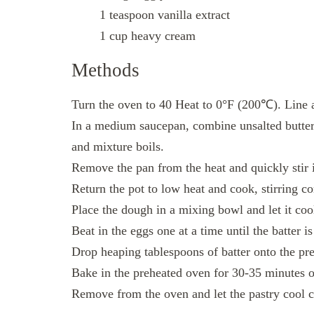
1 teaspoon vanilla extract
1 cup heavy cream
Methods
Turn the oven to 40 Heat to 0°F (200℃). Line a
In a medium saucepan, combine unsalted butter,
and mixture boils.
Remove the pan from the heat and quickly stir i
Return the pot to low heat and cook, stirring cons
Place the dough in a mixing bowl and let it coo
Beat in the eggs one at a time until the batter 
Drop heaping tablespoons of batter onto the pr
Bake in the preheated oven for 30-35 minutes or
Remove from the oven and let the pastry cool c