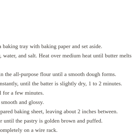
 baking tray with baking paper and set aside.
 water, and salt. Heat over medium heat until butter melts
n the all-purpose flour until a smooth dough forms.
tantly, until the batter is slightly dry, 1 to 2 minutes.
l for a few minutes.
is smooth and glossy.
epared baking sheet, leaving about 2 inches between.
 until the pastry is golden brown and puffed.
ompletely on a wire rack.