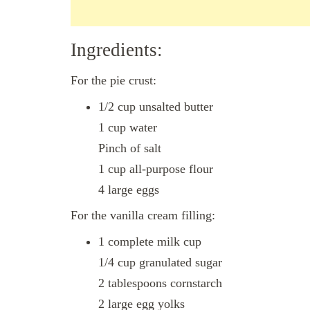
Ingredients:
For the pie crust:
1/2 cup unsalted butter
1 cup water
Pinch of salt
1 cup all-purpose flour
4 large eggs
For the vanilla cream filling:
1 complete milk cup
1/4 cup granulated sugar
2 tablespoons cornstarch
2 large egg yolks