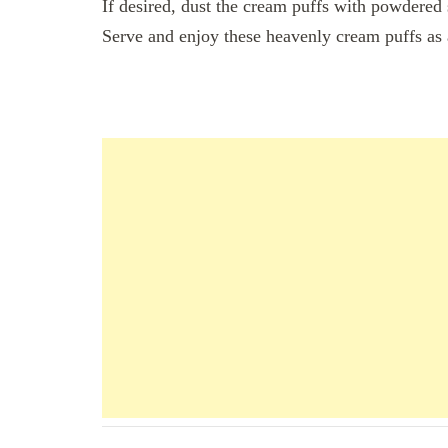
If desired, dust the cream puffs with powdered 
Serve and enjoy these heavenly cream puffs as a
Navigation