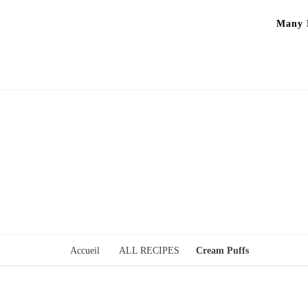
Many P
Accueil
ALL RECIPES
Cream Puffs