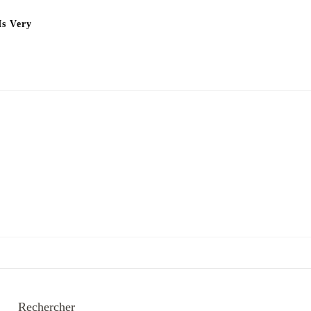
Is Very
Rechercher