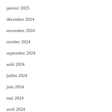
janvier 2025
décembre 2024
novembre 2024
octobre 2024
septembre 2024
août 2024
juillet 2024
juin 2024
mai 2024
avril 2024