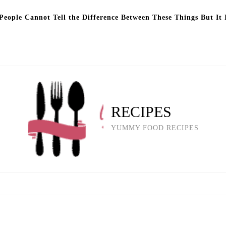
eople Cannot Tell the Difference Between These Things But It 
RECIPES
YUMMY FOOD RECIPES