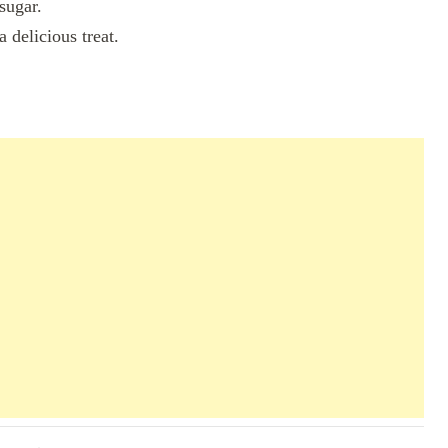
sugar.
 delicious treat.