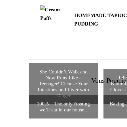
d'article
HOMEMADE TAPIOC
PUDDING
She Couldn’t Walk and
Now Runs Like a
Reli
Vous Pourrie
Teenager! Cleanse Your
Natural
Intestines and Liver with
Cloves:
Ginger
100% – The only frosting
Baking-
we’ll eat in our house!.