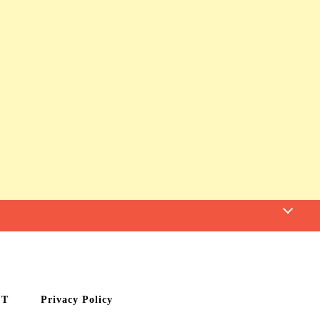
CT
Privacy Policy