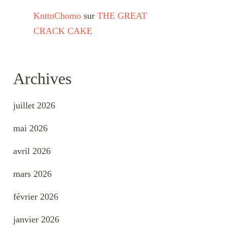
KnttnChomo
sur
THE GREAT
CRACK CAKE
Archives
juillet 2026
mai 2026
avril 2026
mars 2026
février 2026
janvier 2026