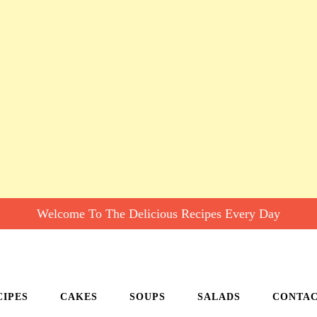
Welcome To The Delicious Recipes Every Day
CIPES
CAKES
SOUPS
SALADS
CONTA