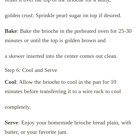
golden crust. Sprinkle pearl sugar on top if desired.
Bake
: Bake the brioche in the preheated oven for 25-30
minutes or until the top is golden brown and
a skewer inserted into the center comes out clean.
Step 6: Cool and Serve
Cool
: Allow the brioche to cool in the pan for 10
minutes before transferring it to a wire rack to cool
completely.
Serve
: Enjoy your homemade brioche bread plain, with
butter, or your favorite jam.