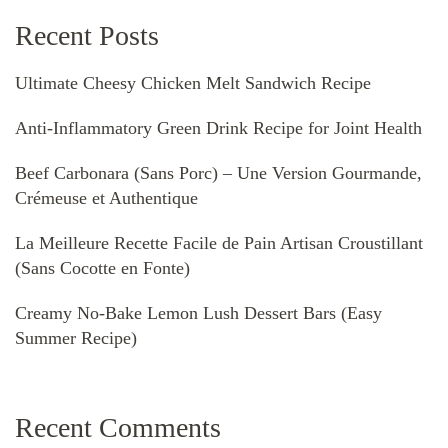
Recent Posts
Ultimate Cheesy Chicken Melt Sandwich Recipe
Anti-Inflammatory Green Drink Recipe for Joint Health
Beef Carbonara (Sans Porc) – Une Version Gourmande,
Crémeuse et Authentique
La Meilleure Recette Facile de Pain Artisan Croustillant
(Sans Cocotte en Fonte)
Creamy No-Bake Lemon Lush Dessert Bars (Easy
Summer Recipe)
Recent Comments