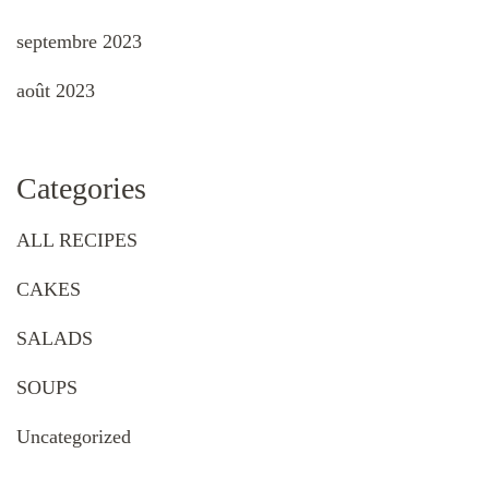
septembre 2023
août 2023
Categories
ALL RECIPES
CAKES
SALADS
SOUPS
Uncategorized