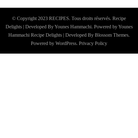
© Copyright 2023 RECIPES. Tous droits réservés. Recipe
Delights | Developed By Younes Hammachi. Powered by Younes
Hammachi
Recipe Delights | Developed By
Blossom Themes
.
Powered by
WordPress
.
Privacy Policy