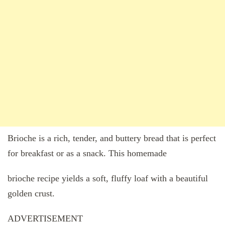
Brioche is a rich, tender, and buttery bread that is perfect
for breakfast or as a snack. This homemade
brioche recipe yields a soft, fluffy loaf with a beautiful
golden crust.
ADVERTISEMENT