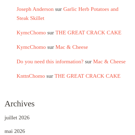
Joseph Anderson
sur
Garlic Herb Potatoes and
Steak Skillet
KymcChomo
sur
THE GREAT CRACK CAKE
KymcChomo
sur
Mac & Cheese
Do you need this information?
sur
Mac & Cheese
KnttnChomo
sur
THE GREAT CRACK CAKE
Archives
juillet 2026
mai 2026