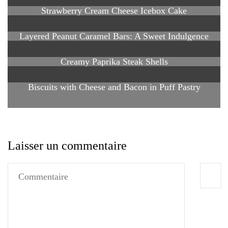
Strawberry Cream Cheese Icebox Cake
Layered Peanut Caramel Bars: A Sweet Indulgence
Creamy Paprika Steak Shells
Biscuits with Cheese and Bacon in Puff Pastry
Laisser un commentaire