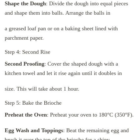
Shape the Dough
: Divide the dough into equal pieces
and shape them into balls. Arrange the balls in
a greased loaf pan or on a baking sheet lined with
parchment paper.
Step 4: Second Rise
Second Proofing
: Cover the shaped dough with a
kitchen towel and let it rise again until it doubles in
size. This will take about 1 hour.
Step 5: Bake the Brioche
Preheat the Oven
: Preheat your oven to 180°C (350°F).
Egg Wash and Toppings
: Beat the remaining egg and
brush it over the top of the brioche for a shiny,