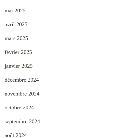
mai 2025
avril 2025
mars 2025
février 2025
janvier 2025
décembre 2024
novembre 2024
octobre 2024
septembre 2024
août 2024