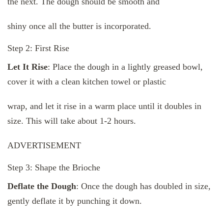
the next. The dough should be smooth and
shiny once all the butter is incorporated.
Step 2: First Rise
Let It Rise
: Place the dough in a lightly greased bowl,
cover it with a clean kitchen towel or plastic
wrap, and let it rise in a warm place until it doubles in
size. This will take about 1-2 hours.
ADVERTISEMENT
Step 3: Shape the Brioche
Deflate the Dough
: Once the dough has doubled in size,
gently deflate it by punching it down.