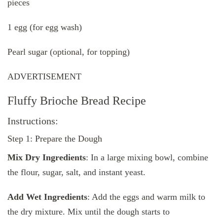
pieces
1 egg (for egg wash)
Pearl sugar (optional, for topping)
ADVERTISEMENT
Fluffy Brioche Bread Recipe
Instructions:
Step 1: Prepare the Dough
Mix Dry Ingredients
: In a large mixing bowl, combine
the flour, sugar, salt, and instant yeast.
Add Wet Ingredients
: Add the eggs and warm milk to
the dry mixture. Mix until the dough starts to