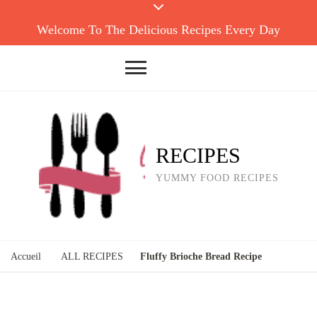
Welcome To The Delicious Recipes Every Day
RECIPES
YUMMY FOOD RECIPES
Accueil
ALL RECIPES
Fluffy Brioche Bread Recipe