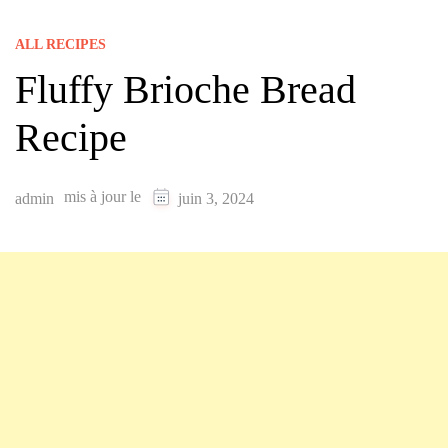
ALL RECIPES
Fluffy Brioche Bread
Recipe
mis à jour le
admin
juin 3, 2024