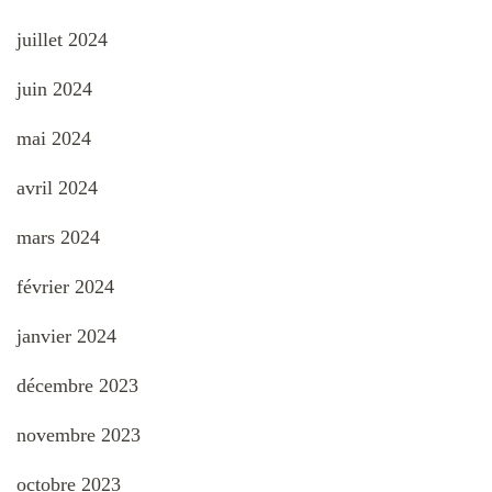
juillet 2024
juin 2024
mai 2024
avril 2024
mars 2024
février 2024
janvier 2024
décembre 2023
novembre 2023
octobre 2023