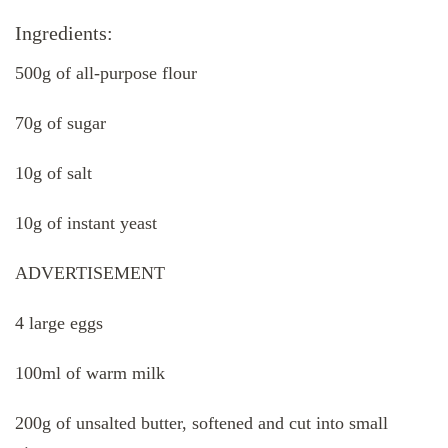
Ingredients:
500g of all-purpose flour
70g of sugar
10g of salt
10g of instant yeast
ADVERTISEMENT
4 large eggs
100ml of warm milk
200g of unsalted butter, softened and cut into small