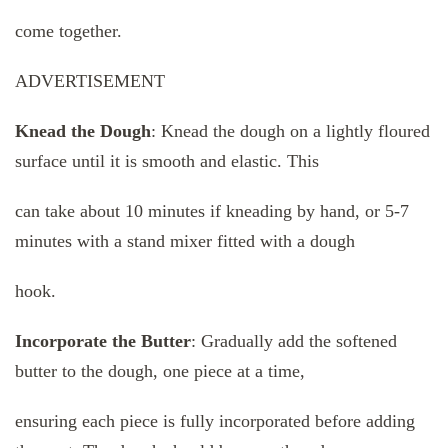
come together.
ADVERTISEMENT
Knead the Dough
: Knead the dough on a lightly floured
surface until it is smooth and elastic. This
can take about 10 minutes if kneading by hand, or 5-7
minutes with a stand mixer fitted with a dough
hook.
Incorporate the Butter
: Gradually add the softened
butter to the dough, one piece at a time,
ensuring each piece is fully incorporated before adding