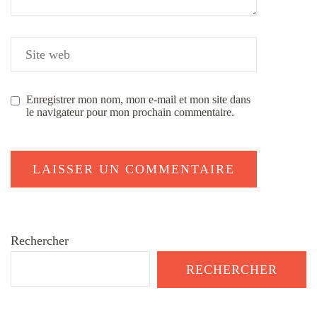
Enregistrer mon nom, mon e-mail et mon site dans
le navigateur pour mon prochain commentaire.
Rechercher
RECHERCHER