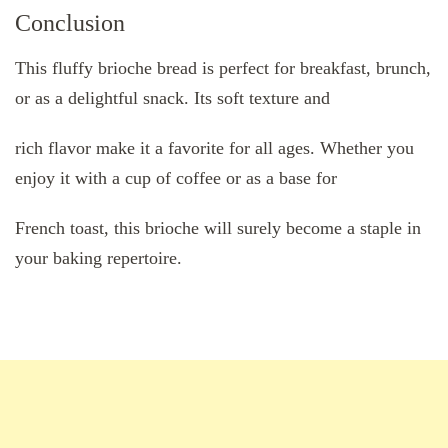
Conclusion
This fluffy brioche bread is perfect for breakfast, brunch,
or as a delightful snack. Its soft texture and
rich flavor make it a favorite for all ages. Whether you
enjoy it with a cup of coffee or as a base for
French toast, this brioche will surely become a staple in
your baking repertoire.