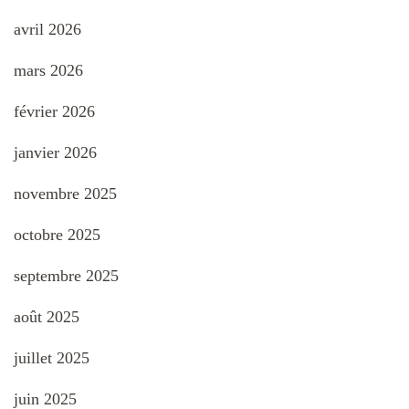
avril 2026
mars 2026
février 2026
janvier 2026
novembre 2025
octobre 2025
septembre 2025
août 2025
juillet 2025
juin 2025