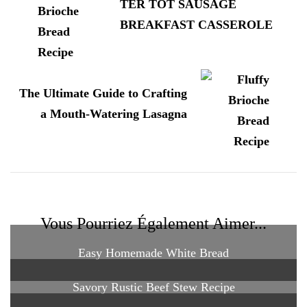
TER TOT SAUSAGE
BREAKFAST CASSEROLE
The Ultimate Guide to Crafting
a Mouth-Watering Lasagna
Vous Pourriez Également Aimer...
Easy Homemade White Bread
Savory Rustic Beef Stew Recipe