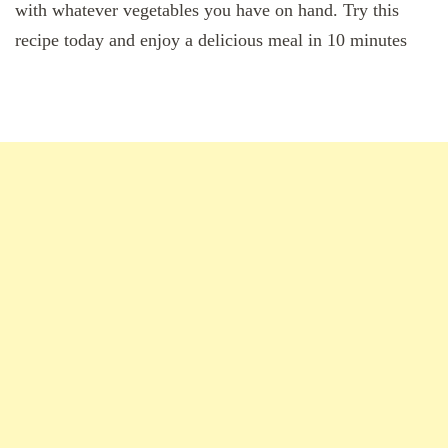
with whatever vegetables you have on hand. Try this
recipe today and enjoy a delicious meal in 10 minutes