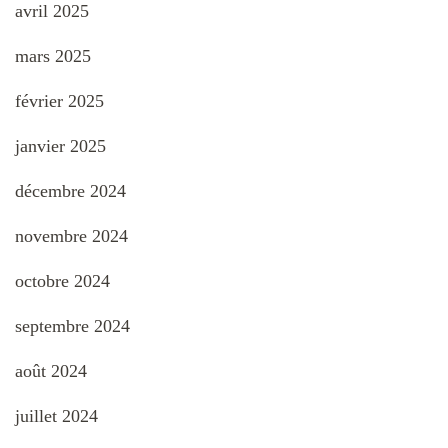
avril 2025
mars 2025
février 2025
janvier 2025
décembre 2024
novembre 2024
octobre 2024
septembre 2024
août 2024
juillet 2024