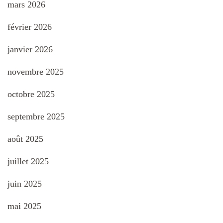
mars 2026
février 2026
janvier 2026
novembre 2025
octobre 2025
septembre 2025
août 2025
juillet 2025
juin 2025
mai 2025