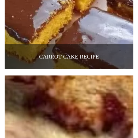
CARROT CAKE RECIPE