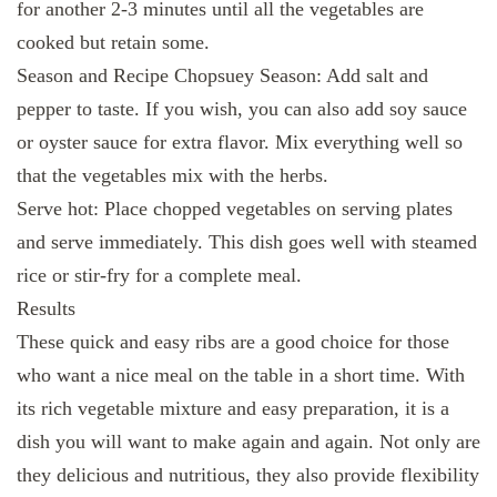
for another 2-3 minutes until all the vegetables are
cooked but retain some.
Season and Recipe Chopsuey Season: Add salt and
pepper to taste. If you wish, you can also add soy sauce
or oyster sauce for extra flavor. Mix everything well so
that the vegetables mix with the herbs.
Serve hot: Place chopped vegetables on serving plates
and serve immediately. This dish goes well with steamed
rice or stir-fry for a complete meal.
Results
These quick and easy ribs are a good choice for those
who want a nice meal on the table in a short time. With
its rich vegetable mixture and easy preparation, it is a
dish you will want to make again and again. Not only are
they delicious and nutritious, they also provide flexibility