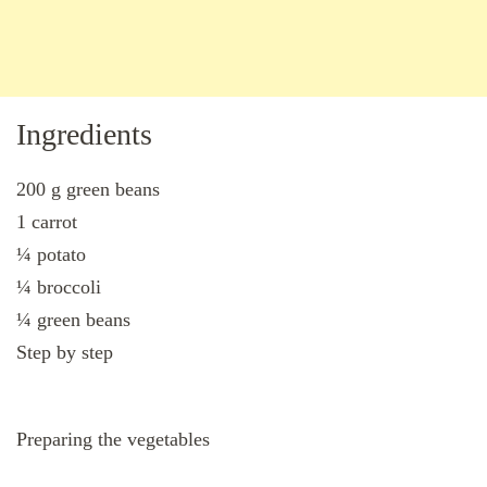
Ingredients
200 g green beans
1 carrot
¼ potato
¼ broccoli
¼ green beans
Step by step
Preparing the vegetables