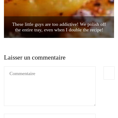
These little guys are too addictive! We polish off
the entire tray, even when I double the recipe!
Laisser un commentaire