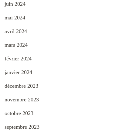
juin 2024
mai 2024
avril 2024
mars 2024
février 2024
janvier 2024
décembre 2023
novembre 2023
octobre 2023
septembre 2023