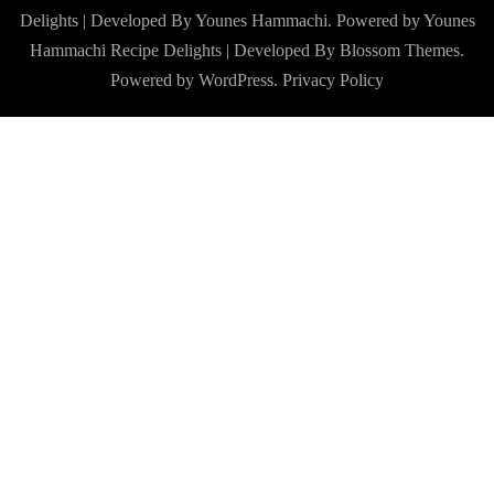
Delights | Developed By Younes Hammachi. Powered by Younes
Hammachi
Recipe Delights | Developed By
Blossom Themes
.
Powered by
WordPress
.
Privacy Policy