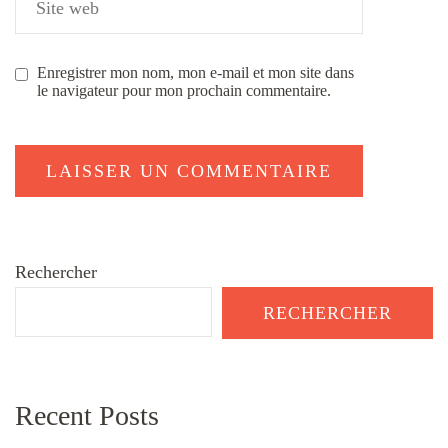
Enregistrer mon nom, mon e-mail et mon site dans
le navigateur pour mon prochain commentaire.
Rechercher
RECHERCHER
Recent Posts