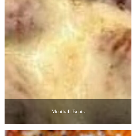
Meatball Boats