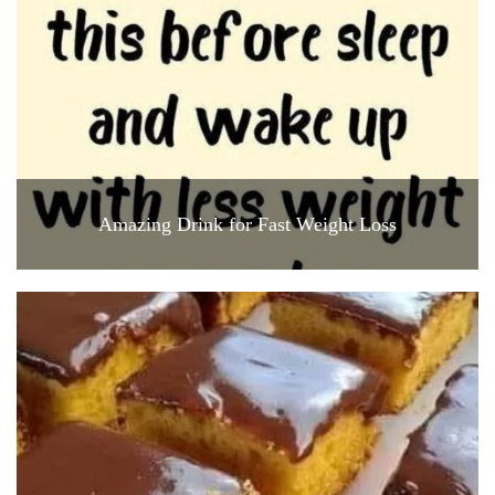
Amazing Drink for Fast Weight Loss