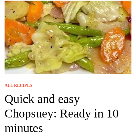
ALL RECIPES
Quick and easy
Chopsuey: Ready in 10
minutes