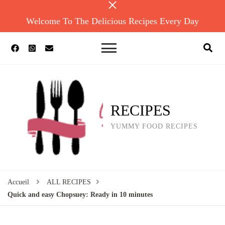
Welcome To The Delicious Recipes Every Day
RECIPES
YUMMY FOOD RECIPES
Accueil
ALL RECIPES
Quick and easy Chopsuey: Ready in 10 minutes