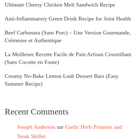
Ultimate Cheesy Chicken Melt Sandwich Recipe
Anti-Inflammatory Green Drink Recipe for Joint Health
Beef Carbonara (Sans Porc) – Une Version Gourmande,
Crémeuse et Authentique
La Meilleure Recette Facile de Pain Artisan Croustillant
(Sans Cocotte en Fonte)
Creamy No-Bake Lemon Lush Dessert Bars (Easy
Summer Recipe)
Recent Comments
Joseph Anderson
sur
Garlic Herb Potatoes and
Steak Skillet