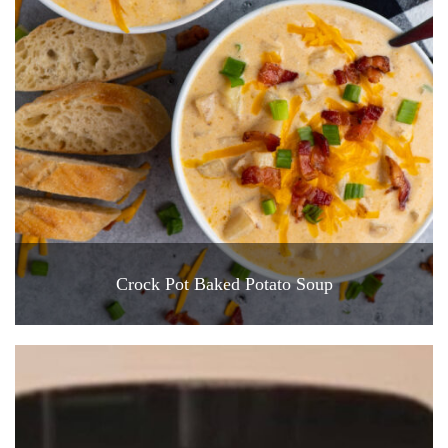
Crock Pot Baked Potato Soup