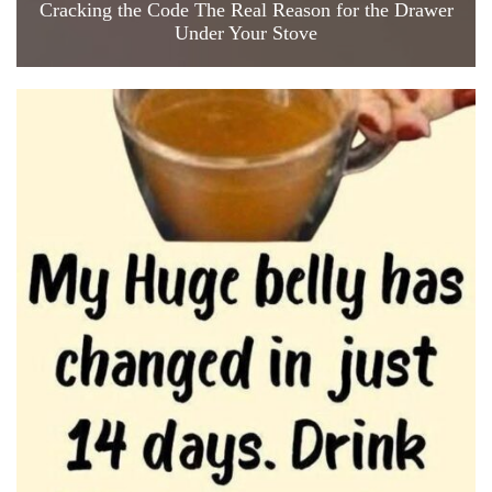
Cracking the Code The Real Reason for the Drawer
Under Your Stove