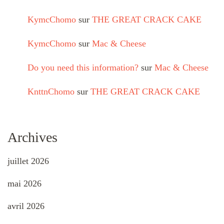
KymcChomo
sur
THE GREAT CRACK CAKE
KymcChomo
sur
Mac & Cheese
Do you need this information?
sur
Mac & Cheese
KnttnChomo
sur
THE GREAT CRACK CAKE
Archives
juillet 2026
mai 2026
avril 2026