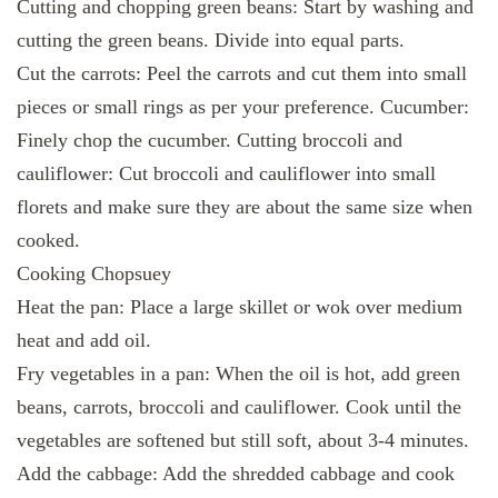
Cutting and chopping green beans: Start by washing and
cutting the green beans. Divide into equal parts.
Cut the carrots: Peel the carrots and cut them into small
pieces or small rings as per your preference. Cucumber:
Finely chop the cucumber. Cutting broccoli and
cauliflower: Cut broccoli and cauliflower into small
florets and make sure they are about the same size when
cooked.
Cooking Chopsuey
Heat the pan: Place a large skillet or wok over medium
heat and add oil.
Fry vegetables in a pan: When the oil is hot, add green
beans, carrots, broccoli and cauliflower. Cook until the
vegetables are softened but still soft, about 3-4 minutes.
Add the cabbage: Add the shredded cabbage and cook