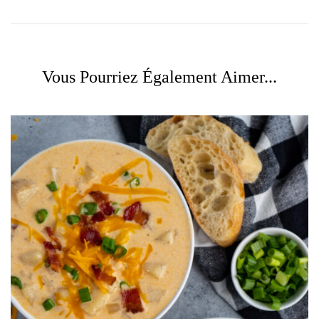
Vous Pourriez Également Aimer...