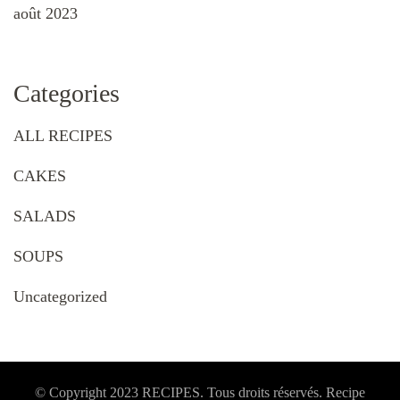
août 2023
Categories
ALL RECIPES
CAKES
SALADS
SOUPS
Uncategorized
© Copyright 2023 RECIPES. Tous droits réservés. Recipe