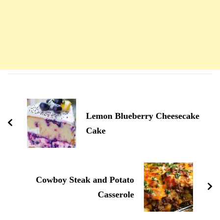
Navigation
d'article
Lemon Blueberry Cheesecake
Cake
Cowboy Steak and Potato
Casserole