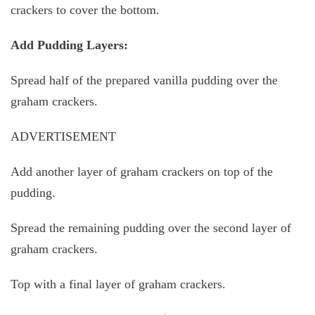
crackers to cover the bottom.
Add Pudding Layers:
Spread half of the prepared vanilla pudding over the
graham crackers.
ADVERTISEMENT
Add another layer of graham crackers on top of the
pudding.
Spread the remaining pudding over the second layer of
graham crackers.
Top with a final layer of graham crackers.