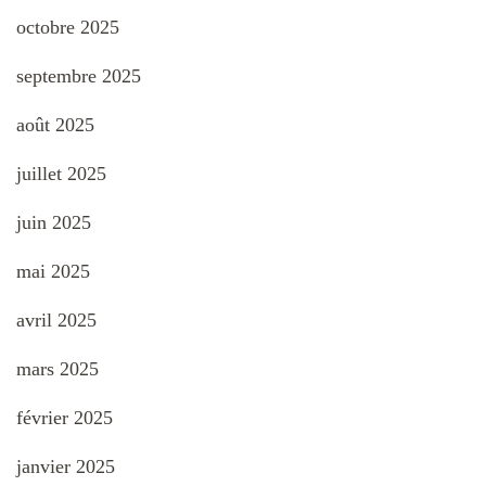
octobre 2025
septembre 2025
août 2025
juillet 2025
juin 2025
mai 2025
avril 2025
mars 2025
février 2025
janvier 2025