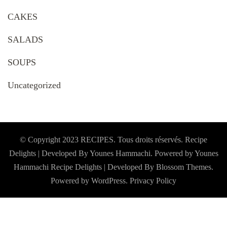
CAKES
SALADS
SOUPS
Uncategorized
© Copyright 2023 RECIPES. Tous droits réservés. Recipe
Delights | Developed By Younes Hammachi. Powered by Younes
Hammachi
Recipe Delights | Developed By
Blossom Themes
.
Powered by
WordPress
.
Privacy Policy