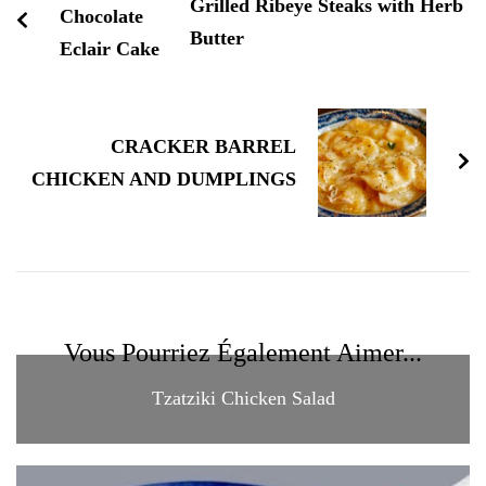
Grilled Ribeye Steaks with Herb
Butter
CRACKER BARREL
CHICKEN AND DUMPLINGS
Vous Pourriez Également Aimer...
Tzatziki Chicken Salad