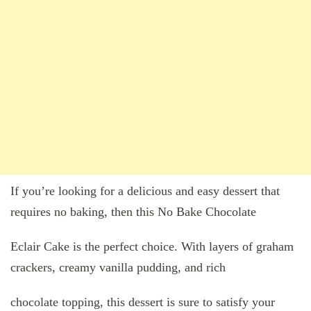
If you’re looking for a delicious and easy dessert that
requires no baking, then this No Bake Chocolate
Eclair Cake is the perfect choice. With layers of graham
crackers, creamy vanilla pudding, and rich
chocolate topping, this dessert is sure to satisfy your