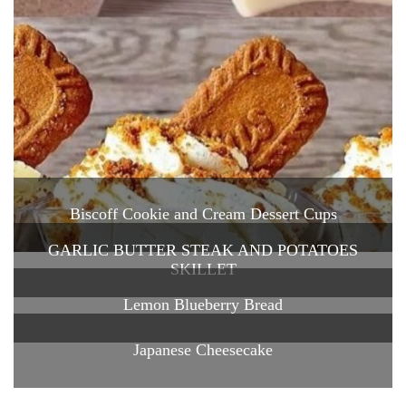
Biscoff Cookie and Cream Dessert Cups
GARLIC BUTTER STEAK AND POTATOES
SKILLET
Lemon Blueberry Bread
Japanese Cheesecake