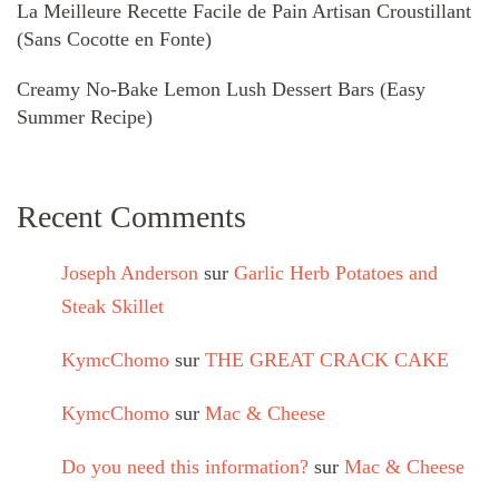
La Meilleure Recette Facile de Pain Artisan Croustillant
(Sans Cocotte en Fonte)
Creamy No-Bake Lemon Lush Dessert Bars (Easy
Summer Recipe)
Recent Comments
Joseph Anderson
sur
Garlic Herb Potatoes and
Steak Skillet
KymcChomo
sur
THE GREAT CRACK CAKE
KymcChomo
sur
Mac & Cheese
Do you need this information?
sur
Mac & Cheese