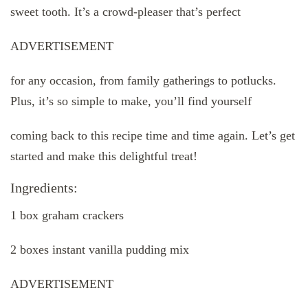
sweet tooth. It’s a crowd-pleaser that’s perfect
ADVERTISEMENT
for any occasion, from family gatherings to potlucks.
Plus, it’s so simple to make, you’ll find yourself
coming back to this recipe time and time again. Let’s get
started and make this delightful treat!
Ingredients:
1 box graham crackers
2 boxes instant vanilla pudding mix
ADVERTISEMENT