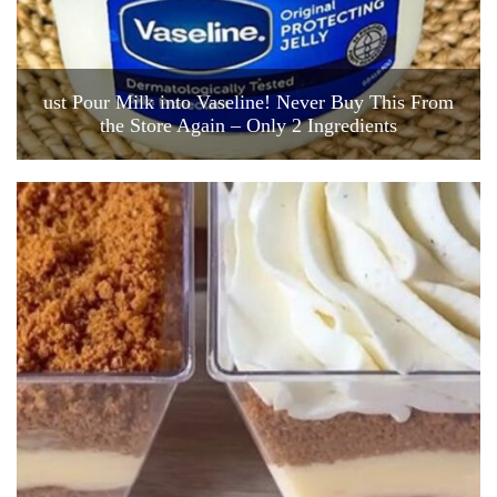
ust Pour Milk into Vaseline! Never Buy This From
the Store Again – Only 2 Ingredients