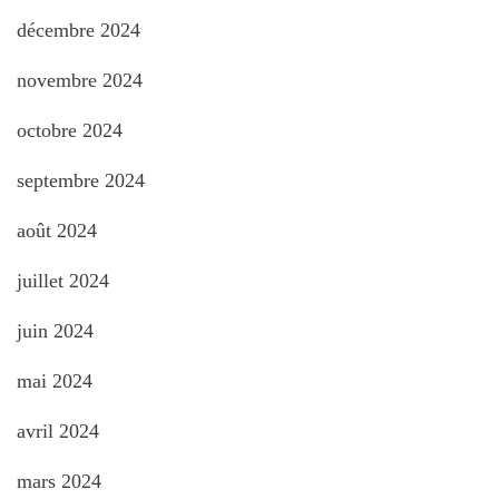
décembre 2024
novembre 2024
octobre 2024
septembre 2024
août 2024
juillet 2024
juin 2024
mai 2024
avril 2024
mars 2024