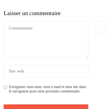
Laisser un commentaire
Enregistrer mon nom, mon e-mail et mon site dans
le navigateur pour mon prochain commentaire.