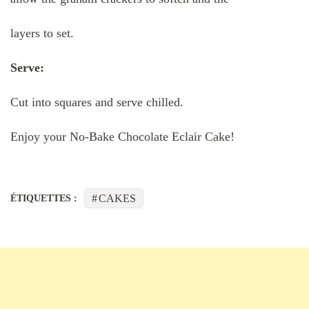
layers to set.
Serve:
Cut into squares and serve chilled.
Enjoy your No-Bake Chocolate Eclair Cake!
CAKES
ÉTIQUETTES :