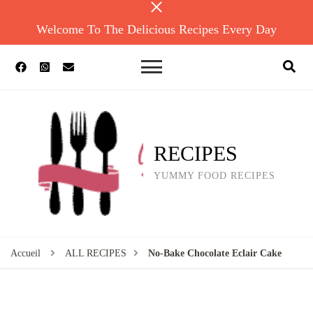
Welcome To The Delicious Recipes Every Day
RECIPES
YUMMY FOOD RECIPES
Accueil
ALL RECIPES
No-Bake Chocolate Eclair Cake