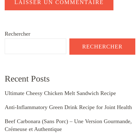
Rechercher
RECHERCHER
Recent Posts
Ultimate Cheesy Chicken Melt Sandwich Recipe
Anti-Inflammatory Green Drink Recipe for Joint Health
Beef Carbonara (Sans Porc) – Une Version Gourmande,
Crémeuse et Authentique