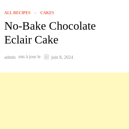
ALL RECIPES
CAKES
No-Bake Chocolate
Eclair Cake
mis à jour le
admin
juin 8, 2024