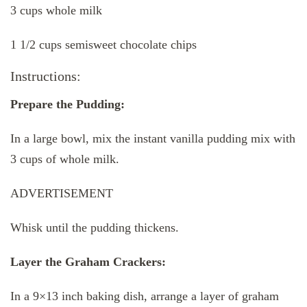
3 cups whole milk
1 1/2 cups semisweet chocolate chips
Instructions:
Prepare the Pudding:
In a large bowl, mix the instant vanilla pudding mix with
3 cups of whole milk.
ADVERTISEMENT
Whisk until the pudding thickens.
Layer the Graham Crackers:
In a 9×13 inch baking dish, arrange a layer of graham