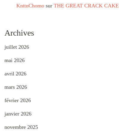
KnttnChomo
sur
THE GREAT CRACK CAKE
Archives
juillet 2026
mai 2026
avril 2026
mars 2026
février 2026
janvier 2026
novembre 2025