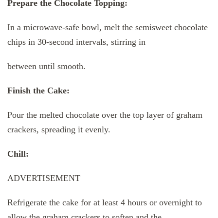
Prepare the Chocolate Topping:
In a microwave-safe bowl, melt the semisweet chocolate
chips in 30-second intervals, stirring in
between until smooth.
Finish the Cake:
Pour the melted chocolate over the top layer of graham
crackers, spreading it evenly.
Chill:
ADVERTISEMENT
Refrigerate the cake for at least 4 hours or overnight to
allow the graham crackers to soften and the