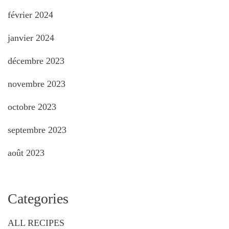
février 2024
janvier 2024
décembre 2023
novembre 2023
octobre 2023
septembre 2023
août 2023
Categories
ALL RECIPES