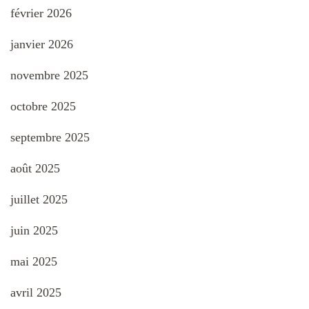
février 2026
janvier 2026
novembre 2025
octobre 2025
septembre 2025
août 2025
juillet 2025
juin 2025
mai 2025
avril 2025