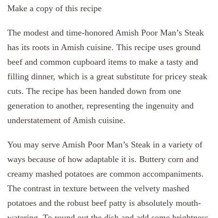
Make a copy of this recipe
The modest and time-honored Amish Poor Man’s Steak
has its roots in Amish cuisine. This recipe uses ground
beef and common cupboard items to make a tasty and
filling dinner, which is a great substitute for pricey steak
cuts. The recipe has been handed down from one
generation to another, representing the ingenuity and
understatement of Amish cuisine.
You may serve Amish Poor Man’s Steak in a variety of
ways because of how adaptable it is. Buttery corn and
creamy mashed potatoes are common accompaniments.
The contrast in texture between the velvety mashed
potatoes and the robust beef patty is absolutely mouth-
watering. To round out the dish and add some brightness