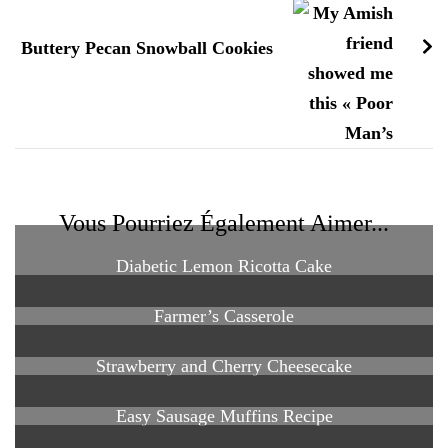
Buttery Pecan Snowball Cookies
Vous Pourriez Également Aimer...
Diabetic Lemon Ricotta Cake
Farmer’s Casserole
Strawberry and Cherry Cheesecake
Easy Sausage Muffins Recipe