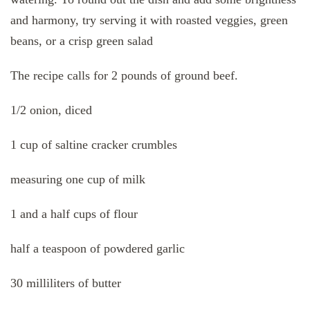
and harmony, try serving it with roasted veggies, green
beans, or a crisp green salad
The recipe calls for 2 pounds of ground beef.
1/2 onion, diced
1 cup of saltine cracker crumbles
measuring one cup of milk
1 and a half cups of flour
half a teaspoon of powdered garlic
30 milliliters of butter