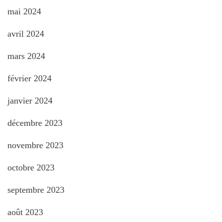
mai 2024
avril 2024
mars 2024
février 2024
janvier 2024
décembre 2023
novembre 2023
octobre 2023
septembre 2023
août 2023