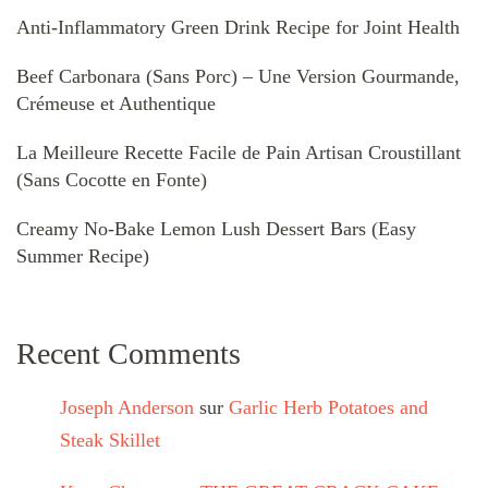
Anti-Inflammatory Green Drink Recipe for Joint Health
Beef Carbonara (Sans Porc) – Une Version Gourmande,
Crémeuse et Authentique
La Meilleure Recette Facile de Pain Artisan Croustillant
(Sans Cocotte en Fonte)
Creamy No-Bake Lemon Lush Dessert Bars (Easy
Summer Recipe)
Recent Comments
Joseph Anderson
sur
Garlic Herb Potatoes and
Steak Skillet