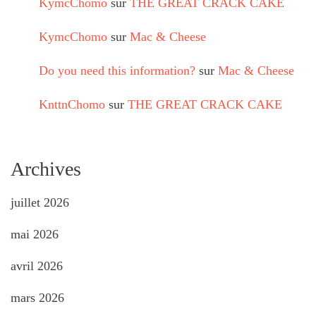
KymcChomo
sur
THE GREAT CRACK CAKE
KymcChomo
sur
Mac & Cheese
Do you need this information?
sur
Mac & Cheese
KnttnChomo
sur
THE GREAT CRACK CAKE
Archives
juillet 2026
mai 2026
avril 2026
mars 2026