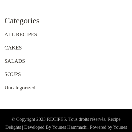
Categories
ALL RECIPES
CAKES
SALADS
SOUPS
Uncategorized
© Copyright 2023 RECIPES. Tous droits réservés. Recipe
Delights | Developed By Younes Hammachi. Powered by Younes