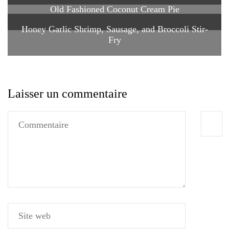
Old Fashioned Coconut Cream Pie
Honey Garlic Shrimp, Sausage, and Broccoli Stir-
Fry
Laisser un commentaire