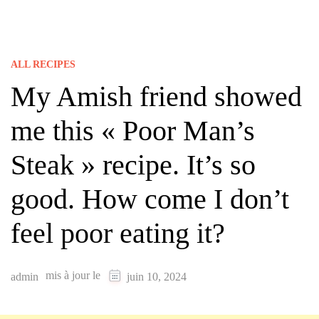
ALL RECIPES
My Amish friend showed
me this « Poor Man’s
Steak » recipe. It’s so
good. How come I don’t
feel poor eating it?
mis à jour le
admin
juin 10, 2024