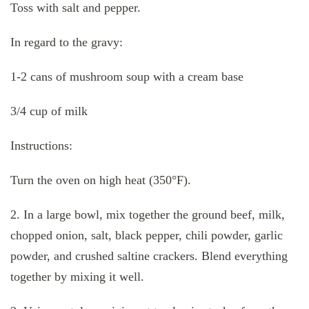
Toss with salt and pepper.
In regard to the gravy:
1-2 cans of mushroom soup with a cream base
3/4 cup of milk
Instructions:
Turn the oven on high heat (350°F).
2. In a large bowl, mix together the ground beef, milk,
chopped onion, salt, black pepper, chili powder, garlic
powder, and crushed saltine crackers. Blend everything
together by mixing it well.