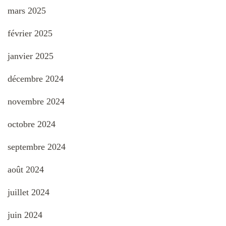
mars 2025
février 2025
janvier 2025
décembre 2024
novembre 2024
octobre 2024
septembre 2024
août 2024
juillet 2024
juin 2024