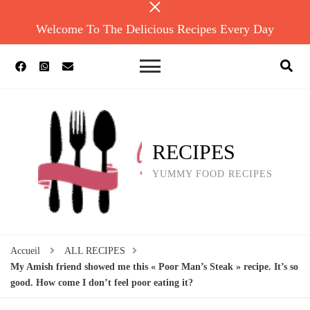
Welcome To The Delicious Recipes Every Day
RECIPES
YUMMY FOOD RECIPES
Accueil
ALL RECIPES
My Amish friend showed me this « Poor Man’s Steak » recipe. It’s so
good. How come I don’t feel poor eating it?