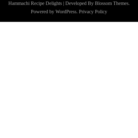
Hammachi
Recipe Delights | Developed By
Blossom Themes
.
Powered by
WordPress
.
Privacy Policy