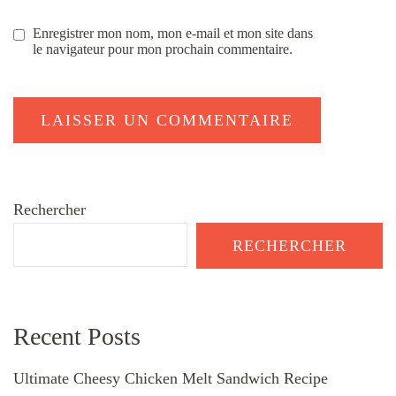
Enregistrer mon nom, mon e-mail et mon site dans
le navigateur pour mon prochain commentaire.
Rechercher
RECHERCHER
Recent Posts
Ultimate Cheesy Chicken Melt Sandwich Recipe