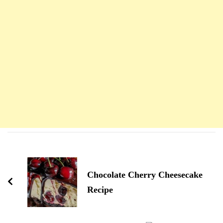
Navigation
d'article
Chocolate Cherry Cheesecake
Recipe