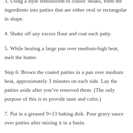
3. Using a style reminiscent to classic steaks, form the
ingredients into patties that are either oval or rectangular
in shape.
4. Shake off any excess flour and coat each patty.
5. While heating a large pan over medium-high heat,
melt the butter.
Step 6: Brown the coated patties in a pan over medium
heat, approximately 3 minutes on each side. Lay the
patties aside after you’ve removed them. (The only
purpose of this is to provide taste and color.)
7. Put in a greased 9×13 baking dish. Pour gravy sauce
over patties after mixing it in a basin.