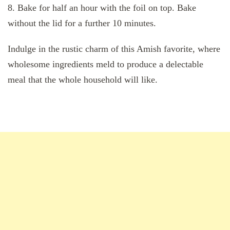
8. Bake for half an hour with the foil on top. Bake
without the lid for a further 10 minutes.
Indulge in the rustic charm of this Amish favorite, where
wholesome ingredients meld to produce a delectable
meal that the whole household will like.