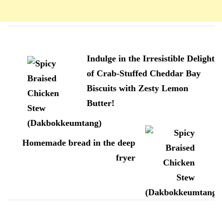
Navigation
d'article
Indulge in the Irresistible Delight
of Crab-Stuffed Cheddar Bay
Biscuits with Zesty Lemon
Butter!
Homemade bread in the deep
fryer