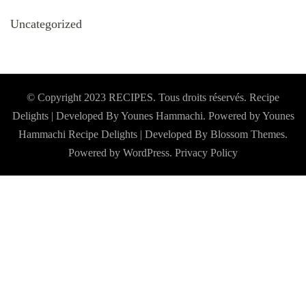
Uncategorized
© Copyright 2023 RECIPES. Tous droits réservés. Recipe
Delights | Developed By Younes Hammachi. Powered by Younes
Hammachi
Recipe Delights | Developed By
Blossom Themes
.
Powered by
WordPress
.
Privacy Policy