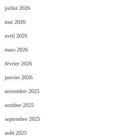
juillet 2026
mai 2026
avril 2026
mars 2026
février 2026
janvier 2026
novembre 2025
octobre 2025
septembre 2025
août 2025