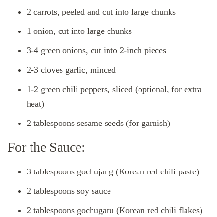
2 carrots, peeled and cut into large chunks
1 onion, cut into large chunks
3-4 green onions, cut into 2-inch pieces
2-3 cloves garlic, minced
1-2 green chili peppers, sliced (optional, for extra
heat)
2 tablespoons sesame seeds (for garnish)
For the Sauce:
3 tablespoons gochujang (Korean red chili paste)
2 tablespoons soy sauce
2 tablespoons gochugaru (Korean red chili flakes)