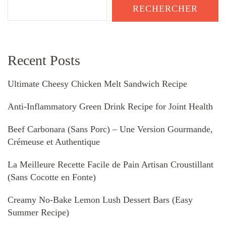
RECHERCHER
Recent Posts
Ultimate Cheesy Chicken Melt Sandwich Recipe
Anti-Inflammatory Green Drink Recipe for Joint Health
Beef Carbonara (Sans Porc) – Une Version Gourmande,
Crémeuse et Authentique
La Meilleure Recette Facile de Pain Artisan Croustillant
(Sans Cocotte en Fonte)
Creamy No-Bake Lemon Lush Dessert Bars (Easy
Summer Recipe)