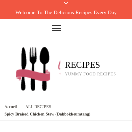
Welcome To The Delicious Recipes Every Day
RECIPES
YUMMY FOOD RECIPES
Accueil
ALL RECIPES
Spicy Braised Chicken Stew (Dakbokkeumtang)