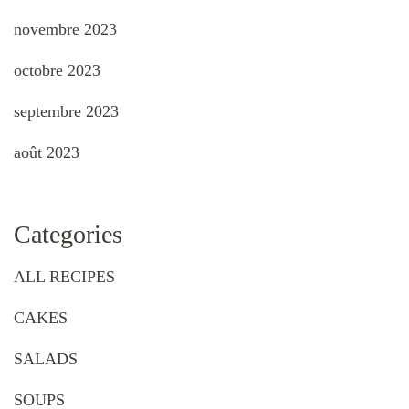
novembre 2023
octobre 2023
septembre 2023
août 2023
Categories
ALL RECIPES
CAKES
SALADS
SOUPS