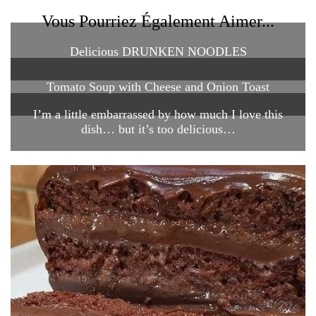
Vous Pourriez Également Aimer...
Delicious DRUNKEN NOODLES
Tomato Soup with Cheese and Onion Toast
I’m a little embarrassed by how much I love this
dish… but it’s too delicious…