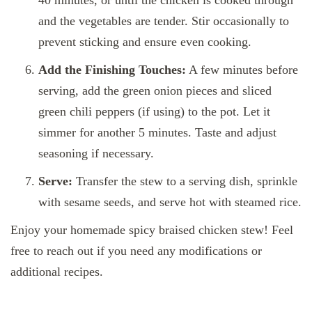
40 minutes, or until the chicken is cooked through
and the vegetables are tender. Stir occasionally to
prevent sticking and ensure even cooking.
Add the Finishing Touches:
A few minutes before
serving, add the green onion pieces and sliced
green chili peppers (if using) to the pot. Let it
simmer for another 5 minutes. Taste and adjust
seasoning if necessary.
Serve:
Transfer the stew to a serving dish, sprinkle
with sesame seeds, and serve hot with steamed rice.
Enjoy your homemade spicy braised chicken stew! Feel
free to reach out if you need any modifications or
additional recipes.