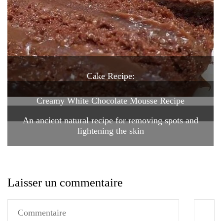
Cake Recipe:
Creamy White Chocolate Mousse Recipe
An ancient natural recipe for removing spots and
lightening the skin
Laisser un commentaire