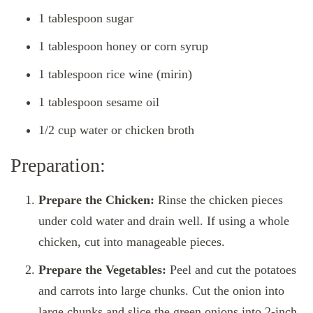
1 tablespoon sugar
1 tablespoon honey or corn syrup
1 tablespoon rice wine (mirin)
1 tablespoon sesame oil
1/2 cup water or chicken broth
Preparation:
Prepare the Chicken:
Rinse the chicken pieces
under cold water and drain well. If using a whole
chicken, cut into manageable pieces.
Prepare the Vegetables:
Peel and cut the potatoes
and carrots into large chunks. Cut the onion into
large chunks and slice the green onions into 2-inch