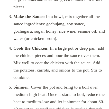
pieces.
Make the Sauce:
In a bowl, mix together all the
sauce ingredients: gochujang, soy sauce,
gochugaru, sugar, honey, rice wine, sesame oil, and
water (or chicken broth).
Cook the Chicken:
In a large pot or deep pan, add
the chicken pieces and pour the sauce over them.
Mix well to coat the chicken with the sauce. Add
the potatoes, carrots, and onions to the pot. Stir to
combine.
Simmer:
Cover the pot and bring to a boil over
medium-high heat. Once it starts to boil, reduce the
heat to medium-low and let it simmer for about 30-