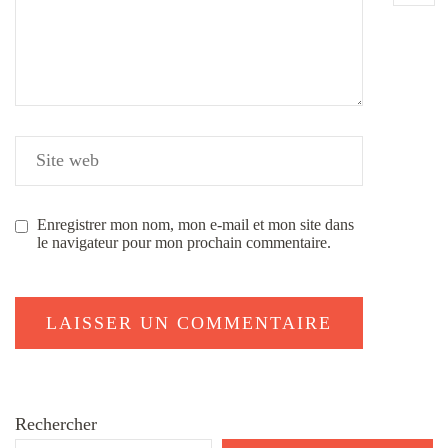
Enregistrer mon nom, mon e-mail et mon site dans
le navigateur pour mon prochain commentaire.
Rechercher