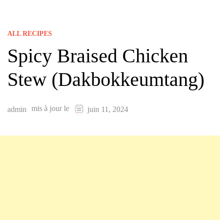
ALL RECIPES
Spicy Braised Chicken
Stew (Dakbokkeumtang)
mis à jour le
admin
juin 11, 2024