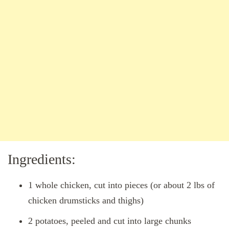
Ingredients:
1 whole chicken, cut into pieces (or about 2 lbs of
chicken drumsticks and thighs)
2 potatoes, peeled and cut into large chunks