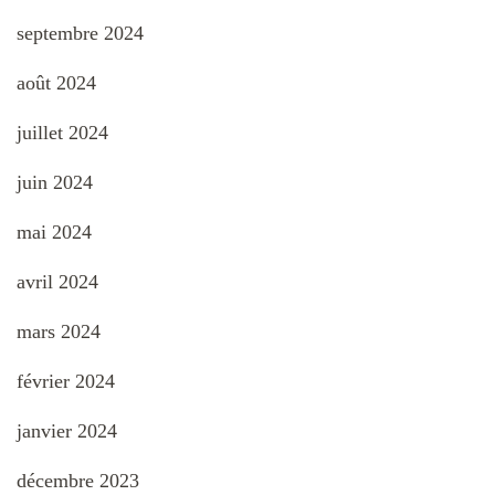
septembre 2024
août 2024
juillet 2024
juin 2024
mai 2024
avril 2024
mars 2024
février 2024
janvier 2024
décembre 2023