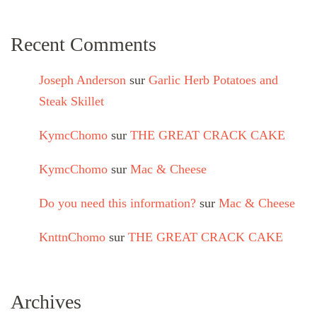
Recent Comments
Joseph Anderson
sur
Garlic Herb Potatoes and
Steak Skillet
KymcChomo
sur
THE GREAT CRACK CAKE
KymcChomo
sur
Mac & Cheese
Do you need this information?
sur
Mac & Cheese
KnttnChomo
sur
THE GREAT CRACK CAKE
Archives