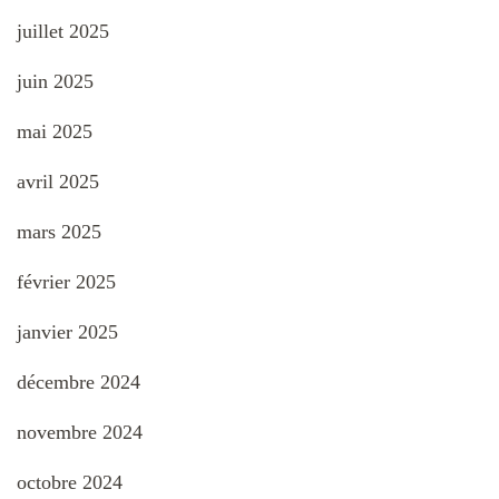
juillet 2025
juin 2025
mai 2025
avril 2025
mars 2025
février 2025
janvier 2025
décembre 2024
novembre 2024
octobre 2024