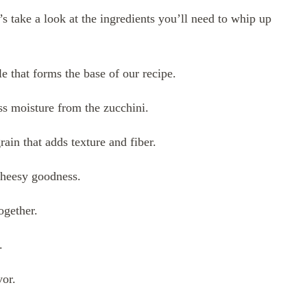
’s take a look at the ingredients you’ll need to whip up
e that forms the base of our recipe.
ss moisture from the zucchini.
in that adds texture and fiber.
 cheesy goodness.
ogether.
.
vor.