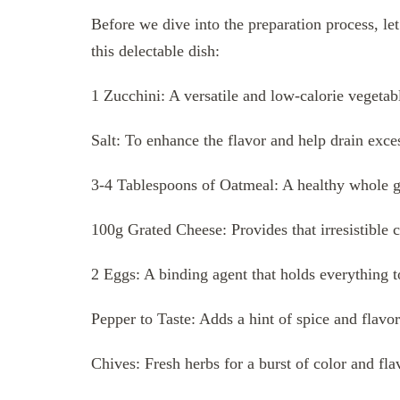
Before we dive into the preparation process, let
this delectable dish:
1 Zucchini: A versatile and low-calorie vegetabl
Salt: To enhance the flavor and help drain exce
3-4 Tablespoons of Oatmeal: A healthy whole gra
100g Grated Cheese: Provides that irresistible
2 Eggs: A binding agent that holds everything t
Pepper to Taste: Adds a hint of spice and flavor
Chives: Fresh herbs for a burst of color and fla