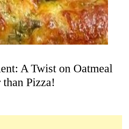
ent: A Twist on Oatmeal
 than Pizza!