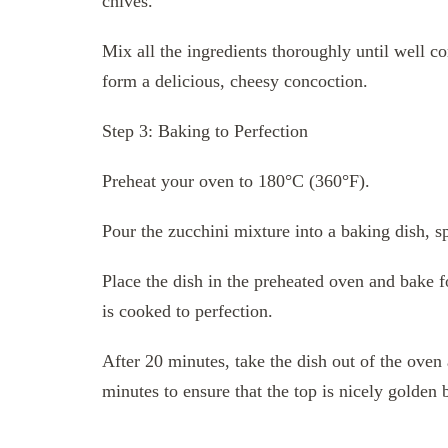
chives.
Mix all the ingredients thoroughly until well c
form a delicious, cheesy concoction.
Step 3: Baking to Perfection
Preheat your oven to 180°C (360°F).
Pour the zucchini mixture into a baking dish, sp
Place the dish in the preheated oven and bake f
is cooked to perfection.
After 20 minutes, take the dish out of the oven 
minutes to ensure that the top is nicely golden