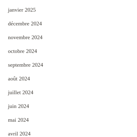
janvier 2025
décembre 2024
novembre 2024
octobre 2024
septembre 2024
août 2024
juillet 2024
juin 2024
mai 2024
avril 2024