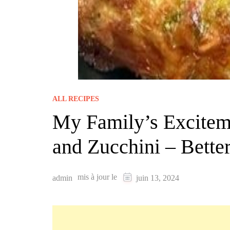
ALL RECIPES
My Family’s Excitem
and Zucchini – Better
mis à jour le
admin
juin 13, 2024