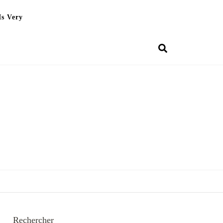
Is Very
Rechercher