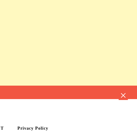
CT
Privacy Policy