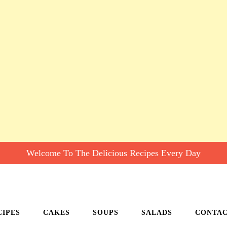
Welcome To The Delicious Recipes Every Day
CIPES
CAKES
SOUPS
SALADS
CONTA