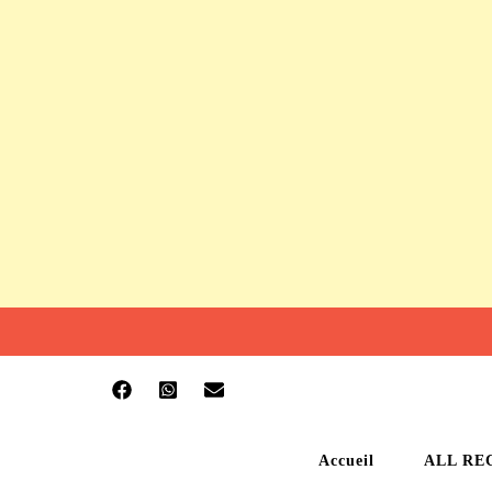
Accueil
ALL RE