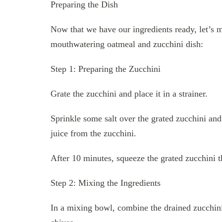
Preparing the Dish
Now that we have our ingredients ready, let’s m
mouthwatering oatmeal and zucchini dish:
Step 1: Preparing the Zucchini
Grate the zucchini and place it in a strainer.
Sprinkle some salt over the grated zucchini and 
juice from the zucchini.
After 10 minutes, squeeze the grated zucchini 
Step 2: Mixing the Ingredients
In a mixing bowl, combine the drained zucchini