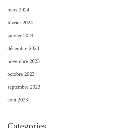
mars 2024
février 2024
janvier 2024
décembre 2023
novembre 2023
octobre 2023
septembre 2023
août 2023
Categories