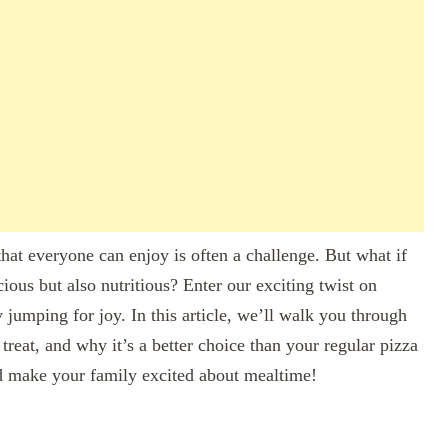
hat everyone can enjoy is often a challenge. But what if
cious but also nutritious? Enter our exciting twist on
 jumping for joy. In this article, we’ll walk you through
treat, and why it’s a better choice than your regular pizza
and make your family excited about mealtime!