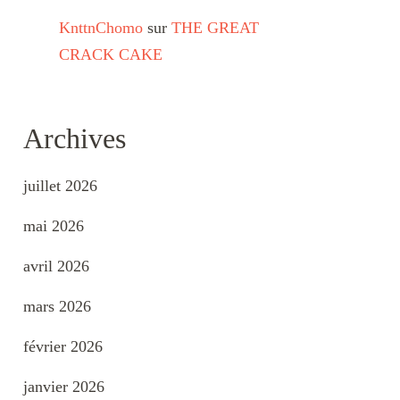
KnttnChomo
sur
THE GREAT
CRACK CAKE
Archives
juillet 2026
mai 2026
avril 2026
mars 2026
février 2026
janvier 2026