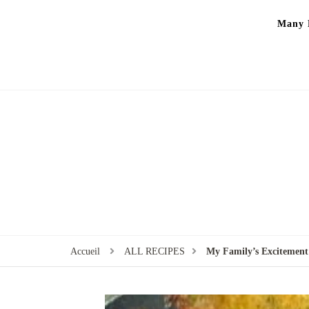
Many P
Accueil
ALL RECIPES
My Family’s Excitement: