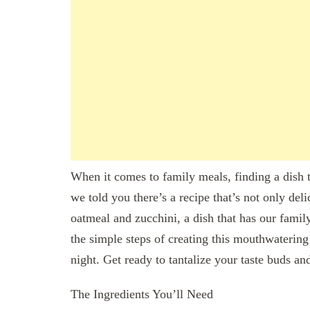
When it comes to family meals, finding a dish t
we told you there’s a recipe that’s not only deli
oatmeal and zucchini, a dish that has our family
the simple steps of creating this mouthwatering 
night. Get ready to tantalize your taste buds 
The Ingredients You’ll Need