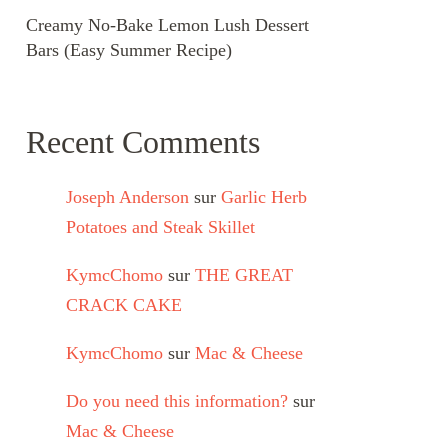
Creamy No-Bake Lemon Lush Dessert
Bars (Easy Summer Recipe)
Recent Comments
Joseph Anderson
sur
Garlic Herb
Potatoes and Steak Skillet
KymcChomo
sur
THE GREAT
CRACK CAKE
KymcChomo
sur
Mac & Cheese
Do you need this information?
sur
Mac & Cheese