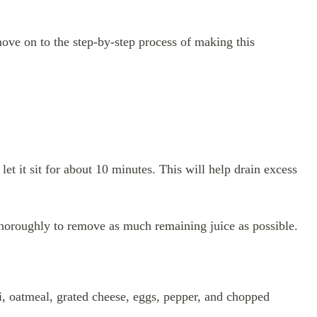
ove on to the step-by-step process of making this
let it sit for about 10 minutes. This will help drain excess
thoroughly to remove as much remaining juice as possible.
, oatmeal, grated cheese, eggs, pepper, and chopped