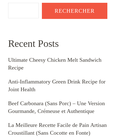
RECHERCHER
Recent Posts
Ultimate Cheesy Chicken Melt Sandwich
Recipe
Anti-Inflammatory Green Drink Recipe for
Joint Health
Beef Carbonara (Sans Porc) – Une Version
Gourmande, Crémeuse et Authentique
La Meilleure Recette Facile de Pain Artisan
Croustillant (Sans Cocotte en Fonte)