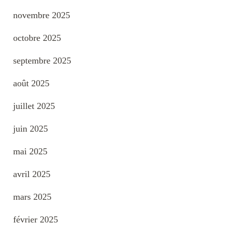
novembre 2025
octobre 2025
septembre 2025
août 2025
juillet 2025
juin 2025
mai 2025
avril 2025
mars 2025
février 2025