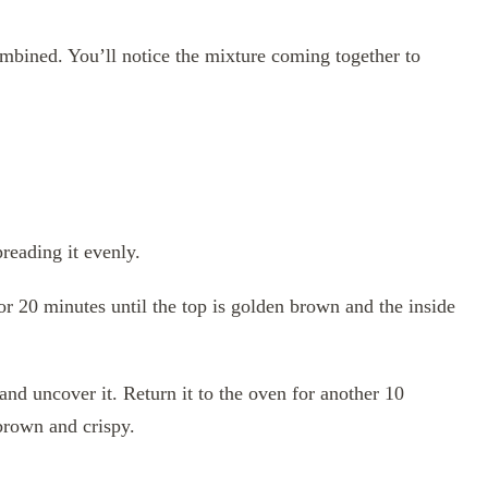
ombined. You’ll notice the mixture coming together to
reading it evenly.
or 20 minutes until the top is golden brown and the inside
and uncover it. Return it to the oven for another 10
 brown and crispy.