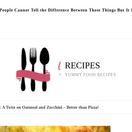
eople Cannot Tell the Difference Between These Things But It 
RECIPES
YUMMY FOOD RECIPES
 A Twist on Oatmeal and Zucchini – Better than Pizza!