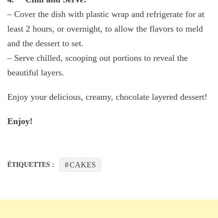
– Cover the dish with plastic wrap and refrigerate for at
least 2 hours, or overnight, to allow the flavors to meld
and the dessert to set.
– Serve chilled, scooping out portions to reveal the
beautiful layers.
Enjoy your delicious, creamy, chocolate layered dessert!
Enjoy!
CAKES
ÉTIQUETTES :