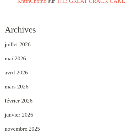
KnttnChomo
sur
THE GREAT CRACK CAKE
Archives
juillet 2026
mai 2026
avril 2026
mars 2026
février 2026
janvier 2026
novembre 2025