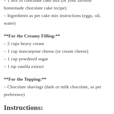
– 1 box of chocolate cake mix (or your favorite
homemade chocolate cake recipe)
– Ingredients as per cake mix instructions (eggs, oil,
water)
**For the Creamy Filling:**
– 2 cups heavy cream
– 1 cup mascarpone cheese (or cream cheese)
– 1 cup powdered sugar
– 1 tsp vanilla extract
**For the Topping:**
– Chocolate shavings (dark or milk chocolate, as per
preference)
Instructions: