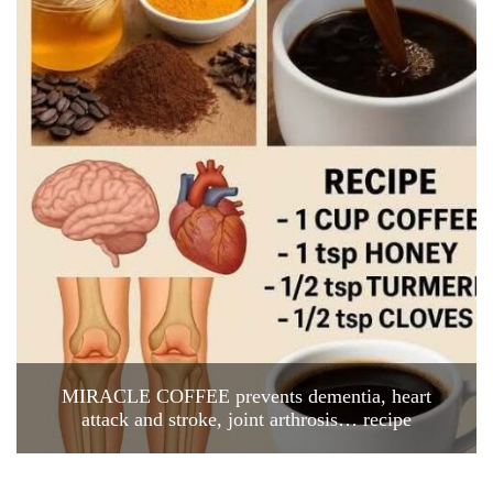
MIRACLE COFFEE prevents dementia, heart
attack and stroke, joint arthrosis… recipe