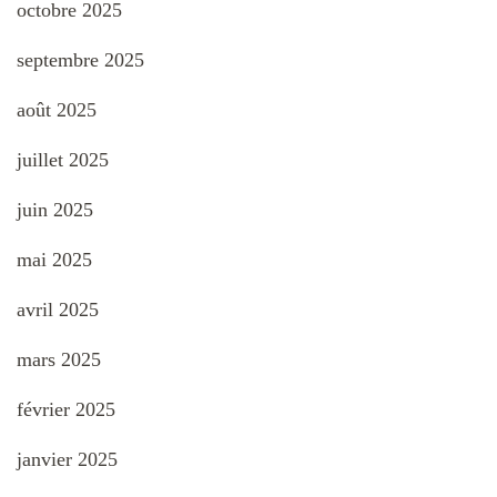
octobre 2025
septembre 2025
août 2025
juillet 2025
juin 2025
mai 2025
avril 2025
mars 2025
février 2025
janvier 2025