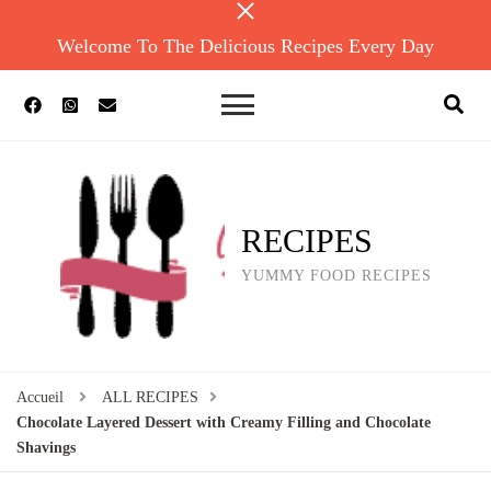
Welcome To The Delicious Recipes Every Day
RECIPES
YUMMY FOOD RECIPES
Accueil
ALL RECIPES
Chocolate Layered Dessert with Creamy Filling and Chocolate
Shavings