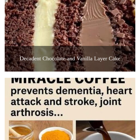
Decadent Chocolate and Vanilla Layer Cake