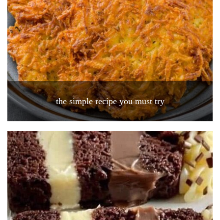
the simple recipe you must try