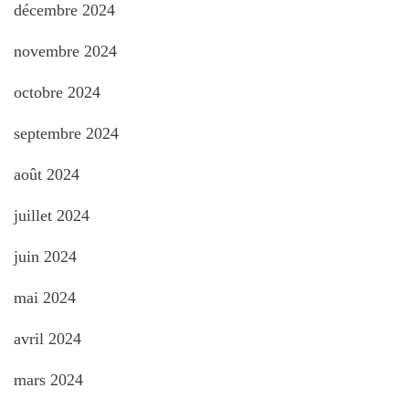
décembre 2024
novembre 2024
octobre 2024
septembre 2024
août 2024
juillet 2024
juin 2024
mai 2024
avril 2024
mars 2024