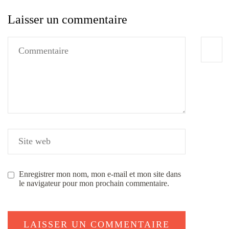
Laisser un commentaire
Enregistrer mon nom, mon e-mail et mon site dans
le navigateur pour mon prochain commentaire.