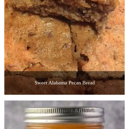
Sweet Alabama Pecan Bread