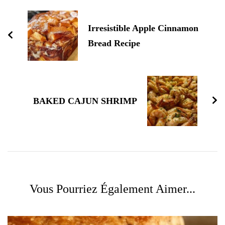
d'article
Irresistible Apple Cinnamon
Bread Recipe
BAKED CAJUN SHRIMP
Vous Pourriez Également Aimer...