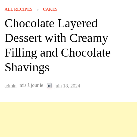
ALL RECIPES
CAKES
Chocolate Layered
Dessert with Creamy
Filling and Chocolate
Shavings
mis à jour le
admin
juin 18, 2024