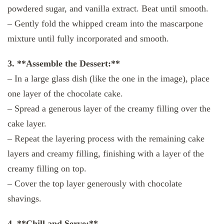
powdered sugar, and vanilla extract. Beat until smooth.
– Gently fold the whipped cream into the mascarpone
mixture until fully incorporated and smooth.
3. **Assemble the Dessert:**
– In a large glass dish (like the one in the image), place
one layer of the chocolate cake.
– Spread a generous layer of the creamy filling over the
cake layer.
– Repeat the layering process with the remaining cake
layers and creamy filling, finishing with a layer of the
creamy filling on top.
– Cover the top layer generously with chocolate
shavings.
4. **Chill and Serve:**