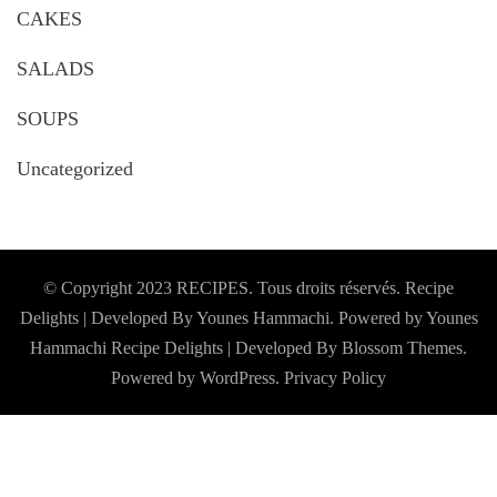
CAKES
SALADS
SOUPS
Uncategorized
© Copyright 2023 RECIPES. Tous droits réservés. Recipe
Delights | Developed By Younes Hammachi. Powered by Younes
Hammachi
Recipe Delights | Developed By
Blossom Themes
.
Powered by
WordPress
.
Privacy Policy