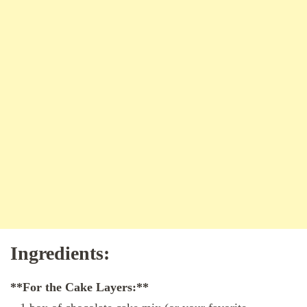
Ingredients:
**For the Cake Layers:**