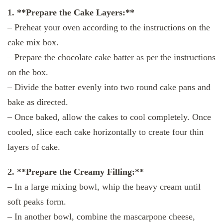
1. **Prepare the Cake Layers:**
– Preheat your oven according to the instructions on the
cake mix box.
– Prepare the chocolate cake batter as per the instructions
on the box.
– Divide the batter evenly into two round cake pans and
bake as directed.
– Once baked, allow the cakes to cool completely. Once
cooled, slice each cake horizontally to create four thin
layers of cake.
2. **Prepare the Creamy Filling:**
– In a large mixing bowl, whip the heavy cream until
soft peaks form.
– In another bowl, combine the mascarpone cheese,