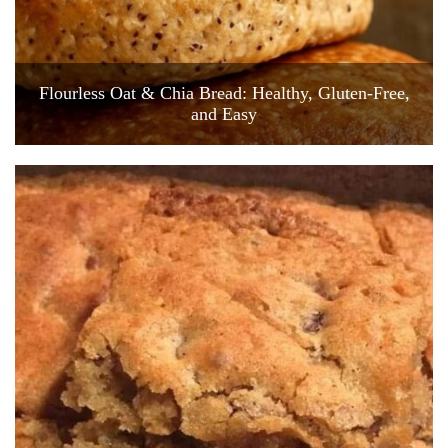
Flourless Oat & Chia Bread: Healthy, Gluten-Free,
and Easy