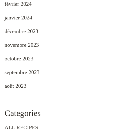
février 2024
janvier 2024
décembre 2023
novembre 2023
octobre 2023
septembre 2023
août 2023
Categories
ALL RECIPES