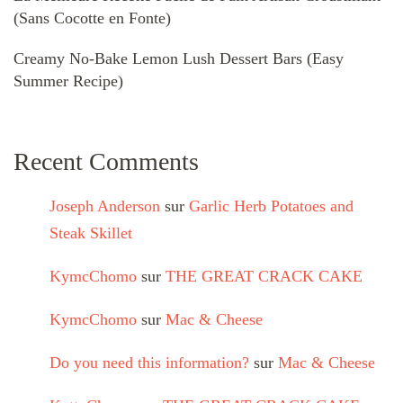
(Sans Cocotte en Fonte)
Creamy No-Bake Lemon Lush Dessert Bars (Easy
Summer Recipe)
Recent Comments
Joseph Anderson
sur
Garlic Herb Potatoes and
Steak Skillet
KymcChomo
sur
THE GREAT CRACK CAKE
KymcChomo
sur
Mac & Cheese
Do you need this information?
sur
Mac & Cheese