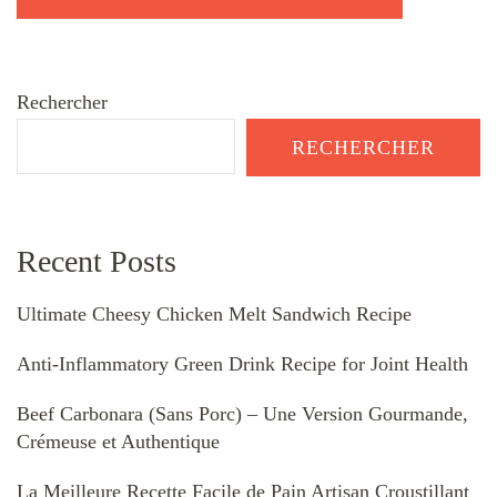
Rechercher
RECHERCHER
Recent Posts
Ultimate Cheesy Chicken Melt Sandwich Recipe
Anti-Inflammatory Green Drink Recipe for Joint Health
Beef Carbonara (Sans Porc) – Une Version Gourmande,
Crémeuse et Authentique
La Meilleure Recette Facile de Pain Artisan Croustillant