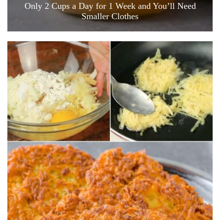
Only 2 Cups a Day for 1 Week and You’ll Need
Smaller Clothes