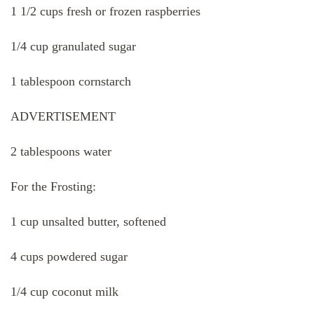
1 1/2 cups fresh or frozen raspberries
1/4 cup granulated sugar
1 tablespoon cornstarch
ADVERTISEMENT
2 tablespoons water
For the Frosting:
1 cup unsalted butter, softened
4 cups powdered sugar
1/4 cup coconut milk