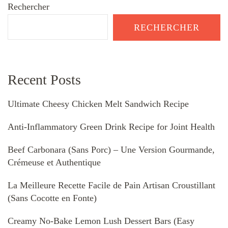
Rechercher
RECHERCHER
Recent Posts
Ultimate Cheesy Chicken Melt Sandwich Recipe
Anti-Inflammatory Green Drink Recipe for Joint Health
Beef Carbonara (Sans Porc) – Une Version Gourmande,
Crémeuse et Authentique
La Meilleure Recette Facile de Pain Artisan Croustillant
(Sans Cocotte en Fonte)
Creamy No-Bake Lemon Lush Dessert Bars (Easy