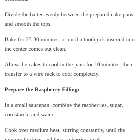
Divide the batter evenly between the prepared cake pans
and smooth the tops.
Bake for 25-30 minutes, or until a toothpick inserted into
the center comes out clean.
Allow the cakes to cool in the pans for 10 minutes, then
transfer to a wire rack to cool completely.
Prepare the Raspberry Filling:
In a small saucepan, combine the raspberries, sugar,
cornstarch, and water.
Cook over medium heat, stirring constantly, until the
mixture thickens and the raspberries break