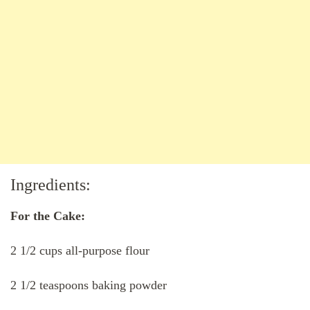
Ingredients:
For the Cake:
2 1/2 cups all-purpose flour
2 1/2 teaspoons baking powder