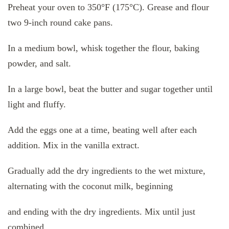
Preheat your oven to 350°F (175°C). Grease and flour
two 9-inch round cake pans.
In a medium bowl, whisk together the flour, baking
powder, and salt.
In a large bowl, beat the butter and sugar together until
light and fluffy.
Add the eggs one at a time, beating well after each
addition. Mix in the vanilla extract.
Gradually add the dry ingredients to the wet mixture,
alternating with the coconut milk, beginning
and ending with the dry ingredients. Mix until just
combined.