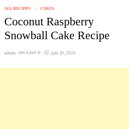
ALL RECIPES
CAKES
Coconut Raspberry
Snowball Cake Recipe
mis à jour le
admin
juin 20, 2024