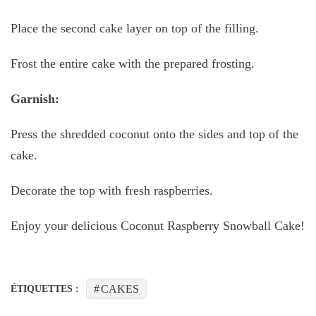
Place the second cake layer on top of the filling.
Frost the entire cake with the prepared frosting.
Garnish:
Press the shredded coconut onto the sides and top of the
cake.
Decorate the top with fresh raspberries.
Enjoy your delicious Coconut Raspberry Snowball Cake!
CAKES
ÉTIQUETTES :