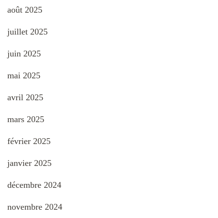
août 2025
juillet 2025
juin 2025
mai 2025
avril 2025
mars 2025
février 2025
janvier 2025
décembre 2024
novembre 2024