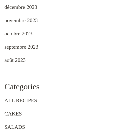
décembre 2023
novembre 2023
octobre 2023
septembre 2023
août 2023
Categories
ALL RECIPES
CAKES
SALADS