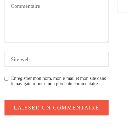
Enregistrer mon nom, mon e-mail et mon site dans
le navigateur pour mon prochain commentaire.