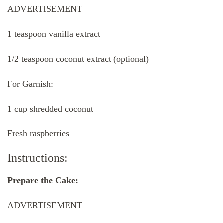
ADVERTISEMENT
1 teaspoon vanilla extract
1/2 teaspoon coconut extract (optional)
For Garnish:
1 cup shredded coconut
Fresh raspberries
Instructions:
Prepare the Cake:
ADVERTISEMENT