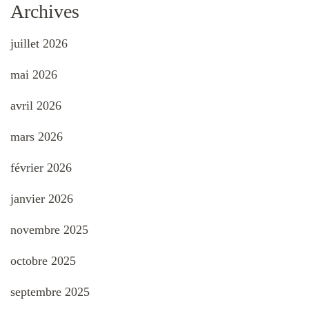
Archives
juillet 2026
mai 2026
avril 2026
mars 2026
février 2026
janvier 2026
novembre 2025
octobre 2025
septembre 2025