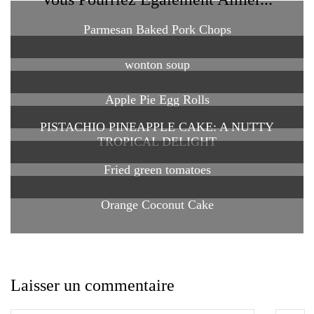
Parmesan Baked Pork Chops
wonton soup
Apple Pie Egg Rolls
PISTACHIO PINEAPPLE CAKE: A NUTTY
TROPICAL DELIGHT
Fried green tomatoes
Orange Coconut Cake
Laisser un commentaire