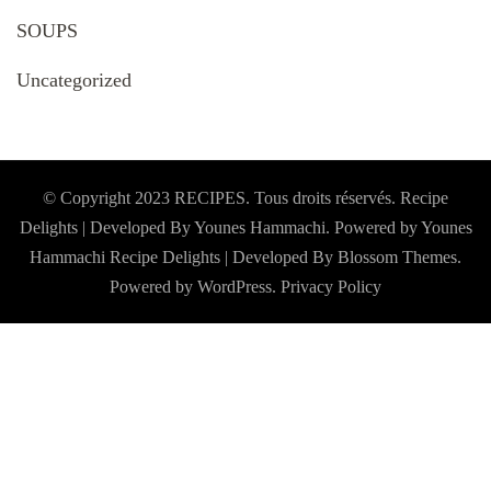
SOUPS
Uncategorized
© Copyright 2023 RECIPES. Tous droits réservés. Recipe
Delights | Developed By Younes Hammachi. Powered by Younes
Hammachi
Recipe Delights | Developed By
Blossom Themes
.
Powered by
WordPress
.
Privacy Policy