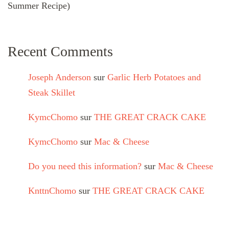
Summer Recipe)
Recent Comments
Joseph Anderson
sur
Garlic Herb Potatoes and
Steak Skillet
KymcChomo
sur
THE GREAT CRACK CAKE
KymcChomo
sur
Mac & Cheese
Do you need this information?
sur
Mac & Cheese
KnttnChomo
sur
THE GREAT CRACK CAKE