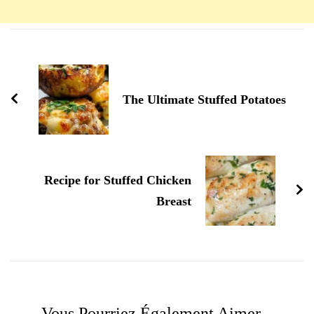
Navigation
d'article
The Ultimate Stuffed Potatoes
Recipe for Stuffed Chicken
Breast
Vous Pourriez Également Aimer...