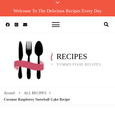
Welcome To The Delicious Recipes Every Day
RECIPES
YUMMY FOOD RECIPES
Accueil
ALL RECIPES
Coconut Raspberry Snowball Cake Recipe