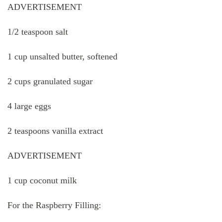
ADVERTISEMENT
1/2 teaspoon salt
1 cup unsalted butter, softened
2 cups granulated sugar
4 large eggs
2 teaspoons vanilla extract
ADVERTISEMENT
1 cup coconut milk
For the Raspberry Filling: