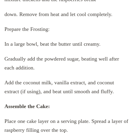
down. Remove from heat and let cool completely.
Prepare the Frosting:
In a large bowl, beat the butter until creamy.
Gradually add the powdered sugar, beating well after
each addition.
Add the coconut milk, vanilla extract, and coconut
extract (if using), and beat until smooth and fluffy.
Assemble the Cake:
Place one cake layer on a serving plate. Spread a layer of
raspberry filling over the top.