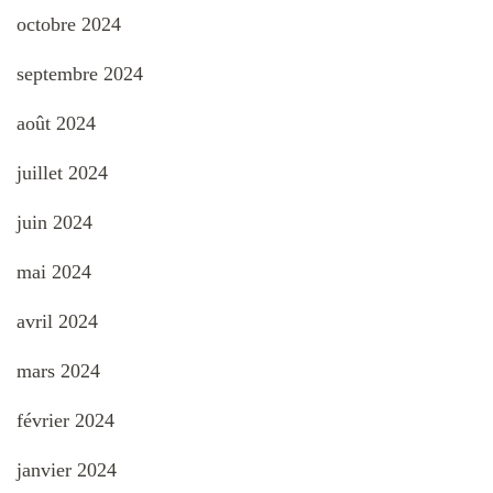
octobre 2024
septembre 2024
août 2024
juillet 2024
juin 2024
mai 2024
avril 2024
mars 2024
février 2024
janvier 2024