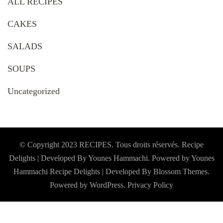
ALL RECIPES
CAKES
SALADS
SOUPS
Uncategorized
© Copyright 2023 RECIPES. Tous droits réservés. Recipe
Delights | Developed By Younes Hammachi. Powered by Younes
Hammachi
Recipe Delights | Developed By
Blossom Themes
.
Powered by
WordPress
.
Privacy Policy