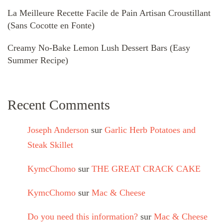
La Meilleure Recette Facile de Pain Artisan Croustillant
(Sans Cocotte en Fonte)
Creamy No-Bake Lemon Lush Dessert Bars (Easy
Summer Recipe)
Recent Comments
Joseph Anderson
sur
Garlic Herb Potatoes and
Steak Skillet
KymcChomo
sur
THE GREAT CRACK CAKE
KymcChomo
sur
Mac & Cheese
Do you need this information?
sur
Mac & Cheese