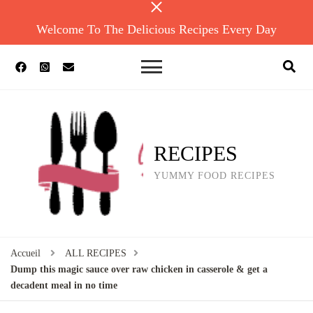
Welcome To The Delicious Recipes Every Day
RECIPES
YUMMY FOOD RECIPES
Accueil
ALL RECIPES
Dump this magic sauce over raw chicken in casserole & get a
decadent meal in no time