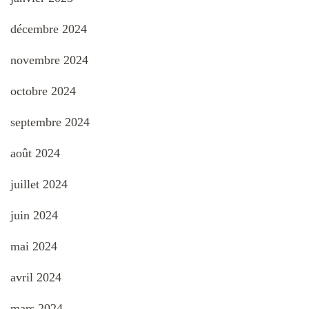
décembre 2024
novembre 2024
octobre 2024
septembre 2024
août 2024
juillet 2024
juin 2024
mai 2024
avril 2024
mars 2024