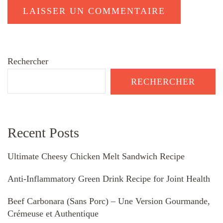
Rechercher
RECHERCHER
Recent Posts
Ultimate Cheesy Chicken Melt Sandwich Recipe
Anti-Inflammatory Green Drink Recipe for Joint Health
Beef Carbonara (Sans Porc) – Une Version Gourmande,
Crémeuse et Authentique