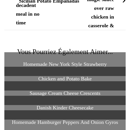
Sicilian Potato Empanadas
Vous Pourriez Également Aimer...
Homemade New York Style Strawberry
Chicken and Potato Bake
Sausage Cream Cheese Crescents
Danish Kinder Cheesecake
Homemade Hamburger Peppers And Onion Gyros