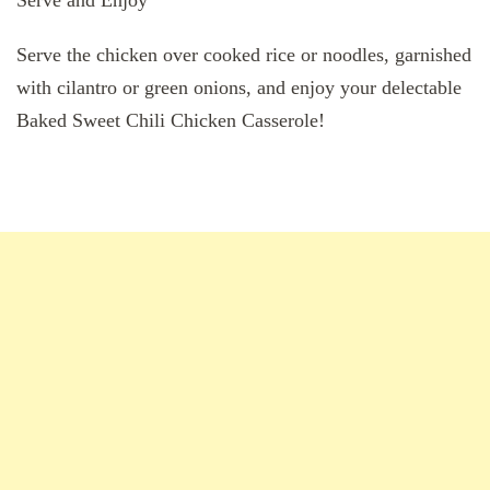
Serve and Enjoy
Serve the chicken over cooked rice or noodles, garnished
with cilantro or green onions, and enjoy your delectable
Baked Sweet Chili Chicken Casserole!