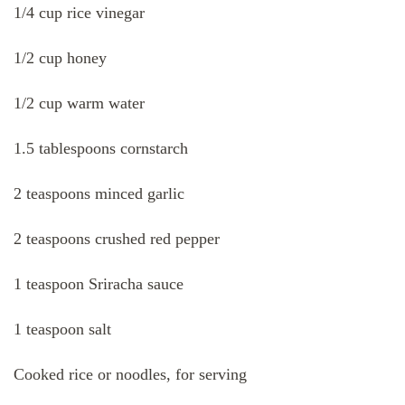
1/4 cup rice vinegar
1/2 cup honey
1/2 cup warm water
1.5 tablespoons cornstarch
2 teaspoons minced garlic
2 teaspoons crushed red pepper
1 teaspoon Sriracha sauce
1 teaspoon salt
Cooked rice or noodles, for serving