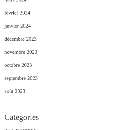
février 2024
janvier 2024
décembre 2023
novembre 2023
octobre 2023
septembre 2023
août 2023
Categories