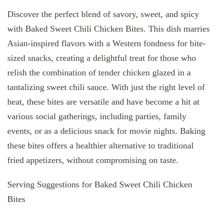
Discover the perfect blend of savory, sweet, and spicy
with Baked Sweet Chili Chicken Bites. This dish marries
Asian-inspired flavors with a Western fondness for bite-
sized snacks, creating a delightful treat for those who
relish the combination of tender chicken glazed in a
tantalizing sweet chili sauce. With just the right level of
heat, these bites are versatile and have become a hit at
various social gatherings, including parties, family
events, or as a delicious snack for movie nights. Baking
these bites offers a healthier alternative to traditional
fried appetizers, without compromising on taste.
Serving Suggestions for Baked Sweet Chili Chicken
Bites