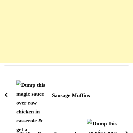
Navigation
d'article
Sausage Muffins