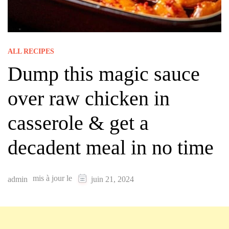
ALL RECIPES
Dump this magic sauce
over raw chicken in
casserole & get a
decadent meal in no time
mis à jour le
admin
juin 21, 2024