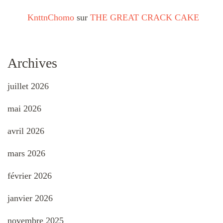
KnttnChomo
sur
THE GREAT CRACK CAKE
Archives
juillet 2026
mai 2026
avril 2026
mars 2026
février 2026
janvier 2026
novembre 2025