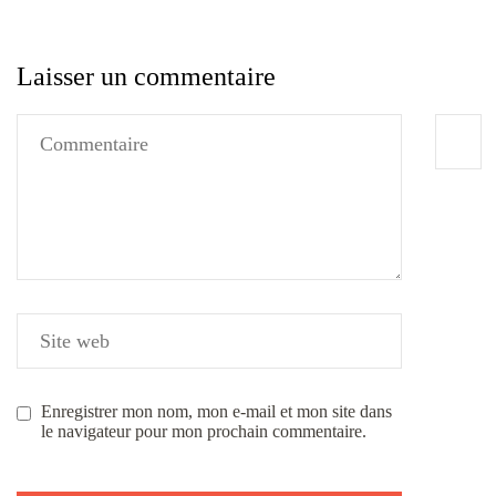
Laisser un commentaire
Enregistrer mon nom, mon e-mail et mon site dans
le navigateur pour mon prochain commentaire.