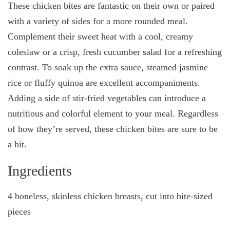
These chicken bites are fantastic on their own or paired
with a variety of sides for a more rounded meal.
Complement their sweet heat with a cool, creamy
coleslaw or a crisp, fresh cucumber salad for a refreshing
contrast. To soak up the extra sauce, steamed jasmine
rice or fluffy quinoa are excellent accompaniments.
Adding a side of stir-fried vegetables can introduce a
nutritious and colorful element to your meal. Regardless
of how they’re served, these chicken bites are sure to be
a hit.
Ingredients
4 boneless, skinless chicken breasts, cut into bite-sized
pieces