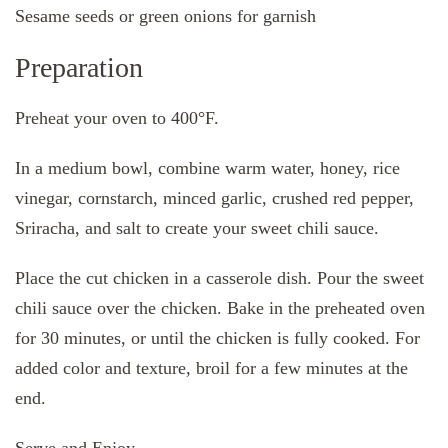
Sesame seeds or green onions for garnish
Preparation
Preheat your oven to 400°F.
In a medium bowl, combine warm water, honey, rice
vinegar, cornstarch, minced garlic, crushed red pepper,
Sriracha, and salt to create your sweet chili sauce.
Place the cut chicken in a casserole dish. Pour the sweet
chili sauce over the chicken. Bake in the preheated oven
for 30 minutes, or until the chicken is fully cooked. For
added color and texture, broil for a few minutes at the
end.