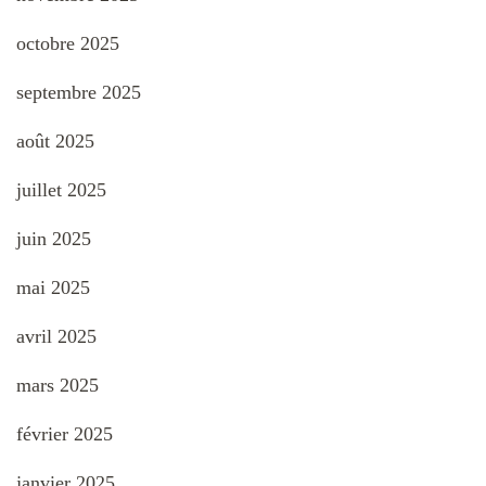
octobre 2025
septembre 2025
août 2025
juillet 2025
juin 2025
mai 2025
avril 2025
mars 2025
février 2025
janvier 2025