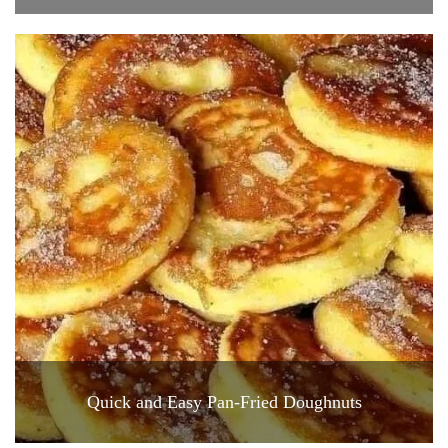
Quick and Easy Pan-Fried Doughnuts