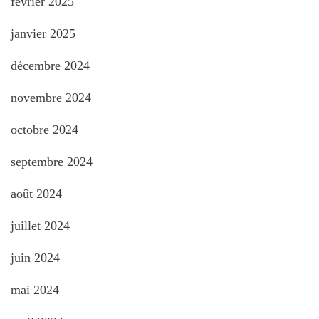
février 2025
janvier 2025
décembre 2024
novembre 2024
octobre 2024
septembre 2024
août 2024
juillet 2024
juin 2024
mai 2024