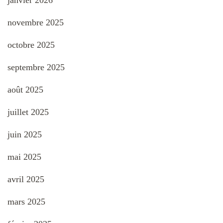
janvier 2026
novembre 2025
octobre 2025
septembre 2025
août 2025
juillet 2025
juin 2025
mai 2025
avril 2025
mars 2025