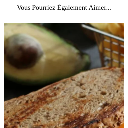
Vous Pourriez Également Aimer...