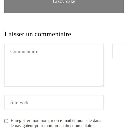
Lizzy cake
Laisser un commentaire
Enregistrer mon nom, mon e-mail et mon site dans
le navigateur pour mon prochain commentaire.