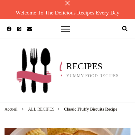
Welcome To The Delicious Recipes Every Day
RECIPES
YUMMY FOOD RECIPES
Accueil
ALL RECIPES
Classic Fluffy Biscuits Recipe