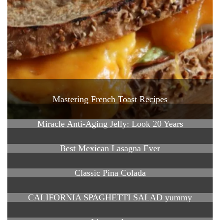
Mastering French Toast Recipes
Miracle Anti-Aging Jelly: Look 20 Years
Best Mexican Lasagna Ever
Classic Pina Colada
CALIFORNIA SPAGHETTI SALAD yummy