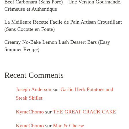
Beef Carbonara (Sans Porc) – Une Version Gourmande,
Crémeuse et Authentique
La Meilleure Recette Facile de Pain Artisan Croustillant
(Sans Cocotte en Fonte)
Creamy No-Bake Lemon Lush Dessert Bars (Easy
Summer Recipe)
Recent Comments
Joseph Anderson
sur
Garlic Herb Potatoes and
Steak Skillet
KymcChomo
sur
THE GREAT CRACK CAKE
KymcChomo
sur
Mac & Cheese