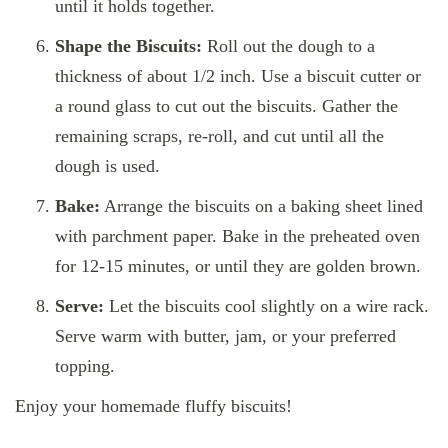
until it holds together.
Shape the Biscuits:
Roll out the dough to a
thickness of about 1/2 inch. Use a biscuit cutter or
a round glass to cut out the biscuits. Gather the
remaining scraps, re-roll, and cut until all the
dough is used.
Bake:
Arrange the biscuits on a baking sheet lined
with parchment paper. Bake in the preheated oven
for 12-15 minutes, or until they are golden brown.
Serve:
Let the biscuits cool slightly on a wire rack.
Serve warm with butter, jam, or your preferred
topping.
Enjoy your homemade fluffy biscuits!