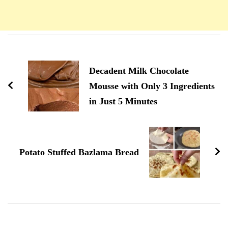
Navigation
d'article
Decadent Milk Chocolate
Mousse with Only 3 Ingredients
in Just 5 Minutes
Potato Stuffed Bazlama Bread