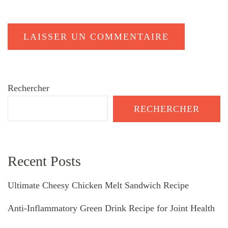
Rechercher
RECHERCHER
Recent Posts
Ultimate Cheesy Chicken Melt Sandwich Recipe
Anti-Inflammatory Green Drink Recipe for Joint Health