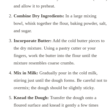
and allow it to preheat.
Combine Dry Ingredients:
In a large mixing
bowl, whisk together the flour, baking powder, salt,
and sugar.
Incorporate Butter:
Add the cold butter pieces to
the dry mixture. Using a pastry cutter or your
fingers, work the butter into the flour until the
mixture resembles coarse crumbs.
Mix in Milk:
Gradually pour in the cold milk,
stirring just until the dough forms. Be careful not to
overmix; the dough should be slightly sticky.
Knead the Dough:
Transfer the dough onto a
floured surface and knead it gently a few times