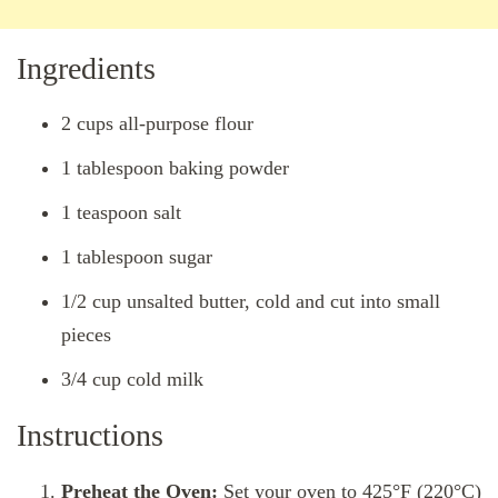
Ingredients
2 cups all-purpose flour
1 tablespoon baking powder
1 teaspoon salt
1 tablespoon sugar
1/2 cup unsalted butter, cold and cut into small
pieces
3/4 cup cold milk
Instructions
Preheat the Oven:
Set your oven to 425°F (220°C)