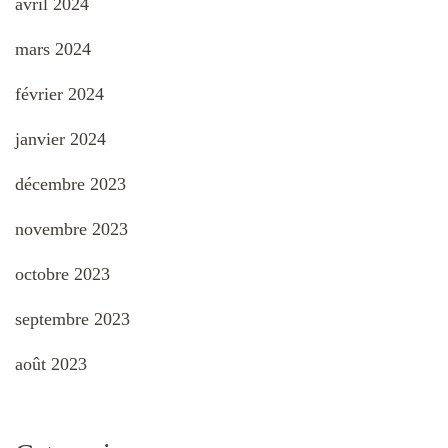
avril 2024
mars 2024
février 2024
janvier 2024
décembre 2023
novembre 2023
octobre 2023
septembre 2023
août 2023