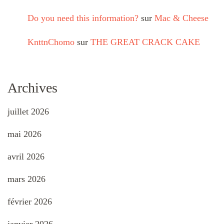
Do you need this information?
sur
Mac & Cheese
KnttnChomo
sur
THE GREAT CRACK CAKE
Archives
juillet 2026
mai 2026
avril 2026
mars 2026
février 2026