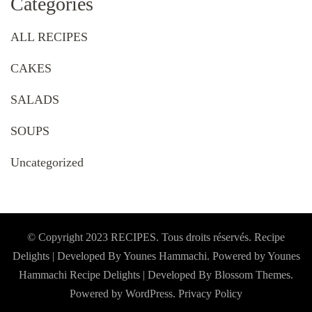
Categories
ALL RECIPES
CAKES
SALADS
SOUPS
Uncategorized
© Copyright 2023 RECIPES. Tous droits réservés. Recipe
Delights | Developed By Younes Hammachi. Powered by Younes
Hammachi
Recipe Delights | Developed By
Blossom Themes
.
Powered by
WordPress
.
Privacy Policy