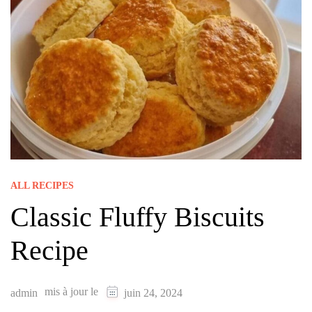
ALL RECIPES
Classic Fluffy Biscuits
Recipe
mis à jour le
admin
juin 24, 2024