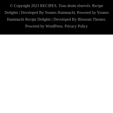
© Copyright 2023 RECIPES. Tous droits réservés. Recipe
Delights | Developed By Younes Hammachi. Powered by Younes
Hammachi
Recipe Delights | Developed By
Blossom Themes
.
Powered by
WordPress
.
Privacy Policy