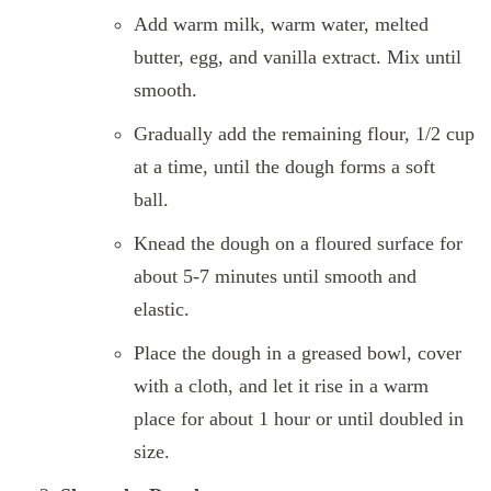
Add warm milk, warm water, melted
butter, egg, and vanilla extract. Mix until
smooth.
Gradually add the remaining flour, 1/2 cup
at a time, until the dough forms a soft
ball.
Knead the dough on a floured surface for
about 5-7 minutes until smooth and
elastic.
Place the dough in a greased bowl, cover
with a cloth, and let it rise in a warm
place for about 1 hour or until doubled in
size.