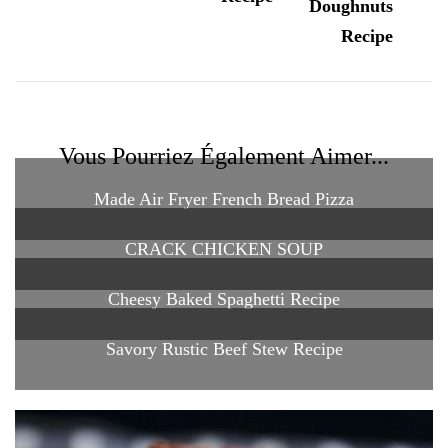
Vous Pourriez Également Aimer...
Made Air Fryer French Bread Pizza
CRACK CHICKEN SOUP
Cheesy Baked Spaghetti Recipe
Savory Rustic Beef Stew Recipe