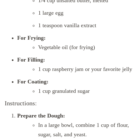
1/4 cup unsalted butter, melted
1 large egg
1 teaspoon vanilla extract
For Frying:
Vegetable oil (for frying)
For Filling:
1 cup raspberry jam or your favorite jelly
For Coating:
1 cup granulated sugar
Instructions:
Prepare the Dough:
In a large bowl, combine 1 cup of flour,
sugar, salt, and yeast.