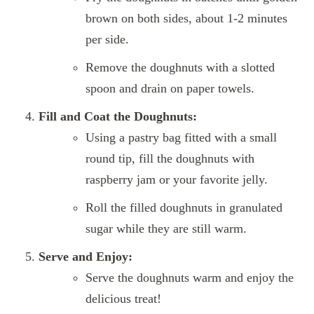
brown on both sides, about 1-2 minutes
per side.
Remove the doughnuts with a slotted
spoon and drain on paper towels.
Fill and Coat the Doughnuts:
Using a pastry bag fitted with a small
round tip, fill the doughnuts with
raspberry jam or your favorite jelly.
Roll the filled doughnuts in granulated
sugar while they are still warm.
Serve and Enjoy:
Serve the doughnuts warm and enjoy the
delicious treat!