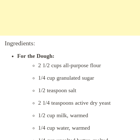
Ingredients:
For the Dough:
2 1/2 cups all-purpose flour
1/4 cup granulated sugar
1/2 teaspoon salt
2 1/4 teaspoons active dry yeast
1/2 cup milk, warmed
1/4 cup water, warmed