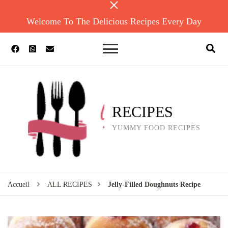
Welcome To The Delicious Recipes Every Day
RECIPES
YUMMY FOOD RECIPES
Accueil
ALL RECIPES
Jelly-Filled Doughnuts Recipe