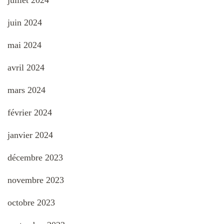
juin 2024
mai 2024
avril 2024
mars 2024
février 2024
janvier 2024
décembre 2023
novembre 2023
octobre 2023