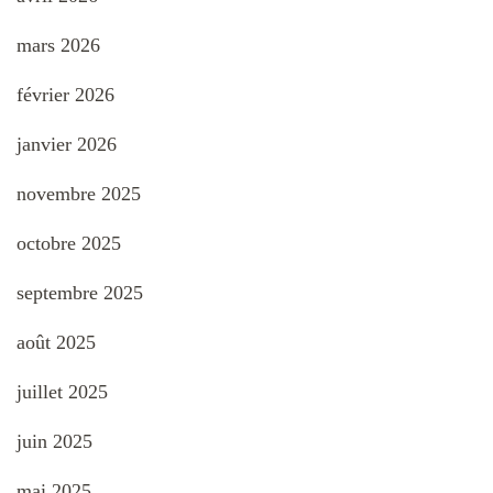
mars 2026
février 2026
janvier 2026
novembre 2025
octobre 2025
septembre 2025
août 2025
juillet 2025
juin 2025
mai 2025