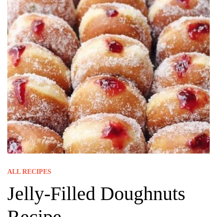
ALL RECIPES
Jelly-Filled Doughnuts
Recipe