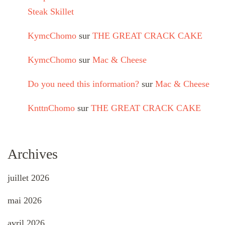
Steak Skillet
KymcChomo
sur
THE GREAT CRACK CAKE
KymcChomo
sur
Mac & Cheese
Do you need this information?
sur
Mac & Cheese
KnttnChomo
sur
THE GREAT CRACK CAKE
Archives
juillet 2026
mai 2026
avril 2026