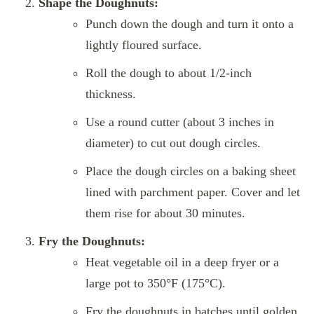
Shape the Doughnuts:
Punch down the dough and turn it onto a
lightly floured surface.
Roll the dough to about 1/2-inch
thickness.
Use a round cutter (about 3 inches in
diameter) to cut out dough circles.
Place the dough circles on a baking sheet
lined with parchment paper. Cover and let
them rise for about 30 minutes.
Fry the Doughnuts:
Heat vegetable oil in a deep fryer or a
large pot to 350°F (175°C).
Fry the doughnuts in batches until golden