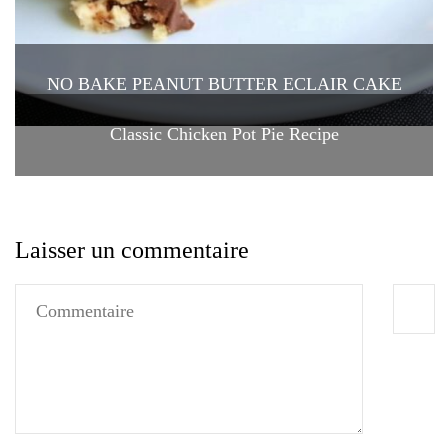
NO BAKE PEANUT BUTTER ECLAIR CAKE
Classic Chicken Pot Pie Recipe
Laisser un commentaire