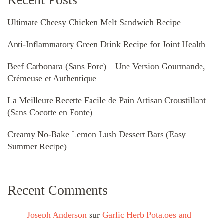
Ultimate Cheesy Chicken Melt Sandwich Recipe
Anti-Inflammatory Green Drink Recipe for Joint Health
Beef Carbonara (Sans Porc) – Une Version Gourmande,
Crémeuse et Authentique
La Meilleure Recette Facile de Pain Artisan Croustillant
(Sans Cocotte en Fonte)
Creamy No-Bake Lemon Lush Dessert Bars (Easy
Summer Recipe)
Recent Comments
Joseph Anderson
sur
Garlic Herb Potatoes and