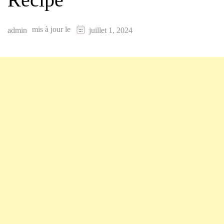
mis à jour le
admin
juillet 1, 2024