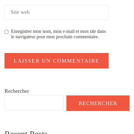
Enregistrer mon nom, mon e-mail et mon site dans
le navigateur pour mon prochain commentaire.
Rechercher
RECHERCHER
Recent Posts