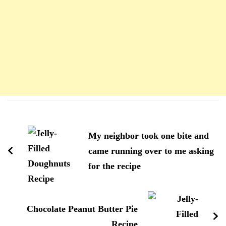
Navigation
d'article
My neighbor took one bite and
came running over to me asking
for the recipe
Chocolate Peanut Butter Pie
Recipe