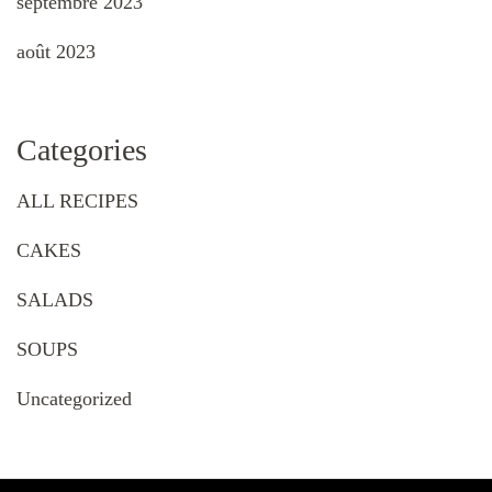
septembre 2023
août 2023
Categories
ALL RECIPES
CAKES
SALADS
SOUPS
Uncategorized