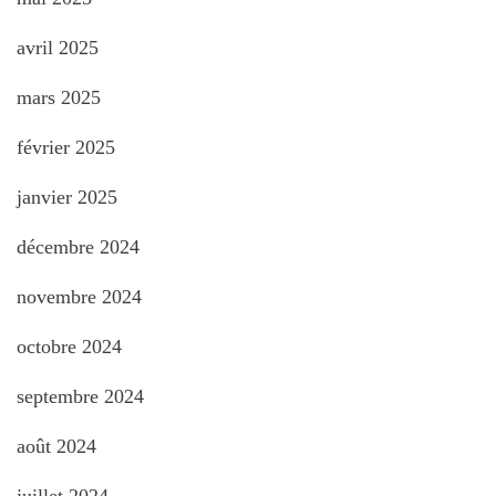
avril 2025
mars 2025
février 2025
janvier 2025
décembre 2024
novembre 2024
octobre 2024
septembre 2024
août 2024
juillet 2024