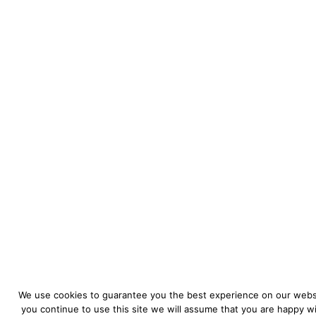
We use cookies to guarantee you the best experience on our websi
you continue to use this site we will assume that you are happy wit