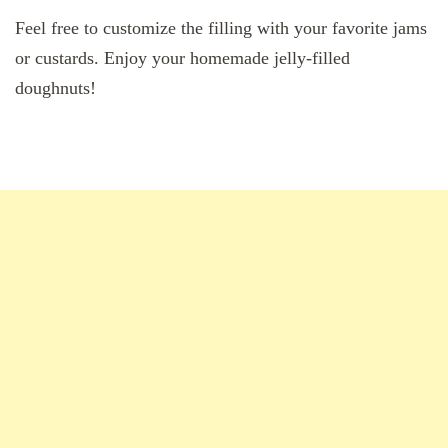
Feel free to customize the filling with your favorite jams
or custards. Enjoy your homemade jelly-filled
doughnuts!