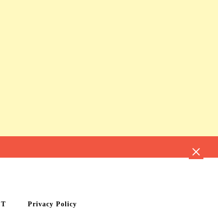
CT
Privacy Policy