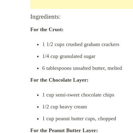
Ingredients:
For the Crust:
1 1/2 cups crushed graham crackers
1/4 cup granulated sugar
6 tablespoons unsalted butter, melted
For the Chocolate Layer:
1 cup semi-sweet chocolate chips
1/2 cup heavy cream
1 cup peanut butter cups, chopped
For the Peanut Butter Layer: