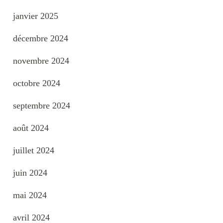
janvier 2025
décembre 2024
novembre 2024
octobre 2024
septembre 2024
août 2024
juillet 2024
juin 2024
mai 2024
avril 2024