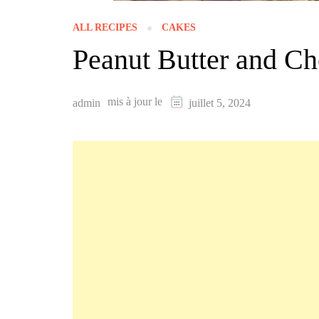
ALL RECIPES
CAKES
Peanut Butter and Ch
mis à jour le
admin
juillet 5, 2024