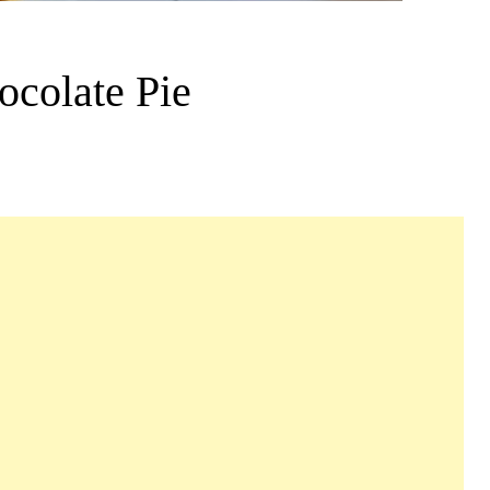
ocolate Pie