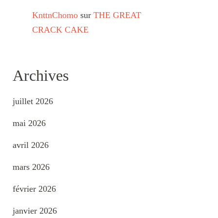
KnttnChomo
sur
THE GREAT
CRACK CAKE
Archives
juillet 2026
mai 2026
avril 2026
mars 2026
février 2026
janvier 2026