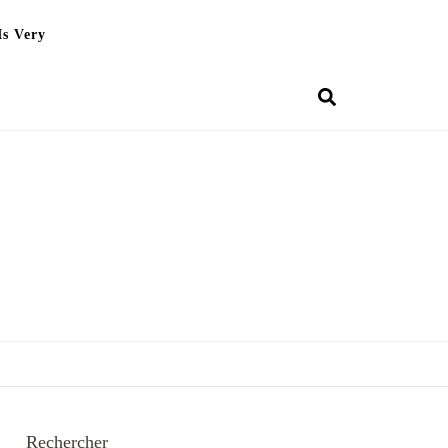
Is Very
Rechercher