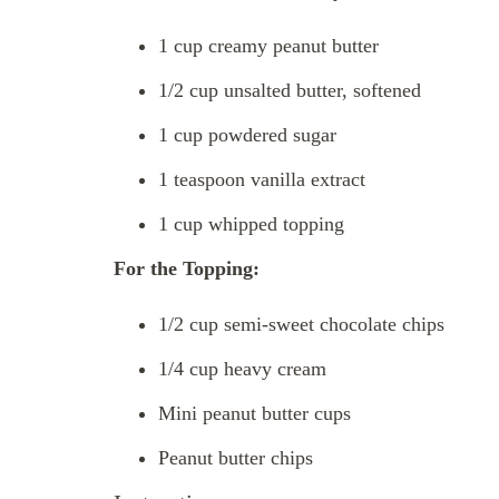
1 cup creamy peanut butter
1/2 cup unsalted butter, softened
1 cup powdered sugar
1 teaspoon vanilla extract
1 cup whipped topping
For the Topping:
1/2 cup semi-sweet chocolate chips
1/4 cup heavy cream
Mini peanut butter cups
Peanut butter chips