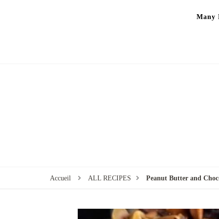
Many P
Accueil
ALL RECIPES
Peanut Butter and Choco