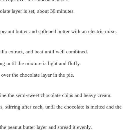
olate layer is set, about 30 minutes.
peanut butter and softened butter with an electric mixer
la extract, and beat until well combined.
g until the mixture is light and fluffy.
over the chocolate layer in the pie.
ne the semi-sweet chocolate chips and heavy cream.
 stirring after each, until the chocolate is melted and the
he peanut butter layer and spread it evenly.