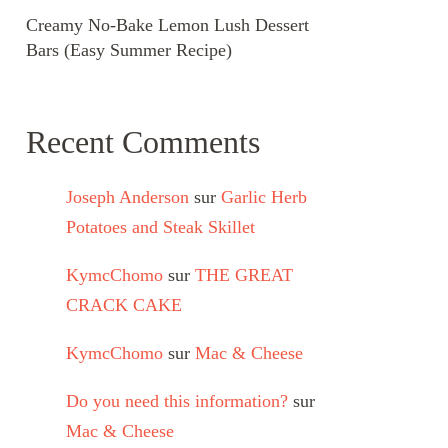
Creamy No-Bake Lemon Lush Dessert
Bars (Easy Summer Recipe)
Recent Comments
Joseph Anderson
sur
Garlic Herb
Potatoes and Steak Skillet
KymcChomo
sur
THE GREAT
CRACK CAKE
KymcChomo
sur
Mac & Cheese
Do you need this information?
sur
Mac & Cheese