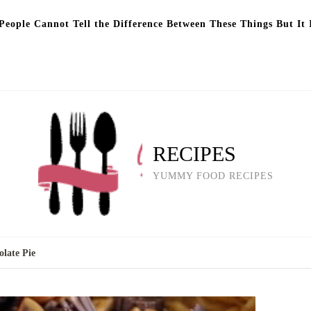
eople Cannot Tell the Difference Between These Things But It 
RECIPES
YUMMY FOOD RECIPES
late Pie