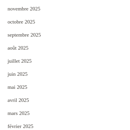
novembre 2025
octobre 2025
septembre 2025
août 2025
juillet 2025
juin 2025
mai 2025
avril 2025
mars 2025
février 2025