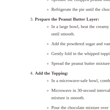
Refrigerate the pie until the choc
Prepare the Peanut Butter Layer:
In a large bowl, beat the creamy 
until smooth.
Add the powdered sugar and vanil
Gently fold in the whipped toppin
Spread the peanut butter mixture 
Add the Topping:
In a microwave-safe bowl, combi
Microwave in 30-second intervals,
mixture is smooth.
Pour the chocolate mixture over t