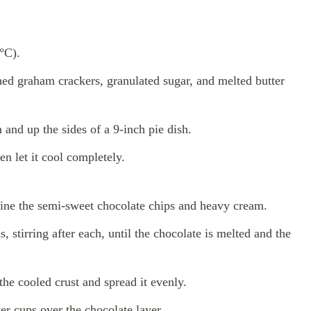
°C).
ed graham crackers, granulated sugar, and melted butter
 and up the sides of a 9-inch pie dish.
en let it cool completely.
ne the semi-sweet chocolate chips and heavy cream.
 stirring after each, until the chocolate is melted and the
the cooled crust and spread it evenly.
er cups over the chocolate layer.