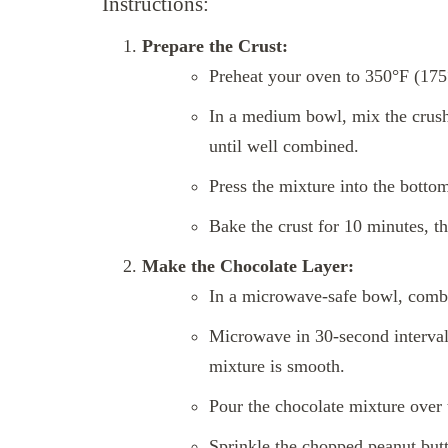
Instructions:
Prepare the Crust:
Preheat your oven to 350°F (175
In a medium bowl, mix the crush
until well combined.
Press the mixture into the bottom
Bake the crust for 10 minutes, th
Make the Chocolate Layer:
In a microwave-safe bowl, combi
Microwave in 30-second intervals,
mixture is smooth.
Pour the chocolate mixture over 
Sprinkle the chopped peanut butt