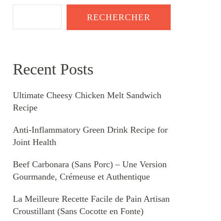
RECHERCHER
Recent Posts
Ultimate Cheesy Chicken Melt Sandwich
Recipe
Anti-Inflammatory Green Drink Recipe for
Joint Health
Beef Carbonara (Sans Porc) – Une Version
Gourmande, Crémeuse et Authentique
La Meilleure Recette Facile de Pain Artisan
Croustillant (Sans Cocotte en Fonte)