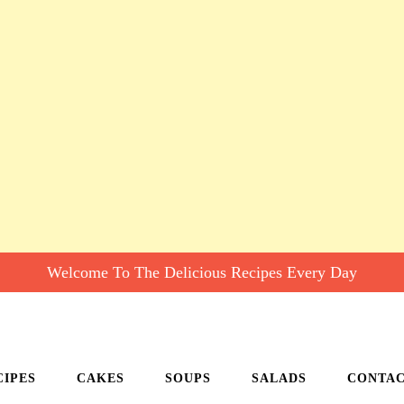
Welcome To The Delicious Recipes Every Day
CIPES
CAKES
SOUPS
SALADS
CONTA