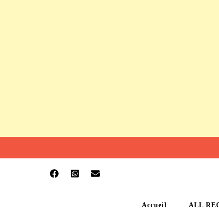
Accueil
ALL RE