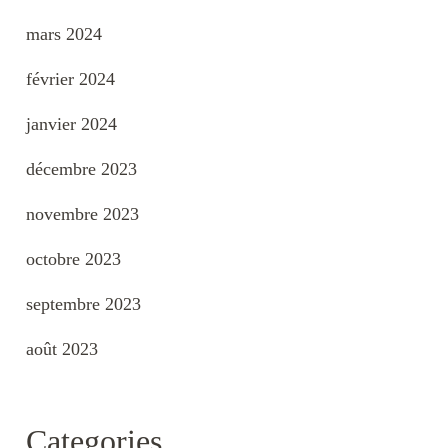
mars 2024
février 2024
janvier 2024
décembre 2023
novembre 2023
octobre 2023
septembre 2023
août 2023
Categories